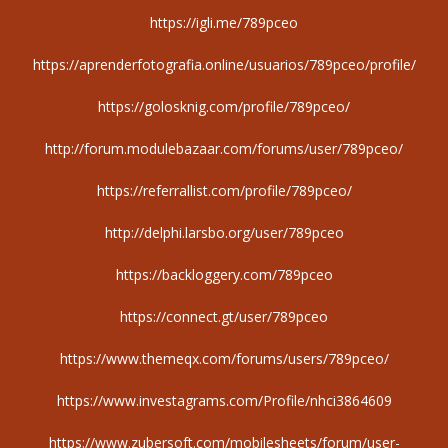
https://igli.me/789pceo
https://aprenderfotografia.online/usuarios/789pceo/profile/
https://golosknig.com/profile/789pceo/
http://forum.modulebazaar.com/forums/user/789pceo/
https://referrallist.com/profile/789pceo/
http://delphi.larsbo.org/user/789pceo
https://backloggery.com/789pceo
https://connect.gt/user/789pceo
https://www.themeqx.com/forums/users/789pceo/
https://www.investagrams.com/Profile/nhci3864609
https://www.zubersoft.com/mobilesheets/forum/user-