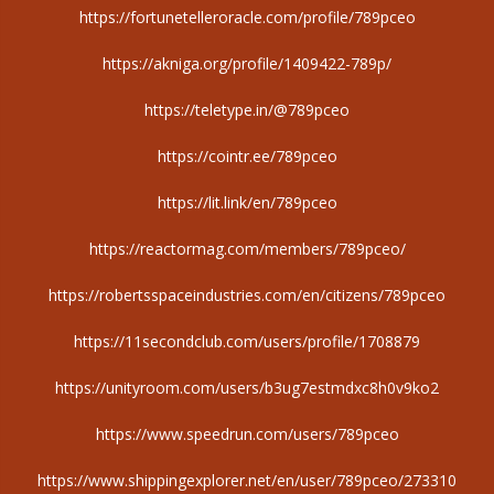
https://fortunetelleroracle.com/profile/789pceo
https://akniga.org/profile/1409422-789p/
https://teletype.in/@789pceo
https://cointr.ee/789pceo
https://lit.link/en/789pceo
https://reactormag.com/members/789pceo/
https://robertsspaceindustries.com/en/citizens/789pceo
https://11secondclub.com/users/profile/1708879
https://unityroom.com/users/b3ug7estmdxc8h0v9ko2
https://www.speedrun.com/users/789pceo
https://www.shippingexplorer.net/en/user/789pceo/273310