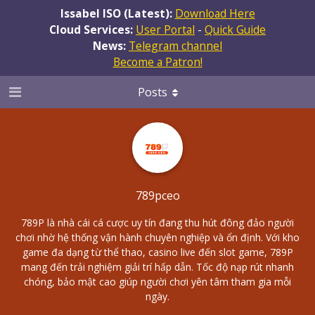
Issabel ISO (Latest):
Download Here
Cloud Services:
User Portal
-
Quick Guide
News:
Telegram channel
Become a Patron!
Posts
789pceo
789P là nhà cái cá cược uy tín đang thu hút đông đảo người
chơi nhờ hệ thống vận hành chuyên nghiệp và ổn định. Với kho
game đa dạng từ thể thao, casino live đến slot game, 789P
mang đến trải nghiệm giải trí hấp dẫn. Tốc độ nạp rút nhanh
chóng, bảo mật cao giúp người chơi yên tâm tham gia mỗi
ngày.