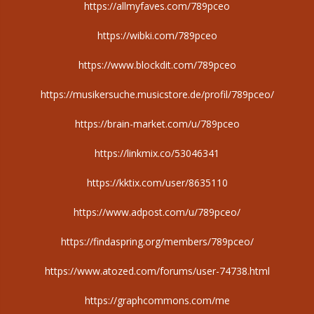
https://allmyfaves.com/789pceo
https://wibki.com/789pceo
https://www.blockdit.com/789pceo
https://musikersuche.musicstore.de/profil/789pceo/
https://brain-market.com/u/789pceo
https://linkmix.co/53046341
https://kktix.com/user/8635110
https://www.adpost.com/u/789pceo/
https://findaspring.org/members/789pceo/
https://www.atozed.com/forums/user-74738.html
https://graphcommons.com/me