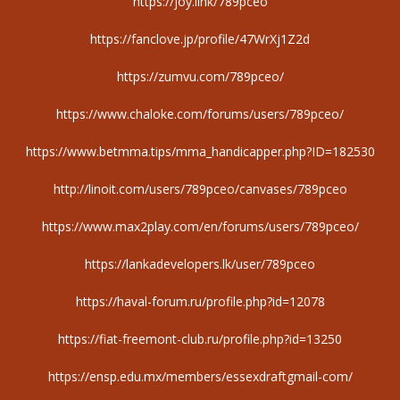
https://joy.link/789pceo
https://fanclove.jp/profile/47WrXj1Z2d
https://zumvu.com/789pceo/
https://www.chaloke.com/forums/users/789pceo/
https://www.betmma.tips/mma_handicapper.php?ID=182530
http://linoit.com/users/789pceo/canvases/789pceo
https://www.max2play.com/en/forums/users/789pceo/
https://lankadevelopers.lk/user/789pceo
https://haval-forum.ru/profile.php?id=12078
https://fiat-freemont-club.ru/profile.php?id=13250
https://ensp.edu.mx/members/essexdraftgmail-com/