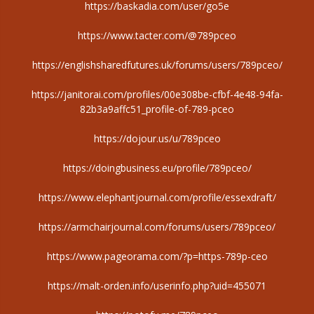
https://baskadia.com/user/go5e
https://www.tacter.com/@789pceo
https://englishsharedfutures.uk/forums/users/789pceo/
https://janitorai.com/profiles/00e308be-cfbf-4e48-94fa-
82b3a9affc51_profile-of-789-pceo
https://dojour.us/u/789pceo
https://doingbusiness.eu/profile/789pceo/
https://www.elephantjournal.com/profile/essexdraft/
https://armchairjournal.com/forums/users/789pceo/
https://www.pageorama.com/?p=https-789p-ceo
https://malt-orden.info/userinfo.php?uid=455071