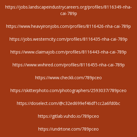
https://jobs.landscapeindustrycareers.org/profiles/8116349-nha-
cai-789p
https://www.heavyironjobs.com/profiles/8116426-nha-cai-789p
https://jobs.westerncity.com/profiles/8116435-nha-cai-789p
https://www.claimajob.com/profiles/8116443-nha-cai-789p
https://www.wvhired.com/profiles/8116455-nha-cai-789p
https://www.checkli.com/789pceo
https://skitterphoto.com/photographers/2593037/789pceo
https://doselect.com/@c32ed699ef46df1cc2a6fd0bc
https://gitlab.vuhdo.io/789pceo
https://undrtone.com/789pceo