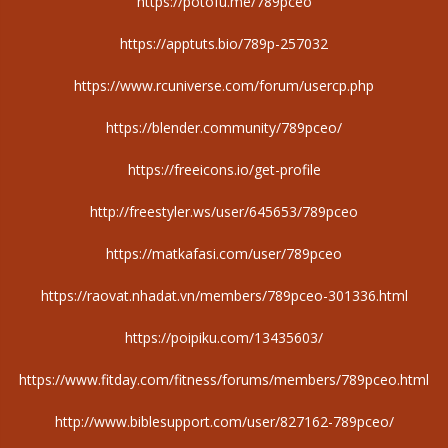
https://potofu.me/789pceo
https://apptuts.bio/789p-257032
https://www.rcuniverse.com/forum/usercp.php
https://blender.community/789pceo/
https://freeicons.io/get-profile
http://freestyler.ws/user/645653/789pceo
https://matkafasi.com/user/789pceo
https://raovat.nhadat.vn/members/789pceo-301336.html
https://poipiku.com/13435603/
https://www.fitday.com/fitness/forums/members/789pceo.html
http://www.biblesupport.com/user/827162-789pceo/