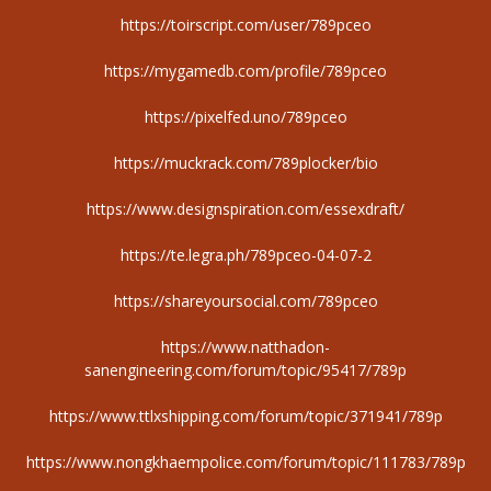
https://toirscript.com/user/789pceo
https://mygamedb.com/profile/789pceo
https://pixelfed.uno/789pceo
https://muckrack.com/789plocker/bio
https://www.designspiration.com/essexdraft/
https://te.legra.ph/789pceo-04-07-2
https://shareyoursocial.com/789pceo
https://www.natthadon-
sanengineering.com/forum/topic/95417/789p
https://www.ttlxshipping.com/forum/topic/371941/789p
https://www.nongkhaempolice.com/forum/topic/111783/789p