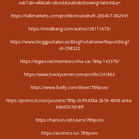
subTab=all&tab=about&subtabshowing=latest&q=
https://talkmarkets.com/profile/essexdraft-260407-082941
https://medibang.com/author/28111673/
https://www.bloggportalen.se/BlogPortal/view/ReportBlog?
id=298322
https://digiex.net/members/nha-cai-789p.143379/
https://www.trackyserver.com/profile/241862
https://www.fuelly.com/driver/789pceo
https://protocol.ooo/ja/users/789p-0c99438a-2b1b-4008-acea-
6de6507d18ff
https://hanson.net/users/789pceo
https://acomics.ru/-789pceo