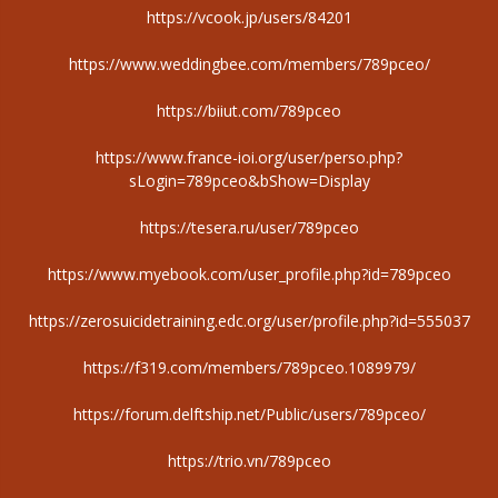
https://vcook.jp/users/84201
https://www.weddingbee.com/members/789pceo/
https://biiut.com/789pceo
https://www.france-ioi.org/user/perso.php?
sLogin=789pceo&bShow=Display
https://tesera.ru/user/789pceo
https://www.myebook.com/user_profile.php?id=789pceo
https://zerosuicidetraining.edc.org/user/profile.php?id=555037
https://f319.com/members/789pceo.1089979/
https://forum.delftship.net/Public/users/789pceo/
https://trio.vn/789pceo