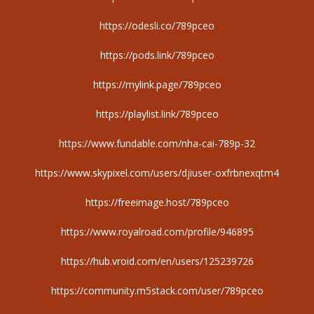
https://odesli.co/789pceo
https://pods.link/789pceo
https://mylink.page/789pceo
https://playlist.link/789pceo
https://www.fundable.com/nha-cai-789p-32
https://www.skypixel.com/users/djiuser-oxfrbnexqtm4
https://freeimage.host/789pceo
https://www.royalroad.com/profile/946895
https://hub.vroid.com/en/users/125239726
https://community.m5stack.com/user/789pceo