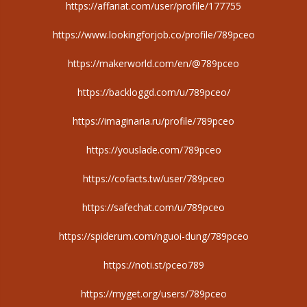
https://affariat.com/user/profile/177755
https://www.lookingforjob.co/profile/789pceo
https://makerworld.com/en/@789pceo
https://backloggd.com/u/789pceo/
https://imaginaria.ru/profile/789pceo
https://youslade.com/789pceo
https://cofacts.tw/user/789pceo
https://safechat.com/u/789pceo
https://spiderum.com/nguoi-dung/789pceo
https://noti.st/pceo789
https://myget.org/users/789pceo