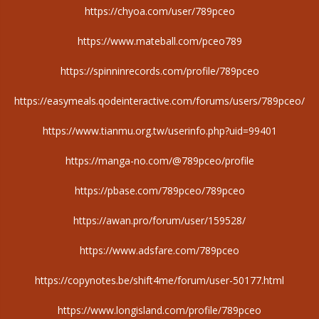
https://chyoa.com/user/789pceo
https://www.mateball.com/pceo789
https://spinninrecords.com/profile/789pceo
https://easymeals.qodeinteractive.com/forums/users/789pceo/
https://www.tianmu.org.tw/userinfo.php?uid=99401
https://manga-no.com/@789pceo/profile
https://pbase.com/789pceo/789pceo
https://awan.pro/forum/user/159528/
https://www.adsfare.com/789pceo
https://copynotes.be/shift4me/forum/user-50177.html
https://www.longisland.com/profile/789pceo