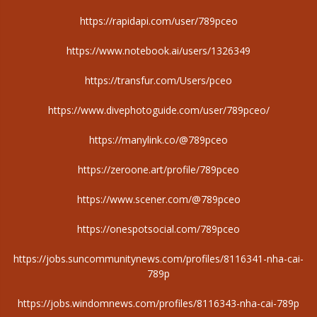
https://rapidapi.com/user/789pceo
https://www.notebook.ai/users/1326349
https://transfur.com/Users/pceo
https://www.divephotoguide.com/user/789pceo/
https://manylink.co/@789pceo
https://zeroone.art/profile/789pceo
https://www.scener.com/@789pceo
https://onespotsocial.com/789pceo
https://jobs.suncommunitynews.com/profiles/8116341-nha-cai-
789p
https://jobs.windomnews.com/profiles/8116343-nha-cai-789p