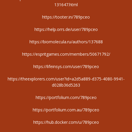
131647.html
https://tooter.in/789pceo
https://help.orrs.de/user/789pceo
https://biomolecula.ru/authors/137688
https://espritgames.com/members/50671792/
https://lifeinsys.com/user/789pceo
https://theexplorers.com/user?id=a2d5a889-d375-4080-9941-
d028b36d5263
https://portfolium.com/789pceo
https://portfolium.com.au/789pceo
https://hub.docker.com/u/789pceo