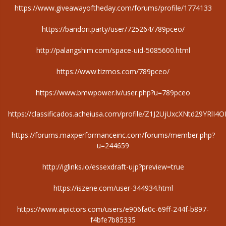
https://www.giveawayoftheday.com/forums/profile/1774133
https://bandori.party/user/725264/789pceo/
http://palangshim.com/space-uid-5085600.html
https://www.tizmos.com/789pceo/
https://www.bmwpower.lv/user.php?u=789pceo
https://classificados.acheiusa.com/profile/Z1J2UjUxcXNtd29
https://forums.maxperformanceinc.com/forums/member.php?
u=244659
http://iglinks.io/essexdraft-ujp?preview=true
https://iszene.com/user-344934.html
https://www.aipictors.com/users/e906fa0c-69ff-244f-b897-
f4bfe7b85335