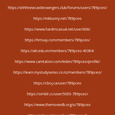
https://shhhnewcastleswingers.club/forums/users/789pceo/
https://inkbunny.net/789pceo
https://www.hardmcasual.net/user/606/
https://hmsay.com/members/789pceo/
https://aiti.edu.vn/members/789pceo.40384/
https://www.camtation.com/leden/789pceo/profile/
https://learn.mystudyseries.co.nz/members/789pceo/
https://cboj.ca/user/789pceo
https://simblr.cc/user/5005-789pceo/
https://www.themoviedb.org/u/789pceo