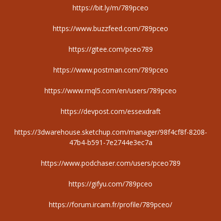
https://bit.ly/m/789pceo
https://www.buzzfeed.com/789pceo
https://gitee.com/pceo789
https://www.postman.com/789pceo
https://www.mql5.com/en/users/789pceo
https://devpost.com/essexdraft
https://3dwarehouse.sketchup.com/manager/98f4cf8f-8208-
47b4-b591-7e2744e3ec7a
https://www.podchaser.com/users/pceo789
https://gifyu.com/789pceo
https://forum.ircam.fr/profile/789pceo/