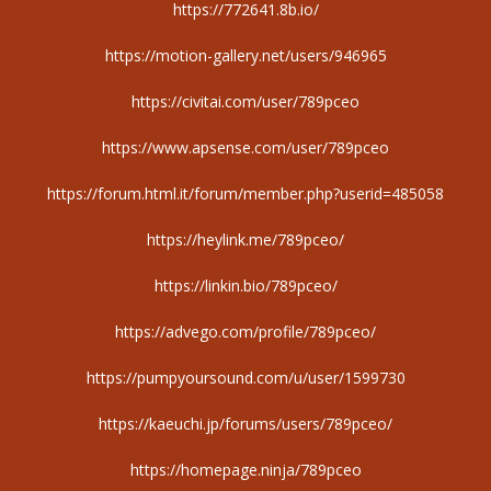
https://772641.8b.io/
https://motion-gallery.net/users/946965
https://civitai.com/user/789pceo
https://www.apsense.com/user/789pceo
https://forum.html.it/forum/member.php?userid=485058
https://heylink.me/789pceo/
https://linkin.bio/789pceo/
https://advego.com/profile/789pceo/
https://pumpyoursound.com/u/user/1599730
https://kaeuchi.jp/forums/users/789pceo/
https://homepage.ninja/789pceo