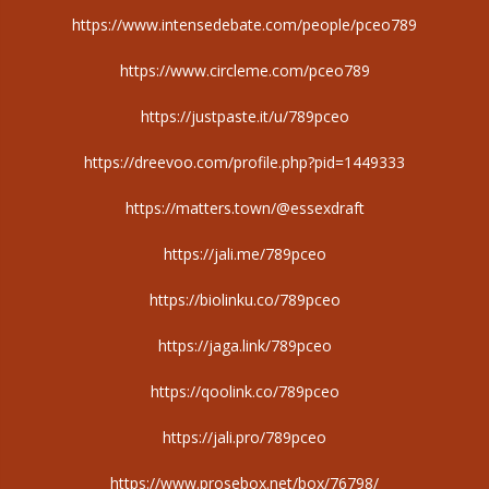
https://www.intensedebate.com/people/pceo789
https://www.circleme.com/pceo789
https://justpaste.it/u/789pceo
https://dreevoo.com/profile.php?pid=1449333
https://matters.town/@essexdraft
https://jali.me/789pceo
https://biolinku.co/789pceo
https://jaga.link/789pceo
https://qoolink.co/789pceo
https://jali.pro/789pceo
https://www.prosebox.net/box/76798/