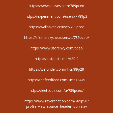
https://www.passes.com/789pceo
https://experiment.com/users/7789p2
https://wallhaven.cc/user/789pceo
https://sfx.thelazy.net/users/u/789pceo/
https://www.storenvy.com/pceo
https://justpaste.me/A2RI2
https://wefunder.com/nhci789p28
https://thefeedfeed.com/limes2449
https://leetcode.com/u/789pceo/
https://www.reverbnation.com/789p50?
profile_view_source=header_icon_nav