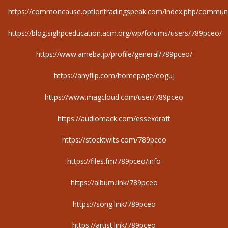
https://commoncause.optiontradingspeak.com/index.php/communit
https://blog.sighpceducation.acm.org/wp/forums/users/789pceo/
https://www.ameba.jp/profile/general/789pceo/
https://anyflip.com/homepage/eoguj
https://www.magcloud.com/user/789pceo
https://audiomack.com/essexdraft
https://stocktwits.com/789pceo
https://files.fm/789pceo/info
https://album.link/789pceo
https://song.link/789pceo
https://artist.link/789pceo