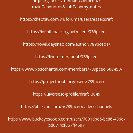
https://giloo.ist/member/789pceo/?
mainTab=notes&subTab=my_notes
https://kheotay.com.vn/forums/users/essexdraft
https://infinitebacklog.net/users/789pceo
https://novel.daysneo.com/author/789pceo1/
https://linqto.me/about/789pceo
https://www.xosothantai.com/members/789pceo.606450/
https://projectnoah.org/users/789pceo
https://uiverse.io/profile/draft_3049
https://phijkchu.com/a/789pceo/video-channels
https://www.buckeyescoop.com/users/7001dbe5-bc86-406e-
bd07-4cf657ff4697