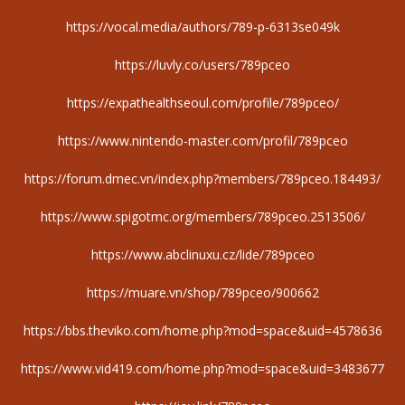
https://vocal.media/authors/789-p-6313se049k
https://luvly.co/users/789pceo
https://expathealthseoul.com/profile/789pceo/
https://www.nintendo-master.com/profil/789pceo
https://forum.dmec.vn/index.php?members/789pceo.184493/
https://www.spigotmc.org/members/789pceo.2513506/
https://www.abclinuxu.cz/lide/789pceo
https://muare.vn/shop/789pceo/900662
https://bbs.theviko.com/home.php?mod=space&uid=4578636
https://www.vid419.com/home.php?mod=space&uid=3483677