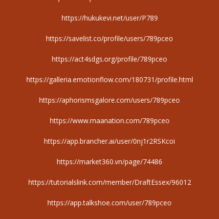
https://hukukevi.net/user/P789
https://savelist.co/profile/users/789pceo
https://act4sdgs.org/profile/789pceo
https://galleria.emotionflow.com/180731/profile.html
https://aphorismsgalore.com/users/789pceo
https://www.maanation.com/789pceo
https://app.brancher.ai/user/0nj1r2RSKcoi
https://market360.vn/page/74486
https://tutorialslink.com/member/DraftEssex/96012
https://app.talkshoe.com/user/789pceo