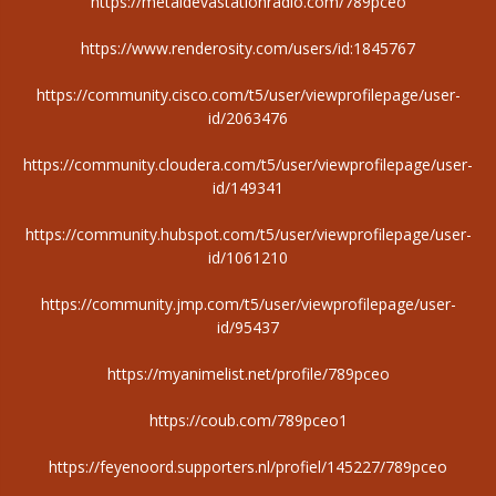
https://metaldevastationradio.com/789pceo
https://www.renderosity.com/users/id:1845767
https://community.cisco.com/t5/user/viewprofilepage/user-
id/2063476
https://community.cloudera.com/t5/user/viewprofilepage/user-
id/149341
https://community.hubspot.com/t5/user/viewprofilepage/user-
id/1061210
https://community.jmp.com/t5/user/viewprofilepage/user-
id/95437
https://myanimelist.net/profile/789pceo
https://coub.com/789pceo1
https://feyenoord.supporters.nl/profiel/145227/789pceo