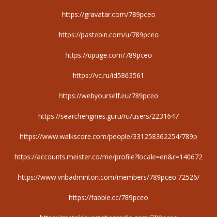
https://gravatar.com/789pceo
https://pastebin.com/u/789pceo
https://upuge.com/789pceo
https://vc.ru/id5863561
https://webyourself.eu/789pceo
https://searchengines.guru/ru/users/2231647
https://www.walkscore.com/people/331258362254/789p
https://accounts.meister.co/me/profile?locale=en&r=140672
https://www.vnbadminton.com/members/789pceo.72526/
https://fabble.cc/789pceo