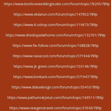
https://www.bestloveweddingstudio.com/forum/topic/76295/789p
https://www.ekdarun.com/forum/topic/147902/789p
https://www.d-ushop.com/forum/topic/119673/789p
https://www.driedsquidathome.com/forum/topic/132701/789p
https://www.fw-follow.com/forum/topic/108828/789p
https://www.navacool.com/forum/topic/371944/789p
https://www.jk-green.com/forum/topic/103146/789p
https://www.bonback.com/forum/topic/371947/789p
https://www.dideadesign.com/forum/topic/35410/789p
https://www.pathumratjotun.com/forum/topic/169511/789p
https://www.newgenstravel.com/forum/topic/37043/789p