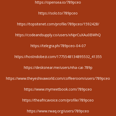
https://opensea.io/789pceo
https://solo.to/789pceo
https://topsitenet.com/profile/789pceo/1592428/
https://codeandsupply.co/users/xNprCuXAu0BWhQ
https://telegra.ph/789pceo-04-07
https://hostndobezi.com/1775548134895532_41355
https://desksnear.me/users/nha-cai-789p
https://www.theyeshivaworld.com/coffeeroom/users/789pceo
https://www.mymeetbook.com/789pceo
https://theafricavoice.com/profile/789pceo
https://www.rwaq.org/users/789pceo