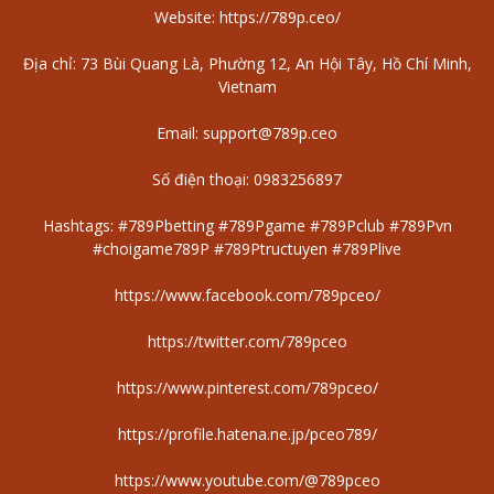
Website:
https://789p.ceo/
Địa chỉ: 73 Bùi Quang Là, Phường 12, An Hội Tây, Hồ Chí Minh,
Vietnam
Email: support@789p.ceo
Số điện thoại: 0983256897
Hashtags: #789Pbetting #789Pgame #789Pclub #789Pvn
#choigame789P #789Ptructuyen #789Plive
https://www.facebook.com/789pceo/
https://twitter.com/789pceo
https://www.pinterest.com/789pceo/
https://profile.hatena.ne.jp/pceo789/
https://www.youtube.com/@789pceo