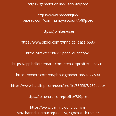
https://gamelet.online/user/789pceo
https://www.mecanique-
bateau.com/community/account/789pceo
https://jo-el.es/user
https://www.skool.com/@nha-cai-aass-6587
https://trakteer.id/789pceo?quantity=1
https://app.hellothematic.com/creator/profile/1138710
https://pxhere.com/en/photographer-me/4972590
https://www.halaltrip.com/user/profile/335587/789pceo/
https://joinentre.com/profile/789pceo
https://www.ganjingworld.com/vi-
VN/channel/1iera4cnrp42PF5Q6gocauL1h1qa0c?