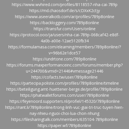
https://www.wvhired.com/profiles/8118557-nha-cai-789p
https://md.chaosdorf.de/s/cDXxK2ctjy
https://www.aseeralkotb.com/ar/profiles/789p8online
https://backloggery.com/789p8online
https://transfur.com/Users/online
https://protocol.ooo/ja/users/nha-cai-789p-068caf42-e8df-
4a0b-a00e-12ae5120fb34
https://formulamasa.com/elearning/members/789p8online/?
v=96b62e1dce57
https://undrtone.com/789p8online
https://forums.maxperformanceinc.com/forums/member.php?
u=244700&vmid=21446#vmessage21446
https://cofacts.tw/user/789p8online
https://partecipa.poliste.com/profiles/789p8online/timeline
https://beteiligung.amt-huettener-berge.de/profile/789p8online
https://phatwalletforums.com/user/789p8online
https://feyenoord.supporters.nl/profiel/145320/789p8online
https://rant.li/789p8online/trong-linh-vuc-giai-tri-truc-tuyen-hien-
nay-nhieu-nguoi-choi-lua-chon-nhung
https://filesharingtalk.com/members/635104-789p8online
https://paper.wf/789p8online