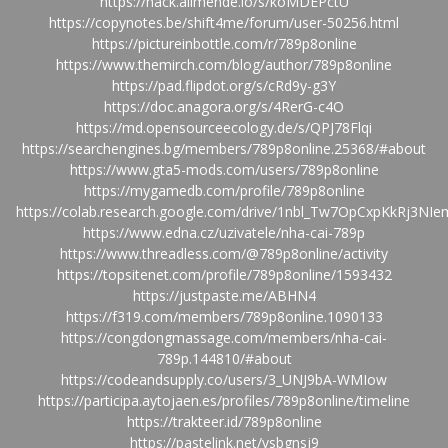
https://hack.allmende.io/s/koMDEPctU
https://copynotes.be/shift4me/forum/user-50256.html
https://pictureinbottle.com/r/789p8online
https://www.themirch.com/blog/author/789p8online
https://pad.flipdot.org/s/cRd9y-g3Y
https://doc.anagora.org/s/4RerG-c4O
https://md.opensourceecology.de/s/QPJ78Flqi
https://searchengines.bg/members/789p8online.25368/#about
https://www.gta5-mods.com/users/789p8online
https://mygamedb.com/profile/789p8online
https://colab.research.google.com/drive/1nbl_Tw7OpCxpKkRj3N
https://www.edna.cz/uzivatele/nha-cai-789p
https://www.threadless.com/@789p8online/activity
https://topsitenet.com/profile/789p8online/1593432
https://justpaste.me/ABHN4
https://f319.com/members/789p8online.1090133
https://congdongmassage.com/members/nha-cai-
789p.144810/#about
https://codeandsupply.co/users/3_UNJ9bA-WMIow
https://participa.aytojaen.es/profiles/789p8online/timeline
https://trakteer.id/789p8online
https://pastelink.net/vsbgnsj9