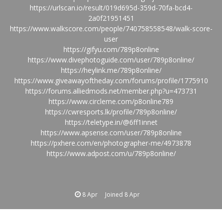
https://urlscan.io/result/019d695d-359d-70fa-bcd4-
2a0f21951451
https://www.walkscore.com/people/740758558548/walk-score-
user
https://gifyu.com/789p8online
https://www.divephotoguide.com/user/789p8online/
https://heylink.me/789p8online/
https://www.giveawayoftheday.com/forums/profile/1775910
https://forums.alliedmods.net/member.php?u=473731
https://www.circleme.com/p8online789
https://cwresports.lk/profile/789p8online/
https://teletype.in/@6ff1innet
https://www.apsense.com/user/789p8online
https://pxhere.com/en/photographer-me/4973878
https://www.adpost.com/u/789p8online/
8 Apr
Joined
8 Apr