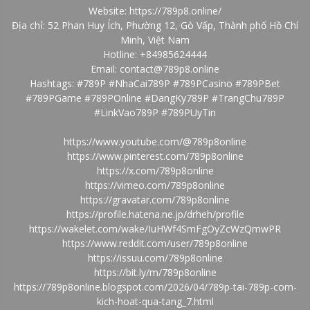
Website:
https://789p8.online/
Địa chỉ: 52 Phan Huy Ích, Phường 12, Gò Vấp, Thành phố Hồ Chí
Minh, Việt Nam
Hotline: +84985624444
Email: contact@789p8.online
Hashtags: #789P #NhaCai789P #789PCasino #789PBet
#789PGame #789POnline #DangKy789P #TrangChu789P
#LinkVao789P #789PUyTin
https://www.youtube.com/@789p8online
https://www.pinterest.com/789p8online
https://x.com/789p8online
https://vimeo.com/789p8online
https://gravatar.com/789p8online
https://profile.hatena.ne.jp/drheh/profile
https://wakelet.com/wake/IuHWf4SmFgOyZcWzQmwPR
https://www.reddit.com/user/789p8online
https://issuu.com/789p8online
https://bit.ly/m/789p8online
https://789p8online.blogspot.com/2026/04/789p-tai-789p-com-
kich-hoat-qua-tang_7.html