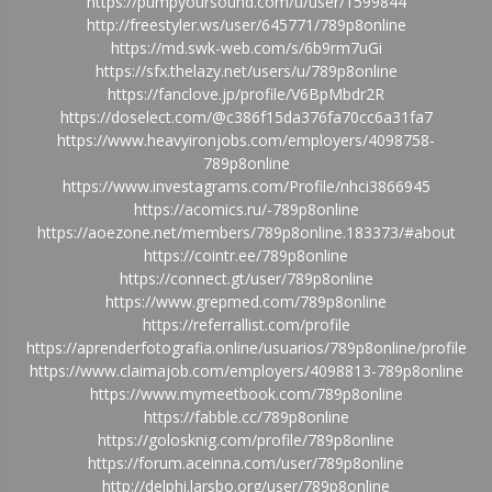
https://pumpyoursound.com/u/user/1599844
http://freestyler.ws/user/645771/789p8online
https://md.swk-web.com/s/6b9rm7uGi
https://sfx.thelazy.net/users/u/789p8online
https://fanclove.jp/profile/V6BpMbdr2R
https://doselect.com/@c386f15da376fa70cc6a31fa7
https://www.heavyironjobs.com/employers/4098758-
789p8online
https://www.investagrams.com/Profile/nhci3866945
https://acomics.ru/-789p8online
https://aoezone.net/members/789p8online.183373/#about
https://cointr.ee/789p8online
https://connect.gt/user/789p8online
https://www.grepmed.com/789p8online
https://referrallist.com/profile
https://aprenderfotografia.online/usuarios/789p8online/profile
https://www.claimajob.com/employers/4098813-789p8online
https://www.mymeetbook.com/789p8online
https://fabble.cc/789p8online
https://golosknig.com/profile/789p8online
https://forum.aceinna.com/user/789p8online
http://delphi.larsbo.org/user/789p8online