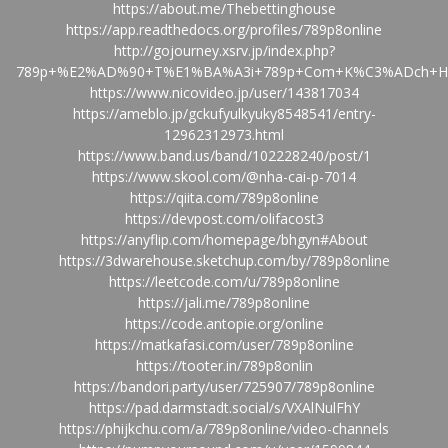
https://about.me/Thebettinghouse
https://app.readthedocs.org/profiles/789p8online
http://gojourney.xsrv.jp/index.php?
789p+%E2%AD%90+T%E1%BA%A3i+789p+Com+K%C3%ADch+
https://www.nicovideo.jp/user/143817034
https://ameblo.jp/gckufyulkyuky8548541/entry-
12962312973.html
https://www.band.us/band/102228240/post/1
https://www.skool.com/@nha-cai-p-7014
https://qiita.com/789p8online
https://devpost.com/olifacost3
https://anyflip.com/homepage/bhgyn#About
https://3dwarehouse.sketchup.com/by/789p8online
https://leetcode.com/u/789p8online
https://jali.me/789p8online
https://code.antopie.org/online
https://matkafasi.com/user/789p8online
https://tooter.in/789p8onlin
https://bandori.party/user/725907/789p8online
https://pad.darmstadt.social/s/VXAlNulFhY
https://phijkchu.com/a/789p8online/video-channels