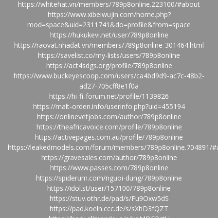
https://whitehat.vn/members/789p8online.223100/#about
https://www.xibeiwujin.com/home.php?
mod=space&uid=2311741&do=profile&from=space
https://hukukevi.net/user/789p8online
https://raovat.nhadat.vn/members/789p8online-301464.html
https://savelist.co/my-lists/users/789p8online
https://act4sdgs.org/profile/789p8online
https://www.buckeyescoop.com/users/ca4bd9d9-ac7c-48b2-
ad27-705cff8e1f0a
https://hi-fi-forum.net/profile/1139826
https://malt-orden.info/userinfo.php?uid=455194
https://onlinevetjobs.com/author/789p8online
https://theafricavoice.com/profile/789p8online
https://activepages.com.au/profile/789p8online
https://leakedmodels.com/forum/members/789p8online.704891/#
https://gravesales.com/author/789p8online
https://www.passes.com/789p8online
https://spiderum.com/nguoi-dung/789p8online
https://idol.st/user/157100/789p8online
https://stuv.othr.de/pad/s/Fu9Oxw5dS
https://pad.koeln.ccc.de/s/sXhD3fQZT