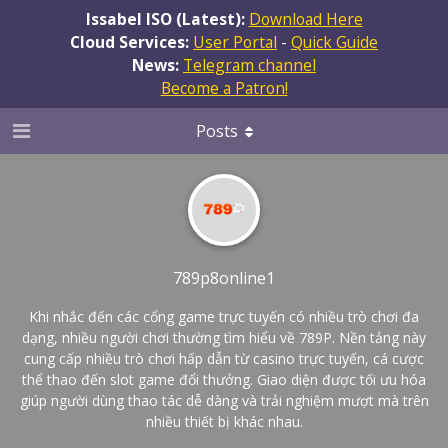
Issabel ISO (Latest):
Download Here
Cloud Services:
User Portal
-
Quick Guide
News:
Telegram channel
Become a Patron!
Posts
789p8online1
Khi nhắc đến các cổng game trực tuyến có nhiều trò chơi đa
dạng, nhiều người chơi thường tìm hiểu về 789P. Nền tảng này
cung cấp nhiều trò chơi hấp dẫn từ casino trực tuyến, cá cược
thể thao đến slot game đổi thưởng. Giao diện được tối ưu hóa
giúp người dùng thao tác dễ dàng và trải nghiệm mượt mà trên
nhiều thiết bị khác nhau.