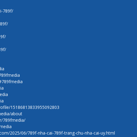
i-789f/
89f/
9f/
9f/
dia
/789fmedia
@789fmedia
ia
edia
ia
rofile/15186813833955092803
media/about
r/789fmedia/
fmedia
.com/2025/06/789f-nha-cai-789f-trang-chu-nha-cai-uy.html