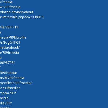
9fmedia
iew/789fmedia
/dazed-deviant/about
orum/profile.php?id=2330819
ile/789F-19
a
/media789f/profile
g/s/9cg0n9JC9
media/about/
m/789fmedia
ia
50698793/
f
789fmedia/
com/@789fmedia
/profiles/789fmedia/
/789fmedia/
media789f
fmedia
dia789f