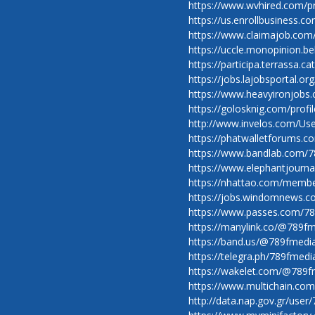
https://www.wvhired.com/p
https://us.enrollbusiness.
https://www.claimajob.com/
https://uccle.monopinion.be
https://participa.terrassa.ca
https://jobs.lajobsportal.or
https://www.heavyironjobs.
https://golosknig.com/profi
http://www.invelos.com/Use
https://phatwalletforums.
https://www.bandlab.com/
https://www.elephantjourna
https://nhattao.com/memb
https://jobs.windomnews.c
https://www.passes.com/7
https://manylink.co/@789f
https://band.us/@789fmedi
https://telegra.ph/789fmedi
https://wakelet.com/@789f
https://www.multichain.co
http://data.nap.gov.gr/user