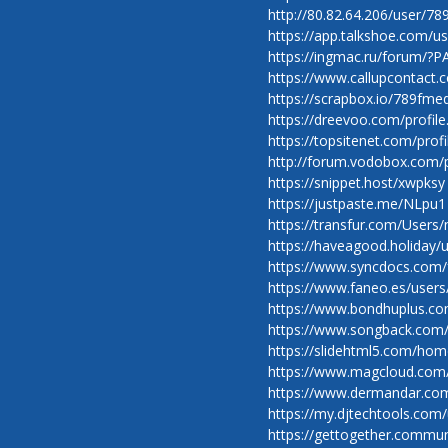
http://80.82.64.206/user/7
https://app.talkshoe.com/u
https://ingmac.ru/forum/
https://www.callupcontact.
https://scrapbox.io/789fme
https://dreevoo.com/profil
https://topsitenet.com/pro
http://forum.vodobox.com/p
https://snippet.host/xwpksy
https://justpaste.me/NLpu1
https://transfur.com/Users
https://haveagood.holiday/
https://www.syncdocs.com/
https://www.faneo.es/user
https://www.bondhuplus.c
https://www.songback.com/
https://slidehtml5.com/h
https://www.magcloud.com
https://www.dermandar.co
https://my.djtechtools.com
https://gettogether.commun