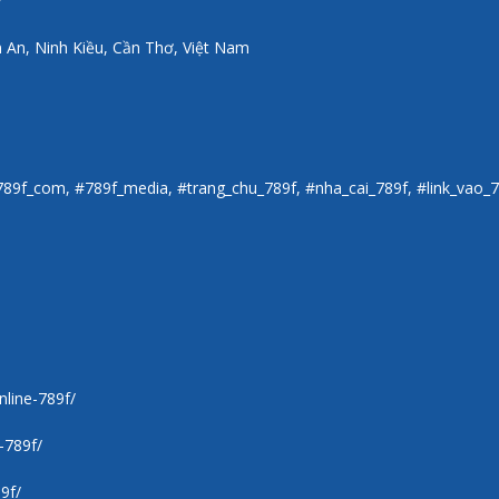
/
n An, Ninh Kiều, Cần Thơ, Việt Nam
789f_com, #789f_media, #trang_chu_789f, #nha_cai_789f, #link_vao_
nline-789f/
-789f/
9f/