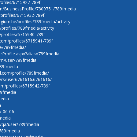
rofiles/6715927-789f
com/BusinessProfile/7309751/789fmedia
profiles/6715932-789f
lgium.be/profiles/789fmedia/activity
t/profiles/789fmedia/activity
g/profiles/6715940-789f
com/profiles/6715941-789f
le/789fmedia/
rProfile.aspx?alias=789fmedia
com/user/789fmedia
789fmedia
l.com/profile/789fmedia/
ers/user6761616.6761616/
om/profiles/6715942-789f
89fmedia
media
a
a-06-06
media
m/qa/user/789fmedia
/789fmedia