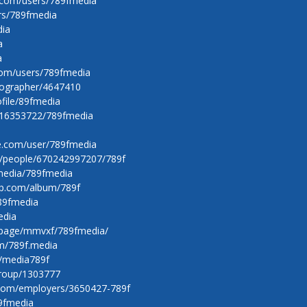
.com/users/789fmedia
rs/789fmedia
dia
a
a
com/users/789fmedia
tographer/4647410
ofile/89fmedia
rs/16353722/789fmedia
e.com/user/789fmedia
m/people/670242997207/789f
fmedia/789fmedia
mp.com/album/789f
789fmedia
edia
epage/mmvxf/789fmedia/
om/789f.media
r/media789f
group/1303777
k.com/employers/3650427-789f
9fmedia