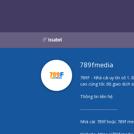
789fmedia
789F - Nhà cái uy tín số 1
cao cùng tốc độ giao dịch si
Thông tin liên hệ:
-------------------------
Nhà cái: 789f hoặc 789f me