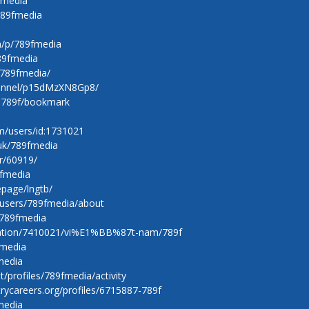
fmedia
789fmedia
m/p/789fmedia
89fmedia
/789fmedia/
channel/p15dMzXN8Gp8/
ia789f/bookmark
m/users/id:1731021
.uk/789fmedia
r/60919/
9fmedia
page/lngtb/
users/789fmedia/about
/789fmedia
cation/7410021/vi%E1%BB%87t-nam/789f
fmedia
fmedia
t/profiles/789fmedia/activity
trycareers.org/profiles/6715887-789f
media