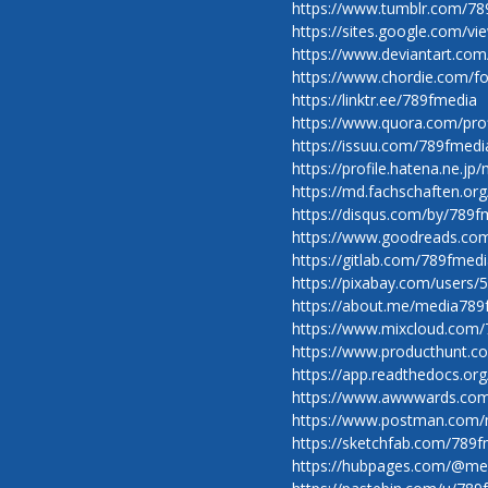
https://www.tumblr.com/78
https://sites.google.com/v
https://www.deviantart.com
https://www.chordie.com/f
https://linktr.ee/789fmedia
https://www.quora.com/prof
https://issuu.com/789fmedi
https://profile.hatena.ne.jp
https://md.fachschaften.or
https://disqus.com/by/789f
https://www.goodreads.co
https://gitlab.com/789fmed
https://pixabay.com/users/
https://about.me/media789
https://www.mixcloud.com/
https://www.producthunt.
https://app.readthedocs.org
https://www.awwwards.com
https://www.postman.com/
https://sketchfab.com/789
https://hubpages.com/@me