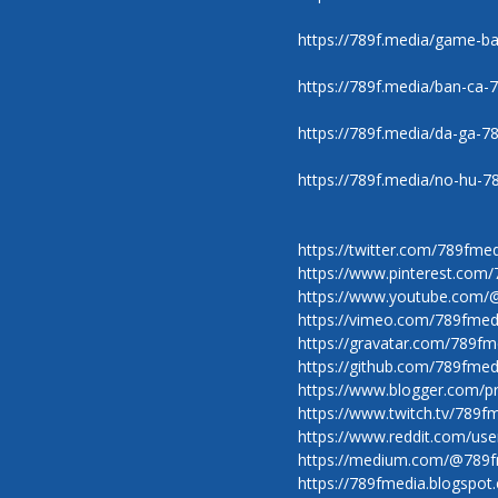
https://789f.media/game-ba
https://789f.media/ban-ca-7
https://789f.media/da-ga-78
https://789f.media/no-hu-78
https://twitter.com/789fme
https://www.pinterest.com
https://www.youtube.com/
https://vimeo.com/789fmed
https://gravatar.com/789fm
https://github.com/789fmed
https://www.blogger.com/p
https://www.twitch.tv/789f
https://www.reddit.com/use
https://medium.com/@789
https://789fmedia.blogspot