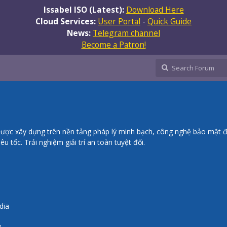
Issabel ISO (Latest):
Download Here
Cloud Services:
User Portal
-
Quick Guide
News:
Telegram channel
Become a Patron!
. Được xây dựng trên nền tảng pháp lý minh bạch, công nghệ bảo mật 
êu tốc. Trải nghiệm giải trí an toàn tuyệt đối.
dia