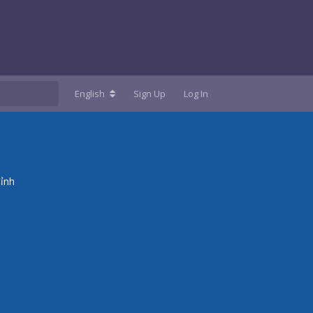
English
Sign Up
Log In
đỉnh