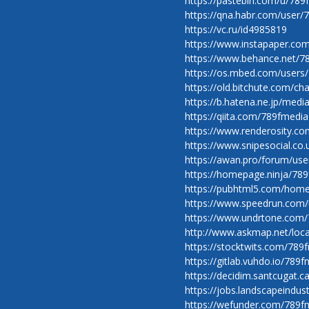
https://pastebin.com/u/789
https://qna.habr.com/user/
https://vc.ru/id4985819
https://www.instapaper.co
https://www.behance.net/7
https://os.mbed.com/users
https://old.bitchute.com/
https://b.hatena.ne.jp/med
https://qiita.com/789fmedia
https://www.renderosity.co
https://www.snipesocial.co
https://awan.pro/forum/use
https://homepage.ninja/78
https://pubhtml5.com/home
https://www.speedrun.com/
https://www.undrtone.com
http://www.askmap.net/lo
https://stocktwits.com/789
https://gitlab.vuhdo.io/789
https://decidim.santcugat.ca
https://jobs.landscapeindus
https://wefunder.com/789f