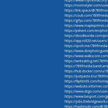
https://www.myminifactory
https://roomstyler.com/use
https://link.space/@789fme
https://coub.com/789fmedi
https://gifyu.com/789fmedi
https://www.mapleprimes.
https://pxhere.com/en/pho
https://doodleordie.com/pr
https://app.roll20.net/use
https://qooh.me/789fmedia
https://www.divephotoguid
https://www.walkscore.co
https://writeablog.net/789
https://789fmedia.bandca
https://hub.docker.com/u/
https://justpaste.it/u/789fm
https://fliphtml5.com/hom
https://website.informer.c
https://www.diigo.com/use
https://www.besport.com/
https://jobs.thebridgewor
https://hashnode.com/@78