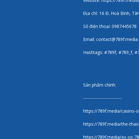
Website:
https://789f.media
Địa chỉ: 16 Đ. Hoà Bình, Tâ
Số điện thoại: 0987445678
Email: contact@789f.media
Hashtags: #789f, #789_f, #
Sản phẩm chính:
-------------------------
https://789f.media/casino-o
https://789f.media/the-thao
https://789f.media/xo-so-78