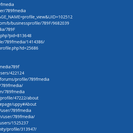
89fmedia
ser/789fmedia
?PAGE_NAME=profile_view&UID=102512
com/b/businessprofile/789F/9682039
dia/789F
e.php?pid=813648
file/789fmedia/1414386/
rofile.php?id=25686
/media789f
users/422124
forums/profile/789fmedia
s/789fmedia/
om/789fmedia
profile/47222/about
omepage/uppy#About
/user/789fmedia
m/user/789fmedia/
/users/1525237
ity/profile/313947/