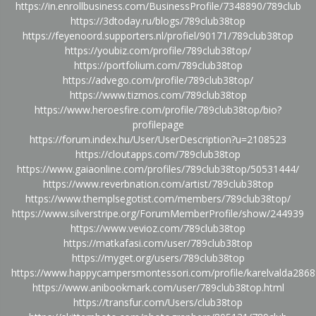
https://in.enrollbusiness.com/BusinessProfile/7348890/789club
https://3dtoday.ru/blogs/789club38top
https://feyenoord.supporters.nl/profiel/90171/789club38top
https://youbiz.com/profile/789club38top/
https://portfolium.com/789club38top
https://advego.com/profile/789club38top/
https://www.tizmos.com/789club38top
https://www.heroesfire.com/profile/789club38top/bio?
profilepage
https://forum.index.hu/User/UserDescription?u=2108523
https://cloutapps.com/789club38top
https://www.gaiaonline.com/profiles/789club38top/50531444/
https://www.reverbnation.com/artist/789club38top
https://www.themplsegotist.com/members/789club38top/
https://www.silverstripe.org/ForumMemberProfile/show/244939
https://www.vevioz.com/789club38top
https://matkafasi.com/user/789club38top
https://myget.org/users/789club38top
https://www.happycampersmontessori.com/profile/karelvalda2868
https://www.anibookmark.com/user/789club38top.html
https://transfur.com/Users/club38top