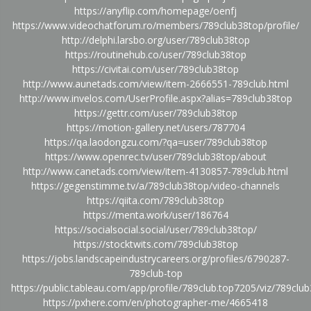
https://anyflip.com/homepage/oenfj
https://www.videochatforum.ro/members/789club38top/profile/
http://delphi.larsbo.org/user/789club38top
https://routinehub.co/user/789club38top
https://civitai.com/user/789club38top
http://www.aunetads.com/view/item-2666551-789club.html
http://www.invelos.com/UserProfile.aspx?alias=789club38top
https://gettr.com/user/789club38top
https://motion-gallery.net/users/787704
https://qa.laodongzu.com/?qa=user/789club38top
https://www.openrec.tv/user/789club38top/about
http://www.canetads.com/view/item-4130857-789club.html
https://gegenstimme.tv/a/789club38top/video-channels
https://qiita.com/789club38top
https://menta.work/user/186764
https://socialsocial.social/user/789club38top/
https://stocktwits.com/789club38top
https://jobs.landscapeindustrycareers.org/profiles/6790287-
789club-top
https://public.tableau.com/app/profile/789club.top7205/viz/789cl
https://pxhere.com/en/photographer-me/4665418