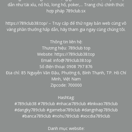
dẫn như tài xỉu, nổ hũ, long hổ, poker,... Trang chủ chính thức
hợp pháp 789club.sx
https://789club38.top/
– Truy cập để thử ngay bản web cùng vô
vàng phần thưởng hấp dẫn, hãy tham gia ngay cùng chúng tôi.
Thông tin liên hệ:
Thương hiệu: 789club top
Website:
https://789club38.top
Email: info@789club38.top
Số điện thoại: 0908 797 876
Địa chỉ: 85 Nguyễn Văn Đậu, Phường 6, Bình Thạnh, TP. Hồ Chí
Minh, Việt Nam
Zipcode: 700000
Hashtag:
#789club38 #789club #nhacai789club #linkvao789club
#dangky789club #gamebai789club #dangnhap789club
#banca789club #nohu789club #xocdia789club
Danh mục website: