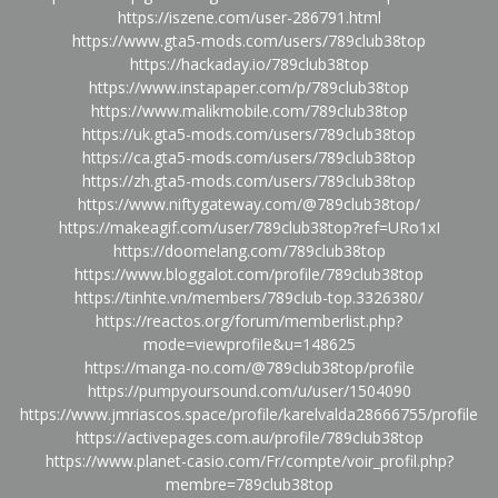
https://iszene.com/user-286791.html
https://www.gta5-mods.com/users/789club38top
https://hackaday.io/789club38top
https://www.instapaper.com/p/789club38top
https://www.malikmobile.com/789club38top
https://uk.gta5-mods.com/users/789club38top
https://ca.gta5-mods.com/users/789club38top
https://zh.gta5-mods.com/users/789club38top
https://www.niftygateway.com/@789club38top/
https://makeagif.com/user/789club38top?ref=URo1xI
https://doomelang.com/789club38top
https://www.bloggalot.com/profile/789club38top
https://tinhte.vn/members/789club-top.3326380/
https://reactos.org/forum/memberlist.php?
mode=viewprofile&u=148625
https://manga-no.com/@789club38top/profile
https://pumpyoursound.com/u/user/1504090
https://www.jmriascos.space/profile/karelvalda28666755/profile
https://activepages.com.au/profile/789club38top
https://www.planet-casio.com/Fr/compte/voir_profil.php?
membre=789club38top