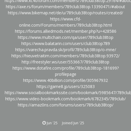
https://www.xc40forum.com/members/789club38top.29164/#abou
https://axe.rs/forum/members/789club38top.13390471/#about
https://www.bikemap.net/de/u/789club38top/routes/created/
https://www.cfd-
online.com/Forums/members/789club38top.html
https://forums.alliedmods.net/member.php?u=428586
https://www.multichain.com/qa/user/789club38top
https://www.balatarin.com/users/club38top789
https://varecha.pravda.sk/profil/789club38top/o-mne/
https://hieuvetraitim.com/members/789club38top.93972/
http://freestyler.ws/user/553667/789club38top
https://www.dotafire.com/profile/789club38top-181699?
profilepage
https://www.40billion.com/profile/305967932
https://game8.jp/users/325083
https://www.socialbookmarkssite.com/bookmark/5985647/789club
https://www.video-bookmark.com/bookmark/6782345/789club/
https://amaz0ns.com/forums/users/789club38top/
Jun '25
Joined
Jun '25