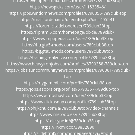
https://developers.maxon.net/forum/user/789club38top
https://newspicks.com/user/11533546/
https://jobs.windomnews.com/profiles/6790356-789club-top
https://malt-orden.info/userinfo.php?uid=405541
https://forum.citadel.one/user/789club38top
https://fliphtml5.com/homepage/olxde/789club/
https://www.triptipedia.com/user/789club38top
https://hu.gta5-mods.com/users/789club38top
https://bg.gta5-mods.com/users/789club38top
https://training.realvolve.com/profile/789club38top
https://www.heavyironjobs.com/profiles/6790358-789club-top
https://jobs.suncommunitynews.com/profiles/6790361-789club-
top
https://mygamedb.com/profile/789club38top
https://jobs.asoprs.org/profiles/6790357-789club-top
https://www.moshpyt.com/user/789club38top
https://www.clickasnap.com/profile/789club38top
https://phijkchu.com/a/789club38top/video-channels
https://www.metooo.es/u/789club38top
https://teletype.in/@789club38top
https://linkmix.co/39832896
https://slidehtml5.com/homepage/psvj#About