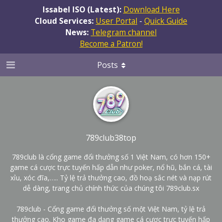
Issabel ISO (Latest):
Download Here
Cloud Services:
User Portal
-
Quick Guide
News:
Telegram channel
Become a Patron!
Posts
789club38top
789club là cổng game đổi thưởng số 1 Việt Nam, có hơn 150+
game cá cược trực tuyến hấp dẫn như poker, nổ hũ, bắn cá, tài
xỉu, xóc đĩa,….. Tỷ lệ trả thưởng cao, đồ hoạ sắc nét và nạp rút
dễ dàng, trang chủ chính thức của chúng tôi 789club.sx
789club - Cổng game đổi thưởng số một Việt Nam, tỷ lệ trả
thưởng cao. Kho game đa dạng game cá cược trực tuyến hấp