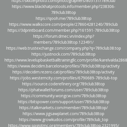
https://skitterphoto.com/photographers/805131/789club
https://www.blackhatprotools.info/member.php?238306-
789club38top
https://qooh.me/789club38top
https://www.walkscore.com/people/278604281240/789club
https://3dprintboard.com/member.php?161591-789club38top
https://forum.dmec.vn/index.php?
members/789club38top.123491/
https://web.trustexchange.com/company.php?q=789club38.top
https://justnock.com/789club38top
https://www.levelupbasketballtrainingllc.com/profile/karelvalda286
https://www.decidim.barcelona/profiles/789club38top/activity
https://decidim.rezero.cat/profiles/789club38top/activity
https://jobs.westerncity.com/profiles/6790689-789club-top
https://source.coderefinery.org/789club38top
https://phatwalletforums.com/user/789club38top
https://community.wongcw.com/789club38top
https://bitspower.com/support/user/789club38top
https://talkmarkets.com/member/789club38top/
https://www.jigsawplanet.com/789club38top
https://www.growkudos.com/profile/789club_top
https://www.spigotmc.org/members/789club38top.2321995/