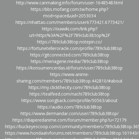
http://www.canmaking.info/forum/user-1648548.html
https://bbs.mofang.com.tw/home.php?
mod=space&uid=2053034
https://nhattao.com/members/user6773421.6773421/
https://ixawiki.com/link.php?
url=https%3A%2F%2F789club38.top%2F
https://789club38top.notepin.co/
https://fortunetelleroracle.com/profile/789club38top
https://gitconnected.com/789club38top
https://menagerie.media/789club38top
https://konsumencerdas.id/forum/user/789club38top
https://www.anime-
sharing.com/members/789club38top.442810/#about
https://my.clickthecity.com/789club38top
https://tealfeed.com/nachi789club38top
https://www.songback.com/profile/50563/about
https://audio.com/789club38top
https://www.dermandar.com/user/789club38top/
https://diaperedanime.com/forum/member.php?u=72179
https://buckeyescoop.com/community/members/789club38top.36
https://www.hondaatvforums.net/members/789club38top.161943