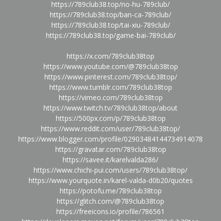
https://789club38.top/no-hu-789club/
https://789club38.top/ban-ca-789club/
https://789club38.top/tai-xiu-789club/
https://789club38.top/game-bai-789club/
https://x.com/789club38top
https://www.youtube.com/@789club38top
https://www.pinterest.com/789club38top/
https://www.tumblr.com/789club38top
https://vimeo.com/789club38top
https://www.twitch.tv/789club38top/about
https://500px.com/p/789club38top
https://www.reddit.com/user/789club38top/
https://www.blogger.com/profile/02903484144734914078
https://gravatar.com/789club38top
https://savee.it/karelvalda286/
https://www.chichi-pui.com/users/789club38top/
https://www.yourquote.in/karel-valda-d0b20/quotes
https://potofu.me/789club38top
https://glitch.com/@789club38top
https://freeicons.io/profile/786561