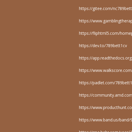
https://gitee.com/nc789bet
https://www.gamblingthera
https://fliphtml5.com/hom
https://dev.to/789bett1cv
https://app.readthedocs.org
https://www.walkscore.co
https://padlet.com/789bet
https://community.amd.com/
https://www.producthunt.
https://www.band.us/band/