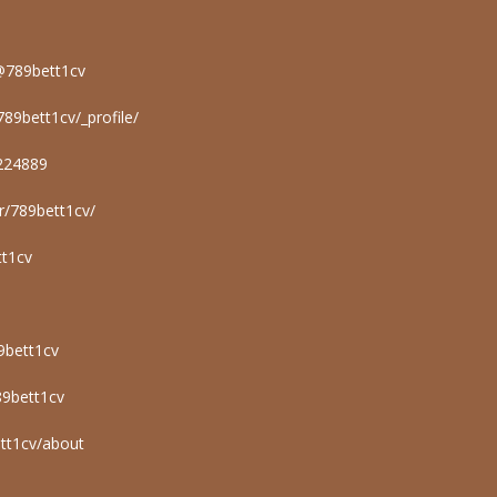
@789bett1cv
89bett1cv/_profile/
224889
r/789bett1cv/
tt1cv
9bett1cv
89bett1cv
ett1cv/about