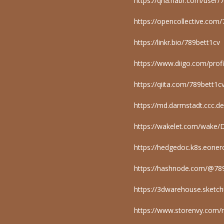
https://qna.habr.com/user/
https://opencollective.com
https://linkr.bio/789bett1cv
https://www.diigo.com/prof
https://qiita.com/789bett1c
https://md.darmstadt.ccc.
https://wakelet.com/wake
https://hedgedoc.k8s.eoner
https://hashnode.com/@78
https://3dwarehouse.sketc
https://www.storenvy.com/