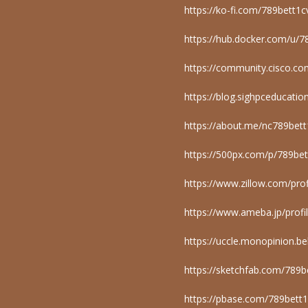
https://ko-fi.com/789bett1c
https://hub.docker.com/u/7
https://community.cisco.co
https://blog.sighpceducati
https://about.me/nc789bett
https://500px.com/p/789bet
https://www.zillow.com/prof
https://www.ameba.jp/profi
https://uccle.monopinion.be
https://sketchfab.com/789b
https://pbase.com/789bett