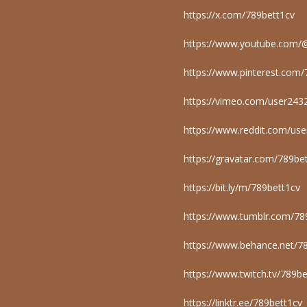
https://x.com/789bett1cv
https://www.youtube.com/
https://www.pinterest.com/7
https://vimeo.com/user243
https://www.reddit.com/use
https://gravatar.com/789be
https://bit.ly/m/789bett1cv
https://www.tumblr.com/78
https://www.behance.net/7
https://www.twitch.tv/789b
https://linktr.ee/789bett1cv