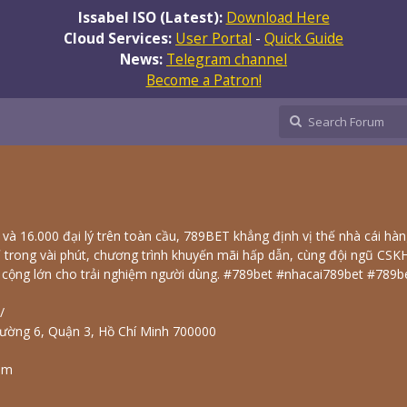
Issabel ISO (Latest):
Download Here
Cloud Services:
User Portal
-
Quick Guide
News:
Telegram channel
Become a Patron!
 và 16.000 đại lý trên toàn cầu, 789BET khẳng định vị thế nhà cái hà
ỉ trong vài phút, chương trình khuyến mãi hấp dẫn, cùng đội ngũ CSK
 cộng lớn cho trải nghiệm người dùng. #789bet #nhacai789bet #789b
/
hường 6, Quận 3, Hồ Chí Minh 700000
om