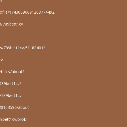
cv
profile/17430696691268774492
m/789bett1cv
rs/789bett1cv-51188401/
cv
ett1cv/about/
789bett1cv/
/789bett1cv
_30103596/about
89bett1cv/prof/