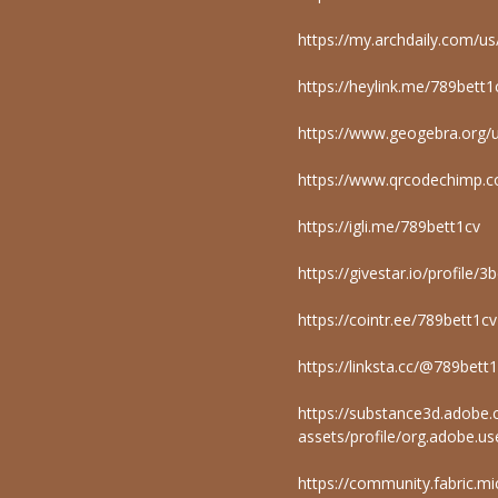
https://my.archdaily.com/u
https://heylink.me/789bett1
https://www.geogebra.org/
https://www.qrcodechimp.
https://igli.me/789bett1cv
https://givestar.io/profil
https://cointr.ee/789bett1cv
https://linksta.cc/@789bett
https://substance3d.adobe
assets/profile/org.adob
https://community.fabric.m