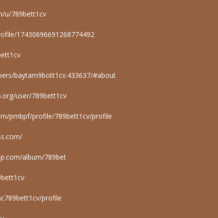
m/u/789bett1cv
rofile/17430696691268774492
bett1cv
mbers/baytam9bott1cv.433637/#about
.org/user/789bett1cv
com/pmbpf/profile/789bett1cv/profile
ss.com/
mp.com/album/789bet
9bett1cv
/nc789bett1cv/profile