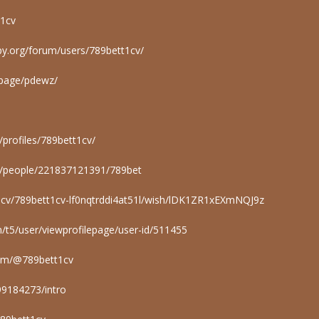
t1cv
py.org/forum/users/789bett1cv/
epage/pdewz/
/profiles/789bett1cv/
m/people/221837121391/789bet
t1cv/789bett1cv-lf0nqtrddi4at51l/wish/lDK1ZR1xEXmNQJ9z
t5/user/viewprofilepage/user-id/511455
com/@789bett1cv
99184273/intro