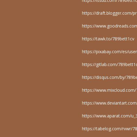
https://issuu.com/789bett1
https://draft.blogger.com/
https://www.goodreads.co
https://tawk.to/789bett1cv
https://pixabay.com/es/use
https://gitlab.com/789bett1
https://disqus.com/by/789b
https://www.mixcloud.com/
https://www.deviantart.com
https://www.aparat.com/u
https://tabelog.com/rvwr/7