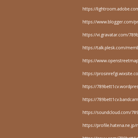
https://lightroom.adobe.co
https://www.blogger.com/p
https://vi.gravatar.com/789
https://talk.plesk.com/me
https://www.openstreetmap
https://prosinrefgi.wixsite.
https://789bett1cv.wordpre
https://789bett1cv.bandca
https://soundcloud.com/78
https://profile.hatena.ne.jp