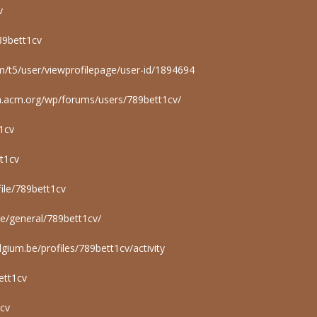
v
89bett1cv
m/t5/user/viewprofilepage/user-id/1894694
on.acm.org/wp/forums/users/789bett1cv/
1cv
t1cv
ile/789bett1cv
le/general/789bett1cv/
lgium.be/profiles/789bett1cv/activity
ett1cv
1cv