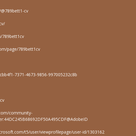
s/@789bett1-cv
cv/
u/789bett1cv
com/page/789bett1cv
e/3bcbb4f1-7371-4673-9856-997005232c8b
1cv
.com/community-
e.user:44DC245B68692DF50A495CDF@AdobeID
icrosoft.com/t5/user/viewprofilepage/user-id/1303162