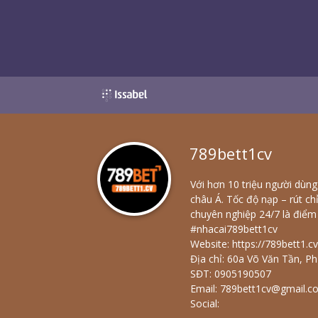
789bett1cv
Với hơn 10 triệu người dùng
châu Á. Tốc độ nạp – rút ch
chuyên nghiệp 24/7 là điểm
#nhacai789bett1cv
Website:
https://789bett1.cv
Địa chỉ: 60a Võ Văn Tần, P
SĐT: 0905190507
Email: 789bett1cv@gmail.c
Social: