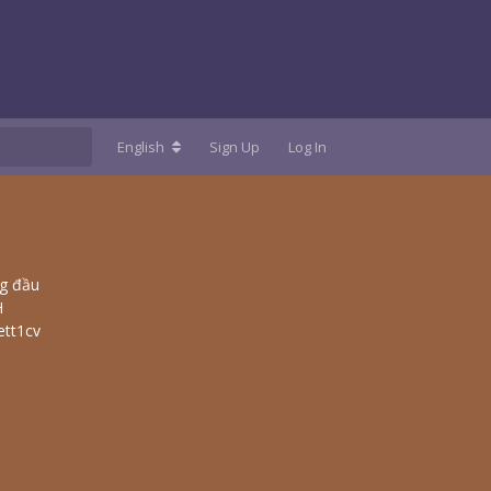
English
Sign Up
Log In
ng đầu
H
ett1cv