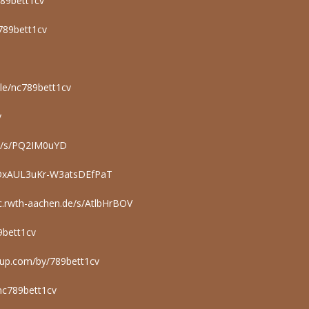
789bett1cv
/789bett1cv
ile/nc789bett1cv
v
de/s/PQ2IM0uYD
/DxAUL3uKr-W3atsDEfPaT
c.rwth-aachen.de/s/AtlbHrBOV
9bett1cv
hup.com/by/789bett1cv
nc789bett1cv