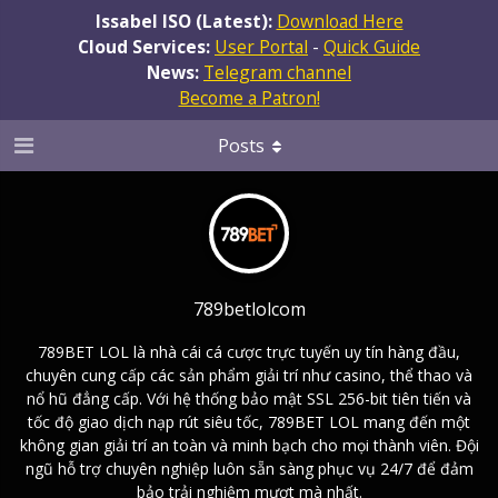
Issabel ISO (Latest):
Download Here
Cloud Services:
User Portal
-
Quick Guide
News:
Telegram channel
Become a Patron!
Posts
789betlolcom
789BET LOL là nhà cái cá cược trực tuyến uy tín hàng đầu,
chuyên cung cấp các sản phẩm giải trí như casino, thể thao và
nổ hũ đẳng cấp. Với hệ thống bảo mật SSL 256-bit tiên tiến và
tốc độ giao dịch nạp rút siêu tốc, 789BET LOL mang đến một
không gian giải trí an toàn và minh bạch cho mọi thành viên. Đội
ngũ hỗ trợ chuyên nghiệp luôn sẵn sàng phục vụ 24/7 để đảm
bảo trải nghiệm mượt mà nhất.