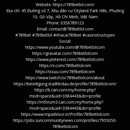
Website:
https://789betlol.com/
Địa chỉ: 45 Đường số 7, Khu dân cư Cityland Park Hills, Phường
10, Gò Vấp, Hồ Chí Minh, Việt Nam
Phone: 0356789123
Email: contact@789betlol.com
#789bet #789betlol #nhacai789bet #casinotructuyen
Social:
https://www.youtube.com/@789betlolcom
https://gravatar.com/789betlolcom
https://www.pinterest.com/789betlolcom/
https://x.com/789betlolcom
https://issuu.com/789betlolcom
https://www.twitch.tv/789betlolcom/about
https://beteiligung.stadtlindau.de/profile/789betlolcom/
https://b.cari.com.my/home.php?
mod=space&uid=3384443&do=profile
https://mforum3.cari.com.my/home.php?
mod=space&uid=3384443&do=profile
https://www.tripadvisor.in/Profile/789betlolcom
https://jobs.suncommunitynews.com/profiles/7955050-
789betlolcom