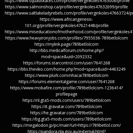
https://www.squadskates.com/profile/verginkoles4763008/profile
https://www.salmonshop.ca/profile/verginkoles47632699/profile
https://www.saltlakeladyrebels.com/profile/verginkoles47663724/pr
https://www.africangenesis-
101.org/profile/verginkoles47621448/profile
https://www.miseducationofmotherhood.com/profile/verginkoles4
https://www.heavyironjobs.com/profiles/7955036-789betlolcom
https://mylink.page/789betlolcom
http://bbs.medicalforum.cn/home.php?
mod=space&uid=2092332
https://forums.starcontrol.com/user/7641268
https://bbs.theviko.com/home.php?mod=space&uid=4463249
https://www.plurk.com/nhacai789betlolcom
https://forums.elementalgame.com/user/7641268
https://www.mobafire.com/profile/789betlolcom-1236414?
profilepage
https://nl.gta5-mods.com/users/789betlolcom
https://it.gravatar.com/789betlolcom
https://he.gravatar.com/789betlolcom
https://bg.gta5-mods.com/users/789betlolcom
https://megalodon.jp/pc/main?url=https://789betlol.com/
https://pandora.nla.gov.au/external.html?