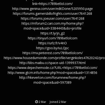
link=https://789betlol.com/
http://www.genina.com/user/editDone/5205950.page
https://forums.gamersbillofrights.com/user/7641268
https://forums.joeuser.com/user/7641268
https://mforum2.cari.com.my/home.php?
mod=space&uid=3384443&do=profile
https://t.ly/jn_g2
https://tinyurl.com/789betlolcom
https://urlz.fr/v4nO
https://goo.by/iuLQpc
https://mx.pinterest.com/789betlolcom/
https://www.housedumonde.com/profile/verginkoles47620242/prof
http://bbs.maibu.cc/space-uid-1399937.html
https://www.depechemode.cz/?URL=https://789betlol.com/
http://www.gtcm.info/home.php?mod=space&uid=1314856
http://hkeverton.com/forumnew/home.php?
mod=space&uid=597389
2 Mar
Joined
2 Mar