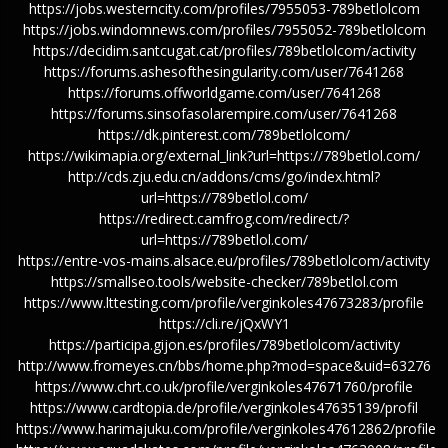
https://jobs.westerncity.com/profiles/7955053-789betlolcom
https://jobs.windomnews.com/profiles/7955052-789betlolcom
https://decidim.santcugat.cat/profiles/789betlolcom/activity
https://forums.ashesofthesingularity.com/user/7641268
https://forums.offworldgame.com/user/7641268
https://forums.sinsofasolarempire.com/user/7641268
https://dk.pinterest.com/789betlolcom/
https://wikimapia.org/external_link?url=https://789betlol.com/
http://cds.zju.edu.cn/addons/cms/go/index.html?
url=https://789betlol.com/
https://redirect.camfrog.com/redirect/?
url=https://789betlol.com/
https://entre-vos-mains.alsace.eu/profiles/789betlolcom/activity
https://smallseo.tools/website-checker/789betlol.com
https://www.lttesting.com/profile/verginkoles47673283/profile
https://cli.re/jQxWY1
https://participa.gijon.es/profiles/789betlolcom/activity
http://www.fromeyes.cn/bbs/home.php?mod=space&uid=63276
https://www.chrt.co.uk/profile/verginkoles47671760/profile
https://www.cardtopia.de/profile/verginkoles47635139/profil
https://www.harimajuku.com/profile/verginkoles47612862/profile