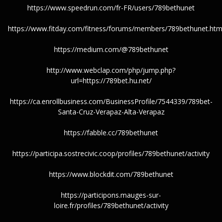
https://www.speedrun.com/fr-FR/users/789bethunet
https://www.fitday.com/fitness/forums/members/789bethunet.htm
https://medium.com/@789bethunet
http://www.webclap.com/php/jump.php?
url=https://789bet.hu.net/
https://ca.enrollbusiness.com/BusinessProfile/7544339/789bet-
Santa-Cruz-Verapaz-Alta-Verapaz
https://fabble.cc/789bethunet
https://participa.sostrecivic.coop/profiles/789bethunet/activity
https://www.blockdit.com/789bethunet
https://participons.mauges-sur-
loire.fr/profiles/789bethunet/activity