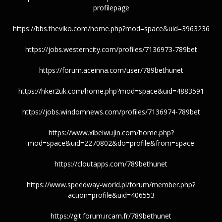
profilepage
https://bbs.theviko.com/home.php?mod=space&uid=3963236
https://jobs.westerncity.com/profiles/7136973-789bet
https://forum.aceinna.com/user/789bethunet
https://hker2uk.com/home.php?mod=space&uid=4883591
https://jobs.windomnews.com/profiles/7136974-789bet
https://www.xibeiwujin.com/home.php?
mod=space&uid=2270802&do=profile&from=space
https://cloutapps.com/789bethunet
https://www.speedway-world.pl/forum/member.php?
action=profile&uid=406553
https://git.forum.ircam.fr/789bethunet