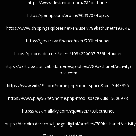
https://www.deviantart.com/789bethunet
https://pantip.com/profile/9039702/topics
https://www.shippingexplorer.net/en/user/789bethunet/193642
https://gov.trava.finance/user/789bethunet
https://pc.poradna.net/users/1034220667-789bethunet
https://participacion.cabildofuer.es/profiles/789bethunet/activity?
locale=en
https://www.vid419.com/home.php?mod=space&uid=3443355
https://www.play56.net/home.php?mod=space&uid=5606978
https://ask.mallaky.com/?qa=user/789bethunet
https://decidim.derechoaljuego.digital/profiles/789bethunet/activity