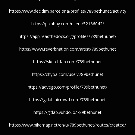
https://www.decidim.barcelona/profiles/789bethunet/activity
https://pixabay.com/users/52166042/
https://app.readthedocs.org/profiles/789bethunet/
https://www.reverbnation.com/artist/789bethunet
https://sketchfab.com/789bethunet
https://chyoa.com/user/789bethunet
https://advego.com/profile/789bethunet/
https://gitlab.aicrowd.com/789bethunet
https://gitlab.vuhdo.io/789bethunet
https://www.bikemap.net/en/u/789bethunet/routes/created/