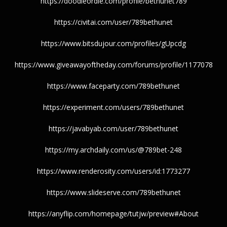
https://doodleordie.com/profile/bethunet789
https://civitai.com/user/789bethunet
https://www.bitsdujour.com/profiles/gUpcdg
https://www.giveawayoftheday.com/forums/profile/1177078
https://www.faceparty.com/789bethunet
https://experiment.com/users/789bethunet
https://javabyab.com/user/789bethunet
https://my.archdaily.com/us/@789bet-248
https://www.renderosity.com/users/id:1773277
https://www.slideserve.com/789bethunet
https://anyflip.com/homepage/tutjw/preview#About