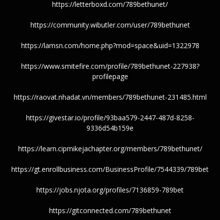
https://letterboxd.com/789bethunet/
https://community.wibutler.com/user/789bethunet
https://lamsn.com/home.php?mod=space&uid=1322978
https://www.smitefire.com/profile/789bethunet-227938?
profilepage
https://raovat.nhadat.vn/members/789bethunet-231485.html
https://givestar.io/profile/93baa579-2447-487d-8258-
9336d54b159e
https://learn.cipmikejachapter.org/members/789bethunet/
https://gt.enrollbusiness.com/BusinessProfile/7544339/789bet
https://jobs.njota.org/profiles/7136859-789bet
https://gitconnected.com/789bethunet