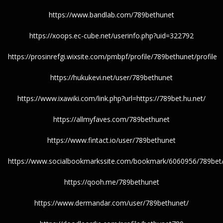
https://www.bandlab.com/789bethunet
https://xoops.ec-cube.net/userinfo.php?uid=322792
https://prosinrefgi.wixsite.com/pmbpf/profile/789bethunet/profile
https://hukukevi.net/user/789bethunet
https://www.ixawiki.com/link.php?url=https://789bet.hu.net/
https://allmyfaves.com/789bethunet
https://www.fintact.io/user/789bethunet
https://www.socialbookmarkssite.com/bookmark/6060956/789bet
https://qooh.me/789bethunet
https://www.dermandar.com/user/789bethunet/