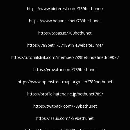
https://www.pinterest.com/789bethunet/
https://www.behance.net/789bethunet
https://tapas.io/789bethunet
https://789bet1757189194.website3.me/
https://tutorialslink.com/member/789betundefined/69087
https://gravatar.com/789bethunet
https://www.openstreetmap.org/user/789bethunet
https://profile.hatena.ne.jp/bethunet789/
https://twitback.com/789bethunet
https://issuu.com/789bethunet