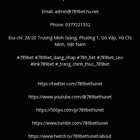
Email: admin@789bet.hu.net
Phone: 0377221552
Địa chỉ: 26/20 Trương Minh Giảng, Phường 1, Gò Vấp, Hồ Chí
Minh, Việt Nam
#789bet #789bet_dang_nhap #789_bet #789bet_ceo
#link789bet #_trang_chinh_thuc_789bet
https://twitter.com/789bethunet
https://www.youtube.com/@789bethunet
https://500px.com/p/789bethunet
https://www.tumblr.com/789bethunet
https://www.twitch.tv/789bethunet/about