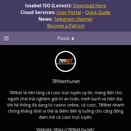
Issabel ISO (Latest):
Download Here
Cloud Services:
User Portal
-
Quick Guide
News:
Telegram channel
Become a Patron!
Posts
789bethunet
789bet là nền tảng cá cược trực tuyến uy tín, mang đến cho
người chơi trải nghiệm giải trí an toàn, minh bạch và hiện đại.
Với hệ thống đa dạng từ casino online, cá cược, 789bet nhanh
chóng khẳng định vị thế là điểm đến lý tưởng cho cộng đồng
đam mê cá cược trực tuyến.
Website:
https://789bet.hu.net/