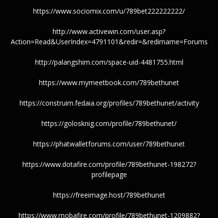
https://www.sociomix.com/u/789bet222222222/
http://www.activewin.com/user.asp?
Action=Read&UserIndex=4791101&redir=&redirname=Forums
http://palangshim.com/space-uid-4481755.html
https://www.mymeetbook.com/789bethunet
https://construim.fedaia.org/profiles/789bethunet/activity
https://golosknig.com/profile/789bethunet/
https://phatwalletforums.com/user/789bethunet
https://www.dotafire.com/profile/789bethunet-198272?
profilepage
https://freeimage.host/789bethunet
https://www.mobafire.com/profile/789bethunet-1209882?