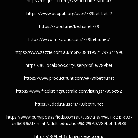
https://disqus.com/by/789bethunet/about/
https://www.pubpub.org/user/789bet-bet-2
https://about.me/bethunet789
https://www.mixcloud.com/789bethunet/
https://www.zazzle.com.au/mbr/238419521799341990
https://au.localbook.org/user/profile/789bet
https://www.producthunt.com/@789bethunet
https://www.freelistingaustralia.com/listings/789bet-2
https://3ddd.ru/users/789bethunet
https://www.bunyipclassifieds.com.au/australia/h%E1%BB%93-
ch%C3%AD-minh/adult-education%C2%A0/789bet-15938
https://789bet374.mypixieset.com/