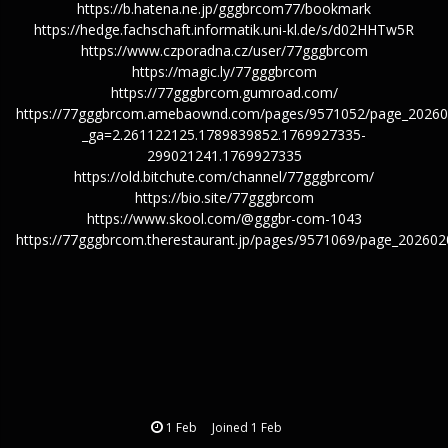
https://b.hatena.ne.jp/gggbrcom77/bookmark
https://hedge.fachschaft.informatik.uni-kl.de/s/d02HHTw5R
https://www.czporadna.cz/user/77gggbrcom
https://magic.ly/77gggbrcom
https://77gggbrcom.gumroad.com/
https://77gggbrcom.amebaownd.com/pages/9571052/page_2026
_ga=2.261122125.1789839852.1769927335-
299021241.1769927335
https://old.bitchute.com/channel/77gggbrcom/
https://bio.site/77gggbrcom
https://www.skool.com/@gggbr-com-1043
https://77gggbrcom.therestaurant.jp/pages/9571069/page_20260
1 Feb
Joined
1 Feb