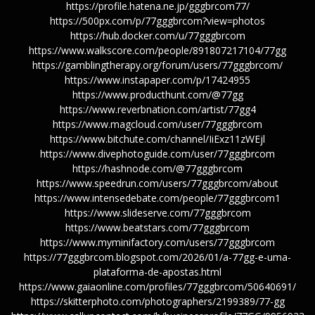
https://profile.hatena.ne.jp/gggbrcom77/
https://500px.com/p/77gggbrcom?view=photos
https://hub.docker.com/u/77gggbrcom
https://www.walkscore.com/people/891807217104/77gg
https://gamblingtherapy.org/forum/users/77gggbrcom/
https://www.instapaper.com/p/17424955
https://www.producthunt.com/@77gg
https://www.reverbnation.com/artist/77gg4
https://www.magcloud.com/user/77gggbrcom
https://www.bitchute.com/channel/IiExz11zWEjl
https://www.divephotoguide.com/user/77gggbrcom
https://hashnode.com/@77gggbrcom
https://www.speedrun.com/users/77gggbrcom/about
https://www.intensedebate.com/people/77gggbrcom1
https://www.slideserve.com/77gggbrcom
https://www.beatstars.com/77gggbrcom
https://www.myminifactory.com/users/77gggbrcom
https://77gggbrcom.blogspot.com/2026/01/a-77gg-e-uma-
plataforma-de-apostas.html
https://www.gaiaonline.com/profiles/77gggbrcom/50640691/
https://skitterphoto.com/photographers/2199389/77-gg