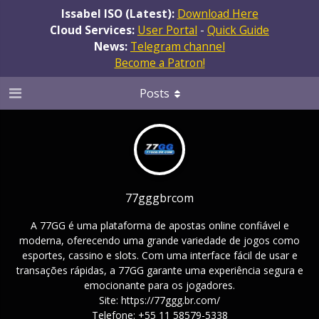
Issabel ISO (Latest):
Download Here
Cloud Services:
User Portal
-
Quick Guide
News:
Telegram channel
Become a Patron!
Posts
77gggbrcom
A 77GG é uma plataforma de apostas online confiável e
moderna, oferecendo uma grande variedade de jogos como
esportes, cassino e slots. Com uma interface fácil de usar e
transações rápidas, a 77GG garante uma experiência segura e
emocionante para os jogadores.
Site:
https://77ggg.br.com/
Telefone: +55 11 58579-5338