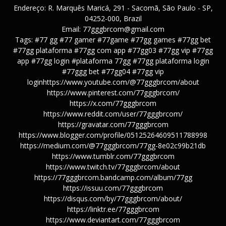
Endereço: R. Marquês Maricá, 291 - Sacomã, São Paulo - SP,
04252-000, Brazil
Email: 77gggbrcom@gmail.com
Tags: #77 gg #77 gamer #77game #77gg games #77gg bet
#77gg plataforma #77gg com app #77gg03 #77gg vip #77gg
app #77gg login #plataforma 77gg #77gg plataforma login
#77ggg bet #77gg04 #77gg vip
loginhttps://www.youtube.com/@77gggbrcom/about
https://www.pinterest.com/77gggbrcom/
https://x.com/77gggbrcom
https://www.reddit.com/user/77gggbrcom/
https://gravatar.com/77gggbrcom
https://www.blogger.com/profile/05125264609511788998
https://medium.com/@77gggbrcom/77gg-8e02c99b21db
https://www.tumblr.com/77gggbrcom
https://www.twitch.tv/77gggbrcom/about
https://77gggbrcom.bandcamp.com/album/77gg
https://issuu.com/77gggbrcom
https://disqus.com/by/77gggbrcom/about/
https://linktr.ee/77gggbrcom
https://www.deviantart.com/77gggbrcom