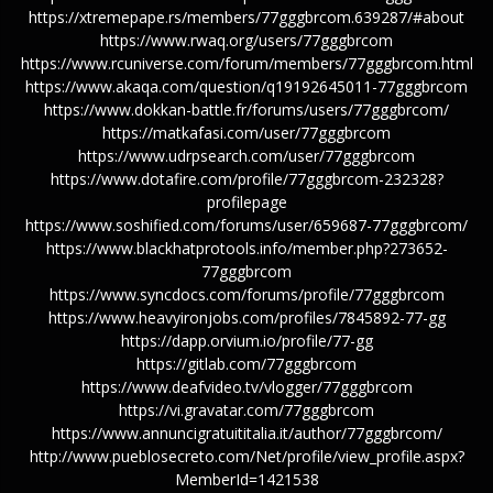
https://xtremepape.rs/members/77gggbrcom.639287/#about
https://www.rwaq.org/users/77gggbrcom
https://www.rcuniverse.com/forum/members/77gggbrcom.html
https://www.akaqa.com/question/q19192645011-77gggbrcom
https://www.dokkan-battle.fr/forums/users/77gggbrcom/
https://matkafasi.com/user/77gggbrcom
https://www.udrpsearch.com/user/77gggbrcom
https://www.dotafire.com/profile/77gggbrcom-232328?
profilepage
https://www.soshified.com/forums/user/659687-77gggbrcom/
https://www.blackhatprotools.info/member.php?273652-
77gggbrcom
https://www.syncdocs.com/forums/profile/77gggbrcom
https://www.heavyironjobs.com/profiles/7845892-77-gg
https://dapp.orvium.io/profile/77-gg
https://gitlab.com/77gggbrcom
https://www.deafvideo.tv/vlogger/77gggbrcom
https://vi.gravatar.com/77gggbrcom
https://www.annuncigratuititalia.it/author/77gggbrcom/
http://www.pueblosecreto.com/Net/profile/view_profile.aspx?
MemberId=1421538