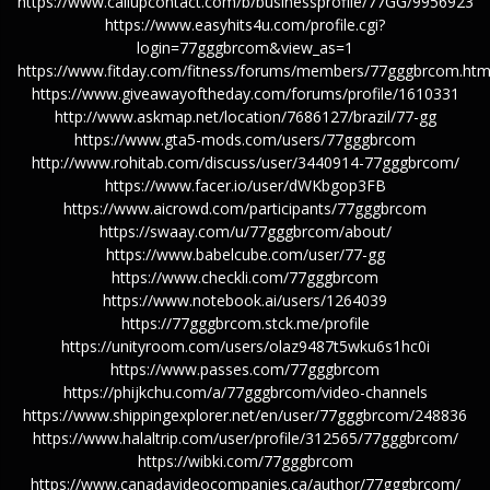
https://www.callupcontact.com/b/businessprofile/77GG/9956923
https://www.easyhits4u.com/profile.cgi?
login=77gggbrcom&view_as=1
https://www.fitday.com/fitness/forums/members/77gggbrcom.htm
https://www.giveawayoftheday.com/forums/profile/1610331
http://www.askmap.net/location/7686127/brazil/77-gg
https://www.gta5-mods.com/users/77gggbrcom
http://www.rohitab.com/discuss/user/3440914-77gggbrcom/
https://www.facer.io/user/dWKbgop3FB
https://www.aicrowd.com/participants/77gggbrcom
https://swaay.com/u/77gggbrcom/about/
https://www.babelcube.com/user/77-gg
https://www.checkli.com/77gggbrcom
https://www.notebook.ai/users/1264039
https://77gggbrcom.stck.me/profile
https://unityroom.com/users/olaz9487t5wku6s1hc0i
https://www.passes.com/77gggbrcom
https://phijkchu.com/a/77gggbrcom/video-channels
https://www.shippingexplorer.net/en/user/77gggbrcom/248836
https://www.halaltrip.com/user/profile/312565/77gggbrcom/
https://wibki.com/77gggbrcom
https://www.canadavideocompanies.ca/author/77gggbrcom/