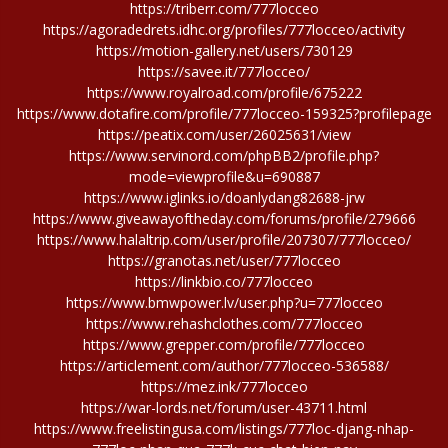
https://triberr.com/777locceo
https://agoradedrets.idhc.org/profiles/777locceo/activity
https://motion-gallery.net/users/730129
https://savee.it/777locceo/
https://www.royalroad.com/profile/675222
https://www.dotafire.com/profile/777locceo-159325?profilepage
https://peatix.com/user/26025631/view
https://www.servinord.com/phpBB2/profile.php?
mode=viewprofile&u=690887
https://www.iglinks.io/doanlydang82688-jrw
https://www.giveawayoftheday.com/forums/profile/279666
https://www.halaltrip.com/user/profile/207307/777locceo/
https://granotas.net/user/777locceo
https://linkbio.co/777locceo
https://www.bmwpower.lv/user.php?u=777locceo
https://www.rehashclothes.com/777locceo
https://www.grepper.com/profile/777locceo
https://articlement.com/author/777locceo-536588/
https://mez.ink/777locceo
https://war-lords.net/forum/user-43711.html
https://www.freelistingusa.com/listings/777loc-djang-nhap-