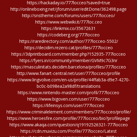
https://hackaday.io/777locceo?saved=true
http://onlineboxing.net/jforum/user/editDone/362498.page
http://snstheme.com/forums/users/777locceo/
https://www.webwiki.it/777loc.ceo
https://linkmix.co/35672631
https://codeberg.org/777locceo
https://raredirectory.com/author/777locceo-5502/
https://decidim.rezero.cat/profiles/777locceo
https://3dprintboard.com/member.php?152935-777locceo
https://fyers.in/community/member/GVM9c7G3nr
https://masculinitats.decidim.barcelona/profiles/777locceo
http://www.fanart-central.net/user/777locceo/profile
https://www.lingvolive.com/en-us/profile/44ffab3a-d9e7-4270-
bc0c-b098ea2a98df/translations
https://www.nintendo-master.com/profil/777locceo
https://www.bigoven.com/user/777locceo
https://lifeinsys.com/user/777locceo
https://www.criminalelement.com/members/777locceo/profile/
https://www.heroesfire.com/profile/777locceo/bio?profilepage
https://www.akaqa.com/question/q19192526321-777locceo
https://cdn.muvizu.com/Profile/777locceo/Latest