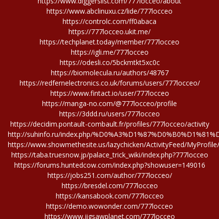
https://www.diggerslist.com/777locceo/about
https://www.abclinuxu.cz/lide/777locceo
https://controlc.com/ff0abaca
https://777locceo.ukit.me/
https://techplanet.today/member/777locceo
https://igli.me/777locceo
https://odesli.co/5bckmtkt5xc0c
https://biomolecula.ru/authors/48767
https://redfernelectronics.co.uk/forums/users/777locceo/
https://www.fintact.io/user/777locceo
https://manga-no.com/@777locceo/profile
https://3ddd.ru/users/777locceo
https://decidim.pontault-combault.fr/profiles/777locceo/activity
http://suhinfo.ru/index.php/%D0%A3%D1%87%D0%B0%D1%
https://www.showmethesite.us/lazychicken/ActivityFeed/MyProfile
https://taba.truesnow.jp/palace_trick_wiki/index.php?777locceo
https://forums.huntedcow.com/index.php?showuser=149016
https://jobs251.com/author/777locceo/
https://bresdel.com/777locceo
https://kansabook.com/777locceo
https://demo.wowonder.com/777locceo
https://www.jigsawplanet.com/777locceo