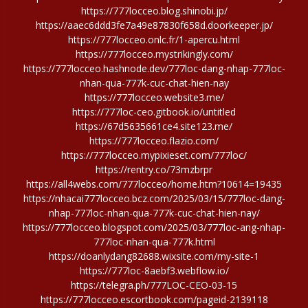
https://777locceo.blog.shinobi.jp/
https://aaec6ddd3fe7a49e87830f658d.doorkeeper.jp/
https://777locceo.onlc.fr/1-apercu.html
https://777locceo.mystrikingly.com/
https://777locceo.hashnode.dev/777loc-dang-nhap-777loc-
nhan-qua-777k-cuc-chat-hien-nay
https://777locceo.website3.me/
https://777loc-ceo.gitbook.io/untitled
https://67d5635661ce4.site123.me/
https://777locceo.flazio.com/
https://777locceo.mypixieset.com/777loc/
https://rentry.co/73mzbrpr
https://all4webs.com/777locceo/home.htm?10614=19435
https://nhacai777locceo.bcz.com/2025/03/15/777loc-dang-
nhap-777loc-nhan-qua-777k-cuc-chat-hien-nay/
https://777locceo.blogspot.com/2025/03/777loc-ang-nhap-
777loc-nhan-qua-777k.html
https://doanlydang82688.wixsite.com/my-site-1
https://777loc-8aebf3.webflow.io/
https://telegra.ph/777LOC-CEO-03-15
https://777locceo.escortbook.com/pageid-2139118