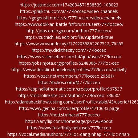
https://justnock.com/1742034571538539_108023
https://phijkchu.com/a/777locceo/video-channels
https://gegenstimme.tv/a/777locceo/video-channels
https://www.dokkan-battle.fr/forums/users/777locceo/
http://jobs.emiogp.com/author/777locceo/
https://cuchichi.es/edit-profile/?updated=true
https://www.wowonder.xyz/1742035862207512_76455
https://my.clickthecity.com/777locceo
https://www.sciencebee.com.bd/qna/user/777locceo
https://jobs.njota.org/profiles/6248006-777loc-ceo
https://www.decidim.barcelona/profiles/777locceo/activity
https://vozer.net/members/777locceo.29561/
https://bulios.com/@777locceo
https://app.hellothematic.com/creator/profile/967537
https://microlinksite.com/author/777locceo-73650/
http://atlantabackflowtesting.com/UserProfile/tabid/43/userId/12
http://www.genina.com/user/profile/4710633.page
https://noti.st/nhacai777locceo
https://anyflip.com/homepage/jxvcw#About
https://www.furaffinity.net/user/777locceo
https://vocal.media/authors/777-loc-dang-nhap-777-loc-nhan-