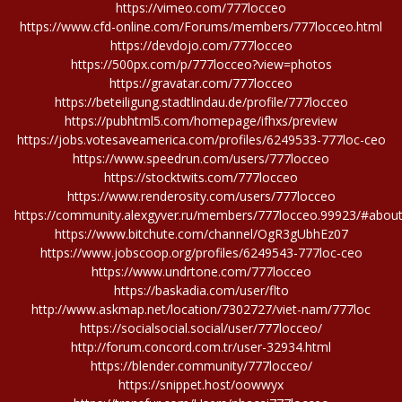
https://vimeo.com/777locceo
https://www.cfd-online.com/Forums/members/777locceo.html
https://devdojo.com/777locceo
https://500px.com/p/777locceo?view=photos
https://gravatar.com/777locceo
https://beteiligung.stadtlindau.de/profile/777locceo
https://pubhtml5.com/homepage/ifhxs/preview
https://jobs.votesaveamerica.com/profiles/6249533-777loc-ceo
https://www.speedrun.com/users/777locceo
https://stocktwits.com/777locceo
https://www.renderosity.com/users/777locceo
https://community.alexgyver.ru/members/777locceo.99923/#abou
https://www.bitchute.com/channel/OgR3gUbhEz07
https://www.jobscoop.org/profiles/6249543-777loc-ceo
https://www.undrtone.com/777locceo
https://baskadia.com/user/flto
http://www.askmap.net/location/7302727/viet-nam/777loc
https://socialsocial.social/user/777locceo/
http://forum.concord.com.tr/user-32934.html
https://blender.community/777locceo/
https://snippet.host/oowwyx