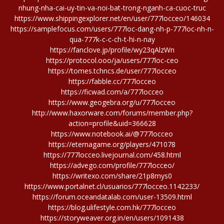
nhung-nha-cai-uy-tin-va-noi-bat-trong-nganh-ca-cuoc-truc
https://www.shippingexplorer.net/en/user/777locceo/146034
https://samplefocus.com/users/777loc-dang-nh-p-777loc-nh-n-
qua-777k-c-c-ch-t-hi-n-nay
https://fanclove.jp/profile/wy23qAlzWn
https://protocol.ooo/ja/users/777loc-ceo
https://tomes.tchncs.de/user/777locceo
https://fabble.cc/777locceo
https://ficwad.com/a/777locceo
https://www.geogebra.org/u/777locceo
http://www.haxorware.com/forums/member.php?
action=profile&uid=366628
https://www.notebook.ai/@777locceo
https://eternagame.org/players/471078
https://777locceo.livejournal.com/458.html
https://advego.com/profile/777locceo/
https://writexo.com/share/21p8mys0
https://www.portalnet.cl/usuarios/777locceo.1142233/
https://forum.oceandatalab.com/user-13509.html
https://blog.ulifestyle.com.hk/777locceo
https://storyweaver.org.in/en/users/1091438