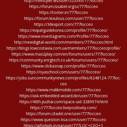
http://freestyler.ws/user/525595/777locceo
https://forum.issabel.org/u/777locceo
https://tooter.in/777locceo
https://forum.lexulous.com/user/777locceo
https://3dexport.com/777locceo
https://expatguidekorea.com/profile/777locceo/
https://www.investagrams.com/Profile/777locceo
http://newdigital-world.com/members/777locceo.html
https://blogs.lowcostavia.com.ua/members/777locceo/profile/
https://www.max2play.com/en/forums/users/777locceo/
https://community.enrgtech.co.uk/forums/users/777locceo/
https://www.clickasnap.com/profile/777locceo
https://oyaschool.com/users/777locceo/
https://jobs.suncommunitynews.com/profiles/6248124-777loc-
ceo
https://www.malikmobile.com/777locceo
https://ask.embedded-wizard.de/user/777locceo
https://40th.jiuzhai.com/space-uid-3289974.html
https://777locceo.livepositively.com/
https://forum.citadel.one/user/777locceo
https://www.question-ksa.com/user/777locceo
https://aiforkids.in/qa/user/777LOC+CEO+1