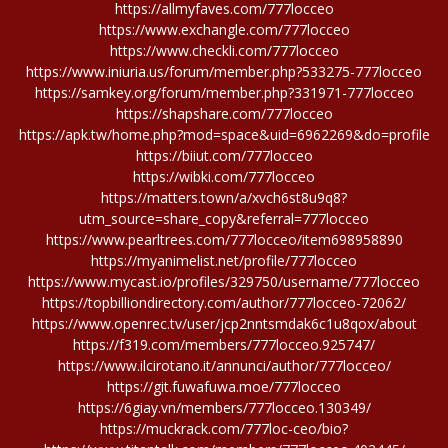
https://allmyfaves.com/777locceo
https://www.exchangle.com/777locceo
https://www.checkli.com/777locceo
https://www.iniuria.us/forum/member.php?533275-777locceo
https://samkey.org/forum/member.php?331971-777locceo
https://shapshare.com/777locceo
https://apk.tw/home.php?mod=space&uid=6962269&do=profile
https://biiut.com/777locceo
https://wibki.com/777locceo
https://matters.town/a/xvch6st8u9q8?
utm_source=share_copy&referral=777locceo
https://www.pearltrees.com/777locceo/item698958890
https://myanimelist.net/profile/777locceo
https://www.mycast.io/profiles/329750/username/777locceo
https://topbilliondirectory.com/author/777locceo-72062/
https://www.openrec.tv/user/jcp2nntsmdak6c1u8qox/about
https://f319.com/members/777locceo.925747/
https://www.ilcirotano.it/annunci/author/777locceo/
https://git.fuwafuwa.moe/777locceo
https://6giay.vn/members/777locceo.130349/
https://muckrack.com/777loc-ceo/bio
?