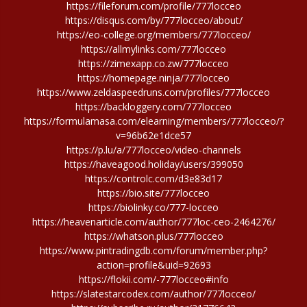
https://fileforum.com/profile/777locceo
https://disqus.com/by/777locceo/about/
https://eo-college.org/members/777locceo/
https://allmylinks.com/777locceo
https://zimexapp.co.zw/777locceo
https://homepage.ninja/777locceo
https://www.zeldaspeedruns.com/profiles/777locceo
https://backloggery.com/777locceo
https://formulamasa.com/elearning/members/777locceo/?
v=96b62e1dce57
https://p.lu/a/777locceo/video-channels
https://haveagood.holiday/users/399050
https://controlc.com/d3e83d17
https://bio.site/777locceo
https://biolinky.co/777-locceo
https://heavenarticle.com/author/777loc-ceo-2464276/
https://whatson.plus/777locceo
https://www.pintradingdb.com/forum/member.php?
action=profile&uid=92693
https://flokii.com/-777locceo#info
https://slatestarcodex.com/author/777locceo/