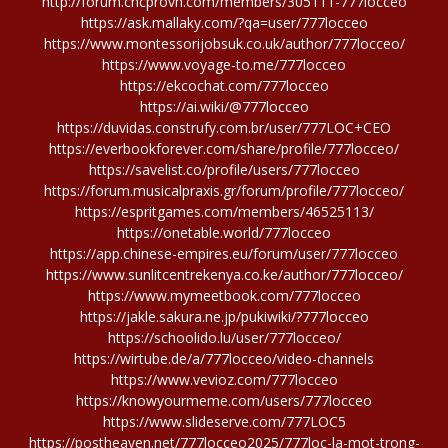
http://forum.cncprovn.com/members/305111-777locceo
https://ask.mallaky.com/?qa=user/777locceo
https://www.montessorijobsuk.co.uk/author/777locceo/
https://www.voyage-to.me/777locceo
https://ekcochat.com/777locceo
https://ai.wiki/@777locceo
https://duvidas.construfy.com.br/user/777LOC+CEO
https://everbookforever.com/share/profile/777locceo/
https://savelist.co/profile/users/777locceo
https://forum.musicalpraxis.gr/forum/profile/777locceo/
https://espritgames.com/members/46525113/
https://onetable.world/777locceo
https://app.chinese-empires.eu/forum/user/777locceo
https://www.sunlitcentrekenya.co.ke/author/777locceo/
https://www.mymeetbook.com/777locceo
https://jakle.sakura.ne.jp/pukiwiki/?777locceo
https://schoolido.lu/user/777locceo/
https://wirtube.de/a/777locceo/video-channels
https://www.vevioz.com/777locceo
https://knowyourmeme.com/users/777locceo
https://www.slideserve.com/777LOC5
https://postheaven.net/777locceo2025/777loc-la-mot-trong-