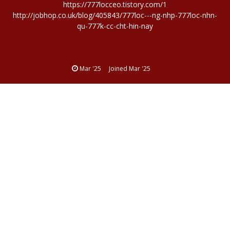
https://777locceo.tistory.com/1
http://jobhop.co.uk/blog/405843/777loc---ng-nhp-777loc-nhn-
qu-777k-cc-cht-hin-nay
Mar '25
Joined
Mar '25