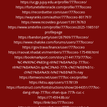
https://ucgp.jujuy.edu.ar/profile/777locceo/
https://fortunetelleroracle.com/profile/777locceo
https://recordsetter.com/user/777locceo
https://wayranks.com/author/777locceo-801797/
https://www.nicovideo.jp/user/139176763
https://www.smitefire.com/profile/777locceo2025-198510?
profilepage
https://bandori.party/user/267909/777locceo/
https://www.chaloke.com/forums/users/777locceo/
https://gov.trava.finance/user/777locceo
https://raovat.nhadat.vn/members/777locceo-175498.html
https://bookmarkport.com/story21441773/777loc-
%C4%90%C4%83ng-nh%E1%BA%ADp-777loc-
nh%E1%BA%ADn-qu%C3%A0-777k-c%E1%BB%B1c-
ch%E1%BA%A5t-hi%E1%BB%87n-nay
https://bimworx.net/user/777loc-ceo/profile/
https://kitsu.app/users/1578139
https://fontstruct.com/fontstructions/show/2644351/777loc-
dang-nhap-777loc-nhan-qua-777k-cuc-c
https://714594.8b.io/
https://linkr.bio/777locceo