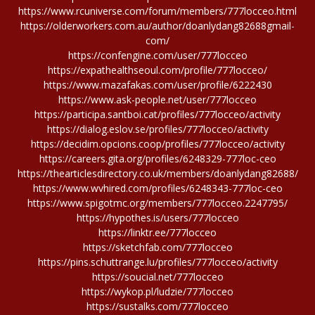
https://www.rcuniverse.com/forum/members/777locceo.html
https://olderworkers.com.au/author/doanlydang82688gmail-
com/
https://confengine.com/user/777locceo
https://expathealthseoul.com/profile/777locceo/
https://www.mazafakas.com/user/profile/6222430
https://www.ask-people.net/user/777locceo
https://participa.santboi.cat/profiles/777locceo/activity
https://dialog.eslov.se/profiles/777locceo/activity
https://decidim.opcions.coop/profiles/777locceo/activity
https://careers.gita.org/profiles/6248329-777loc-ceo
https://thearticlesdirectory.co.uk/members/doanlydang82688/
https://www.wvhired.com/profiles/6248343-777loc-ceo
https://www.spigotmc.org/members/777locceo.2247795/
https://hypothes.is/users/777locceo
https://linktr.ee/777locceo
https://sketchfab.com/777locceo
https://pins.schuttrange.lu/profiles/777locceo/activity
https://soucial.net/777locceo
https://wykop.pl/ludzie/777locceo
https://sustalks.com/777locceo