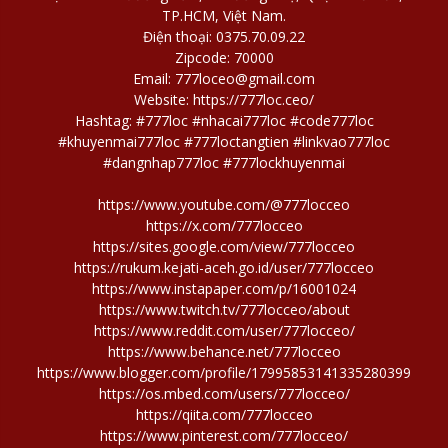
TP.HCM, Việt Nam.
Điện thoại: 0375.70.09.22
Zipcode: 70000
Email: 777loceo@gmail.com
Website:
https://777loc.ceo/
Hashtag: #777loc #nhacai777loc #code777loc
#khuyenmai777loc #777loctangtien #linkvao777loc
#dangnhap777loc #777lockhuyenmai
https://www.youtube.com/@777locceo
https://x.com/777locceo
https://sites.google.com/view/777locceo
https://rukum.kejati-aceh.go.id/user/777locceo
https://www.instapaper.com/p/16001024
https://www.twitch.tv/777locceo/about
https://www.reddit.com/user/777locceo/
https://www.behance.net/777locceo
https://www.blogger.com/profile/17995853141335280399
https://os.mbed.com/users/777locceo/
https://qiita.com/777locceo
https://www.pinterest.com/777locceo/