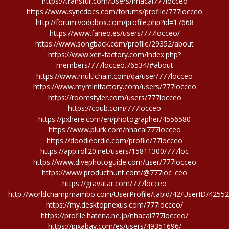
https://transfur.com/Users/nhacai777locceo
https://www.syncdocs.com/forums/profile/777locceo
http://forum.vodobox.com/profile.php?id=17668
https://www.faneo.es/users/777locceo/
https://www.songback.com/profile/29352/about
https://www.xen-factory.com/index.php?
members/777locceo.76534/#about
https://www.multichain.com/qa/user/777locceo
https://www.myminifactory.com/users/777locceo
https://roomstyler.com/users/777locceo
https://coub.com/777locceo
https://pxhere.com/en/photographer/4556580
https://www.plurk.com/nhacai777locceo
https://doodleordie.com/profile/77locceo
https://app.roll20.net/users/15811300/777loc
https://www.divephotoguide.com/user/777locceo
https://www.producthunt.com/@777loc_ceo
https://gravatar.com/777locceo
http://worldchampmambo.com/UserProfile/tabid/42/UserID/42552
https://my.desktopnexus.com/777locceo/
https://profile.hatena.ne.jp/nhacai777locceo/
https://pixabay.com/es/users/49351696/