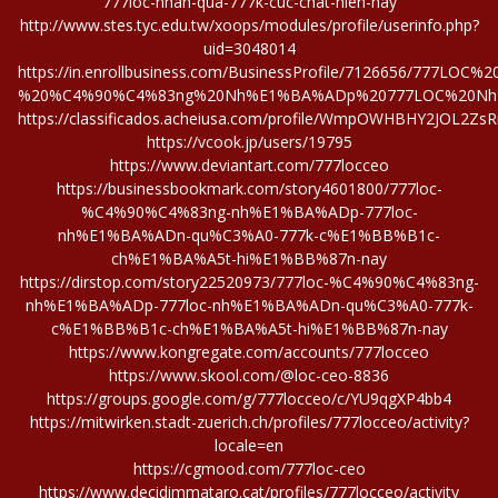
777loc-nhan-qua-777k-cuc-chat-hien-nay
http://www.stes.tyc.edu.tw/xoops/modules/profile/userinfo.php?
uid=3048014
https://in.enrollbusiness.com/BusinessProfile/7126656/777LOC%2
%20%C4%90%C4%83ng%20Nh%E1%BA%ADp%20777LOC%20Nh
https://classificados.acheiusa.com/profile/WmpOWHBHY2JO
https://vcook.jp/users/19795
https://www.deviantart.com/777locceo
https://businessbookmark.com/story4601800/777loc-
%C4%90%C4%83ng-nh%E1%BA%ADp-777loc-
nh%E1%BA%ADn-qu%C3%A0-777k-c%E1%BB%B1c-
ch%E1%BA%A5t-hi%E1%BB%87n-nay
https://dirstop.com/story22520973/777loc-%C4%90%C4%83ng-
nh%E1%BA%ADp-777loc-nh%E1%BA%ADn-qu%C3%A0-777k-
c%E1%BB%B1c-ch%E1%BA%A5t-hi%E1%BB%87n-nay
https://www.kongregate.com/accounts/777locceo
https://www.skool.com/@loc-ceo-8836
https://groups.google.com/g/777locceo/c/YU9qgXP4bb4
https://mitwirken.stadt-zuerich.ch/profiles/777locceo/activity?
locale=en
https://cgmood.com/777loc-ceo
https://www.decidimmataro.cat/profiles/777locceo/activity