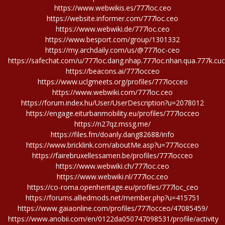
https://www.webwikis.es/777loc.ceo
https://website.informer.com/777loc.ceo
https://www.webwiki.de/777loc.ceo
https://www.besport.com/group/1301332
https://my.archdaily.com/us/@777loc-ceo
https://safechat.com/u/777loc.dang.nhap.777loc.nhan.qua.777k.cuc
https://beacons.ai/777locceo
https://www.uclgmeets.org/profiles/777locceo
https://www.webwiki.com/777loc.ceo
https://forum.index.hu/User/UserDescription?u=2078012
https://engage.eiturbanmobility.eu/profiles/777locceo
https://n27qz.mssg.me/
https://files.fm/doanly.dang82688/info
https://www.bricklink.com/aboutMe.asp?u=777locceo
https://fairebruxellessamen.be/profiles/777locceo
https://www.webwiki.ch/777loc.ceo
https://www.webwiki.nl/777loc.ceo
https://co-roma.openheritage.eu/profiles/777loc_ceo
https://forums.alliedmods.net/member.php?u=415751
https://www.gaiaonline.com/profiles/777locceo/47085459/
https://www.anobii.com/en/0122da050747098531/profile/activity