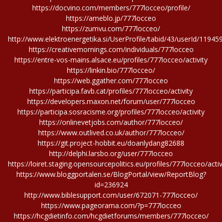
https://docvino.com/members/777locceo/profile/
https://ameblo.jp/777locceo
https://zumvu.com/777locceo/
http://www.elektroenergetika.si/UserProfile/tabid/43/userId/11945
https://creativemornings.com/individuals/777locceo
https://entre-vos-mains.alsace.eu/profiles/777locceo/activity
https://linkin.bio/777locceo/
https://web.ggather.com/777locceo
https://participa.favb.cat/profiles/777locceo/activity
https://developers.maxon.net/forum/user/777locceo
https://participa.sosracisme.org/profiles/777locceo/activity
https://onlinevetjobs.com/author/777locceo/
https://www.outlived.co.uk/author/777locceo/
https://git.project-hobbit.eu/doanlydang82688
http://delphi.larsbo.org/user/777locceo
https://loiret.staging.opensourcepolitics.eu/profiles/777locceo/activ
https://www.bloggportalen.se/BlogPortal/view/ReportBlog?
id=236924
http://www.biblesupport.com/user/672071-777locceo/
https://www.pageorama.com/?p=777locceo
https://hcgdietinfo.com/hcgdietforums/members/777locceo/