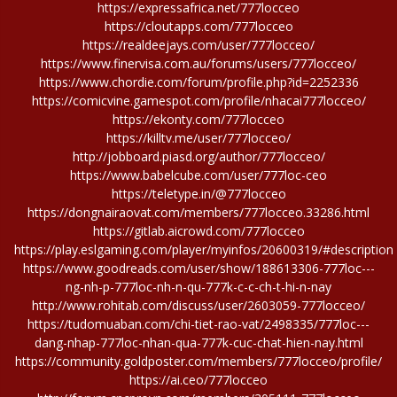
https://expressafrica.net/777locceo
https://cloutapps.com/777locceo
https://realdeejays.com/user/777locceo/
https://www.finervisa.com.au/forums/users/777locceo/
https://www.chordie.com/forum/profile.php?id=2252336
https://comicvine.gamespot.com/profile/nhacai777locceo/
https://ekonty.com/777locceo
https://killtv.me/user/777locceo/
http://jobboard.piasd.org/author/777locceo/
https://www.babelcube.com/user/777loc-ceo
https://teletype.in/@777locceo
https://dongnairaovat.com/members/777locceo.33286.html
https://gitlab.aicrowd.com/777locceo
https://play.eslgaming.com/player/myinfos/20600319/#description
https://www.goodreads.com/user/show/188613306-777loc---
ng-nh-p-777loc-nh-n-qu-777k-c-c-ch-t-hi-n-nay
http://www.rohitab.com/discuss/user/2603059-777locceo/
https://tudomuaban.com/chi-tiet-rao-vat/2498335/777loc---
dang-nhap-777loc-nhan-qua-777k-cuc-chat-hien-nay.html
https://community.goldposter.com/members/777locceo/profile/
https://ai.ceo/777locceo