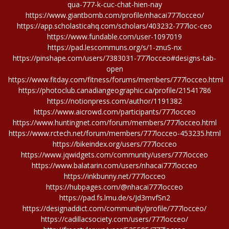
qua-777-k-cuc-chat-hien-nay
https://www.giantbomb.com/profile/nhacai777locceo/
https://app.scholasticahq.com/scholars/403232-777loc-ceo
https://www.fundable.com/user-1097019
https://pad.lescommuns.org/s/1-znuS-nx
https://pinshape.com/users/7383031-777locceo#designs-tab-
open
https://www.fitday.com/fitness/forums/members/777locceo.html
https://photoclub.canadiangeographic.ca/profile/21541786
https://notionpress.com/author/1191382
https://www.aicrowd.com/participants/777locceo
https://www.huntingnet.com/forum/members/777locceo.html
https://www.rctech.net/forum/members/777locceo-453235.html
https://bikeindex.org/users/777locceo
https://www.jqwidgets.com/community/users/777locceo
https://www.balatarin.com/users/nhacai777locceo
https://inkbunny.net/777locceo
https://hubpages.com/@nhacai777locceo
https://pad.fs.lmu.de/s/Jd3mvfSn2
https://designaddict.com/community/profile/777locceo/
https://cadillacsociety.com/users/777locceo/