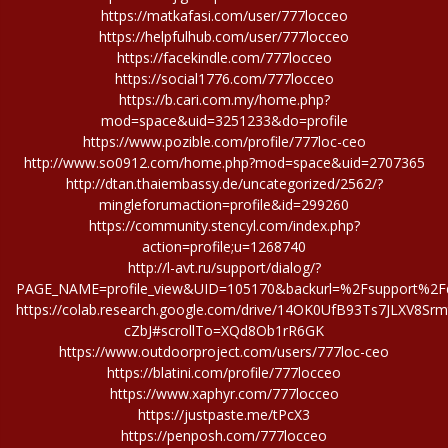
https://matkafasi.com/user/777locceo
https://helpfulhub.com/user/777locceo
https://facekindle.com/777locceo
https://social1776.com/777locceo
https://b.cari.com.my/home.php?
mod=space&uid=3251233&do=profile
https://www.pozible.com/profile/777loc-ceo
http://www.so0912.com/home.php?mod=space&uid=2707365
http://dtan.thaiembassy.de/uncategorized/2562/?
mingleforumaction=profile&id=299260
https://community.stencyl.com/index.php?
action=profile;u=1268740
http://l-avt.ru/support/dialog/?
PAGE_NAME=profile_view&UID=105170&backurl=%2Fsupport%2
https://colab.research.google.com/drive/14OK0UfB93Ts7JLXV8S
cZbJ#scrollTo=XQd8Ob1rR6GK
https://www.outdoorproject.com/users/777loc-ceo
https://blatini.com/profile/777locceo
https://www.xaphyr.com/777locceo
https://justpaste.me/tPcX3
https://penposh.com/777locceo