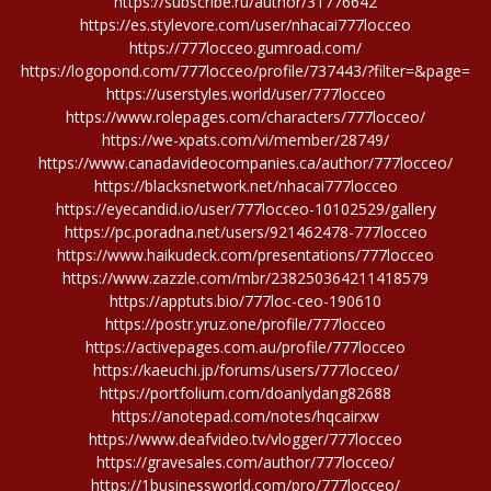
https://subscribe.ru/author/31776642
https://es.stylevore.com/user/nhacai777locceo
https://777locceo.gumroad.com/
https://logopond.com/777locceo/profile/737443/?filter=&page=
https://userstyles.world/user/777locceo
https://www.rolepages.com/characters/777locceo/
https://we-xpats.com/vi/member/28749/
https://www.canadavideocompanies.ca/author/777locceo/
https://blacksnetwork.net/nhacai777locceo
https://eyecandid.io/user/777locceo-10102529/gallery
https://pc.poradna.net/users/921462478-777locceo
https://www.haikudeck.com/presentations/777locceo
https://www.zazzle.com/mbr/238250364211418579
https://apptuts.bio/777loc-ceo-190610
https://postr.yruz.one/profile/777locceo
https://activepages.com.au/profile/777locceo
https://kaeuchi.jp/forums/users/777locceo/
https://portfolium.com/doanlydang82688
https://anotepad.com/notes/hqcairxw
https://www.deafvideo.tv/vlogger/777locceo
https://gravesales.com/author/777locceo/
https://1businessworld.com/pro/777locceo/