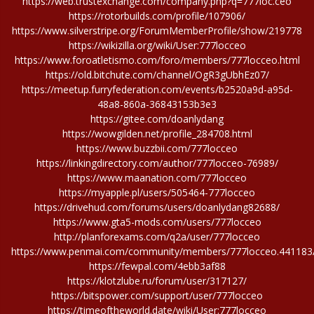
https://web.trustexchange.com/company.php?q=777loc.ceo
https://rotorbuilds.com/profile/107906/
https://www.silverstripe.org/ForumMemberProfile/show/219778
https://wikizilla.org/wiki/User:777locceo
https://www.foroatletismo.com/foro/members/777locceo.html
https://old.bitchute.com/channel/OgR3gUbhEz07/
https://meetup.furryfederation.com/events/b2520a9d-a95d-
48a8-860a-36843153b3e3
https://gitee.com/doanlydang
https://wowgilden.net/profile_284708.html
https://www.buzzbii.com/777locceo
https://linkingdirectory.com/author/777locceo-76989/
https://www.maanation.com/777locceo
https://myapple.pl/users/505464-777locceo
https://drivehud.com/forums/users/doanlydang82688/
https://www.gta5-mods.com/users/777locceo
http://planforexams.com/q2a/user/777locceo
https://www.penmai.com/community/members/777locceo.441183
https://fewpal.com/4ebb3af88
https://klotzlube.ru/forum/user/317127/
https://bitspower.com/support/user/777locceo
https://timeoftheworld.date/wiki/User:777locceo