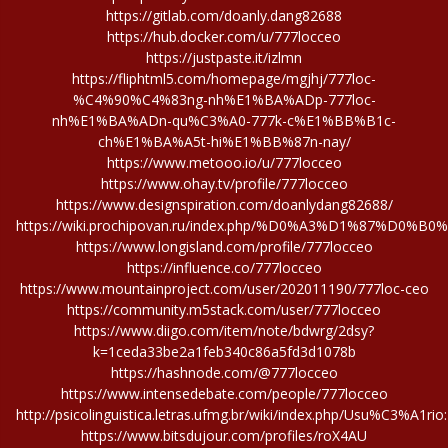
https://gitlab.com/doanly.dang82688
https://hub.docker.com/u/777locceo
https://justpaste.it/izlmn
https://fliphtml5.com/homepage/mgjhj/777loc-
%C4%90%C4%83ng-nh%E1%BA%ADp-777loc-
nh%E1%BA%ADn-qu%C3%A0-777k-c%E1%BB%B1c-
ch%E1%BA%A5t-hi%E1%BB%87n-nay/
https://www.metooo.io/u/777locceo
https://www.ohay.tv/profile/777locceo
https://www.designspiration.com/doanlydang82688/
https://wiki.prochipovan.ru/index.php/%D0%A3%D1%87%D
https://www.longisland.com/profile/777locceo
https://influence.co/777locceo
https://www.mountainproject.com/user/202011190/777loc-ceo
https://community.m5stack.com/user/777locceo
https://www.diigo.com/item/note/bdwrg/2dsy?
k=1ceda33be2a1feb340c86a5fd3d1078b
https://hashnode.com/@777locceo
https://www.intensedebate.com/people/777locceo
http://psicolinguistica.letras.ufmg.br/wiki/index.php/Usu%C3%A1ri
https://www.bitsdujour.com/profiles/roX4AU