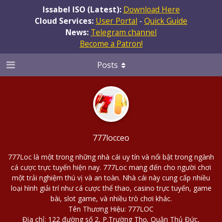
Issabel ISO (Latest):
Download Here
Cloud Services:
User Portal
-
Quick Guide
News:
Telegram channel
Become a Patron!
Posts
777locceo
777Loc là một trong những nhà cái uy tín và nổi bật trong ngành
cá cược trực tuyến hiện nay. 777Loc mang đến cho người chơi
một trải nghiệm thú vị và an toàn. Nhà cái này cung cấp nhiều
loại hình giải trí như cá cược thể thao, casino trực tuyến, game
bài, slot game, và nhiều trò chơi khác.
Tên Thương Hiệu: 777LOC
Địa chỉ: 122 đường số 2, P.Trường Thọ, Quận Thủ Đức,