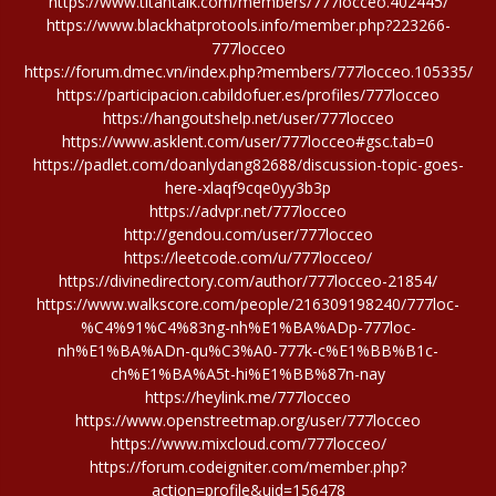
https://www.titantalk.com/members/777locceo.402445/
https://www.blackhatprotools.info/member.php?223266-
777locceo
https://forum.dmec.vn/index.php?members/777locceo.105335/
https://participacion.cabildofuer.es/profiles/777locceo
https://hangoutshelp.net/user/777locceo
https://www.asklent.com/user/777locceo#gsc.tab=0
https://padlet.com/doanlydang82688/discussion-topic-goes-
here-xlaqf9cqe0yy3b3p
https://advpr.net/777locceo
http://gendou.com/user/777locceo
https://leetcode.com/u/777locceo/
https://divinedirectory.com/author/777locceo-21854/
https://www.walkscore.com/people/216309198240/777loc-
%C4%91%C4%83ng-nh%E1%BA%ADp-777loc-
nh%E1%BA%ADn-qu%C3%A0-777k-c%E1%BB%B1c-
ch%E1%BA%A5t-hi%E1%BB%87n-nay
https://heylink.me/777locceo
https://www.openstreetmap.org/user/777locceo
https://www.mixcloud.com/777locceo/
https://forum.codeigniter.com/member.php?
action=profile&uid=156478