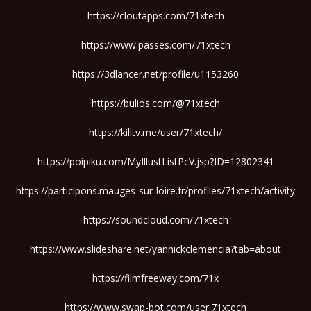
https://cloutapps.com/71xtech
https://www.passes.com/71xtech
https://3dlancer.net/profile/u1153260
https://bulios.com/@71xtech
https://killtv.me/user/71xtech/
https://poipiku.com/MyIllustListPcV.jsp?ID=12802341
https://participons.mauges-sur-loire.fr/profiles/71xtech/activity
https://soundcloud.com/71xtech
https://www.slideshare.net/yannickclemencia?tab=about
https://filmfreeway.com/71x
https://www.swap-bot.com/user:71xtech