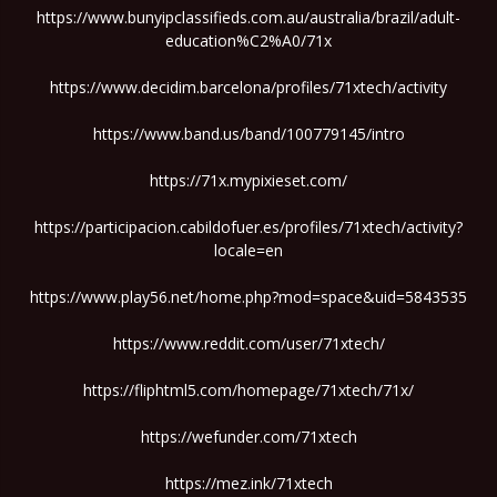
https://www.bunyipclassifieds.com.au/australia/brazil/adult-
education%C2%A0/71x
https://www.decidim.barcelona/profiles/71xtech/activity
https://www.band.us/band/100779145/intro
https://71x.mypixieset.com/
https://participacion.cabildofuer.es/profiles/71xtech/activity?
locale=en
https://www.play56.net/home.php?mod=space&uid=5843535
https://www.reddit.com/user/71xtech/
https://fliphtml5.com/homepage/71xtech/71x/
https://wefunder.com/71xtech
https://mez.ink/71xtech