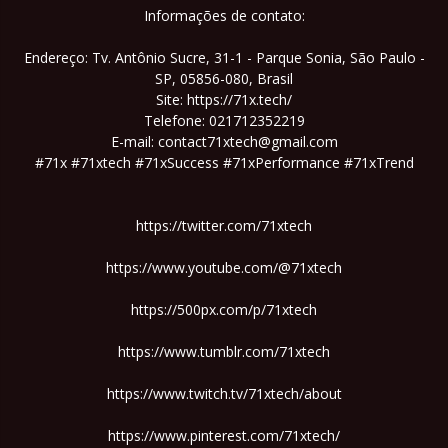
Informações de contato:
Endereço: Tv. Antônio Sucre, 31-1 - Parque Sonia, São Paulo -
SP, 05856-080, Brasil
Site:
https://71x.tech/
Telefone: 021712352219
E-mail: contact71xtech@gmail.com
#71x #71xtech #71xSuccess #71xPerformance #71xTrend
https://twitter.com/71xtech
https://www.youtube.com/@71xtech
https://500px.com/p/71xtech
https://www.tumblr.com/71xtech
https://www.twitch.tv/71xtech/about
https://www.pinterest.com/71xtech/