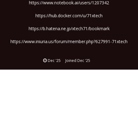
https://www.notebook.ai/users/1207342
https://hub.docker.com/u/71xtech
https://b.hatena.ne.jp/xtech71/bookmark
https://www.iniuria.us/forum/member.php?627991-71xtech
Dec '25
Joined
Dec '25