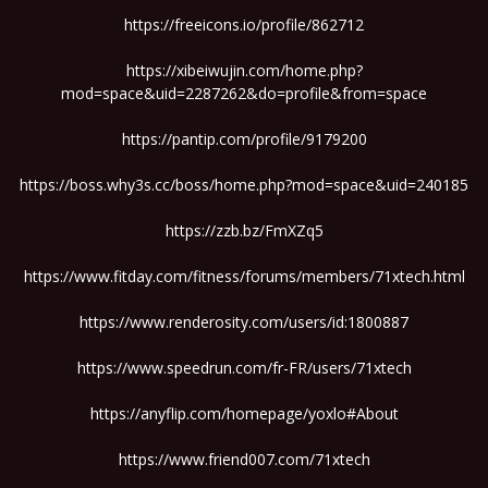
https://freeicons.io/profile/862712
https://xibeiwujin.com/home.php?
mod=space&uid=2287262&do=profile&from=space
https://pantip.com/profile/9179200
https://boss.why3s.cc/boss/home.php?mod=space&uid=240185
https://zzb.bz/FmXZq5
https://www.fitday.com/fitness/forums/members/71xtech.html
https://www.renderosity.com/users/id:1800887
https://www.speedrun.com/fr-FR/users/71xtech
https://anyflip.com/homepage/yoxlo#About
https://www.friend007.com/71xtech