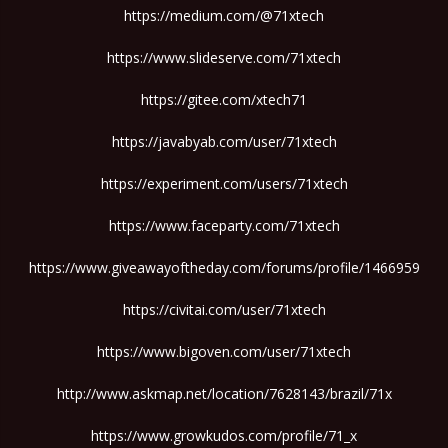
https://medium.com/@71xtech
https://www.slideserve.com/71xtech
https://gitee.com/xtech71
https://javabyab.com/user/71xtech
https://experiment.com/users/71xtech
https://www.faceparty.com/71xtech
https://www.giveawayoftheday.com/forums/profile/1466959
https://civitai.com/user/71xtech
https://www.bigoven.com/user/71xtech
http://www.askmap.net/location/7628143/brazil/71x
https://www.growkudos.com/profile/71_x