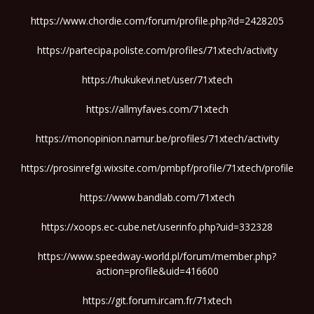
https://www.chordie.com/forum/profile.php?id=2428205
https://partecipa.poliste.com/profiles/71xtech/activity
https://hukukevi.net/user/71xtech
https://allmyfaves.com/71xtech
https://monopinion.namur.be/profiles/71xtech/activity
https://prosinrefgi.wixsite.com/pmbpf/profile/71xtech/profile
https://www.bandlab.com/71xtech
https://xoops.ec-cube.net/userinfo.php?uid=332328
https://www.speedway-world.pl/forum/member.php?
action=profile&uid=416600
https://git.forum.ircam.fr/71xtech