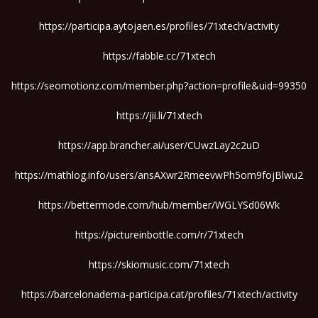
https://participa.aytojaen.es/profiles/71xtech/activity
https://fabble.cc/71xtech
https://seomotionz.com/member.php?action=profile&uid=99350
https://jii.li/71xtech
https://app.brancher.ai/user/CUwzLay2c2uD
https://mathlog.info/users/ansAXwr2RmeevwPh5om9fojBlwu2
https://bettermode.com/hub/member/WGLYSd06Wk
https://pictureinbottle.com/r/71xtech
https://skiomusic.com/71xtech
https://barcelonadema-participa.cat/profiles/71xtech/activity