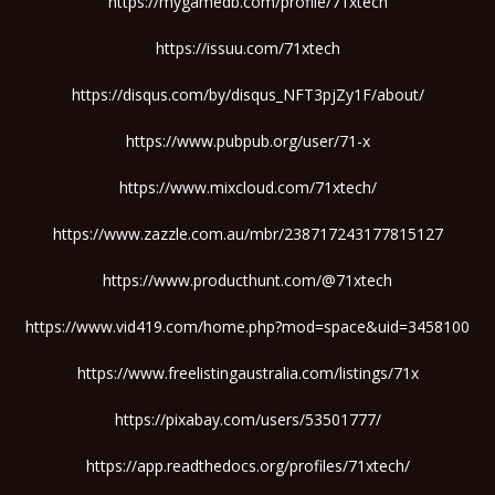
https://mygamedb.com/profile/71xtech
https://issuu.com/71xtech
https://disqus.com/by/disqus_NFT3pjZy1F/about/
https://www.pubpub.org/user/71-x
https://www.mixcloud.com/71xtech/
https://www.zazzle.com.au/mbr/238717243177815127
https://www.producthunt.com/@71xtech
https://www.vid419.com/home.php?mod=space&uid=3458100
https://www.freelistingaustralia.com/listings/71x
https://pixabay.com/users/53501777/
https://app.readthedocs.org/profiles/71xtech/