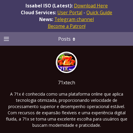
Issabel ISO (Latest):
Download Here
Cloud Services:
User Portal
-
Quick Guide
News:
Telegram channel
Become a Patron!
Posts
71xtech
A 71x é conhecida como uma plataforma online que aplica
tecnologia otimizada, proporcionando velocidade de
processamento superior e desempenho operacional estável.
Com recursos de expansão flexíveis e uma experiência digital
fluida, a 71x se torna uma excelente escolha para usuários que
buscam modernidade e praticidade.