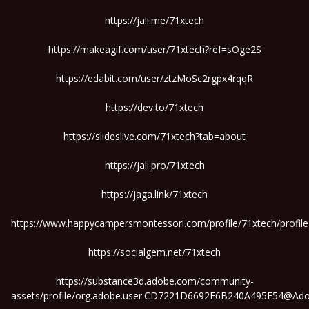
https://jali.me/71xtech
https://makeagif.com/user/71xtech?ref=sOge2S
https://edabit.com/user/ztzMoSc2rgpx4rqqR
https://dev.to/71xtech
https://slideslive.com/71xtech?tab=about
https://jali.pro/71xtech
https://jaga.link/71xtech
https://www.happycampersmontessori.com/profile/71xtech/profile
https://socialgem.net/71xtech
https://substance3d.adobe.com/community-
assets/profile/org.adobe.user:CD7221D6692E6B240A495E54@Ad