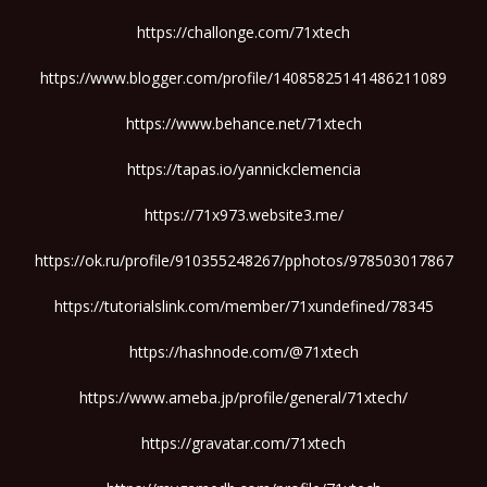
https://challonge.com/71xtech
https://www.blogger.com/profile/14085825141486211089
https://www.behance.net/71xtech
https://tapas.io/yannickclemencia
https://71x973.website3.me/
https://ok.ru/profile/910355248267/pphotos/978503017867
https://tutorialslink.com/member/71xundefined/78345
https://hashnode.com/@71xtech
https://www.ameba.jp/profile/general/71xtech/
https://gravatar.com/71xtech