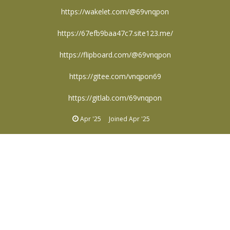
https://wakelet.com/@69vnqpon
https://67efb9baa47c7.site123.me/
https://flipboard.com/@69vnqpon
https://gitee.com/vnqpon69
https://gitlab.com/69vnqpon
Apr '25
Joined
Apr '25