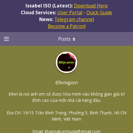
Issabel ISO (Latest):
Download Here
Cloud Services:
User Portal
-
Quick Guide
News:
Telegram channel
Become a Patron!
Posts
69vnqpon
69vn là nơi anh em sẽ được hòa mình vào không gian giải trí
đỉnh cao của một nhà cái hàng đầu.
Địa Chỉ: 19/15 Trần Bình Trọng, Phường 5, Bình Thạnh, Hồ Chí
Minh, Việt Nam
Email: khannab.ermuda@gmail.com