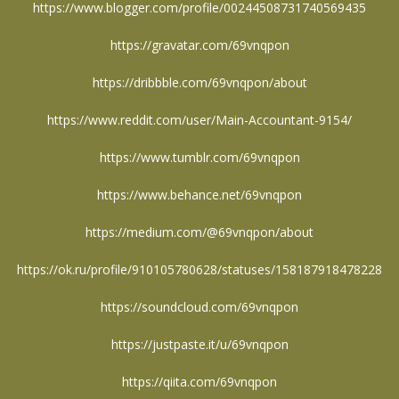
https://www.blogger.com/profile/00244508731740569435
https://gravatar.com/69vnqpon
https://dribbble.com/69vnqpon/about
https://www.reddit.com/user/Main-Accountant-9154/
https://www.tumblr.com/69vnqpon
https://www.behance.net/69vnqpon
https://medium.com/@69vnqpon/about
https://ok.ru/profile/910105780628/statuses/158187918478228
https://soundcloud.com/69vnqpon
https://justpaste.it/u/69vnqpon
https://qiita.com/69vnqpon