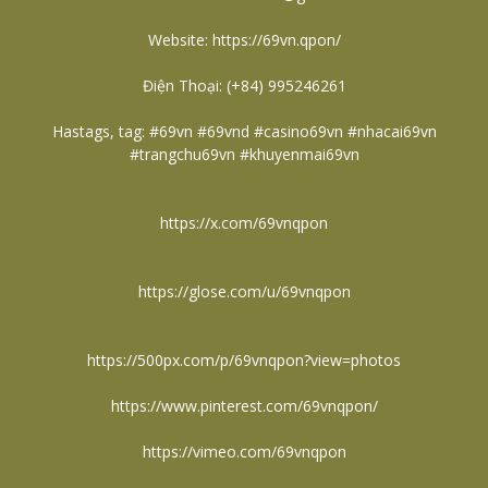
Website:
https://69vn.qpon/
Điện Thoại: (+84) 995246261
Hastags, tag: #69vn #69vnd #casino69vn #nhacai69vn
#trangchu69vn #khuyenmai69vn
https://x.com/69vnqpon
https://glose.com/u/69vnqpon
https://500px.com/p/69vnqpon?view=photos
https://www.pinterest.com/69vnqpon/
https://vimeo.com/69vnqpon