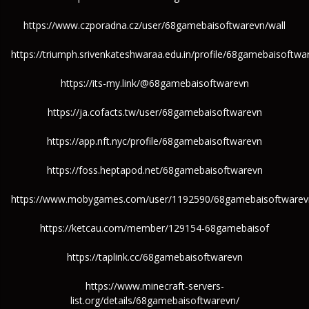
https://www.czporadna.cz/user/68gamebaisoftwarevn/wall
https://triumph.srivenkateshwaraa.edu.in/profile/68gamebaisoftwa
https://its-my.link/@68gamebaisoftwarevn
https://ja.cofacts.tw/user/68gamebaisoftwarevn
https://app.nft.nyc/profile/68gamebaisoftwarevn
https://foss.heptapod.net/68gamebaisoftwarevn
https://www.mobygames.com/user/1192590/68gamebaisoftwarev
https://ketcau.com/member/129154-68gamebaisof
https://taplink.cc/68gamebaisoftwarevn
https://www.minecraft-servers-
list.org/details/68gamebaisoftwarevn/