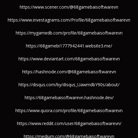
https://www.scener.com/@68gamebaisoftwarevn
https://www.investagrams.com/Profile/68gamebaisoftwarevn
https://mygamedb.com/profile/68gamebaisoftwarevn
https://68gamebi1777942441.website3.me/
https://www.deviantart.com/68gamebaisoftwarevn
https://hashnode.com/@68gamebaisoftwarevn
https://disqus.com/by/disqus_UawmdbY90s/about/
https://68gamebaisoftwarevn.hashnode.dev/
https://www.quora.com/profile/68gamebaisoftwarevn
https://www.reddit.com/user/68gamebaisoftwarevn/
https://medium.com/@68gamebaisoftwarevn