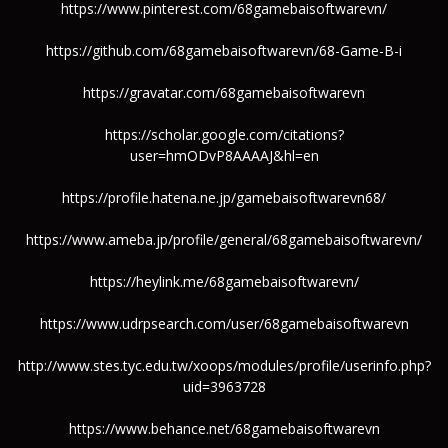
https://www.pinterest.com/68gamebaisoftwarevn/
https://github.com/68gamebaisoftwarevn/68-Game-B-i
https://gravatar.com/68gamebaisoftwarevn
https://scholar.google.com/citations?
user=hmODvP8AAAAJ&hl=en
https://profile.hatena.ne.jp/gamebaisoftwarevn68/
https://www.ameba.jp/profile/general/68gamebaisoftwarevn/
https://heylink.me/68gamebaisoftwarevn/
https://www.udrpsearch.com/user/68gamebaisoftwarevn
http://www.stes.tyc.edu.tw/xoops/modules/profile/userinfo.php?
uid=3963728
https://www.behance.net/68gamebaisoftwarevn