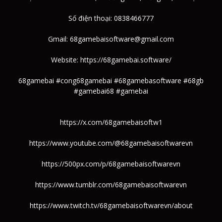
Số điện thoại: 0838466777
Gmail: 68gamebaisoftware@gmail.com
Website:
https://68gamebai.software/
68gamebai #cong68gamebai #68gamebasoftware #68gb
#gamebai68 #gamebai
https://x.com/68gamebaisoftw1
https://www.youtube.com/@68gamebaisoftwarevn
https://500px.com/p/68gamebaisoftwarevn
https://www.tumblr.com/68gamebaisoftwarevn
https://www.twitch.tv/68gamebaisoftwarevn/about