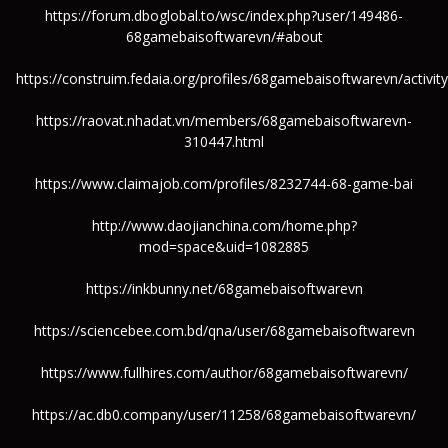
https://forum.dboglobal.to/wsc/index.php?user/149486-
68gamebaisoftwarevn/#about
https://construim.fedaia.org/profiles/68gamebaisoftwarevn/activity
https://raovat.nhadat.vn/members/68gamebaisoftwarevn-
310447.html
https://www.claimajob.com/profiles/8232744-68-game-bai
http://www.daojianchina.com/home.php?
mod=space&uid=1082885
https://inkbunny.net/68gamebaisoftwarevn
https://sciencebee.com.bd/qna/user/68gamebaisoftwarevn
https://www.fullhires.com/author/68gamebaisoftwarevn/
https://ac.db0.company/user/11258/68gamebaisoftwarevn/