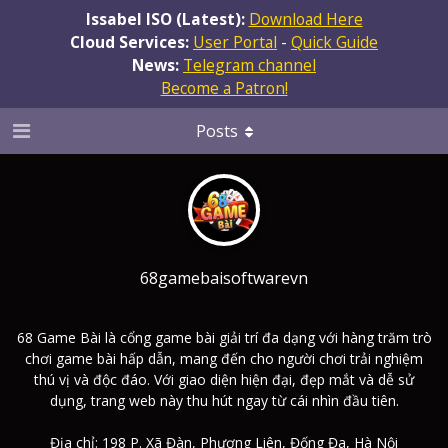
Issabel ISO (Latest):
Download Here
Cloud Services:
User Portal
-
Quick Guide
News:
Telegram channel
Become a Patron!
Posts
68gamebaisoftwarevn
68 Game Bài là cổng game bài giải trí đa dạng với hàng trăm trò
chơi game bài hấp dẫn, mang đến cho người chơi trải nghiệm
thú vị và độc đáo. Với giao diện hiện đại, đẹp mắt và dễ sử
dụng, trang web này thu hút ngay từ cái nhìn đầu tiên.
Địa chỉ: 198 P. Xã Đàn, Phương Liên, Đống Đa, Hà Nội