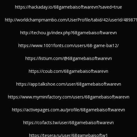
https://hackaday.io/68gamebaisoftwarevn?saved=true
http://worldchampmambo.com/UserProfile/tabid/42/userId/489871
http://techou.jp/index.php?68gamebaisoftwarevn
https://www.1001fonts.com/users/68-game-bai12/
https://listium.com/@68gamebaisoftwarevn
https://coub.com/68gamebaisoftwarevn
https://app.talkshoe.com/user/68gamebaisoftwarevn
https://www.myminifactory.com/users/68gamebaisoftwarevn
https://activepages.com.au/profile/68gamebaisoftwarevn
https://cofacts.tw/user/68gamebaisoftwarevn
https://tesera.ru/user/68gamebaisoftw1