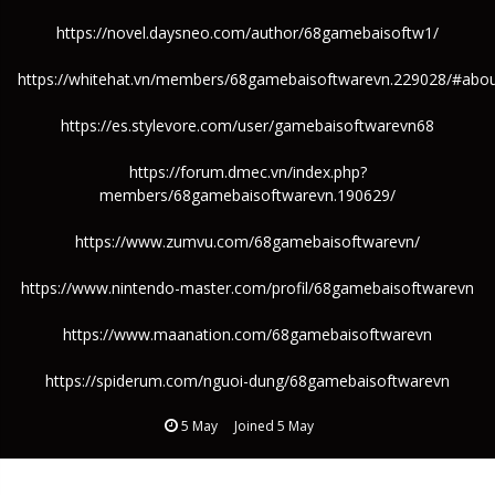
https://novel.daysneo.com/author/68gamebaisoftw1/
https://whitehat.vn/members/68gamebaisoftwarevn.229028/#abo
https://es.stylevore.com/user/gamebaisoftwarevn68
https://forum.dmec.vn/index.php?
members/68gamebaisoftwarevn.190629/
https://www.zumvu.com/68gamebaisoftwarevn/
https://www.nintendo-master.com/profil/68gamebaisoftwarevn
https://www.maanation.com/68gamebaisoftwarevn
https://spiderum.com/nguoi-dung/68gamebaisoftwarevn
5 May
Joined
5 May