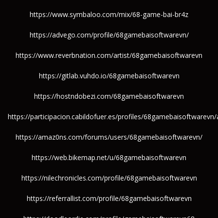
https://www.symbaloo.com/mix/68-game-bai-br4z
https://advego.com/profile/68gamebaisoftwarevn/
https://www.reverbnation.com/artist/68gamebaisoftwarevn
https://gitlab.vuhdo.io/68gamebaisoftwarevn
https://hostndobezi.com/68gamebaisoftwarevn
https://participacion.cabildofuer.es/profiles/68gamebaisoftwarevn/a
https://amaz0ns.com/forums/users/68gamebaisoftwarevn/
https://web.bikemap.net/u/68gamebaisoftwarevn
https://nilechronicles.com/profile/68gamebaisoftwarevn
https://referrallist.com/profile/68gamebaisoftwarevn