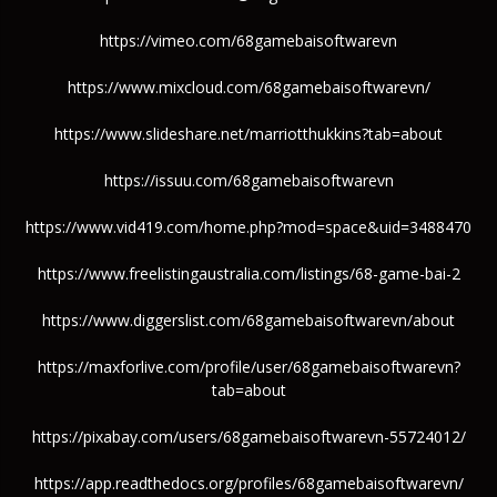
https://vimeo.com/68gamebaisoftwarevn
https://www.mixcloud.com/68gamebaisoftwarevn/
https://www.slideshare.net/marriotthukkins?tab=about
https://issuu.com/68gamebaisoftwarevn
https://www.vid419.com/home.php?mod=space&uid=3488470
https://www.freelistingaustralia.com/listings/68-game-bai-2
https://www.diggerslist.com/68gamebaisoftwarevn/about
https://maxforlive.com/profile/user/68gamebaisoftwarevn?
tab=about
https://pixabay.com/users/68gamebaisoftwarevn-55724012/
https://app.readthedocs.org/profiles/68gamebaisoftwarevn/