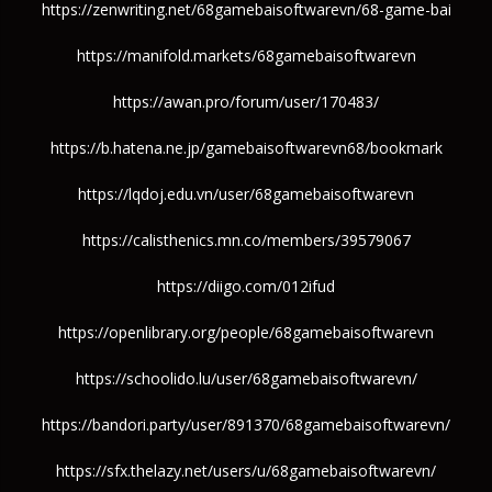
https://zenwriting.net/68gamebaisoftwarevn/68-game-bai
https://manifold.markets/68gamebaisoftwarevn
https://awan.pro/forum/user/170483/
https://b.hatena.ne.jp/gamebaisoftwarevn68/bookmark
https://lqdoj.edu.vn/user/68gamebaisoftwarevn
https://calisthenics.mn.co/members/39579067
https://diigo.com/012ifud
https://openlibrary.org/people/68gamebaisoftwarevn
https://schoolido.lu/user/68gamebaisoftwarevn/
https://bandori.party/user/891370/68gamebaisoftwarevn/
https://sfx.thelazy.net/users/u/68gamebaisoftwarevn/