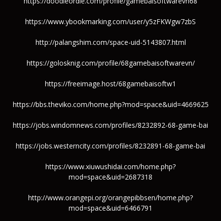
https://doodleordie.com/profile/gamebaisoftwarevn68
https://www.ybookmarking.com/user/y5zFKWgw7zbS
http://palangshim.com/space-uid-5143807.html
https://golosknig.com/profile/68gamebaisoftwarevn/
https://freeimage.host/68gamebaisoftw1
https://bbs.theviko.com/home.php?mod=space&uid=4669625
https://jobs.windomnews.com/profiles/8232892-68-game-bai
https://jobs.westerncity.com/profiles/8232891-68-game-bai
https://www.xiuwushidai.com/home.php?
mod=space&uid=2687318
http://www.orangepi.org/orangepibbsen/home.php?
mod=space&uid=6466791