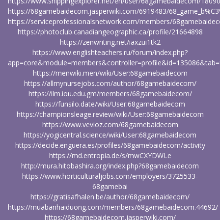
https://www.shippingexplorer.net/en/user/68gamebaidecom/1809
https://68gamebaidecom.jasperwiki.com/6919483/68_ga
https://serviceprofessionalsnetwork.com/members/68gamebaide
https://photoclub.canadiangeographic.ca/profile/21664898
https://zenwriting.net/iaxzui1tk2
https://www.englishteachers.ru/forum/index.php?
app=core&module=members&controller=profile&id=135086&tab=fi
https://menwiki.men/wiki/User:68gamebaidecom
https://allmynursejobs.com/author/68gamebaidecom/
https://ilm.iou.edu.gm/members/68gamebaidecom/
https://funsilo.date/wiki/User:68gamebaidecom
https://championsleage.review/wiki/User:68gamebaidecom
https://www.vevioz.com/68gamebaidecom
https://yogicentral.science/wiki/User:68gamebaidecom
https://decide.enguera.es/profiles/68gamebaidecom/activity
https://md.entropia.de/s/mwCXYDWLe
http://mura.hitobashira.org/index.php?68gamebaidecom
https://www.horticulturaljobs.com/employers/3725533-
68gamebai
https://gratisafhalen.be/author/68gamebaidecom/
https://muabanhaiduong.com/members/68gamebaidecom.44692/
https://68gamebaidecom.jasperwiki.com/