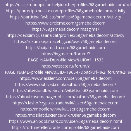
https://uccle.monopinion.belgium.be/profiles/68gamebaidecom/acti
https://partecipa.poliste.com/profiles/68gamebaidecom/activity
https://participa.favb.cat/profiles/68gamebaidecom/activity
https://www.circleme.com/gamebaidecom
https://68gamebaidecom.mssg.me/
https://decidim.tjussana.cat/profiles/68gamebaidecom/activity
https://rukum.kejati-aceh.go.id/user/68gamebaidecom
https://naijamatta.com/68gamebaidecom
https://ingmac.ru/forum/?
PAGE_NAME=profile_view&UID=111533
http://vetstate.ru/forum/?
PAGE_NAME=profile_view&UID=196547&backurl=%2Fforum%2F
https://www.asklent.com/user/68gamebaidecom
https://www.outlived.co.uk/author/68gamebaidecom/
https://hikvisiondb.webcam/wiki/User:68gamebaidecom
https://aboutcasemanagerjobs.com/author/68gamebaidecom/
https://clashofcryptos.trade/wiki/User:68gamebaidecom
https://imoodle.win/wiki/User:68gamebaidecom
https://mozillabd.science/wiki/User:68gamebaidecom
https://www.anibookmark.com/user/68gamebaidecom.html
https://fortunetelleroracle.com/profile/68gamebaidecom