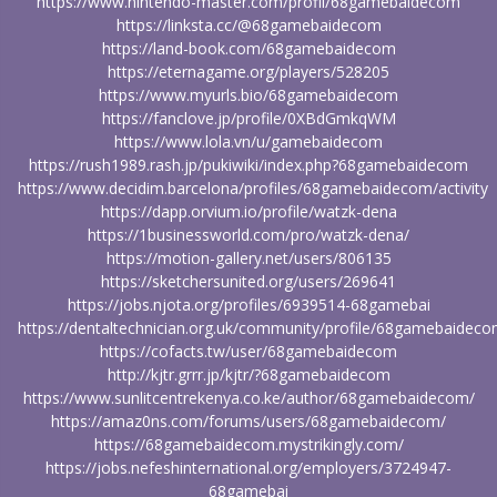
https://www.nintendo-master.com/profil/68gamebaidecom
https://linksta.cc/@68gamebaidecom
https://land-book.com/68gamebaidecom
https://eternagame.org/players/528205
https://www.myurls.bio/68gamebaidecom
https://fanclove.jp/profile/0XBdGmkqWM
https://www.lola.vn/u/gamebaidecom
https://rush1989.rash.jp/pukiwiki/index.php?68gamebaidecom
https://www.decidim.barcelona/profiles/68gamebaidecom/activity
https://dapp.orvium.io/profile/watzk-dena
https://1businessworld.com/pro/watzk-dena/
https://motion-gallery.net/users/806135
https://sketchersunited.org/users/269641
https://jobs.njota.org/profiles/6939514-68gamebai
https://dentaltechnician.org.uk/community/profile/68gamebaideco
https://cofacts.tw/user/68gamebaidecom
http://kjtr.grrr.jp/kjtr/?68gamebaidecom
https://www.sunlitcentrekenya.co.ke/author/68gamebaidecom/
https://amaz0ns.com/forums/users/68gamebaidecom/
https://68gamebaidecom.mystrikingly.com/
https://jobs.nefeshinternational.org/employers/3724947-
68gamebai