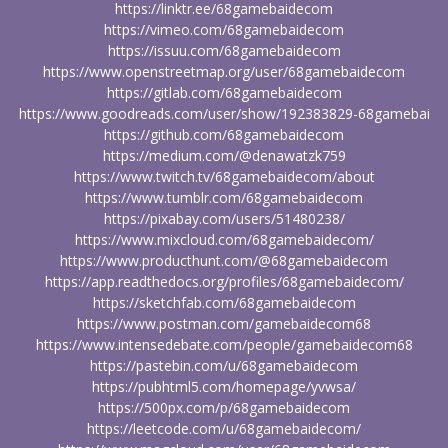
https://linktr.ee/68gamebaidecom
https://vimeo.com/68gamebaidecom
https://issuu.com/68gamebaidecom
https://www.openstreetmap.org/user/68gamebaidecom
https://gitlab.com/68gamebaidecom
https://www.goodreads.com/user/show/192383829-68gamebai
https://github.com/68gamebaidecom
https://medium.com/@denawatzk759
https://www.twitch.tv/68gamebaidecom/about
https://www.tumblr.com/68gamebaidecom
https://pixabay.com/users/51480238/
https://www.mixcloud.com/68gamebaidecom/
https://www.producthunt.com/@68gamebaidecom
https://app.readthedocs.org/profiles/68gamebaidecom/
https://sketchfab.com/68gamebaidecom
https://www.postman.com/gamebaidecom68
https://www.intensedebate.com/people/gamebaidecom68
https://pastebin.com/u/68gamebaidecom
https://pubhtml5.com/homepage/yvwsa/
https://500px.com/p/68gamebaidecom
https://leetcode.com/u/68gamebaidecom/