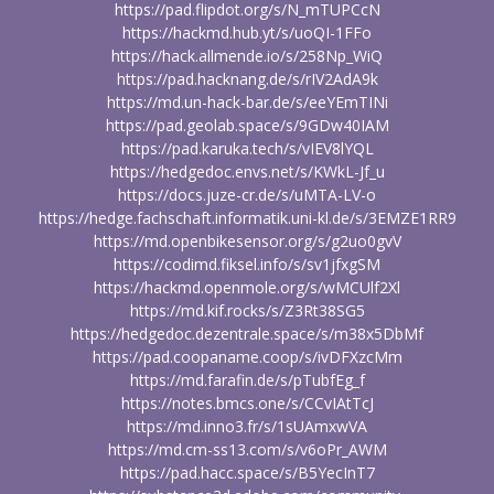
https://pad.flipdot.org/s/N_mTUPCcN
https://hackmd.hub.yt/s/uoQI-1FFo
https://hack.allmende.io/s/258Np_WiQ
https://pad.hacknang.de/s/rIV2AdA9k
https://md.un-hack-bar.de/s/eeYEmTINi
https://pad.geolab.space/s/9GDw40IAM
https://pad.karuka.tech/s/vIEV8lYQL
https://hedgedoc.envs.net/s/KWkL-Jf_u
https://docs.juze-cr.de/s/uMTA-LV-o
https://hedge.fachschaft.informatik.uni-kl.de/s/3EMZE1RR9
https://md.openbikesensor.org/s/g2uo0gvV
https://codimd.fiksel.info/s/sv1jfxgSM
https://hackmd.openmole.org/s/wMCUlf2Xl
https://md.kif.rocks/s/Z3Rt38SG5
https://hedgedoc.dezentrale.space/s/m38x5DbMf
https://pad.coopaname.coop/s/ivDFXzcMm
https://md.farafin.de/s/pTubfEg_f
https://notes.bmcs.one/s/CCvIAtTcJ
https://md.inno3.fr/s/1sUAmxwVA
https://md.cm-ss13.com/s/v6oPr_AWM
https://pad.hacc.space/s/B5YecInT7