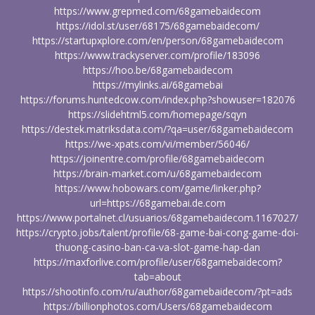
https://www.grepmed.com/68gamebaidecom
https://idol.st/user/68175/68gamebaidecom/
https://startupxplore.com/en/person/68gamebaidecom
https://www.trackyserver.com/profile/183096
https://hoo.be/68gamebaidecom
https://mylinks.ai/68gamebai
https://forums.huntedcow.com/index.php?showuser=182076
https://slidehtml5.com/homepage/sqyn
https://destek.matriksdata.com/?qa=user/68gamebaidecom
https://we-xpats.com/vi/member/56046/
https://joinentre.com/profile/68gamebaidecom
https://brain-market.com/u/68gamebaidecom
https://www.hobowars.com/game/linker.php?
url=https://68gamebai.de.com
https://www.portalnet.cl/usuarios/68gamebaidecom.1167027/
https://crypto.jobs/talent/profile/68-game-bai-cong-game-doi-
thuong-casino-ban-ca-va-slot-game-hap-dan
https://maxforlive.com/profile/user/68gamebaidecom?
tab=about
https://shootinfo.com/ru/author/68gamebaidecom/?pt=ads
https://billionphotos.com/Users/68gamebaidecom