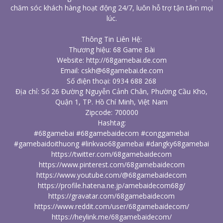
chăm sóc khách hàng hoạt động 24/7, luôn hỗ trợ tận tâm mọi
lúc.
Thông Tin Liên Hệ:
Thương hiệu: 68 Game Bài
Website:
http://68gamebai.de.com
Email: cskh@68gamebai.de.com
Số điện thoại: 0934 688 268
Địa chỉ: Số 26 Đường Nguyễn Cảnh Chân, Phường Cầu Kho,
Quận 1, TP. Hồ Chí Minh, Việt Nam
Zipcode: 700000
Hashtag:
#68gamebai #68gamebaidecom #conggamebai
#gamebaidoithuong #linkvao68gamebai #dangky68gamebai
https://twitter.com/68gamebaidecom
https://www.pinterest.com/68gamebaidecom
https://www.youtube.com/@68gamebaidecom
https://profile.hatena.ne.jp/amebaidecom68g/
https://gravatar.com/68gamebaidecom
https://www.reddit.com/user/68gamebaidecom/
https://heylink.me/68gamebaidecom/