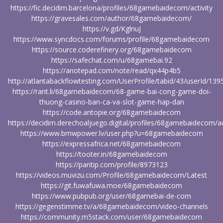
https://fic.decidim.barcelona/profiles/68gamebaidecom/activity
https://gravesales.com/author/68gamebaidecom/
https://v.gd/KglnuJ
https://www.syncdocs.com/forums/profile/68gamebaidecom
https://source.coderefinery.org/68gamebaidecom
https://safechat.com/u/68gamebai.92
https://anotepad.com/note/read/qx44p4b5
http://atlantabackflowtesting.com/UserProfile/tabid/43/userId/13
https://rant.li/68gamebaidecom/68-game-bai-cong-game-doi-
thuong-casino-ban-ca-va-slot-game-hap-dan
https://code.antopie.org/68gamebaidecom
https://decidim.derechoaljuego.digital/profiles/68gamebaidecom/ac
https://www.bmwpower.lv/user.php?u=68gamebaidecom
https://expressafrica.net/68gamebaidecom
https://tooter.in/68gamebaidecom
https://pantip.com/profile/8973123
https://videos.muvizu.com/Profile/68gamebaidecom/Latest
https://git.fuwafuwa.moe/68gamebaidecom
https://www.pubpub.org/user/68gamebai-de-com
https://gegenstimme.tv/a/68gamebaidecom/video-channels
https://community.m5stack.com/user/68gamebaidecom