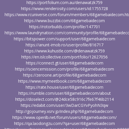
https://portfolium.com.au/denawatzk759
https://www.renderosity.com/users/id:1755728
https://www.rcuniverse.com/forum/members/68gamebaidecom.ht
https://www.buzzbii.com/68gamebaidecom
https://rotorbuilds.com/profile/147701
https://www.laundrynation.com/community/profile/68gamebaidec
https://bitspower.com/support/user/68gamebaidecom
https://anunt-imob.ro/user/profile/816717
https://www.kuhustle.com/@denawatzk759
https://en.islcollective.com/portfolio/12627056
https://connect.gt/user/68gamebaidecom
https://sciencemission.com/profile/68gamebaidecom
https://zeroone.art/profile/68gamebaidecom
https://www.mymeetbook.com/68gamebaidecom
https://rate.house/user/68gamebaidecom
https://rumble.com/user/68gamebaidecom/about
https://doselect.com/@24dce58c916c7fe67f46b2114
https://edabit.com/user/3wDarCGYvPyohN3qw
http://gojourney.xsrv.jp/index.php?68gamebaidecom
https://www.openlb.net/forum/users/68gamebaidecom/
https://qa.laodongzu.com/?qa=user/68gamebaidecom