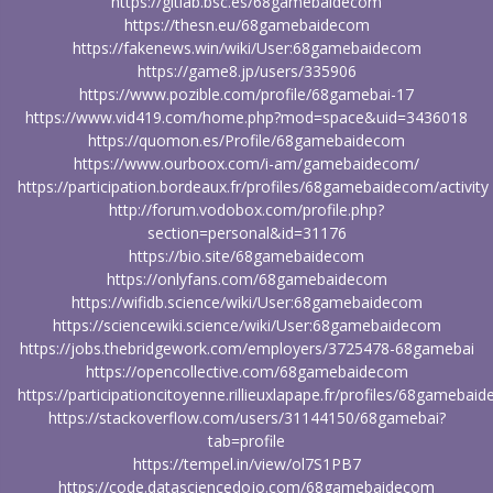
https://gitlab.bsc.es/68gamebaidecom
https://thesn.eu/68gamebaidecom
https://fakenews.win/wiki/User:68gamebaidecom
https://game8.jp/users/335906
https://www.pozible.com/profile/68gamebai-17
https://www.vid419.com/home.php?mod=space&uid=3436018
https://quomon.es/Profile/68gamebaidecom
https://www.ourboox.com/i-am/gamebaidecom/
https://participation.bordeaux.fr/profiles/68gamebaidecom/activity
http://forum.vodobox.com/profile.php?
section=personal&id=31176
https://bio.site/68gamebaidecom
https://onlyfans.com/68gamebaidecom
https://wifidb.science/wiki/User:68gamebaidecom
https://sciencewiki.science/wiki/User:68gamebaidecom
https://jobs.thebridgework.com/employers/3725478-68gamebai
https://opencollective.com/68gamebaidecom
https://participationcitoyenne.rillieuxlapape.fr/profiles/68gamebaid
https://stackoverflow.com/users/31144150/68gamebai?
tab=profile
https://tempel.in/view/ol7S1PB7
https://code.datasciencedojo.com/68gamebaidecom