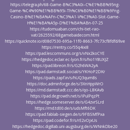
https://telegra.ph/68-Game-B%C3%A0i
–C%E1%BB%95ng-
Game-%C4%90%E1%BB%95i-Th%C6%B0%E1%BB%9Fng-
Casino-B%E1%BA%AFn-C%C3%A1-V%C3%A0-Slot-Game-
H%E1%BA%A5p-D%E1%BA%ABn-07-25
https://tudomuaban.com/chi-tiet-rao-
vat/2625592/68gamebaidecom.html
https://quicknote.io/d08d7530-695a-11f0-8663-7fc73cf8fdfd/live
https://rentry.co/55q4ixi8
https://pad.lescommuns.org/s/vNx2koCYE
https://hedgedoc.eclair.ec-lyon.fr/s/ho1Y8UXJZ
https://pad.libreon.fr/s/G2h6WA2yA
https://pad.darmstadt.social/s/YKHoP2DKr
https://pads.zapf.in/s/hUQ3qum8s
https://doc.adminforge.de/s/3XnHppWrO
https://md.darmstadt.ccc.de/s/qo-L8KAvb
https://pad.degrowth.net/s/IPulPqzPt
https://hedge.someserver.de/s/G4zvrSLrd
https://md.td00.de/s/udsMft6DK
https://pad.fablab-siegen.de/s/9FBSMfPxa
https://pad.codefor.fr/s/rE2vOjxUs
https://hedgedoc.digillab.uni-augsburg.de/s/WNnkDbe20