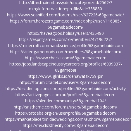
http://dtan.thaiembassy.de/uncategorized/2562/?
mingleforumaction=profile&id=358880
https://www.soshified.com/forums/user/627226-68gamebaid/
https://forum.herozerogame.com/index.php?/user/116385-
68gamebaidecom/
https://haveagood.holiday/users/435480
https://espritgames.com/ro/members/47196227/
https://minecraftcommand.science/profile/68gamebaidecom
https://videogamemods.com/members/68gamebaidecom/
https://www.checkli.com/68gamebaidecom
https://jobs.landscapeindustrycareers.org/profiles/6939837-
68gamebai
https://www.iglinks.io/denawatzk759-pin
https://forum.citadel.one/user/68gamebaidecom
https://decidim.opcions.coop/profiles/68gamebaidecom/activity
https://activepages.com.au/profile/68gamebaidecom
https://blender.community/68gamebai104/
http://snstheme.com/forums/users/68gamebaidecom/
https://tatoeba.org/en/user/profile/68gamebaidecom
https://marketplace.trinidadweddings.com/author/68gamebaideco
https://my.clickthecity.com/68gamebaidecom