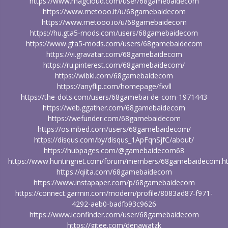
https://www.magcloud.com/user/68gamebaidecom
https://www.metooo.it/u/68gamebaidecom
https://www.metooo.io/u/68gamebaidecom
https://hu.gta5-mods.com/users/68gamebaidecom
https://www.gta5-mods.com/users/68gamebaidecom
https://vi.gravatar.com/68gamebaidecom
https://ru.pinterest.com/68gamebaidecom/
https://wibki.com/68gamebaidecom
https://anyflip.com/homepage/fxvll
https://the-dots.com/users/68gamebai-de-com-1971443
https://web.ggather.com/68gamebaidecom
https://wefunder.com/68gamebaidecom
https://os.mbed.com/users/68gamebaidecom/
https://disqus.com/by/disqus_1ApFqnSjfC/about/
https://hubpages.com/@gamebaidecom68
https://www.huntingnet.com/forum/members/68gamebaidecom.h
https://qiita.com/68gamebaidecom
https://www.instapaper.com/p/68gamebaidecom
https://connect.garmin.com/modern/profile/8083ad87-f971-
4292-aeb0-badfb93c9626
https://www.iconfinder.com/user/68gamebaidecom
https://gitee.com/denawatzk