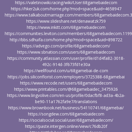
https://valetinowiki.racing/wiki/User:68gamebaidecom
https://hker2uk.com/home.php?mod=space&uid=4658947
https://www.talkaboutmarriage.com/members/68gamebaidecom.
https://www.slideshare.net/denawatzk759
https://www.inkitt.com/68gamebaidecom
https://communities.leviton.com/members/68gamebaidecom.1199
http://bbs.sdhuifa.com/home.php?mod=space&uid=898722
https://advego.com/profile/68gamebaidecom/
https://www.sbnation.com/users/68gamebaidecom
https://community.atlassian.com/user/profile/d1d4fa82-3018-
492c-914d-3f673fd1e30a
https://wellfound.com/u/68gamebai-de-com
https://jobs.siliconflorist.com/employers/3725388-68gamebai
https://www.recode.net/users/68gamebaidecom
https://www.printables.com/@68gamebaidec_3475926
https://www.lingvolive.com/en-us/profile/0dacfbf8-ad3a-4b2a-
be90-11a1762fa9e7/translations
https://www.brownbook.net/business/54110741/68gamebai/
https://songdew.com/68gamebaidecom
https://socialsocial.social/user/68gamebaidecom/
https://paste.intergen.online/view/c76db20f