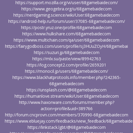
https://support.mozilla.org/vi/user/68gamebaidecom/
https://www.geogebra.org/u/68gamebaidecom
https://nerdgaming.science/wiki/User:68gamebaidecom
https://android-help.ru/forum/user/37085-68gamebaidecom/
https://postr.yruz.one/profile/68gamebaidecom
https://www.hulkshare.com/68gamebaidecom
https://www.multichain.com/qa/user/68gamebaidecom
https://fairygodboss.com/users/profile/sj3HUuZOyH/68gamebai
https://suzuri.jp/68gamebaidecom
https://mlx.su/paste/view/89942763
https://log.concept2.com/profile/2659201
https://monocil.jp/users/68gamebaidecom/
https://www.blackhatprotools.info/member.php?242365-
68gamebaidecom
https://unsplash.com/@68gamebaidecom
https://humanlove.stream/wiki/User:68gamebaidecom
http://www.haxorware.com/forums/member.php?
action=profile&uid=389766
http://forum.cncprovn.com/members/370990-68gamebaidecom
https://www.ebluejay.com/feedbacks/view_feedback/68gamebaid
https://linkstack.lgbt/@68gamebaidecom