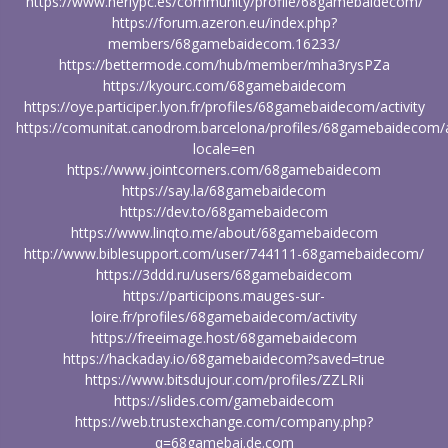
https://www.herlypc.es/community/profile/68gamebaidecom/
https://forum.azeron.eu/index.php?
members/68gamebaidecom.16233/
https://bettermode.com/hub/member/mha3rysPZa
https://kyourc.com/68gamebaidecom
https://oye.participer.lyon.fr/profiles/68gamebaidecom/activity
https://comunitat.canodrom.barcelona/profiles/68gamebaidecom/ac
locale=en
https://www.jointcorners.com/68gamebaidecom
https://say.la/68gamebaidecom
https://dev.to/68gamebaidecom
https://www.linqto.me/about/68gamebaidecom
http://www.biblesupport.com/user/744111-68gamebaidecom/
https://3ddd.ru/users/68gamebaidecom
https://participons.mauges-sur-
loire.fr/profiles/68gamebaidecom/activity
https://freeimage.host/68gamebaidecom
https://hackaday.io/68gamebaidecom?saved=true
https://www.bitsdujour.com/profiles/ZZLRIi
https://slides.com/gamebaidecom
https://web.trustexchange.com/company.php?
q=68gamebai.de.com