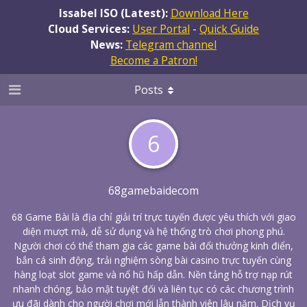
Issabel ISO (Latest):
Download Here
Cloud Services:
User Portal
-
Quick Guide
News:
Telegram channel
Become a Patron!
Posts
6
68gamebaidecom
68 Game Bài là địa chỉ giải trí trực tuyến được yêu thích với giao
diện mượt mà, dễ sử dụng và hệ thống trò chơi phong phú.
Người chơi có thể tham gia các game bài đổi thưởng kinh điển,
bắn cá sinh động, trải nghiệm sòng bài casino trực tuyến cùng
hàng loạt slot game và nổ hũ hấp dẫn. Nền tảng hỗ trợ nạp rút
nhanh chóng, bảo mật tuyệt đối và liên tục có các chương trình
ưu đãi dành cho người chơi mới lẫn thành viên lâu năm. Dịch vụ