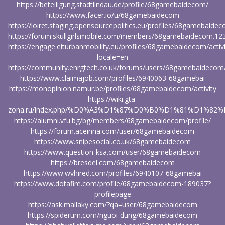
https://beteiligung.stadtlindau.de/profile/68gamebaidecom/
https://www.facer.io/u/68gamebaidecom
https://loiret.staging.opensourcepolitics.eu/profiles/68gamebaidec
https://forum.skullgirlsmobile.com/members/68gamebaidecom.12
https://engage.eiturbanmobility.eu/profiles/68gamebaidecom/activi
locale=en
https://community.enrgtech.co.uk/forums/users/68gamebaidecom
https://www.claimajob.com/profiles/6940063-68gamebai
https://monopinion.namur.be/profiles/68gamebaidecom/activity
https://wiki.gta-
zona.ru/index.php/%D0%A3%D1%87%D0%B0%D1%81%D1%82
https://alumni.vfu.bg/bg/members/68gamebaidecom/profile/
https://forum.aceinna.com/user/68gamebaidecom
https://www.snipesocial.co.uk/68gamebaidecom
https://www.question-ksa.com/user/68gamebaidecom
https://bresdel.com/68gamebaidecom
https://www.wvhired.com/profiles/6940107-68gamebai
https://www.dotafire.com/profile/68gamebaidecom-189037?
profilepage
https://ask.mallaky.com/?qa=user/68gamebaidecom
https://spiderum.com/nguoi-dung/68gamebaidecom