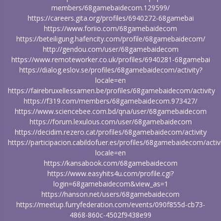
members/68gamebaidecom.129599/
https://careers.gita.org/profiles/6940272-68gamebai
https://www.foriio.com/68gamebaidecom
https://beteiligung.hafencity.com/profile/68gamebaidecom/
http://gendou.com/user/68gamebaidecom
https://www.remoteworker.co.uk/profiles/6940281-68gamebai
https://dialog.eslov.se/profiles/68gamebaidecom/activity?
locale=en
https://fairebruxellessamen.be/profiles/68gamebaidecom/activity
https://f319.com/members/68gamebaidecom.973427/
https://www.sciencebee.com.bd/qna/user/68gamebaidecom
https://forum.lexulous.com/user/68gamebaidecom
https://decidim.rezero.cat/profiles/68gamebaidecom/activity
https://participacion.cabildofuer.es/profiles/68gamebaidecom/activ
locale=en
https://kansabook.com/68gamebaidecom
https://www.easyhits4u.com/profile.cgi?
login=68gamebaidecom&view_as=1
https://hanson.net/users/68gamebaidecom
https://meetup.furryfederation.com/events/090f855d-cb73-
4868-860c-4502f9438e99