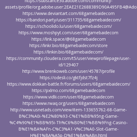
https://substance3d.adobe.com/community-
assets/profile/org.adobe.user:2EAE21E2688389D90A495FB4@Ad
https://www.deviantart.com/68gamebaidecom
https://bandori.party/user/311735/68gamebaidecom/
https://schoolido.lu/user/68gamebaidecom/
https://www.moshpyt.com/user/68gamebaidecom
https://link.space/@68gamebaidecom
https://linkr.bio/68gamebaidecom/store
https://linkin.bio/68gamebaidecom/
https://community.cloudera.com/t5/user/viewprofilepage/user-
id/129407
http://www.brenkoweb.com/user/45787/profile
https://odesli.co/gktfjdst7fz4j
https://www.dokkan-battle.fr/forums/users/68gamebaidecom/
https://pxlmo.com/68gamebaidecom
https://www.vidlii.com/user/68gamebaidecom
https://www.rwaq.org/users/68gamebaidecom
http://www.usnetads.com/view/item-133655762-68-Game-
B%C3%A0i-%E2%80%93-C%E1%BB%95ng-Game-
%C4%90%E1%BB%95i-Th%C6%B0%E1%BB%9Fng-Casino-
B%E1%BA%AFn-C%C3%A1-V%C3%A0-Slot-Game-
H%E1%BA%A5p-D%E1%BA%ABn.html