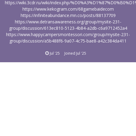
https://wiki.3cdr.ru/wiki/index.php/%D0%A3%D1%87%D0%
https://www.kekogram.com/68gamebaidecom
https://infiniteabundance.mn.co/posts/88137709
https://www.detransawareness.org/group/mysite-231-
group/discussion/613ec810-5123-4b84-a2db-c6a9712452a4
https://www.happycampersmontessori.com/group/mysite-231-
group/discussion/a5b488f6-9a07-4c75-bae8-a42c384da411
Jul '25
Joined
Jul '25