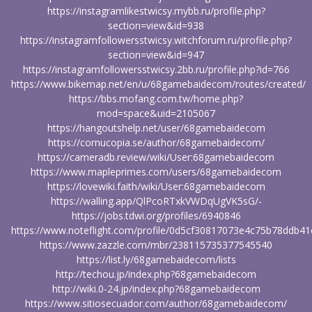
https://instagramlikestwicsy.mybb.ru/profile.php?
section=view&id=938
https://instagramfollowersstwicsy.witchforum.ru/profile.php?
section=view&id=947
https://instagramfollowersstwicsy.2bb.ru/profile.php?id=766
https://www.bikemap.net/en/u/68gamebaidecom/routes/created/
https://bbs.mofang.com.tw/home.php?
mod=space&uid=2105067
https://hangoutshelp.net/user/68gamebaidecom
https://cornucopia.se/author/68gamebaidecom/
https://cameradb.review/wiki/User:68gamebaidecom
https://www.mapleprimes.com/users/68gamebaidecom
https://lovewiki.faith/wiki/User:68gamebaidecom
https://walling.app/QlPcoRTxkVWDqUgVK5sG/-
https://jobs.tdwi.org/profiles/6940846
https://www.noteflight.com/profile/0d5cf30817073e4c75b78ddb4
https://www.zazzle.com/mbr/238115735377545540
https://list.ly/68gamebaidecom/lists
http://techou.jp/index.php?68gamebaidecom
http://wiki.0-24.jp/index.php?68gamebaidecom
https://www.sitiosecuador.com/author/68gamebaidecom/