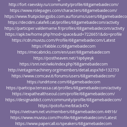
http://fort-raevskiy.ru/community/profile/68gamebaidecom/
https://www.rolepages.com/characters/68gamebaidecom/
https://www.fruitpickingjobs.com.au/forums/users/68gamebaidec
https://decidim.calafell.cat/profiles/68gamebaidecom/activity
https://participer.valdemarne.fr/profiles/68gamebaidecom/activity
https://apk.tw/home.php?mod=space&uid=7226651&do=profile
https://cdn.muvizu.com/Profile/68gamebaidecom/Latest
https://fabble.cc/68gamebaidecom
https://mecabricks.com/en/user/68gamebaidecom
https://postheaven.net/1iip6yieyk
https://snri.net/wiki/index.php?68gamebaidecom
http://vintagemachinery.org/members/detail.aspx?id=132733
https://www.comcavi.it/forums/users/68gamebaidecom/
https://undrtone.com/68gamebaidecom
https://participa.terrassa.cat/profiles/68gamebaidecom/activity
https://expathealthseoul.com/profile/68gamebaidecom/
https://designaddict.com/community/profile/68gamebaidecom/
https://potofu.me/btacb47v
https://vietnam.net.vn/members/68gamebaidecom.44916/
https://www.muvizu.com/Profile/68gamebaidecom/Latest
https://www.papercall.io/speakers/68gamebaidecom