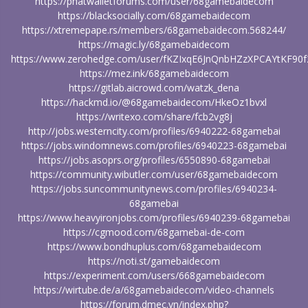
https://phatwalletforums.com/user/68gamebaidecom
https://blacksocially.com/68gamebaidecom
https://xtremepape.rs/members/68gamebaidecom.568244/
https://magic.ly/68gamebaidecom
https://www.zerohedge.com/user/fKZIxqE6JnQnbHZzXPCAYtKF90f
https://mez.ink/68gamebaidecom
https://gitlab.aicrowd.com/watzk_dena
https://hackmd.io/@68gamebaidecom/HkeOz1bvxl
https://writexo.com/share/fcb2vg8j
http://jobs.westerncity.com/profiles/6940222-68gamebai
https://jobs.windomnews.com/profiles/6940223-68gamebai
https://jobs.asoprs.org/profiles/6550890-68gamebai
https://community.wibutler.com/user/68gamebaidecom
https://jobs.suncommunitynews.com/profiles/6940234-
68gamebai
https://www.heavyironjobs.com/profiles/6940239-68gamebai
https://cgmood.com/68gamebai-de-com
https://www.bondhuplus.com/68gamebaidecom
https://noti.st/gamebaidecom
https://experiment.com/users/668gamebaidecom
https://wirtube.de/a/68gamebaidecom/video-channels
https://forum.dmec.vn/index.php?