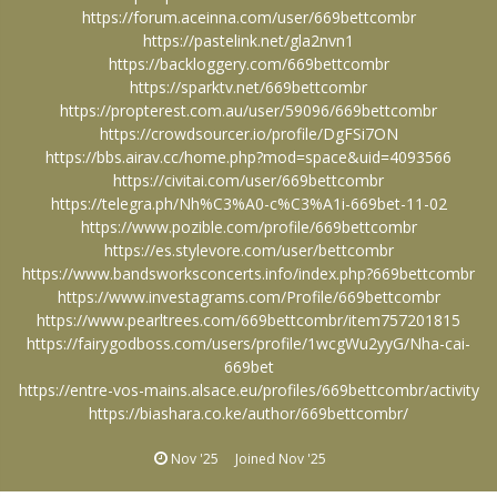
https://forum.aceinna.com/user/669bettcombr
https://pastelink.net/gla2nvn1
https://backloggery.com/669bettcombr
https://sparktv.net/669bettcombr
https://propterest.com.au/user/59096/669bettcombr
https://crowdsourcer.io/profile/DgFSi7ON
https://bbs.airav.cc/home.php?mod=space&uid=4093566
https://civitai.com/user/669bettcombr
https://telegra.ph/Nh%C3%A0-c%C3%A1i-669bet-11-02
https://www.pozible.com/profile/669bettcombr
https://es.stylevore.com/user/bettcombr
https://www.bandsworksconcerts.info/index.php?669bettcombr
https://www.investagrams.com/Profile/669bettcombr
https://www.pearltrees.com/669bettcombr/item757201815
https://fairygodboss.com/users/profile/1wcgWu2yyG/Nha-cai-
669bet
https://entre-vos-mains.alsace.eu/profiles/669bettcombr/activity
https://biashara.co.ke/author/669bettcombr/
Nov '25
Joined
Nov '25