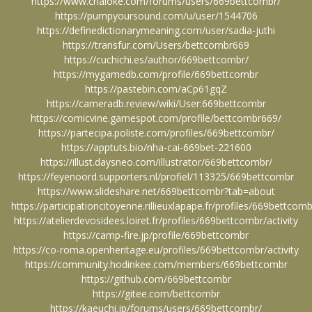
https://www.chaloke.com/forums/users/669bettcombr/
https://pumpyoursound.com/u/user/1544706
https://definedictionarymeaning.com/user/sadia-juthi
https://transfur.com/Users/bettcombr669
https://cuchichi.es/author/669bettcombr/
https://mygamedb.com/profile/669bettcombr
https://pastebin.com/aCp61gqZ
https://cameradb.review/wiki/User:669bettcombr
https://comicvine.gamespot.com/profile/bettcombr669/
https://partecipa.poliste.com/profiles/669bettcombr/
https://apptuts.bio/nha-cai-669bet-221600
https://illust.daysneo.com/illustrator/669bettcombr/
https://feyenoord.supporters.nl/profiel/113325/669bettcombr
https://www.slideshare.net/669bettcombr?tab=about
https://participationcitoyenne.rillieuxlapape.fr/profiles/669bettcomb
https://atelierdevosidees.loiret.fr/profiles/669bettcombr/activity
https://camp-fire.jp/profile/669bettcombr
https://co-roma.openheritage.eu/profiles/669bettcombr/activity
https://community.hodinkee.com/members/669bettcombr
https://github.com/669bettcombr
https://gitee.com/bettcombr
https://kaeuchi.jp/forums/users/669bettcombr/