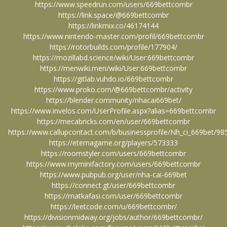
https://www.speedrun.com/users/669bettcombr
https://link.space/@669bettcombr
https://linkmix.co/46174144
https://www.nintendo-master.com/profil/669bettcombr
https://rotorbuilds.com/profile/177904/
https://mozillabd.science/wiki/User:669bettcombr
https://menwiki.men/wiki/User:669bettcombr
https://gitlab.vuhdo.io/669bettcombr
https://www.proko.com/@669bettcombr/activity
https://blender.community/nhacai669bet/
https://www.invelos.com/UserProfile.aspx?alias=669bettcombr
https://mecabricks.com/en/user/669bettcombr
https://www.callupcontact.com/b/businessprofile/Nh_ci_669bet/9
https://eternagame.org/players/573333
https://roomstyler.com/users/669bettcombr
https://www.myminifactory.com/users/669bettcombr
https://www.pubpub.org/user/nha-cai-669bet
https://connect.gt/user/669bettcombr
https://matkafasi.com/user/669bettcombr
https://leetcode.com/u/669bettcombr/
https://divisionmidway.org/jobs/author/669bettcombr/