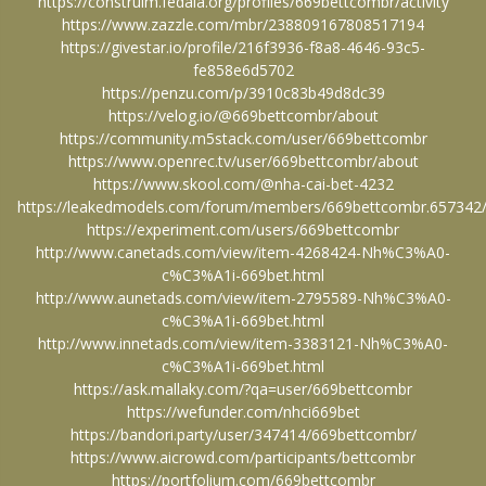
https://construim.fedaia.org/profiles/669bettcombr/activity
https://www.zazzle.com/mbr/238809167808517194
https://givestar.io/profile/216f3936-f8a8-4646-93c5-
fe858e6d5702
https://penzu.com/p/3910c83b49d8dc39
https://velog.io/@669bettcombr/about
https://community.m5stack.com/user/669bettcombr
https://www.openrec.tv/user/669bettcombr/about
https://www.skool.com/@nha-cai-bet-4232
https://leakedmodels.com/forum/members/669bettcombr.657342
https://experiment.com/users/669bettcombr
http://www.canetads.com/view/item-4268424-Nh%C3%A0-
c%C3%A1i-669bet.html
http://www.aunetads.com/view/item-2795589-Nh%C3%A0-
c%C3%A1i-669bet.html
http://www.innetads.com/view/item-3383121-Nh%C3%A0-
c%C3%A1i-669bet.html
https://ask.mallaky.com/?qa=user/669bettcombr
https://wefunder.com/nhci669bet
https://bandori.party/user/347414/669bettcombr/
https://www.aicrowd.com/participants/bettcombr
https://portfolium.com/669bettcombr