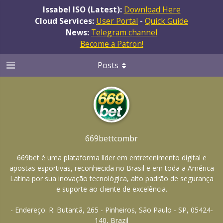
Issabel ISO (Latest):
Download Here
Cloud Services:
User Portal
-
Quick Guide
News:
Telegram channel
Become a Patron!
Posts
669bettcombr
669bet é uma plataforma líder em entretenimento digital e
apostas esportivas, reconhecida no Brasil e em toda a América
Latina por sua inovação tecnológica, alto padrão de segurança
e suporte ao cliente de excelência.
- Endereço: R. Butantã, 265 - Pinheiros, São Paulo - SP, 05424-
140, Brazil