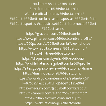
- Hotline: + 55 11 98765-4345
- E-mail: contact@669bett.com.br
- Website oficial:
https://669bett.com.br/
#669bet #669bettcombr #casadeapostas #669betoficial
#669betesportes #cadastrese669bet #promocao669bet
#669betcasino
https://gravatar.com/669bettcombr
https://www.pinterest.com/669bettcombr/_profile/
https://500px.com/p/669bettcombr?view=photos
https://www.reddit.com/user/669bettcombr/
https://linktr.ee/669bettcombr
https://disqus.com/by/nhci669bet/about/
https://profile.hatena.ne.jp/bettcombr669/profile
https://sites.google.com/view/669bettcombr/home
https://hashnode.com/@669bettcombr
https://www.diigo.com/item/note/azdue/wkj5?
k=076ca51ecba54f5ff725b581b195e904
https://medium.com/@669bettcombr/about
http://hi-careers.com/author/669bettcombr/
https://gitlab.aicrowd.com/sadia_juthi
https://wakelet.com/@669bettcombr