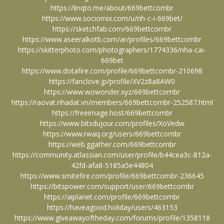
https://linqto.me/about/669bettcombr
https://www.sociomix.com/u/nh-c-i-669bet/
https://sketchfab.com/669bettcombr
https://www.aseeralkotb.com/ar/profiles/669bettcombr
https://skitterphoto.com/photographers/1774336/nha-cai-
669bet
https://www.dotafire.com/profile/669bettcombr-210698
https://fanclove.jp/profile/XV2z8a8AW0
https://www.wowonder.xyz/669bettcombr
https://raovat.nhadat.vn/members/669bettcombr-252587.html
https://freeimage.host/669bettcombr
https://www.bitsdujour.com/profiles/XoVedw
https://www.rwaq.org/users/669bettcombr
https://web.ggather.com/669bettcombr
https://community.atlassian.com/user/profile/b44cea3c-812a-
42fd-afa8-5185a5e44804
https://www.smitefire.com/profile/669bettcombr-236645
https://bitspower.com/support/user/669bettcombr
https://aiplanet.com/profile/669bettcombr
https://haveagood.holiday/users/463153
https://www.giveawayoftheday.com/forums/profile/1358118