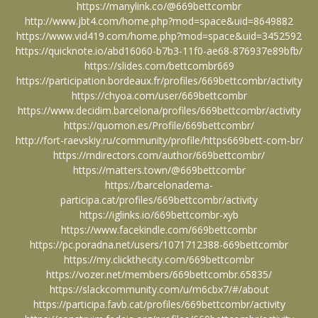
https://manylink.co/@669bettcombr
http://www.jbt4.com/home.php?mod=space&uid=8649882
https://www.vid419.com/home.php?mod=space&uid=3452592
https://quicknote.io/abd16060-b7b3-11f0-ae68-876937e89bfb/
https://slides.com/bettcombr669
https://participation.bordeaux.fr/profiles/669bettcombr/activity
https://chyoa.com/user/669bettcombr
https://www.decidim.barcelona/profiles/669bettcombr/activity
https://quomon.es/Profile/669bettcombr/
http://fort-raevskiy.ru/community/profile/https669bett-com-br/
https://rndirectors.com/author/669bettcombr/
https://matters.town/@669bettcombr
https://barcelonadema-
participa.cat/profiles/669bettcombr/activity
https://iglinks.io/669bettcombr-xyb
https://www.facekindle.com/669bettcombr
https://pc.poradna.net/users/1071712388-669bettcombr
https://my.clickthecity.com/669bettcombr
https://vozer.net/members/669bettcombr.65835/
https://slackcommunity.com/u/m6cbx7/#/about
https://participa.favb.cat/profiles/669bettcombr/activity