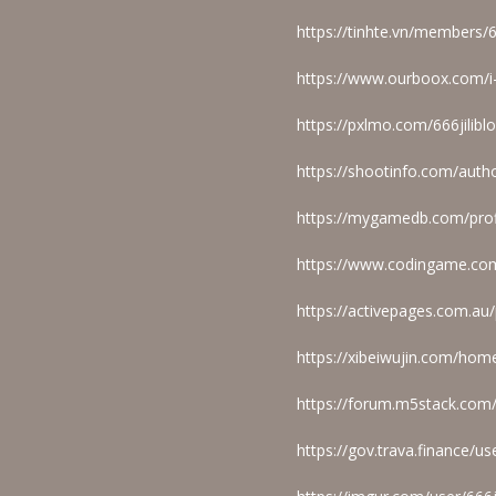
https://tinhte.vn/members/6
https://www.ourboox.com/i
https://pxlmo.com/666jilibl
https://shootinfo.com/autho
https://mygamedb.com/profi
https://www.codingame.co
https://activepages.com.au/p
https://xibeiwujin.com/h
https://forum.m5stack.com/u
https://gov.trava.finance/use