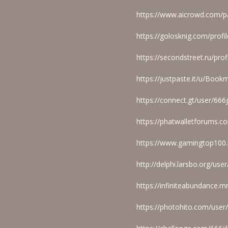
https://www.aicrowd.com/par
https://golosknig.com/profil
https://secondstreet.ru/profi
https://justpaste.it/u/Book
https://connect.gt/user/666ji
https://phatwalletforums.co
https://www.gamingtop100.
http://delphi.larsbo.org/user
https://infiniteabundance
https://photohito.com/user/