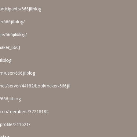
ticipants/666jiliblog
e/666jiliblog/
le/666jiliblog/
maker_666J
liblog
m/user/666jiliblog
net/server/44182/bookmaker-666jili
/666jiliblog
.mn.co/members/37218182
profile/211621/