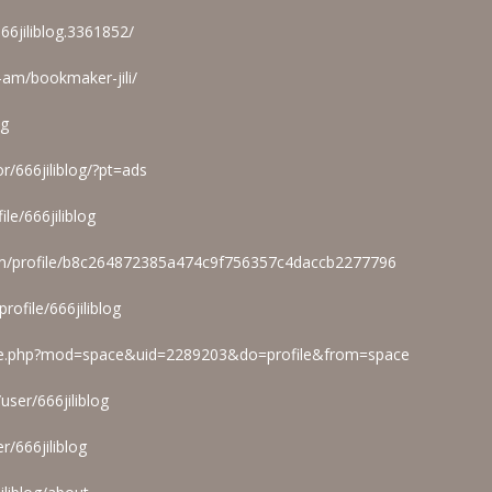
66jiliblog.3361852/
-am/bookmaker-jili/
og
r/666jiliblog/?pt=ads
le/666jiliblog
m/profile/b8c264872385a474c9f756357c4daccb2277796
rofile/666jiliblog
ome.php?mod=space&uid=2289203&do=profile&from=space
ser/666jiliblog
r/666jiliblog