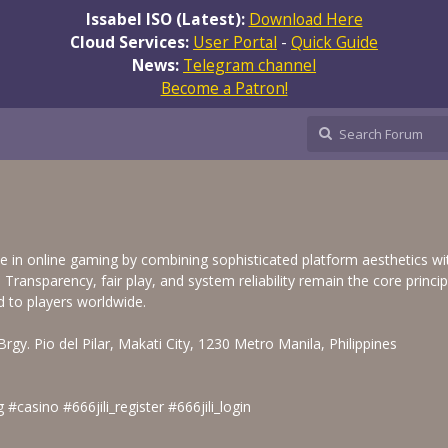
Issabel ISO (Latest):
Download Here
Cloud Services:
User Portal
-
Quick Guide
News:
Telegram channel
Become a Patron!
ce in online gaming by combining sophisticated platform aesthetics wi
. Transparency, fair play, and system reliability remain the core princip
d to players worldwide.
gy. Pio del Pilar, Makati City, 1230 Metro Manila, Philippines
g #casino #666jili_register #666jili_login