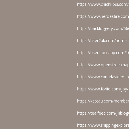
https://www.chichi-pui.com/u
https://www.heroesfire.com/
https://backloggery.com/666
https://hker2uk.com/home
https://user.qoo-app.com/
https://www.openstreetmap.
https://www.canadavideocom
https://www.foriio.com/joy-a
https://ketcau.com/member/
https://tealfeed.com/jiliblo
https://www.shippingexplore