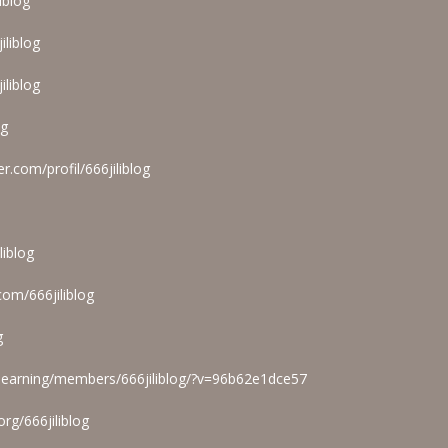
iblog
iliblog
iliblog
og
.com/profil/666jiliblog
liblog
om/666jiliblog
g
learning/members/666jiliblog/?v=96b62e1dce57
org/666jiliblog