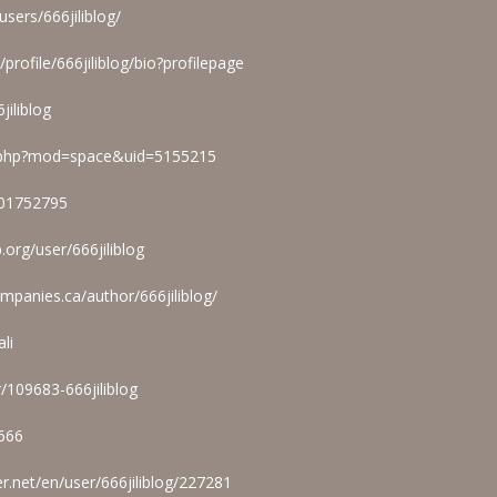
sers/666jiliblog/
profile/666jiliblog/bio?profilepage
jiliblog
.php?mod=space&uid=5155215
101752795
org/user/666jiliblog
panies.ca/author/666jiliblog/
li
109683-666jiliblog
g666
r.net/en/user/666jiliblog/227281