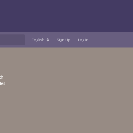
English
Sign Up
Log In
th
les