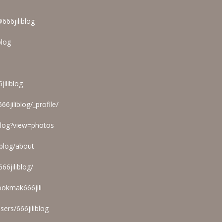
666jiliblog
blog
iliblog
6jiliblog/_profile/
iblog?view=photos
iblog/about
66jiliblog/
ookmak666jili
users/666jiliblog