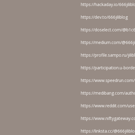
https://hackaday.io/666jilibl
https://dev.to/666jiliblog
https://doselect.com/@b1
https://medium.com/@666jil
https://profile.sampo.ru/jilib
https://participation.u-bordea
https://www.speedrun.com/u
https://medibang.com/auth
https://www.reddit.com/user
https://www.niftygateway.c
https://linksta.cc/@666jilibl