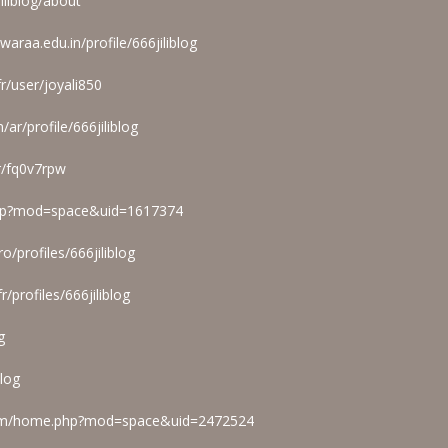
iliblog/about
waraa.edu.in/profile/666jiliblog
r/user/joyali850
ar/profile/666jiliblog
/r/fq0v7rpw
php?mod=space&uid=1617374
o/profiles/666jiliblog
r/profiles/666jiliblog
g
blog
com/home.php?mod=space&uid=2472524