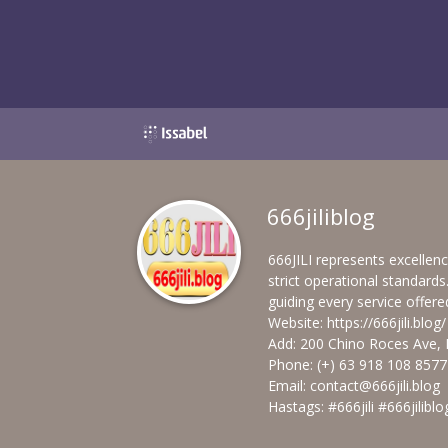
666jiliblog
666JILI represents excellen
strict operational standards
guiding every service offere
Website:
https://666jili.blog/
Add: 200 Chino Roces Ave, Br
Phone: (+) 63 918 108 8577
Email: contact@666jili.blog
Hastags: #666jili #666jiliblo