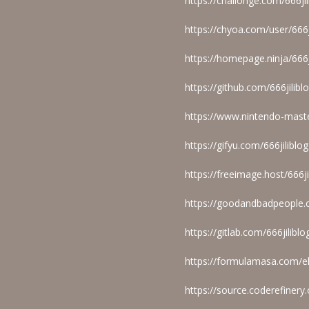
https://challonge.com/666jil
https://chyoa.com/user/666j
https://homepage.ninja/666j
https://github.com/666jilibl
https://www.nintendo-master
https://gifyu.com/666jiliblog
https://freeimage.host/666ji
https://goodandbadpeople.c
https://gitlab.com/666jiliblo
https://formulamasa.com/e
https://source.coderefinery.