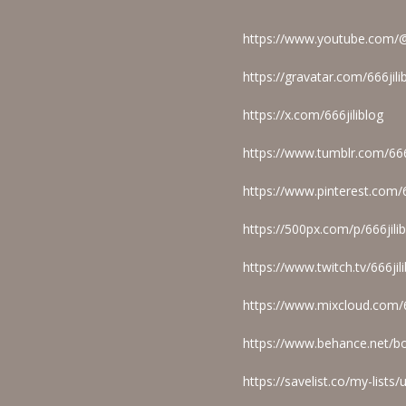
https://www.youtube.com/@
https://gravatar.com/666jili
https://x.com/666jiliblog
https://www.tumblr.com/666j
https://www.pinterest.com/66
https://500px.com/p/666jil
https://www.twitch.tv/666jil
https://www.mixcloud.com/6
https://www.behance.net/b
https://savelist.co/my-lists/