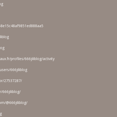
og
c68e15c48af9851ed888aa5
iblog
log
ux.fr/profiles/666jiliblog/activity
sers/666jiliblog
or/27537287/
/666jiliblog/
om/@666jiliblog/
og