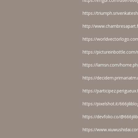
https://imgur.com/user/666j
https://triumph.srivenkatesh
http://www.chambresapart.f
https://worldvectorlogo.com/
https://pictureinbottle.com
https://lamsn.com/home.
https://decidem.primariatm.r
https://participez.perigueux.f
https://pixelshot.it/666jiliblo
https://devfolio.co/@666jili
https://www.xiuwushidai.