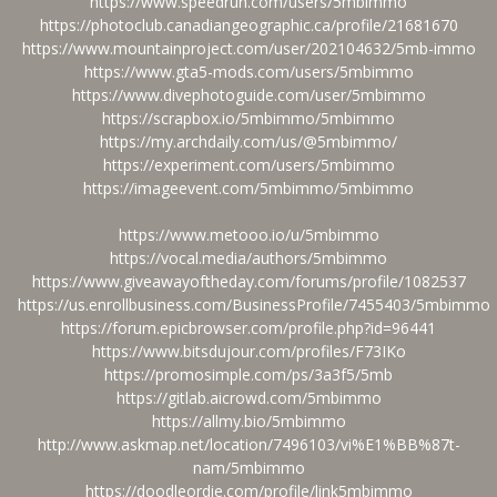
https://www.speedrun.com/users/5mbimmo
https://photoclub.canadiangeographic.ca/profile/21681670
https://www.mountainproject.com/user/202104632/5mb-immo
https://www.gta5-mods.com/users/5mbimmo
https://www.divephotoguide.com/user/5mbimmo
https://scrapbox.io/5mbimmo/5mbimmo
https://my.archdaily.com/us/@5mbimmo/
https://experiment.com/users/5mbimmo
https://imageevent.com/5mbimmo/5mbimmo
https://www.metooo.io/u/5mbimmo
https://vocal.media/authors/5mbimmo
https://www.giveawayoftheday.com/forums/profile/1082537
https://us.enrollbusiness.com/BusinessProfile/7455403/5mbimmo
https://forum.epicbrowser.com/profile.php?id=96441
https://www.bitsdujour.com/profiles/F73IKo
https://promosimple.com/ps/3a3f5/5mb
https://gitlab.aicrowd.com/5mbimmo
https://allmy.bio/5mbimmo
http://www.askmap.net/location/7496103/vi%E1%BB%87t-
nam/5mbimmo
https://doodleordie.com/profile/link5mbimmo