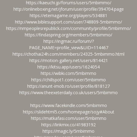
https://kaeuchi.jp/forums/users/5mbimmo/
http://onlineboxing.net/jforum/user/profile/394704.page
https://eternagame.org/players/534881
http://www.biblesupport.com/user/748809-5mbimmo/
https://nmpeoplesrepublick.com/community/profile/5mbimmo/
https://findaspring.org/members/5mbimmo/
https://ingmac.ru/forum/?
PAGE_NAME=profile_view&UID=114467
https://chothai24h.com/members/24325-5mbimmo.html
https://motion-gallery.net/users/814421
https://kitsu.app/users/1624054
https://wibki.com/5mbimmo
https://chillspot1.com/user/5mbimmo
https://anunt-imob.ro/user/profile/818127
https://www.theexeterdaily.co.uk/users/5mbimmo
https://www.facekindle.com/5mbimmo
https://slidehtml5.com/homepage/sojy#About
https://matkafasi.com/user/5mbimmo
https://linkmix.co/41983192
https://magic.ly/5mbimmo