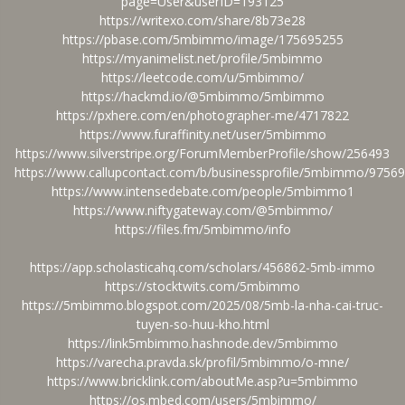
page=User&userID=193125
https://writexo.com/share/8b73e28
https://pbase.com/5mbimmo/image/175695255
https://myanimelist.net/profile/5mbimmo
https://leetcode.com/u/5mbimmo/
https://hackmd.io/@5mbimmo/5mbimmo
https://pxhere.com/en/photographer-me/4717822
https://www.furaffinity.net/user/5mbimmo
https://www.silverstripe.org/ForumMemberProfile/show/256493
https://www.callupcontact.com/b/businessprofile/5mbimmo/9756
https://www.intensedebate.com/people/5mbimmo1
https://www.niftygateway.com/@5mbimmo/
https://files.fm/5mbimmo/info
https://app.scholasticahq.com/scholars/456862-5mb-immo
https://stocktwits.com/5mbimmo
https://5mbimmo.blogspot.com/2025/08/5mb-la-nha-cai-truc-
tuyen-so-huu-kho.html
https://link5mbimmo.hashnode.dev/5mbimmo
https://varecha.pravda.sk/profil/5mbimmo/o-mne/
https://www.bricklink.com/aboutMe.asp?u=5mbimmo
https://os.mbed.com/users/5mbimmo/