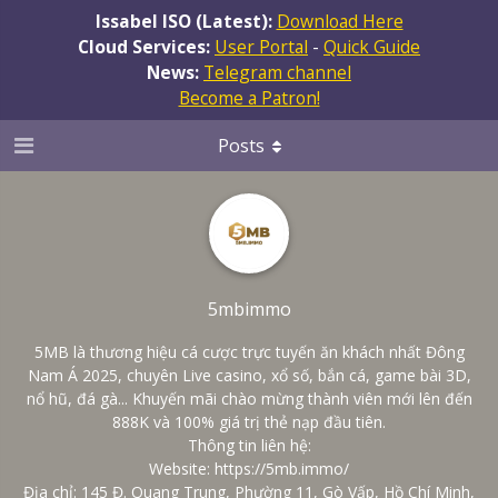
Issabel ISO (Latest):
Download Here
Cloud Services:
User Portal
-
Quick Guide
News:
Telegram channel
Become a Patron!
Posts
5mbimmo
5MB là thương hiệu cá cược trực tuyến ăn khách nhất Đông
Nam Á 2025, chuyên Live casino, xổ số, bắn cá, game bài 3D,
nổ hũ, đá gà... Khuyến mãi chào mừng thành viên mới lên đến
888K và 100% giá trị thẻ nạp đầu tiên.
Thông tin liên hệ:
Website:
https://5mb.immo/
Địa chỉ: 145 Đ. Quang Trung, Phường 11, Gò Vấp, Hồ Chí Minh,