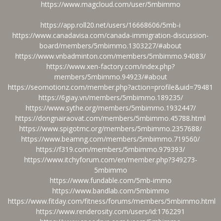
https://www.magcloud.com/user/5mbimmo
https://app.roll20.net/users/16668606/5mb-i
https://www.canadavisa.com/canada-immigration-discussion-
board/members/5mbimmo.1303227/#about
https://www.vnbadminton.com/members/5mbimmo.94083/
https://www.xen-factory.com/index.php?
members/5mbimmo.94923/#about
https://seomotionz.com/member.php?action=profile&uid=79481
https://6giay.vn/members/5mbimmo.189235/
https://www.sythe.org/members/5mbimmo.1932447/
https://dongnairaovat.com/members/5mbimmo.45788.html
https://www.spigotmc.org/members/5mbimmo.2357688/
https://www.beamng.com/members/5mbimmo.719560/
https://f319.com/members/5mbimmo.979393/
https://www.itchyforum.com/en/member.php?349273-
5mbimmo
https://www.fundable.com/5mb-immo
https://www.bandlab.com/5mbimmo
https://www.fitday.com/fitness/forums/members/5mbimmo.html
https://www.renderosity.com/users/id:1762291