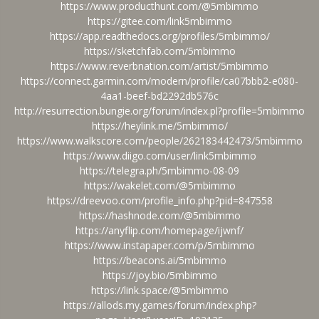
https://www.producthunt.com/@5mbimmo
https://gitee.com/link5mbimmo
https://app.readthedocs.org/profiles/5mbimmo/
https://sketchfab.com/5mbimmo
https://www.reverbnation.com/artist/5mbimmo
https://connect.garmin.com/modern/profile/ca07bbb2-e080-
4aa1-beef-bd2292db576c
http://resurrection.bungie.org/forum/index.pl?profile=5mbimmo
https://heylink.me/5mbimmo/
https://www.walkscore.com/people/262183442473/5mbimmo
https://www.diigo.com/user/link5mbimmo
https://telegra.ph/5mbimmo-08-09
https://wakelet.com/@5mbimmo
https://dreevoo.com/profile_info.php?pid=847558
https://hashnode.com/@5mbimmo
https://anyflip.com/homepage/ijwnf/
https://www.instapaper.com/p/5mbimmo
https://beacons.ai/5mbimmo
https://joy.bio/5mbimmo
https://link.space/@5mbimmo
https://allods.my.games/forum/index.php?