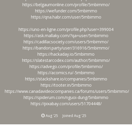
https://belgaumonline.com/profile/5mbimmo/
https://wefunder.com/5mbimmo
https://qna.habr.com/user/5mbimmo
https://uno-en-ligne.com/profile.php?user=399004
https://ask.mallaky.com/?qa=user/5mbimmo
https://cadillacsociety.com/users/5mbimmo/
https://bandori.party/user/316916/5mbimmo/
https://hackaday.io/5mbimmo
https://slatestarcodex.com/author/5mbimmo/
https://advego.com/profile/5mbimmo/
https://acomics.ru/-5mbimmo
https://stackshare.io/companies/5mbimmo
https://tooter.in/5mbimmo
https://www.canadavideocompanies.ca/forums/users/5mbimmo/
https://spiderum.com/nguoi-dung/5mbimmo
https://pixabay.com/users/51704448/
Aug '25
Joined
Aug '25