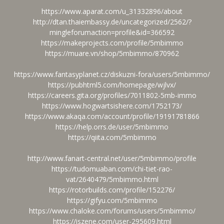
https://www.aparat.com/u_31332896/about
http://dtan.thaiembassy.de/uncategorized/2562/?
mingleforumaction=profile&id=366592
https://makeprojects.com/profile/5mbimmo
https://muare.vn/shop/5mbimmo/870962
https://www.fantasyplanet.cz/diskuzni-fora/users/5mbimmo/
https://pubhtml5.com/homepage/wjlvx/
https://careers.gita.org/profiles/7011802-5mb-immo
https://www.hogwartsishere.com/1752173/
https://www.akaqa.com/account/profile/19191781866
https://help.orrs.de/user/5mbimmo
https://qiita.com/5mbimmo
http://www.fanart-central.net/user/5mbimmo/profile
https://tudomuaban.com/chi-tiet-rao-
vat/2640479/5mbimmo.html
https://rotorbuilds.com/profile/152276/
https://gifyu.com/5mbimmo
https://www.chaloke.com/forums/users/5mbimmo/
https://iszene.com/user-295609.html