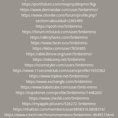
https://portfolium.com/miajmyzitlnpmo7kjp
https://www.dermandar.com/user/5mbimmo/
https://www.chordie.com/forum/profile.php?
section=about&id=2365499
https://qooh.me/5mbimmo
https://forum.m5stack.com/user/5mbimmo
https://allmyfaves.com/5mbimmo
https://www.facer.io/u/5mbimmo
https://kktix.com/user/7656905
https://able2know.org/user/5mbimmo/
https://inkbunny.net/5mbimmo
https://roomstyler.com/users/5mbimmo
https://www.11secondclub.com/users/profile/1655362
https://www.tripline.net/5mbimmo/
https://www.exchangle.com/5mbimmo
https://www.babelcube.com/user/5mb-immo
https://topsitenet.com/profile/5mbimmo/1448200/
https://www.checkli.com/5mbimmo
https://myapple.pl/users/526272-5mbimmo
https://nhattao.com/members/user6808316.6808316/
https://www.rctech.net/forum/members/5mbimmo-494957.html