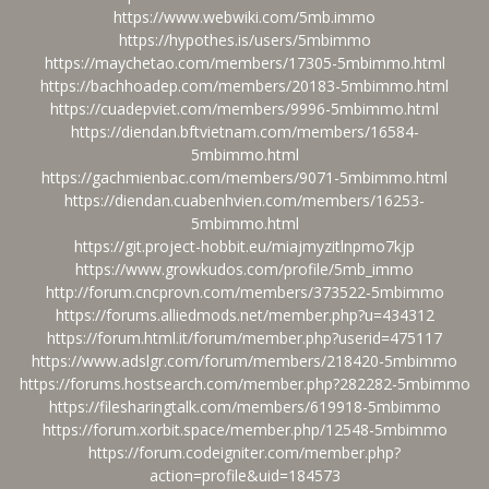
https://www.webwiki.com/5mb.immo
https://hypothes.is/users/5mbimmo
https://maychetao.com/members/17305-5mbimmo.html
https://bachhoadep.com/members/20183-5mbimmo.html
https://cuadepviet.com/members/9996-5mbimmo.html
https://diendan.bftvietnam.com/members/16584-
5mbimmo.html
https://gachmienbac.com/members/9071-5mbimmo.html
https://diendan.cuabenhvien.com/members/16253-
5mbimmo.html
https://git.project-hobbit.eu/miajmyzitlnpmo7kjp
https://www.growkudos.com/profile/5mb_immo
http://forum.cncprovn.com/members/373522-5mbimmo
https://forums.alliedmods.net/member.php?u=434312
https://forum.html.it/forum/member.php?userid=475117
https://www.adslgr.com/forum/members/218420-5mbimmo
https://forums.hostsearch.com/member.php?282282-5mbimmo
https://filesharingtalk.com/members/619918-5mbimmo
https://forum.xorbit.space/member.php/12548-5mbimmo
https://forum.codeigniter.com/member.php?
action=profile&uid=184573