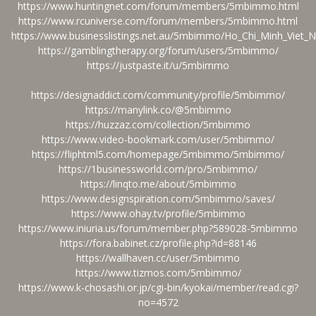
https://www.huntingnet.com/forum/members/5mbimmo.html
https://www.rcuniverse.com/forum/members/5mbimmo.html
https://www.businesslistings.net.au/5mbimmo/Ho_Chi_Minh_Vie
https://gamblingtherapy.org/forum/users/5mbimmo/
https://justpaste.it/u/5mbimmo
https://designaddict.com/community/profile/5mbimmo/
https://manylink.co/@5mbimmo
https://huzzaz.com/collection/5mbimmo
https://www.video-bookmark.com/user/5mbimmo/
https://fliphtml5.com/homepage/5mbimmo/5mbimmo/
https://1businessworld.com/pro/5mbimmo/
https://linqto.me/about/5mbimmo
https://www.designspiration.com/5mbimmo/saves/
https://www.ohay.tv/profile/5mbimmo
https://www.iniuria.us/forum/member.php?589028-5mbimmo
https://fora.babinet.cz/profile.php?id=88146
https://wallhaven.cc/user/5mbimmo
https://www.tizmos.com/5mbimmo/
https://www.k-chosashi.or.jp/cgi-bin/kyokai/member/read.cgi?
no=4572