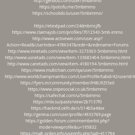
http://gendou.com/user/5mbimmo
https://potofu.me/5mbimmo
https://schoolido.lu/user/5mbimmo/
https://etextpad.com/24dmbmsjfb
https://www.claimajob.com/profiles/7012343-5mb-immo
http://www.activewin.com/user.asp?
Action=Read&UserIndex=4786347&redir=&redirname=Forums
http://www.innetads.com/view/item-3273363-5mbimmo.html
http://www.usnetads.com/view/item-133683404-5mbimmo.html
http://www.canetads.com/view/item-4180194-5mbimmo.html
https://www.multichain.com/qa/user/5mbimmo
http://www.worldchampmambo.com/UserProfile/tabid/42/userId/4
https://fyers.in/community/member/lH8U9Zt5e0
https://www.snipesocial.co.uk/5mbimmo
https://safechat.com/u/5mbimmo
https://mlx.su/paste/view/2b7137f0
https://hackmd.okfn.de/s/S14b5a4dxx
http://genina.com/user/profile/4933769.page
https://golden-forum.com/memberlist.php?
mode=viewprofile&u=195832
https://malt-orden.info/userinfo.php?uid=411794