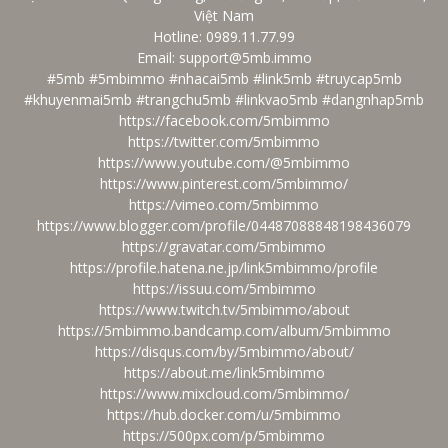
Việt Nam
Hotline: 0989.11.77.99
Email: support@5mb.immo
#5mb #5mbimmo #nhacai5mb #link5mb #truycap5mb
#khuyenmai5mb #trangchu5mb #linkvao5mb #dangnhap5mb
https://facebook.com/5mbimmo
https://twitter.com/5mbimmo
https://www.youtube.com/@5mbimmo
https://www.pinterest.com/5mbimmo/
https://vimeo.com/5mbimmo
https://www.blogger.com/profile/04487088848198436079
https://gravatar.com/5mbimmo
https://profile.hatena.ne.jp/link5mbimmo/profile
https://issuu.com/5mbimmo
https://www.twitch.tv/5mbimmo/about
https://5mbimmo.bandcamp.com/album/5mbimmo
https://disqus.com/by/5mbimmo/about/
https://about.me/link5mbimmo
https://www.mixcloud.com/5mbimmo/
https://hub.docker.com/u/5mbimmo
https://500px.com/p/5mbimmo