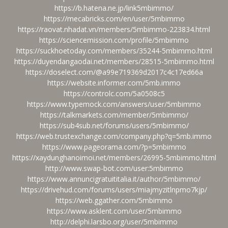
https://b.hatena.ne.jp/link5mbimmo/
https://mecabricks.com/en/user/5mbimmo
https://raovat.nhadat.vn/members/5mbimmo-223834.html
https://sciencemission.com/profile/5mbimmo
https://suckhoetoday.com/members/35244-5mbimmo.html
https://duyendangaodai.net/members/28515-5mbimmo.html
https://doselect.com/@a99e719369d2017c4c17ed66a
https://website.informer.com/5mb.immo
https://controlc.com/5a0508c5
https://www.typemock.com/answers/user/5mbimmo
https://talkmarkets.com/member/5mbimmo/
https://sub4sub.net/forums/users/5mbimmo/
https://web.trustexchange.com/company.php?q=5mb.immo
https://www.pageorama.com/?p=5mbimmo
https://xaydunghanoimoi.net/members/26995-5mbimmo.html
http://www.swap-bot.com/user:5mbimmo
https://www.annuncigratuititalia.it/author/5mbimmo/
https://drivehud.com/forums/users/miajmyzitlnpmo7kjp/
https://web.ggather.com/5mbimmo
https://www.asklent.com/user/5mbimmo
http://delphi.larsbo.org/user/5mbimmo