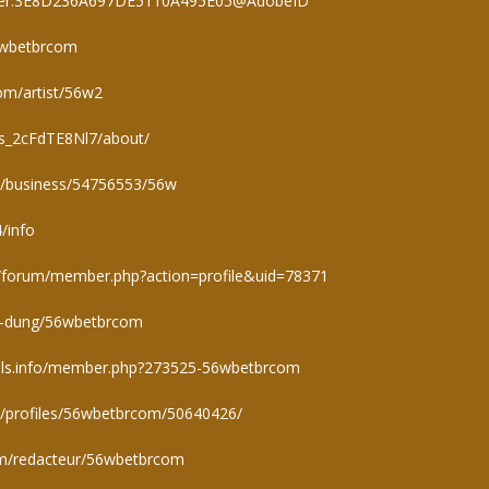
.user:3E8D236A697DE5110A495E05@AdobeID
6wbetbrcom
om/artist/56w2
us_2cFdTE8Nl7/about/
t/business/54756553/56w
4/info
m/forum/member.php?action=profile&uid=78371
oi-dung/56wbetbrcom
ools.info/member.php?273525-56wbetbrcom
m/profiles/56wbetbrcom/50640426/
om/redacteur/56wbetbrcom