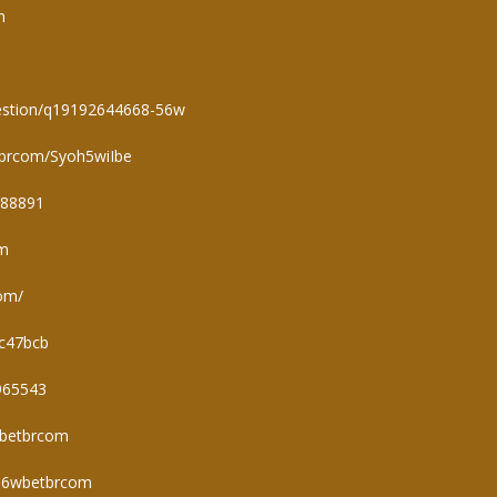
m
estion/q19192644668-56w
tbrcom/Syoh5wiIbe
/888891
om
com/
fc47bcb
6965543
6wbetbrcom
/56wbetbrcom