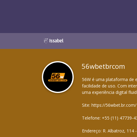
56wbetbrcom
56W é uma plataforma de e
facilidade de uso. Com int
uma experiência digital flui
Site:
https://56wbet.br.com/
Telefone: +55 (11) 47739-4
Endereço: R. Albatroz, 114 -