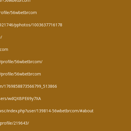
om/?56wbetbrcom
profile/56wbetbrcom
393921746/pphotos/1003637716178
e/
brcom
m/profile/56wbetbrcom/
m/profile/56wbetbrcom
om/1769858873566799_513866
/users/wdQXBPE69y7XA
o/wsc/index.php?user/139814-56wbetbrcom/#about
profile/219643/