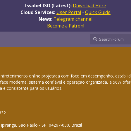
Issabel ISO (Latest):
Download Here
Cloud Services:
User Portal
-
Quick Guide
News:
Telegram channel
Become a Patron!
ntretenimento online projetada com foco em desempenho, estabilid
erface moderna, sistema confiável e operação organizada, a 56W ofe
da e consistente para os usuários.
332
 Ipiranga, São Paulo - SP, 04267-030, Brazil