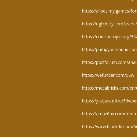
https://allods.my.games/f
https://egl.circlly.com/use
https://code.antopie.org/
https://pumpyoursound.co
https://portfolium.com/ana
https://wefunder.com/56w
https://mecabricks.com/en
https://justpaste.it/u/56wb
https://amaz0ns.com/foru
https://www.blockdit.com/