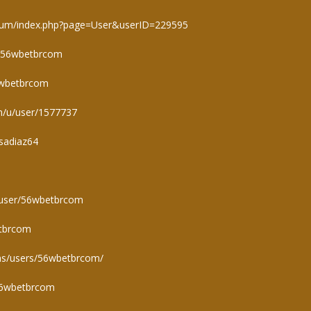
orum/index.php?page=User&userID=229595
rs/56wbetbrcom
56wbetbrcom
m/u/user/1577737
isadiaz64
/user/56wbetbrcom
etbrcom
ms/users/56wbetbrcom/
56wbetbrcom