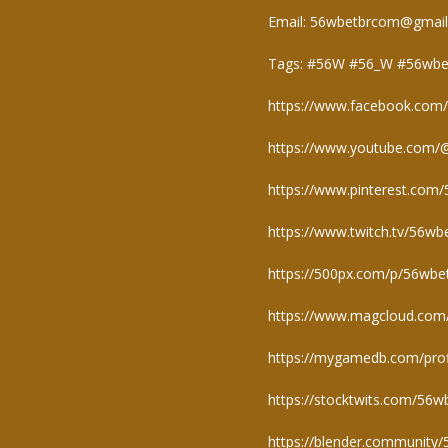
Email: 56wbetbrcom@gmai
Tags: #56W #56_W #56wbe
https://www.facebook.com
https://www.youtube.com
https://www.pinterest.com
https://www.twitch.tv/56w
https://500px.com/p/56wb
https://www.magcloud.com
https://mygamedb.com/prof
https://stocktwits.com/56
https://blender.community/