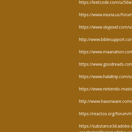
https://leetcode.com/u/56
https://www.iniuria.us/f
https://www.skypixel.com/u
http://www.biblesupport.c
https://www.maanation.c
https://www.goodreads.co
https://www.halaltrip.com/
https://www.nintendo-mast
http://www.haxorware.com
https://reactos.org/forum
https://substance3d.adobe