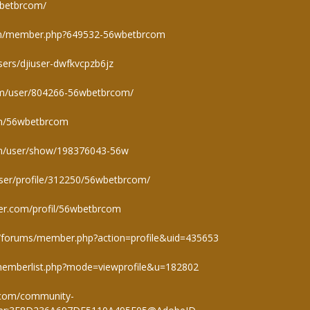
wbetbrcom/
orum/member.php?649532-56wbetbrcom
sers/djiuser-dwfkvcpzb6jz
om/user/804266-56wbetbrcom/
om/56wbetbrcom
m/user/show/198376043-56w
user/profile/312250/56wbetbrcom/
er.com/profil/56wbetbrcom
/forums/member.php?action=profile&uid=435653
/memberlist.php?mode=viewprofile&u=182802
.com/community-