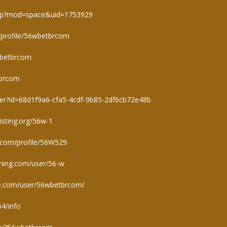
php?mod=space&uid=1753929
/profile/56wbetbrcom
wbetbrcom
tbrcom
user?id=68d1f9a6-cfa5-4cdf-9b85-2df6cb72e48b
isting.org/56w-1
g.com/profile/56W529
aning.com/user/56-w
de.com/user/56wbetbrcom/
64/info