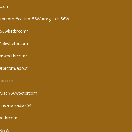
l.com
tbrcom #casino_56W #register_56W
/56wbetbrcom/
/@56wbetbrcom
/56wbetbrcom/
betbrcom/about
etbrcom
/user/56wbetbrcom
ile/anaisadiaz64
wbetbrcom
5698/