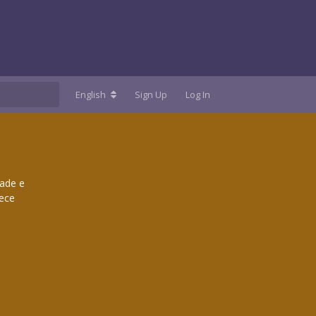
English
Sign Up
Log In
ade e
rece