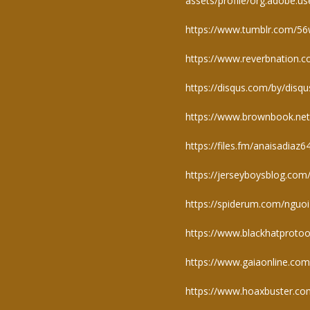
assets/profile/org.adobe
https://www.tumblr.com/5
https://www.reverbnation.c
https://disqus.com/by/disq
https://www.brownbook.ne
https://files.fm/anaisadiaz6
https://jerseyboysblog.co
https://spiderum.com/ngu
https://www.blackhatprot
https://www.gaiaonline.co
https://www.hoaxbuster.c