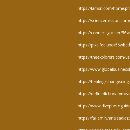
https://lamsn.com/home.
https://sciencemission.com
https://connect.gt/user/56
https://pixelfed.uno/56wbe
https://theexplorers.com/
https://www.globalbusinessl
https://healingxchange.nin
https://definedictionaryme
https://www.divephotogui
https://failiem.lv/anaisadiaz