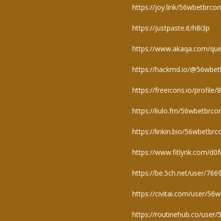
https://joy.link/56wbetbrco
https://justpaste.it/h8i3p
https://www.akaqa.com/qu
https://hackmd.io/@56wbe
https://freeicons.io/profile
https://liulo.fm/56wbetbrc
https://linkin.bio/56wbetbr
https://www.fitlynk.com/d0
https://be.5ch.net/user/76
https://civitai.com/user/5
https://routinehub.co/user