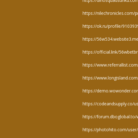
https://dinosquadsuriku.c
https://nilechronicles.com/
https://ok.ru/profile/910
https://56w534.website3.m
https://official.link/56wbet
https://www.referrallist.co
https://www.longisland.co
https://demo.wowonder.c
https://codeandsupply.co
https://forum.dboglobal.t
https://photohito.com/user/