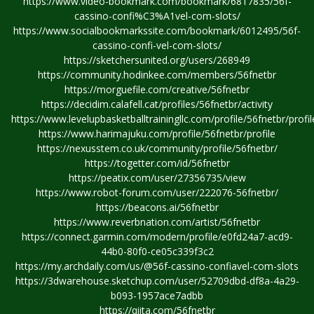
https://www.video-bookmark.com/bookmark/6817835/56f-
cassino-confi%C3%A1vel-com-slots/
https://www.socialbookmarkssite.com/bookmark/6012495/56f-
cassino-confi-vel-com-slots/
https://sketchersunited.org/users/268949
https://community.hodinkee.com/members/56fnetbr
https://morguefile.com/creative/56fnetbr
https://decidim.calafell.cat/profiles/56fnetbr/activity
https://www.levelupbasketballtrainingllc.com/profile/56fnetbr/profil
https://www.harimajuku.com/profile/56fnetbr/profile
https://nexusstem.co.uk/community/profile/56fnetbr/
https://togetter.com/id/56fnetbr
https://peatix.com/user/27356735/view
https://www.robot-forum.com/user/222076-56fnetbr/
https://beacons.ai/56fnetbr
https://www.reverbnation.com/artist/56fnetbr
https://connect.garmin.com/modern/profile/e0fd24a7-acd9-
44b0-80f0-ce05c339f3c2
https://my.archdaily.com/us/@56f-cassino-confiavel-com-slots
https://3dwarehouse.sketchup.com/user/52709dbd-df8a-4a29-
b093-1957ace7adbb
https://qiita.com/56fnetbr