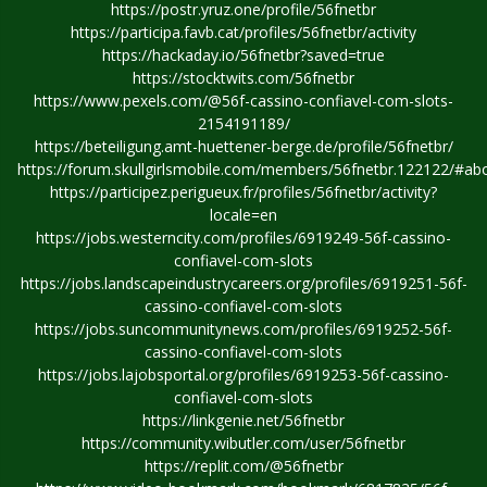
https://postr.yruz.one/profile/56fnetbr
https://participa.favb.cat/profiles/56fnetbr/activity
https://hackaday.io/56fnetbr?saved=true
https://stocktwits.com/56fnetbr
https://www.pexels.com/@56f-cassino-confiavel-com-slots-
2154191189/
https://beteiligung.amt-huettener-berge.de/profile/56fnetbr/
https://forum.skullgirlsmobile.com/members/56fnetbr.122122/#ab
https://participez.perigueux.fr/profiles/56fnetbr/activity?
locale=en
https://jobs.westerncity.com/profiles/6919249-56f-cassino-
confiavel-com-slots
https://jobs.landscapeindustrycareers.org/profiles/6919251-56f-
cassino-confiavel-com-slots
https://jobs.suncommunitynews.com/profiles/6919252-56f-
cassino-confiavel-com-slots
https://jobs.lajobsportal.org/profiles/6919253-56f-cassino-
confiavel-com-slots
https://linkgenie.net/56fnetbr
https://community.wibutler.com/user/56fnetbr
https://replit.com/@56fnetbr