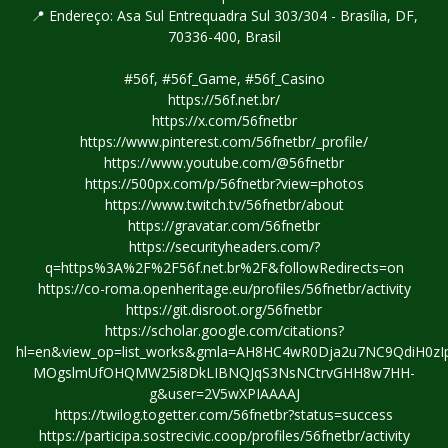
📍 Endereço: Asa Sul Entrequadra Sul 303/304 - Brasília, DF,
70336-400, Brasil
#56f, #56f_Game, #56f_Casino
https://56f.net.br/
https://x.com/56fnetbr
https://www.pinterest.com/56fnetbr/_profile/
https://www.youtube.com/@56fnetbr
https://500px.com/p/56fnetbr?view=photos
https://www.twitch.tv/56fnetbr/about
https://gravatar.com/56fnetbr
https://securityheaders.com/?
q=https%3A%2F%2F56f.net.br%2F&followRedirects=on
https://co-roma.openheritage.eu/profiles/56fnetbr/activity
https://git.disroot.org/56fnetbr
https://scholar.google.com/citations?
hl=en&view_op=list_works&gmla=AH8HC4wR0Dja2u7NC9QdiH0zIp
MOgslmUfOHQMW25i8DkLIBNQJqS3NsNCtrvGHH8w7HH-
g&user=2V5wXPIAAAAJ
https://twilog.togetter.com/56fnetbr?status=success
https://participa.sostrecivic.coop/profiles/56fnetbr/activity