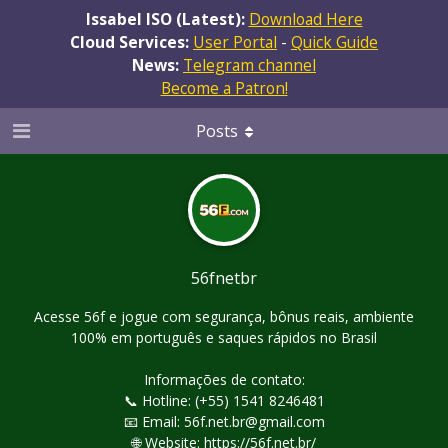
Issabel ISO (Latest):
Download Here
Cloud Services:
User Portal
-
Quick Guide
News:
Telegram channel
Become a Patron!
Posts
56fnetbr
Acesse 56f e jogue com segurança, bônus reais, ambiente
100% em português e saques rápidos no Brasil
Informações de contato:
📞 Hotline: (+55) 1541 8246481
📧 Email: 56f.net.br@gmail.com
🌐 Website:
https://56f.net.br/