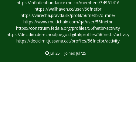
https://infiniteabundance.mn.co/members/34951416
https://wallhaven.cc/user/56fnetbr
https://varecha.pravda.sk/profil/56fnetbr/o-mne/
https://www.multichain.com/qa/user/56fnetbr
https://construim.fedaia.org/profiles/56fnetbr/activity
https://decidim.derechoaljuego.digital/profiles/56fnetbr/activity
https://decidim.tjussana.cat/profiles/56fnetbr/activity
Jul '25
Joined
Jul '25