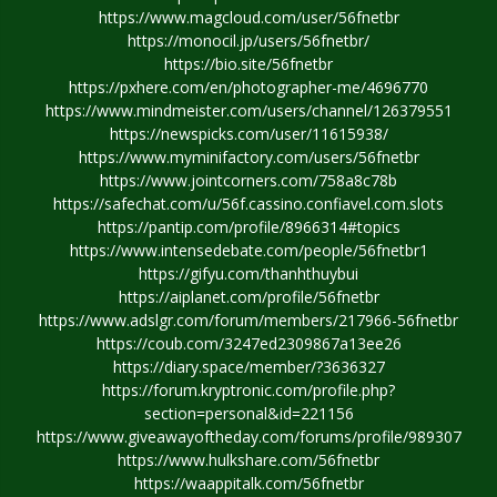
https://www.magcloud.com/user/56fnetbr
https://monocil.jp/users/56fnetbr/
https://bio.site/56fnetbr
https://pxhere.com/en/photographer-me/4696770
https://www.mindmeister.com/users/channel/126379551
https://newspicks.com/user/11615938/
https://www.myminifactory.com/users/56fnetbr
https://www.jointcorners.com/758a8c78b
https://safechat.com/u/56f.cassino.confiavel.com.slots
https://pantip.com/profile/8966314#topics
https://www.intensedebate.com/people/56fnetbr1
https://gifyu.com/thanhthuybui
https://aiplanet.com/profile/56fnetbr
https://www.adslgr.com/forum/members/217966-56fnetbr
https://coub.com/3247ed2309867a13ee26
https://diary.space/member/?3636327
https://forum.kryptronic.com/profile.php?
section=personal&id=221156
https://www.giveawayoftheday.com/forums/profile/989307
https://www.hulkshare.com/56fnetbr
https://waappitalk.com/56fnetbr