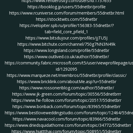
https://www.renderosity.com/users/id:1737655
https://booklog.jp/users/55dnetbr/profile
https://www.rcuniverse.com/forum/members/55dnetbr.html
https://stocktwits.com/55dnetbr
https://velopiter.spb.ru/profile/156383-55dnetbr/?
tab=field_core_pfield_1
https://www.bitsdujour.com/profiles/jjTU5J
https://www.bitchute.com/channel/750g7NN3N49k
https://www.longisland.com/profile/55dnetbr
https://www.outlived.co.uk/author/55dnetbr/
https://community.fabric.microsoft.com/t5/user/viewprofilepage/u
id/1292095
https://www.marqueze.net/miembros/55dnetbr/profile/classic/
https://www.bricklink.com/aboutMe.asp?u=55dnetbr
https://www.rossoneriblog.com/author/55dnetbr/
https://www.jk-green.com/forum/topic/30556/55dnetbrrr
https://www.fw-follow.com/forum/topic/20517/55dnetbrr
https://www.bonback.com/forum/topic/83965/55dnetbrr
https://www.bestloveweddingstudio.com/forum/topic/12464/55dne
https://www.navacool.com/forum/topic/83966/55dnetbr
https://www.driedsquidathome.com/forum/topic/34772/55dnetbrr
https://www.hiattthai.com/forum/topic/508951/55dnetbrr