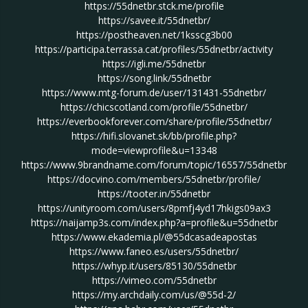
https://55dnetbr.stck.me/profile
https://savee.it/55dnetbr/
https://postheaven.net/1ksscg3b00
https://participa.terrassa.cat/profiles/55dnetbr/activity
https://igli.me/55dnetbr
https://song.link/55dnetbr
https://www.mtg-forum.de/user/131431-55dnetbr/
https://chicscotland.com/profile/55dnetbr/
https://everbookforever.com/share/profile/55dnetbr/
https://hifi.slovanet.sk/bb/profile.php?
mode=viewprofile&u=13348
https://www.9brandname.com/forum/topic/16557/55dnetbr
https://docvino.com/members/55dnetbr/profile/
https://tooter.in/55dnetbr
https://unityroom.com/users/8pmfj4yd17hkigs09ax3
https://naijamp3s.com/index.php?a=profile&u=55dnetbr
https://www.ekademia.pl/@55dcasadeapostas
https://www.faneo.es/users/55dnetbr/
https://whyp.it/users/85130/55dnetbr
https://vimeo.com/55dnetbr
https://my.archdaily.com/us/@55d-2/