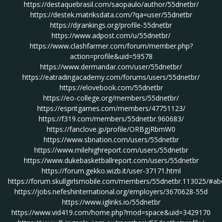
https://destaquebrasil.com/saopaulo/author/55dnetbr/
https://destek.matriksdata.com/?qa=user/55dnetbr
https://djrankings.org/profile-55dnetbr
https://www.adpost.com/u/55dnetbr/
https://www.clashfarmer.com/forum/member.php?
action=profile&uid=59578
https://www.dermandar.com/user/55dnetbr/
https://eatradingacademy.com/forums/users/55dnetbr/
https://elovebook.com/55dnetbr
https://eo-college.org/members/55dnetbr/
https://espritgames.com/members/47751123/
https://f319.com/members/55dnetbr.960683/
https://fanclove.jp/profile/ORBgjRbmW0
https://www.sbnation.com/users/55dnetbr
https://www.milehighreport.com/users/55dnetbr
https://www.dukebasketballreport.com/users/55dnetbr
https://forum.gekko.wizb.it/user-37171.html
https://forum.skullgirlsmobile.com/members/55dnetbr.113025/#ab
https://jobs.nefeshinternational.org/employers/3670628-55d
https://www.iglinks.io/55dnetbr
https://www.vid419.com/home.php?mod=space&uid=3429170