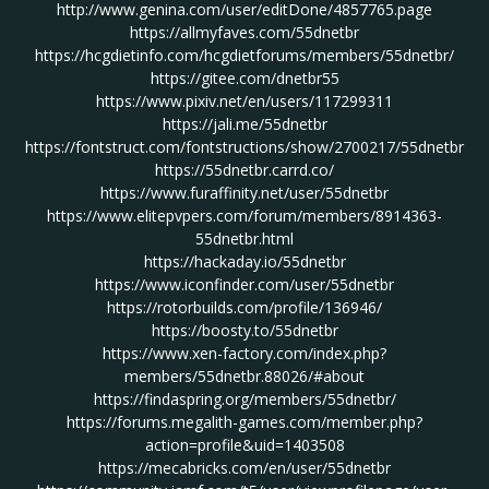
http://www.genina.com/user/editDone/4857765.page
https://allmyfaves.com/55dnetbr
https://hcgdietinfo.com/hcgdietforums/members/55dnetbr/
https://gitee.com/dnetbr55
https://www.pixiv.net/en/users/117299311
https://jali.me/55dnetbr
https://fontstruct.com/fontstructions/show/2700217/55dnetbr
https://55dnetbr.carrd.co/
https://www.furaffinity.net/user/55dnetbr
https://www.elitepvpers.com/forum/members/8914363-
55dnetbr.html
https://hackaday.io/55dnetbr
https://www.iconfinder.com/user/55dnetbr
https://rotorbuilds.com/profile/136946/
https://boosty.to/55dnetbr
https://www.xen-factory.com/index.php?
members/55dnetbr.88026/#about
https://findaspring.org/members/55dnetbr/
https://forums.megalith-games.com/member.php?
action=profile&uid=1403508
https://mecabricks.com/en/user/55dnetbr