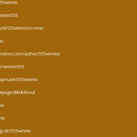
555winnio
winnio555
rofil/555winnio/o-mne/
io
ransition.com/author/555winnio/
er/winnio555
?qa=user/555winnio
mepage/dikt#About
nio
nio
gy.de/555winnio