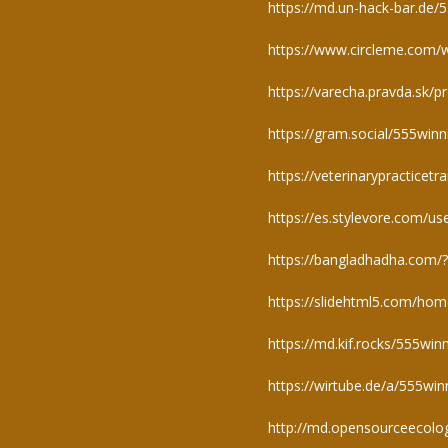
https://md.un-hack-bar.de/
https://www.circleme.com/
https://varecha.pravda.sk/p
https://gram.social/555winn
https://veterinarypracticet
https://es.stylevore.com/us
https://bangladhadha.com/
https://slidehtml5.com/ho
https://md.kif.rocks/555win
https://wirtube.de/a/555win
http://md.opensourceecolo