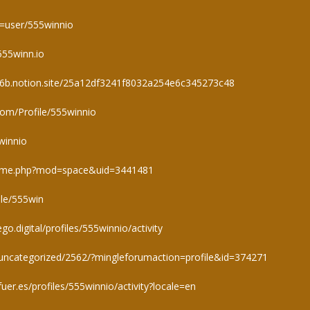
a=user/555winnio
555winn.io
-f6b.notion.site/25a12df3241f8032a254e6c345273c48
com/Profile/555winnio
5winnio
home.php?mod=space&uid=3441481
ple/555win
go.digital/profiles/555winnio/activity
/uncategorized/2562/?mingleforumaction=profile&id=374271
ofuer.es/profiles/555winnio/activity?locale=en