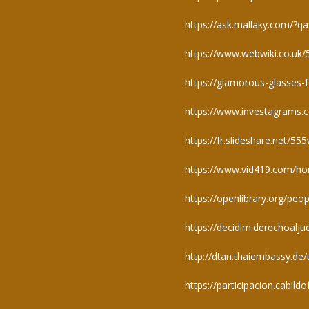
https://ask.mallaky.com/?q
https://www.webwiki.co.uk/
https://glamorous-glasses
https://www.investagrams.
https://fr.slideshare.net/55
https://www.vid419.com/
https://openlibrary.org/peo
https://decidim.derechoaljue
http://dtan.thaiembassy.de
https://participacion.cabild