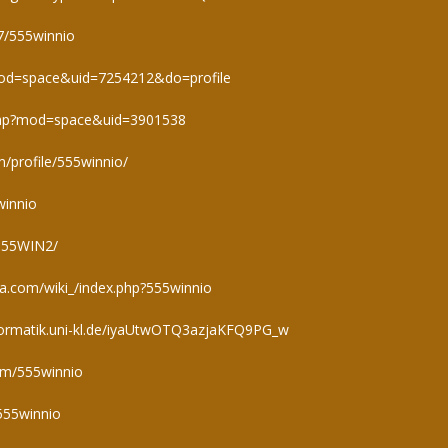
37/555winnio
mod=space&uid=7254212&do=profile
.php?mod=space&uid=3901538
m/profile/555winnio/
winnio
e/555WIN2/
ia.com/wiki_/index.php?555winnio
nformatik.uni-kl.de/iyaUtwOTQ3azjaKFQ9PG_w
om/555winnio
/555winnio