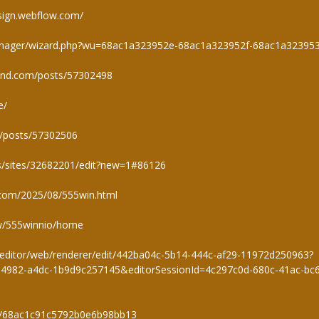
sign.webflow.com/
manager/wizard.php?wu=68ac1a323952e-68ac1a323952f-68ac1a32395
wnd.com/posts/57302498
e/
jp/posts/57302506
/s/sites/32682201/edit?new=1#86126
.com/2025/08/555win.html
ew/555winnio/home
l/editor/web/renderer/edit/442ba04c-5b14-444c-af29-11972d250963?
-4982-a4dc-1b9d9c257145&editorSessionId=4c297c0d-680c-41ac-bc
ft/68ac1c91c5792b0e6b98bb13