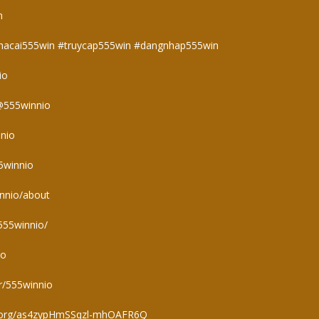
m
hacai555win #truycap555win #dangnhap555win
io
@555winnio
nnio
5winnio
innio/about
555winnio/
io
r/555winnio
r.org/as4zypHmSSqzl-mhOAFR6Q