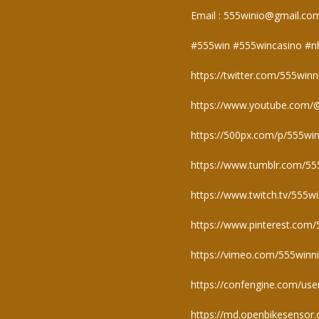
Email : 555winio@gmail.co
#555win #555wincasino #n
https://twitter.com/555winn
https://www.youtube.com/
https://500px.com/p/555wi
https://www.tumblr.com/55
https://www.twitch.tv/555w
https://www.pinterest.com/
https://vimeo.com/555winn
https://confengine.com/use
https://md.openbikesenso