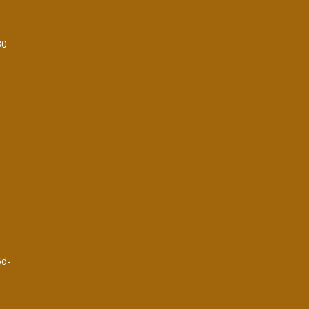
30
6d-