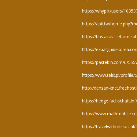
https://whyp.it/users/1035
https://apk.tw/home.php?
https://bbs.airav.cc/home
https://expatguidekorea.co
https://pastebin.com/u/555
https://www.telix.pl/profil
http://densan-knct.freehost
https://hedge.fachschaft.i
https://www.malikmobile.c
https://travelwithme.social