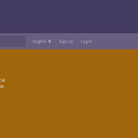
English
Sign Up
Log In
cái
ời