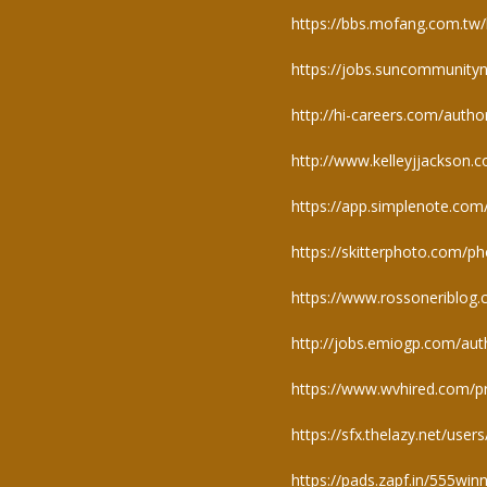
https://bbs.mofang.com.t
https://jobs.suncommunity
http://hi-careers.com/autho
http://www.kelleyjjackson.
https://app.simplenote.com
https://skitterphoto.com/
https://www.rossoneriblog
http://jobs.emiogp.com/aut
https://www.wvhired.com/p
https://sfx.thelazy.net/user
https://pads.zapf.in/555win