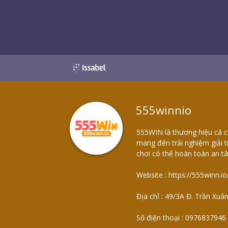
555winnio
555WIN là thương hiệu cá cư
mang đến trải nghiệm giải t
chơi có thể hoàn toàn an tâ
Website :
https://555winn.io
Địa chỉ : 49/3A Đ. Trần Xuâ
Số điện thoại : 0976837946