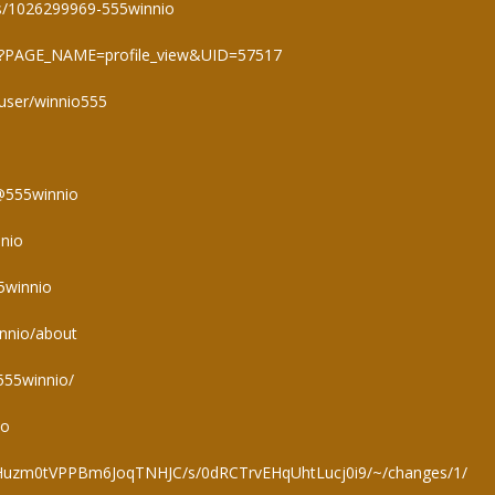
rs/1026299969-555winnio
um/?PAGE_NAME=profile_view&UID=57517
/user/winnio555
@555winnio
nnio
5winnio
innio/about
555winnio/
io
o/Huzm0tVPPBm6JoqTNHJC/s/0dRCTrvEHqUhtLucj0i9/~/changes/1/