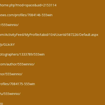
w/home.php?mod=space&uid=2153114
news.com/profiles/7084146-555win
r/555winnio/
com/ActivityFeed/MyProfile/tabid/104/UserId/587226/Default.aspx
/p/GLkckY
photographers/1333789/555win
.com/author/555winnio/
hor/555winnio/
rofiles/7084175-555win
s/u/555winnio/
nio