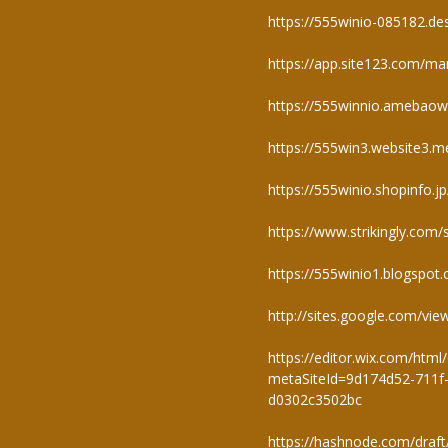
https://555winio-085182.de
https://app.site123.com/
https://555winnio.amebao
https://555win3.website3.m
https://555winio.shopinfo.
https://www.strikingly.com
https://555winio1.blogspot
http://sites.google.com/vi
https://editor.wix.com/htm
metaSiteId=9d174d52-711f
d0302c3502bc
https://hashnode.com/dra