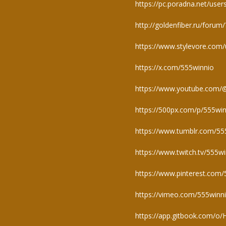
https://pc.poradna.net/use
http://goldenfiber.ru/for
https://www.stylevore.com
https://x.com/555winnio
https://www.youtube.com/
https://500px.com/p/555wi
https://www.tumblr.com/55
https://www.twitch.tv/555w
https://www.pinterest.com/
https://vimeo.com/555winn
https://app.gitbook.com/