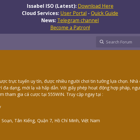
Issabel ISO (Latest):
Download Here
Cloud Services:
User Portal
-
Quick Guide
News:
Telegram channel
Become a Patron!
ợc trực tuyến uy tín, được nhiều người chơi tin tưởng lựa chọn. Nhà 
rí đa dạng, mới lạ và hấp dẫn. Với giấy phép hoạt động hợp pháp, ngư
m tham gia cá cược tại 555WIN. Truy cập ngay tại :
/
n Soạn, Tân Kiểng, Quận 7, Hồ Chí Minh, Việt Nam