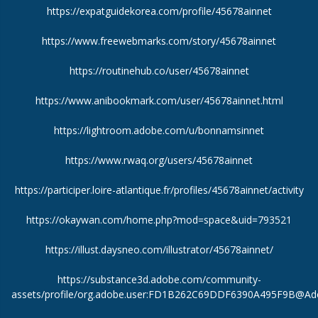
https://expatguidekorea.com/profile/45678ainnet
https://www.freewebmarks.com/story/45678ainnet
https://routinehub.co/user/45678ainnet
https://www.anibookmark.com/user/45678ainnet.html
https://lightroom.adobe.com/u/bonnamsinnet
https://www.rwaq.org/users/45678ainnet
https://participer.loire-atlantique.fr/profiles/45678ainnet/activity
https://okaywan.com/home.php?mod=space&uid=793521
https://illust.daysneo.com/illustrator/45678ainnet/
https://substance3d.adobe.com/community-
assets/profile/org.adobe.user:FD1B262C69DDF6390A495F9B@A