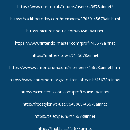
https://www.corc.co.uk/forums/users/45678ainnet/
https://suckhoetoday.com/members/37069-45678ain.html
https://pictureinbottle.com/r/45678ainnet
https://www.nintendo-master.com/profil/45678ainnet
https://matters.town/@45678ainnet
https://www.warriorforum.com/members/45678ainnet.html
https://www.earthmom.org/a-citizen-of-earth/45678a-innet
https://sciencemission.com/profile/45678ainnet
http://freestyler.ws/user/648069/45678ainnet
https://teletype.in/@45678ainnet
https://fabble.cc/45678ainnet