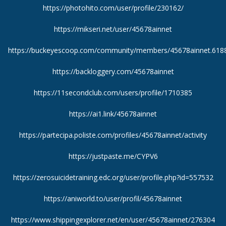
https://photohito.com/user/profile/230162/
https://mikseri.net/user/45678ainnet
https://buckeyescoop.com/community/members/45678ainnet.618
https://backloggery.com/45678ainnet
https://11secondclub.com/users/profile/1710385
https://ai1.link/45678ainnet
https://partecipa.poliste.com/profiles/45678ainnet/activity
https://justpaste.me/CYPV6
https://zerosuicidetraining.edc.org/user/profile.php?id=557532
https://aniworld.to/user/profil/45678ainnet
https://www.shippingexplorer.net/en/user/45678ainnet/276304