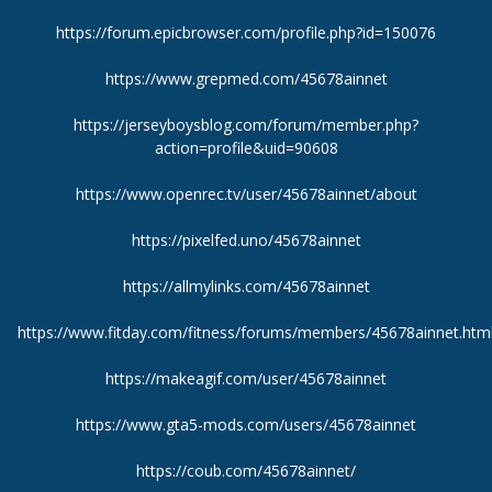
https://forum.epicbrowser.com/profile.php?id=150076
https://www.grepmed.com/45678ainnet
https://jerseyboysblog.com/forum/member.php?
action=profile&uid=90608
https://www.openrec.tv/user/45678ainnet/about
https://pixelfed.uno/45678ainnet
https://allmylinks.com/45678ainnet
https://www.fitday.com/fitness/forums/members/45678ainnet.htm
https://makeagif.com/user/45678ainnet
https://www.gta5-mods.com/users/45678ainnet
https://coub.com/45678ainnet/