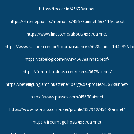
https://tooter.in/45678ainnet
https://xtremepape.rs/members/45678ainnet.663116/about
https://www.linqto.me/about/45678ainnet
https://www.valinor.com.br/forum/usuario/45678ainnet.144535/ab
https://tabelog.com/rvwr/45678ainnet/prof/
https://forum.lexulous.com/user/45678ainnet/
https://beteiligung.amt-huettener-berge.de/profile/45678ainnet/
https://www.passes.com/45678ainnet
https://www.halaltrip.com/user/profile/337912/45678ainnet/
https://freeimage.host/45678ainnet