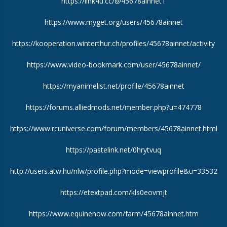
https://link4u.cc/@45678ainnet1
https://www.myget.org/users/45678ainnet
https://kooperation.winterthur.ch/profiles/45678ainnet/activity
https://www.video-bookmark.com/user/45678ainnet/
https://myanimelist.net/profile/45678ainnet
https://forums.alliedmods.net/member.php?u=474778
https://www.rcuniverse.com/forum/members/45678ainnet.html
https://pastelink.net/0hrytvuq
http://users.atw.hu/nlw/profile.php?mode=viewprofile&u=33532
https://etextpad.com/kls0eovmjt
https://www.equinenow.com/farm/45678ainnet.htm