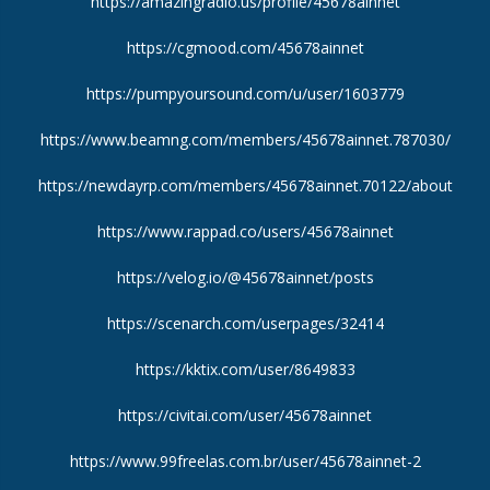
https://amazingradio.us/profile/45678ainnet
https://cgmood.com/45678ainnet
https://pumpyoursound.com/u/user/1603779
https://www.beamng.com/members/45678ainnet.787030/
https://newdayrp.com/members/45678ainnet.70122/about
https://www.rappad.co/users/45678ainnet
https://velog.io/@45678ainnet/posts
https://scenarch.com/userpages/32414
https://kktix.com/user/8649833
https://civitai.com/user/45678ainnet
https://www.99freelas.com.br/user/45678ainnet-2