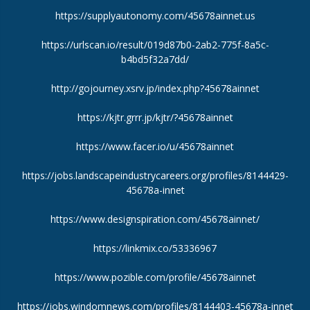
https://supplyautonomy.com/45678ainnet.us
https://urlscan.io/result/019d87b0-2ab2-775f-8a5c-
b4bd5f32a7dd/
http://gojourney.xsrv.jp/index.php?45678ainnet
https://kjtr.grrr.jp/kjtr/?45678ainnet
https://www.facer.io/u/45678ainnet
https://jobs.landscapeindustrycareers.org/profiles/8144429-
45678a-innet
https://www.designspiration.com/45678ainnet/
https://linkmix.co/53336967
https://www.pozible.com/profile/45678ainnet
https://jobs.windomnews.com/profiles/8144403-45678a-innet