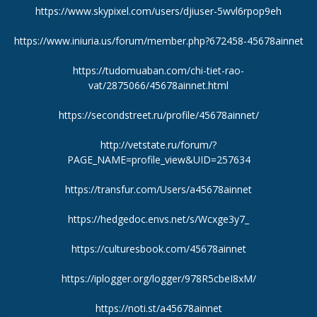
https://www.skypixel.com/users/djiuser-5wvl6rpop9eh
https://www.iniuria.us/forum/member.php?672458-45678ainnet
https://tudomuaban.com/chi-tiet-rao-
vat/2875066/45678ainnet.html
https://secondstreet.ru/profile/45678ainnet/
http://vetstate.ru/forum/?
PAGE_NAME=profile_view&UID=257634
https://transfur.com/Users/a45678ainnet
https://hedgedoc.envs.net/s/Wcxge3y7_
https://culturesbook.com/45678ainnet
https://iplogger.org/logger/978R5cbeI8xM/
https://noti.st/a45678ainnet