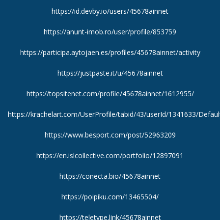
https://id.devby.io/users/45678ainnet
https://anunt-imob.ro/user/profile/853759
https://participa.aytojaen.es/profiles/45678ainnet/activity
https://justpaste.it/u/45678ainnet
https://topsitenet.com/profile/45678ainnet/1612955/
https://krachelart.com/UserProfile/tabid/43/userId/1341633/Defaul
https://www.besport.com/post/52963209
https://en.islcollective.com/portfolio/12897091
https://conecta.bio/45678ainnet
https://poipiku.com/13465504/
https://teletype.link/45678ainnet