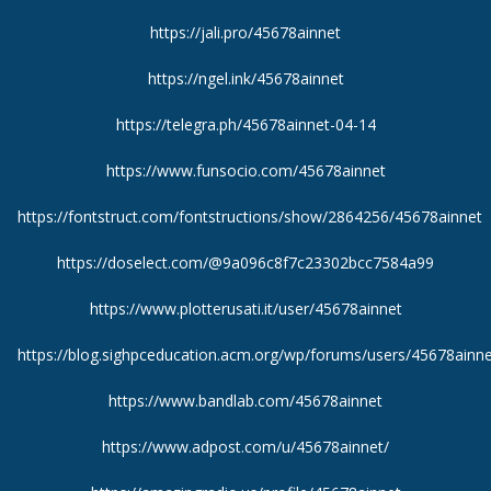
https://jali.pro/45678ainnet
https://ngel.ink/45678ainnet
https://telegra.ph/45678ainnet-04-14
https://www.funsocio.com/45678ainnet
https://fontstruct.com/fontstructions/show/2864256/45678ainnet
https://doselect.com/@9a096c8f7c23302bcc7584a99
https://www.plotterusati.it/user/45678ainnet
https://blog.sighpceducation.acm.org/wp/forums/users/45678ainne
https://www.bandlab.com/45678ainnet
https://www.adpost.com/u/45678ainnet/