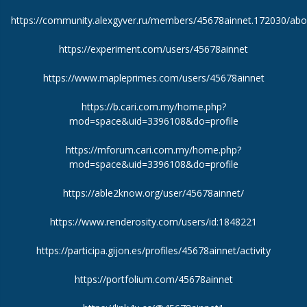
https://community.alexgyver.ru/members/45678ainnet.172030/abo
https://experiment.com/users/45678ainnet
https://www.mapleprimes.com/users/45678ainnet
https://b.cari.com.my/home.php?
mod=space&uid=3396108&do=profile
https://mforum.cari.com.my/home.php?
mod=space&uid=3396108&do=profile
https://able2know.org/user/45678ainnet/
https://www.renderosity.com/users/id:1848221
https://participa.gijon.es/profiles/45678ainnet/activity
https://portfolium.com/45678ainnet