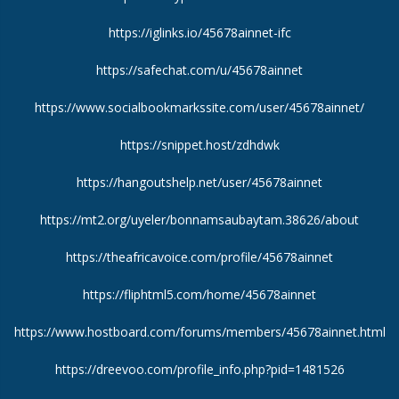
https://iglinks.io/45678ainnet-ifc
https://safechat.com/u/45678ainnet
https://www.socialbookmarkssite.com/user/45678ainnet/
https://snippet.host/zdhdwk
https://hangoutshelp.net/user/45678ainnet
https://mt2.org/uyeler/bonnamsaubaytam.38626/about
https://theafricavoice.com/profile/45678ainnet
https://fliphtml5.com/home/45678ainnet
https://www.hostboard.com/forums/members/45678ainnet.html
https://dreevoo.com/profile_info.php?pid=1481526