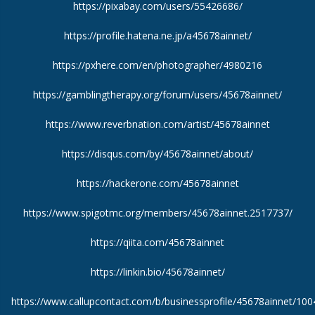
https://pixabay.com/users/55426686/
https://profile.hatena.ne.jp/a45678ainnet/
https://pxhere.com/en/photographer/4980216
https://gamblingtherapy.org/forum/users/45678ainnet/
https://www.reverbnation.com/artist/45678ainnet
https://disqus.com/by/45678ainnet/about/
https://hackerone.com/45678ainnet
https://www.spigotmc.org/members/45678ainnet.2517737/
https://qiita.com/45678ainnet
https://linkin.bio/45678ainnet/
https://www.callupcontact.com/b/businessprofile/45678ainnet/10