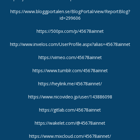
https://www.bloggportalen.se/BlogPortal/view/ReportBlog?
id=299606
https://500px.com/p/45678ainnet
http://www.invelos.com/UserProfile.aspx?alias=45678ainnet
https://vimeo.com/45678ainnet
https://www.tumblr.com/45678ainnet
https://heylink.me/45678ainnet/
https://www.nicovideo.jp/user/143886098
https://gitlab.com/45678ainnet
https://wakelet.com/@45678ainnet
https://www.mixcloud.com/45678ainnet/