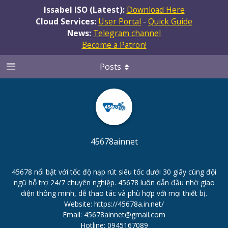
Issabel ISO (Latest):
Download Here
Cloud Services:
User Portal
-
Quick Guide
News:
Telegram channel
Become a Patron!
Posts
45678ainnet
45678 nổi bật với tốc độ nạp rút siêu tốc dưới 30 giây cùng đội
ngũ hỗ trợ 24/7 chuyên nghiệp. 45678 luôn dẫn đầu nhờ giao
diện thông minh, dễ thao tác và phù hợp với mọi thiết bị.
Website:
https://45678a.in.net/
Email: 45678ainnet@gmail.com
Hotline: 0945167089