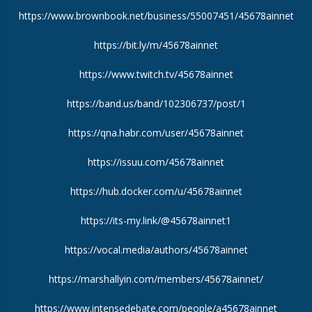
https://www.brownbook.net/business/55007451/45678ainnet
https://bit.ly/m/45678ainnet
https://www.twitch.tv/45678ainnet
https://band.us/band/102306737/post/1
https://qna.habr.com/user/45678ainnet
https://issuu.com/45678ainnet
https://hub.docker.com/u/45678ainnet
https://its-my.link/@45678ainnet1
https://vocal.media/authors/45678ainnet
https://marshallyin.com/members/45678ainnet/
https://www.intensedebate.com/people/a45678ainnet