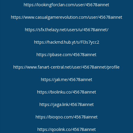
https://lookingforclan.com/user/45678ainnet
https://www.casualgamerevolution.com/user/45678ainnet
https://sfx.thelazy.net/users/u/45678ainnet/
https://hackmd.hub.yt/s/Fl3s7ycc2
https://pbase.com/45678ainnet
https://www.fanart-central.net/user/45678ainnet/profile
https://jali.me/45678ainnet
https://biolinku.co/45678ainnet
https://jaga.link/45678ainnet
https://bioqoo.com/45678ainnet
https://qoolink.co/45678ainnet