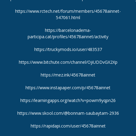
https://www.rctech.net/forum/members/45678ainnet-
547061.html
https://barcelonadema-
participa.cat/profiles/45678ainnet/activity
https://truckymods.io/user/483537
https://www.bitchute.com/channel/OjiUDDvGX2Xp
https://mez.ink/45678ainnet
https://www.instapaper.com/p/45678ainnet
https://learningapps.org/watch?v=powm9yqpn26
https://www.skool.com/@bonnam-saubaytam-2936
https://rapidapi.com/user/45678ainnet