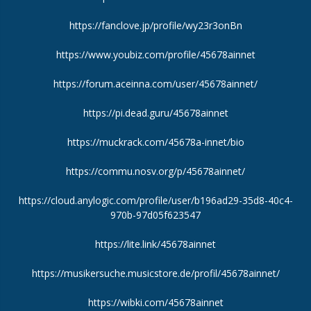
https://fanclove.jp/profile/wy23r3onBn
https://www.youbiz.com/profile/45678ainnet
https://forum.aceinna.com/user/45678ainnet/
https://pi.dead.guru/45678ainnet
https://muckrack.com/45678a-innet/bio
https://commu.nosv.org/p/45678ainnet/
https://cloud.anylogic.com/profile/user/b196ad29-35d8-40c4-
970b-97d05f623547
https://lite.link/45678ainnet
https://musikersuche.musicstore.de/profil/45678ainnet/
https://wibki.com/45678ainnet