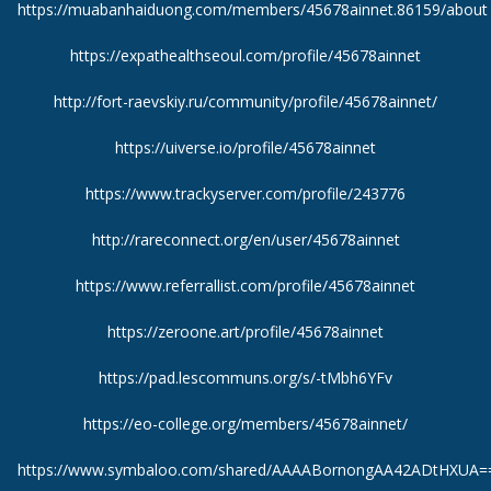
https://muabanhaiduong.com/members/45678ainnet.86159/about
https://expathealthseoul.com/profile/45678ainnet
http://fort-raevskiy.ru/community/profile/45678ainnet/
https://uiverse.io/profile/45678ainnet
https://www.trackyserver.com/profile/243776
http://rareconnect.org/en/user/45678ainnet
https://www.referrallist.com/profile/45678ainnet
https://zeroone.art/profile/45678ainnet
https://pad.lescommuns.org/s/-tMbh6YFv
https://eo-college.org/members/45678ainnet/
https://www.symbaloo.com/shared/AAAABornongAA42ADtHXUA=