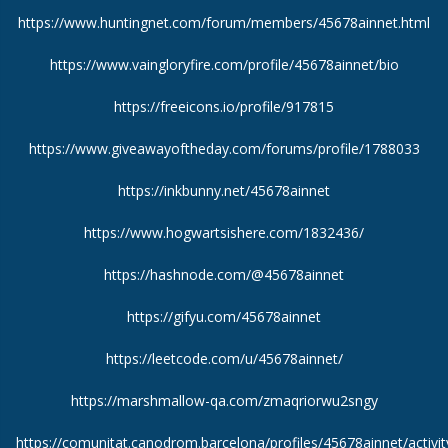
https://www.huntingnet.com/forum/members/45678ainnet.html
https://www.vaingloryfire.com/profile/45678ainnet/bio
https://freeicons.io/profile/917815
https://www.giveawayoftheday.com/forums/profile/1788033
https://inkbunny.net/45678ainnet
https://www.hogwartsishere.com/1832436/
https://hashnode.com/@45678ainnet
https://gifyu.com/45678ainnet
https://leetcode.com/u/45678ainnet/
https://marshmallow-qa.com/zmaqriorwu2sngy
https://comunitat.canodrom.barcelona/profiles/45678ainnet/activit