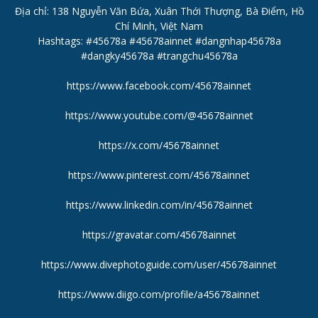
Địa chỉ: 138 Nguyễn Văn Bứa, Xuân Thới Thượng, Bà Điểm, Hồ
Chí Minh, Việt Nam
Hashtags: #45678a #45678ainnet #dangnhap45678a
#dangky45678a #trangchu45678a
https://www.facebook.com/45678ainnet
https://www.youtube.com/@45678ainnet
https://x.com/45678ainnet
https://www.pinterest.com/45678ainnet
https://www.linkedin.com/in/45678ainnet
https://gravatar.com/45678ainnet
https://www.divephotoguide.com/user/45678ainnet
https://www.diigo.com/profile/a45678ainnet