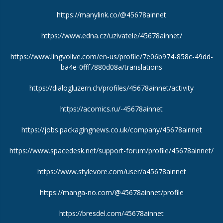
https://manylink.co/@45678ainnet
https://www.edna.cz/uzivatele/45678ainnet/
https://www.lingvolive.com/en-us/profile/7e06b974-858c-49dd-
ba4e-0fff7880d08a/translations
https://dialogluzern.ch/profiles/45678ainnet/activity
https://acomics.ru/-45678ainnet
https://jobs.packagingnews.co.uk/company/45678ainnet
https://www.spacedesk.net/support-forum/profile/45678ainnet/
https://www.stylevore.com/user/a45678ainnet
https://manga-no.com/@45678ainnet/profile
https://bresdel.com/45678ainnet