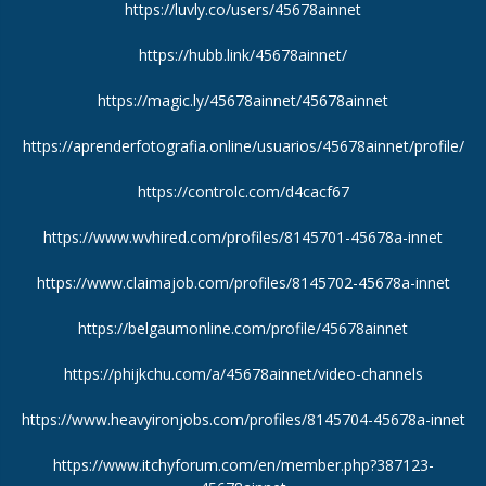
https://luvly.co/users/45678ainnet
https://hubb.link/45678ainnet/
https://magic.ly/45678ainnet/45678ainnet
https://aprenderfotografia.online/usuarios/45678ainnet/profile/
https://controlc.com/d4cacf67
https://www.wvhired.com/profiles/8145701-45678a-innet
https://www.claimajob.com/profiles/8145702-45678a-innet
https://belgaumonline.com/profile/45678ainnet
https://phijkchu.com/a/45678ainnet/video-channels
https://www.heavyironjobs.com/profiles/8145704-45678a-innet
https://www.itchyforum.com/en/member.php?387123-