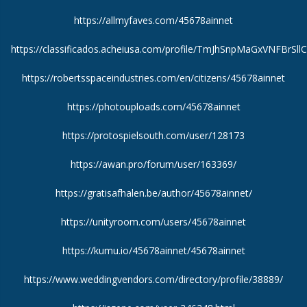
https://allmyfaves.com/45678ainnet
https://classificados.acheiusa.com/profile/TmJhSnpMaGxVNFB
https://robertsspaceindustries.com/en/citizens/45678ainnet
https://photouploads.com/45678ainnet
https://protospielsouth.com/user/128173
https://awan.pro/forum/user/163369/
https://gratisafhalen.be/author/45678ainnet/
https://unityroom.com/users/45678ainnet
https://kumu.io/45678ainnet/45678ainnet
https://www.weddingvendors.com/directory/profile/38889/