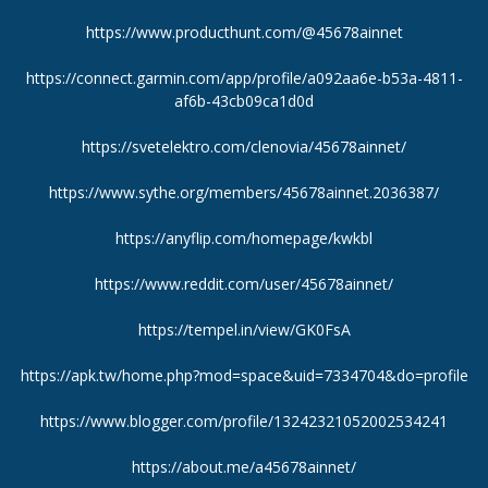
https://www.producthunt.com/@45678ainnet
https://connect.garmin.com/app/profile/a092aa6e-b53a-4811-
af6b-43cb09ca1d0d
https://svetelektro.com/clenovia/45678ainnet/
https://www.sythe.org/members/45678ainnet.2036387/
https://anyflip.com/homepage/kwkbl
https://www.reddit.com/user/45678ainnet/
https://tempel.in/view/GK0FsA
https://apk.tw/home.php?mod=space&uid=7334704&do=profile
https://www.blogger.com/profile/13242321052002534241
https://about.me/a45678ainnet/