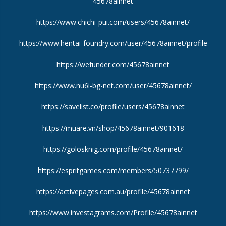
45678ainnet
https://www.chichi-pui.com/users/45678ainnet/
https://www.hentai-foundry.com/user/45678ainnet/profile
https://wefunder.com/45678ainnet
https://www.nu6i-bg-net.com/user/45678ainnet/
https://savelist.co/profile/users/45678ainnet
https://muare.vn/shop/45678ainnet/901618
https://golosknig.com/profile/45678ainnet/
https://espritgames.com/members/50737799/
https://activepages.com.au/profile/45678ainnet
https://www.investagrams.com/Profile/45678ainnet