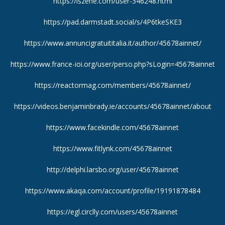
https://iszene.com/user-346248.html
https://pad.darmstadt.social/s/4P6tkeSKE3
https://www.annuncigratuititalia.it/author/45678ainnet/
https://www.france-ioi.org/user/perso.php?sLogin=45678ainnet
https://reactormag.com/members/45678ainnet/
https://videos.benjaminbrady.ie/accounts/45678ainnet/about
https://www.facekindle.com/45678ainnet
https://www.fitlynk.com/45678ainnet
http://delphi.larsbo.org/user/45678ainnet
https://www.akaqa.com/account/profile/19191878484
https://egl.circlly.com/users/45678ainnet