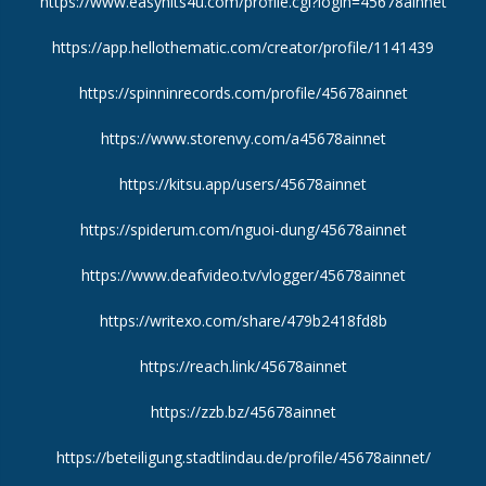
https://www.easyhits4u.com/profile.cgi?login=45678ainnet
https://app.hellothematic.com/creator/profile/1141439
https://spinninrecords.com/profile/45678ainnet
https://www.storenvy.com/a45678ainnet
https://kitsu.app/users/45678ainnet
https://spiderum.com/nguoi-dung/45678ainnet
https://www.deafvideo.tv/vlogger/45678ainnet
https://writexo.com/share/479b2418fd8b
https://reach.link/45678ainnet
https://zzb.bz/45678ainnet
https://beteiligung.stadtlindau.de/profile/45678ainnet/