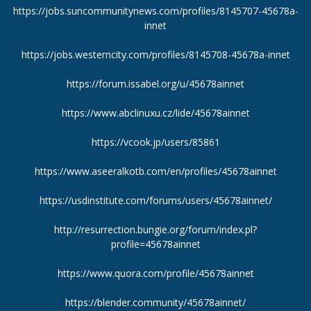
https://jobs.suncommunitynews.com/profiles/8145707-45678a-
innet
https://jobs.westerncity.com/profiles/8145708-45678a-innet
https://forum.issabel.org/u/45678ainnet
https://www.abclinuxu.cz/lide/45678ainnet
https://vcook.jp/users/85861
https://www.aseeralkotb.com/en/profiles/45678ainnet
https://usdinstitute.com/forums/users/45678ainnet/
http://resurrection.bungie.org/forum/index.pl?
profile=45678ainnet
https://www.quora.com/profile/45678ainnet
https://blender.community/45678ainnet/