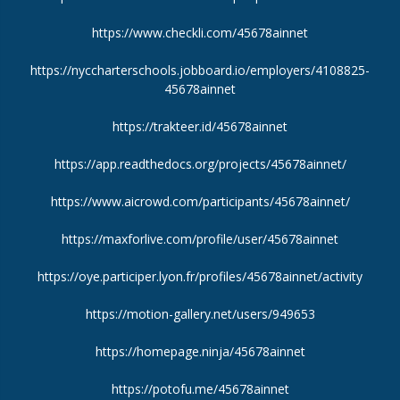
https://www.checkli.com/45678ainnet
https://nyccharterschools.jobboard.io/employers/4108825-
45678ainnet
https://trakteer.id/45678ainnet
https://app.readthedocs.org/projects/45678ainnet/
https://www.aicrowd.com/participants/45678ainnet/
https://maxforlive.com/profile/user/45678ainnet
https://oye.participer.lyon.fr/profiles/45678ainnet/activity
https://motion-gallery.net/users/949653
https://homepage.ninja/45678ainnet
https://potofu.me/45678ainnet