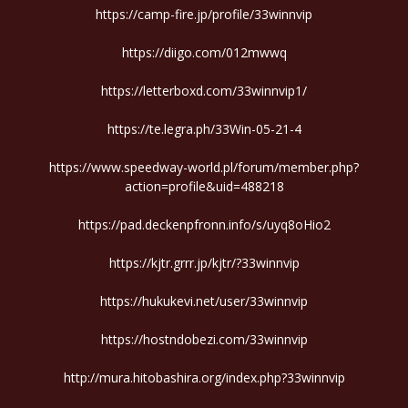
https://camp-fire.jp/profile/33winnvip
https://diigo.com/012mwwq
https://letterboxd.com/33winnvip1/
https://te.legra.ph/33Win-05-21-4
https://www.speedway-world.pl/forum/member.php?
action=profile&uid=488218
https://pad.deckenpfronn.info/s/uyq8oHio2
https://kjtr.grrr.jp/kjtr/?33winnvip
https://hukukevi.net/user/33winnvip
https://hostndobezi.com/33winnvip
http://mura.hitobashira.org/index.php?33winnvip