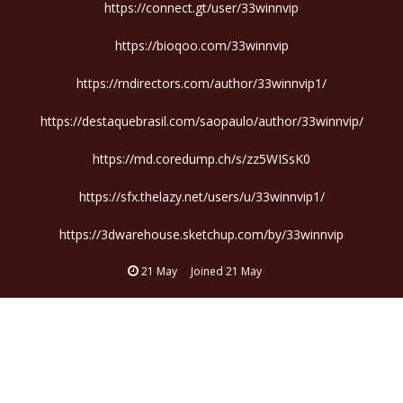
https://connect.gt/user/33winnvip
https://bioqoo.com/33winnvip
https://rndirectors.com/author/33winnvip1/
https://destaquebrasil.com/saopaulo/author/33winnvip/
https://md.coredump.ch/s/zz5WISsK0
https://sfx.thelazy.net/users/u/33winnvip1/
https://3dwarehouse.sketchup.com/by/33winnvip
21 May
Joined
21 May