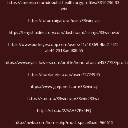
https://careers.coloradopublichealth.org/profiles/8310236-33-
win
https://forum.aigato.vn/user/33winnvip
https://fengshuidirectory.com/dashboard/listings/33winnvip/
https://www.buckeyescoop.com/users/41c10869-4bd2-4f45-
ab44-2318aed88b55
https://www.eyalsflowers.com/profile/honoratoazul4537758/profil
https://bookmeter.com/users/1724945
https://www.grepmed.com/33winnvip
https://kumu.io/33winnvip/33win#33win
https://ctxt.io/2/AAAE7Pk5FQ
http://iawbs.com/home.php?mod=space&uid=960615