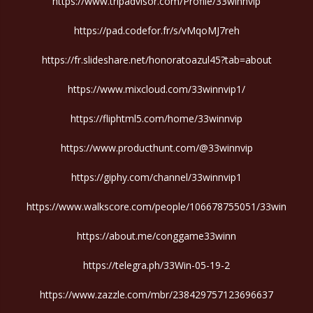
https://www.tripadvisor.com/Profile/33winnvip
https://pad.codefor.fr/s/vMqoMJ7reh
https://fr.slideshare.net/honoratoazul45?tab=about
https://www.mixcloud.com/33winnvip1/
https://fliphtml5.com/home/33winnvip
https://www.producthunt.com/@33winnvip
https://giphy.com/channel/33winnvip1
https://www.walkscore.com/people/106678755051/33win
https://about.me/conggame33winn
https://telegra.ph/33Win-05-19-2
https://www.zazzle.com/mbr/238429757123696637