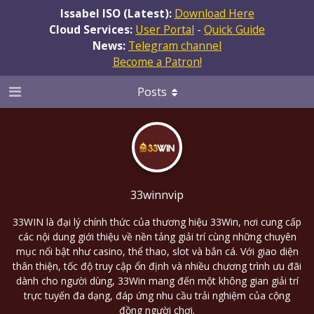
Issabel ISO (Latest):
Download Here
Cloud Services:
User Portal
-
Quick Guide
News:
Telegram channel
Become a Patron!
Posts
33winnvip
33WIN là đại lý chính thức của thương hiệu 33Win, nơi cung cấp
các nội dung giới thiệu về nền tảng giải trí cùng những chuyên
mục nổi bật như casino, thể thao, slot và bắn cá. Với giao diện
thân thiện, tốc độ truy cập ổn định và nhiều chương trình ưu đãi
dành cho người dùng, 33Win mang đến một không gian giải trí
trực tuyến đa dạng, đáp ứng nhu cầu trải nghiệm của cộng
đồng người chơi.