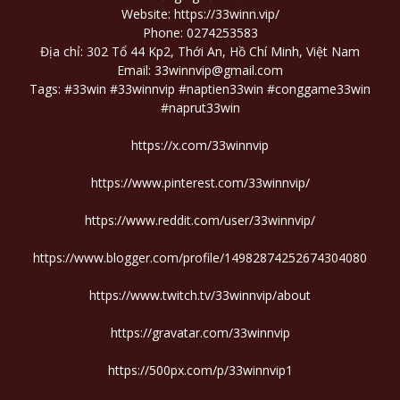
Website:
https://33winn.vip/
Phone: 0274253583
Địa chỉ: 302 Tổ 44 Kp2, Thới An, Hồ Chí Minh, Việt Nam
Email: 33winnvip@gmail.com
Tags: #33win #33winnvip #naptien33win #conggame33win
#naprut33win
https://x.com/33winnvip
https://www.pinterest.com/33winnvip/
https://www.reddit.com/user/33winnvip/
https://www.blogger.com/profile/14982874252674304080
https://www.twitch.tv/33winnvip/about
https://gravatar.com/33winnvip
https://500px.com/p/33winnvip1