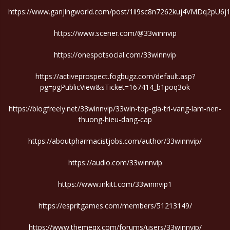
https://www.ganjingworld.com/post/1ii9sc8n7262kuj4VMDq2pU6j
https://www.scener.com/@33winnvip
https://onespotsocial.com/33winnvip
https://activeprospect.fogbugz.com/default.asp?
pg=pgPublicView&sTicket=167414_b1poq3ok
https://blogfreely.net/33winnvip/33win-top-gia-tri-vang-lam-nen-
thuong-hieu-dang-cap
https://aboutpharmacistjobs.com/author/33winnvip/
https://audio.com/33winnvip
https://www.inkitt.com/33winnvip1
https://espritgames.com/members/51213149/
https://www.themeqx.com/forums/users/33winnvip/