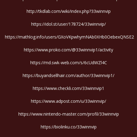
http://tkdlab.com/wiki/index.php?33winnvip
https://idol.st/user/178724/33winnvip/
https://mathlog.info/users/GXoVKpwhymNAb0XHb0OebexQNSE2
https://www.proko.com/@33winnvip1/activity
https://md.swk-web.com/s/6cUdWZl4C
https://buyandsellhair.com/author/33winnvip1/
https://www.checkli.com/33winnvip1
https://www.adpost.com/u/33winnvip/
https://www.nintendo-master.com/profil/33winnvip
https://biolinku.co/33winnvip