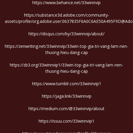
https://www.behance.net/33winnvip
https://substance3d.adobe.com/community-
assets/profile/org.adobe.user:0637835F6A0C6AE50A495F9D@Ad
https://disqus.com/by/33winnvip/about/
https://zenwriting.net/33winnvip/33win-top-gia-tri-vang-lam-nen-
thuong-hieu-dang-cap
https://zb3.org/33winnvip1/33win-top-gia-tri-vang-lam-nen-
thuong-hieu-dang-cap
https://www.tumblr.com/33winnvip1
https://jaga.link/33winnvip
https://medium.com/@33winnvip/about
https://issuu.com/33winnvip1