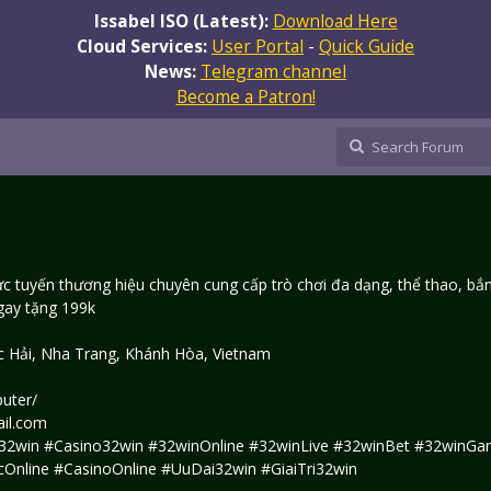
Issabel ISO (Latest):
Download Here
Cloud Services:
User Portal
-
Quick Guide
News:
Telegram channel
Become a Patron!
ực tuyến thương hiệu chuyên cung cấp trò chơi đa dạng, thể thao, bắn
gay tặng 199k
ớc Hải, Nha Trang, Khánh Hòa, Vietnam
puter/
il.com
32win #Casino32win #32winOnline #32winLive #32winBet #32winGa
line #CasinoOnline #UuDai32win #GiaiTri32win