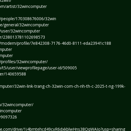
32win/
com/artist/32wincomputer
m/people/170308676006/32win
ile/general/32wincomputer
r/user/32wincomputer
br/238013781102698573
m/modern/profile/7e842308-7176-46d0-8111-eda23941c188
mputer
omputer
g/profiles/32wincomputer/
t5/user/viewprofilepage/user-id/509005
ser/140659588
mputer/32win-link-trang-ch-32win-com-ch-nh-th-c-2025-t-ng-199k-
m/32wincomputer/
wincomputer
/99097326
ogle.com/drive/1j4bmtehcd49cyR6dxkblwHns38QqWAIo?usp=sharing