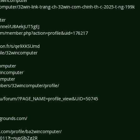
2wincomputer
omputer/32win-link-trang-ch-32win-com-chinh-th-c-2025-t-ng-199k
ter
hannel/U8AekjUT5gEJ
.com/member.php?action=profile&uid=176217
-lyon.fr/s/qe9XKSUmd
file/32wincomputer
computer
wincomputer
omputer
mbers/32wincomputer/profile/
e.ru/forum/?PAGE_NAME=profile_view&UID=50745
wgrounds.com/
t.com/profile/ba2wincomputer/
8011?t=nupSlbZg2R