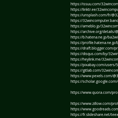
https://issuu.com/32winco
https://linktr.ee/32wincomp
https://unsplash.com/fr/@
https://32wincomputer.ba
https://ameblo.jp/32wincom
https://archive.org/detail
https://b.hatena.ne.jp/ba2
https://profile.hatena.ne.j
https://draft.blogger.com/
https://disqus.com/by/32w
https://heylink.me/32winco
https://pixabay.com/users/
https://gitlab.com/32winco
https://www.pexels.com/@
https://scholar.google.co
https://www.quora.com/pro
https://www.zillow.com/pro
https://www.goodreads.co
https://fr.slideshare.net/te