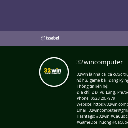
32wincomputer
32Win là nhà cái cá cược tr
nổ hũ, game bài. Đăng ký n
Thông tin liên hệ:
Địa chỉ: 2 Đ. Vũ Lăng, Phư
Phone: 0523.20.7979
Website:
https://32win.com
Email: 32wincomputer@gma
Hashtags: #32win #CaCuoc
#GameDoiThuong #CaCuocOn