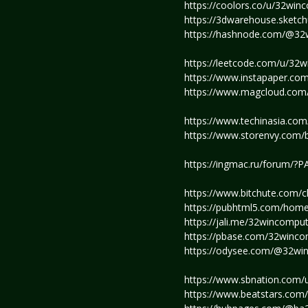
https://coolors.co/u/32win
https://3dwarehouse.sket
https://hashnode.com/@32
https://leetcode.com/u/32
https://www.instapaper.co
https://www.magcloud.com
https://www.techinasia.com
https://www.storenvy.com
https://ingmac.ru/forum/
https://www.bitchute.com/
https://pubhtml5.com/home
https://jali.me/32wincompu
https://pbase.com/32winco
https://odysee.com/@32w
https://www.sbnation.com/
https://www.beatstars.com