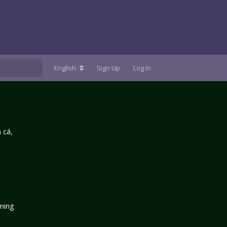
English
Sign Up
Log In
 cá,
ming