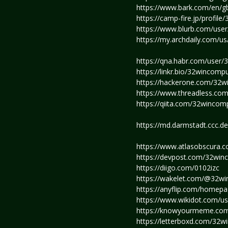
https://www.bark.com/en/
https://camp-fire.jp/profil
https://www.blurb.com/use
https://my.archdaily.com/u
https://qna.habr.com/user
https://linkr.bio/32wincomp
https://hackerone.com/32w
https://www.threadless.co
https://qiita.com/32wincom
https://md.darmstadt.ccc.
https://www.atlasobscura.
https://devpost.com/32win
https://diigo.com/0102izc
https://wakelet.com/@32w
https://anyflip.com/homepa
https://www.wikidot.com/u
https://knowyourmeme.com
https://letterboxd.com/32w