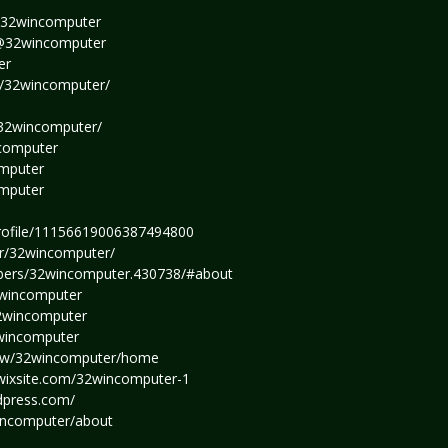
/32wincomputer
/@32wincomputer
er
m/32wincomputer/
/32wincomputer/
ncomputer
omputer
omputer
rofile/11156619006387494800
er/32wincomputer/
mbers/32wincomputer.430738/#about
2wincomputer
32wincomputer
wincomputer
view/32wincomputer/home
.wixsite.com/32wincomputer-1
dpress.com/
incomputer/about