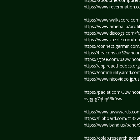
https://about.me/computer
https://www.reverbnation.
https://www.walkscore.co
https://www.ameba.jp/prof
https://www.discogs.com/f
https://www.zazzle.com/m
https://connect.garmin.co
https://beacons.ai/32winco
https://gitee.com/ba2winc
https://app.readthedocs.or
https://community.amd.com/
https://www.nicovideo.jp/u
https://padlet.com/32winco
nvjgpg7qbq63k0sw
https://www.awwwards.co
https://flipboard.com/@32
https://www.band.us/band
https://colab.research.go