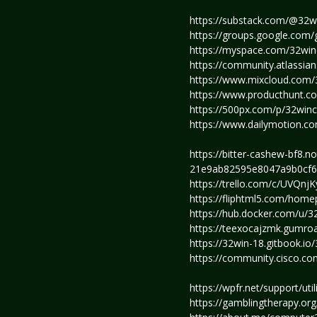
https://substack.com/@32
https://groups.google.com
https://myspace.com/32wi
https://community.atlassi
https://www.mixcloud.com
https://www.producthunt.
https://500px.com/p/32wi
https://www.dailymotion.
https://bitter-cashew-bf8.
21e9ab82595e8047a9b0cf6
https://trello.com/c/UVQnj
https://fliphtml5.com/hom
https://hub.docker.com/u/
https://teexocajzmk.gumro
https://32win-18.gitbook.io
https://community.cisco.co
https://wpfr.net/support/ut
https://gamblingtherapy.o