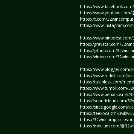
https://www.facebook.com
https://www.youtube.com
https://x.com/32wincomput
https://www.instagram.co
https://www.pinterest.com
https://gravatar.com/32wi
https://github.com/32winc
https://vimeo.com/32winc
https://www.blogger.com/p
https://www.reddit.com/us
https://talk.plesk.com/me
https://www.tumblr.com/3
https://www.behance.net/
https://soundcloud.com/32
https://sites.google.com/
https://teexocajzmk3vilzv2
https://32wincomputer.wor
https://medium.com/@32w