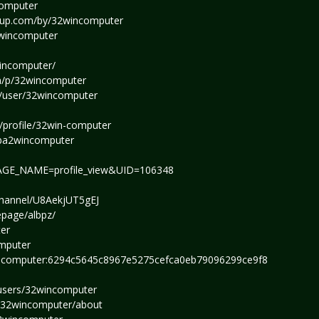
computer
chup.com/by/32wincomputer
wincomputer
wincomputer/
m/p/32wincomputer
/user/32wincomputer
/profile/32win-computer
/ba2wincomputer
?PAGE_NAME=profile_view&UID=106348
channel/U8AekjUT5gEJ
page/albpz/
ter
mputer
incomputer:6294c5645c8967e5275cefca0eb79096299ce9f8
users/32wincomputer
/32wincomputer/about