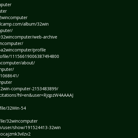
mputer
uter
32wincomputer
ndcamp.com/album/32win
puter/
s/@32wincomputer/web-archive
wincomputer/
p/ba2wincomputer/profile
profile/11156619006387494800
incomputer/about/
mputer/
51068641/
mputer
32win-computer-2153483899/
m/citations?hl=en&user=RjqpzW4AAAAJ
file/32Win-54
file/32wincomputer
m/user/show/191524413-32win
exocajzmk3vilzv2