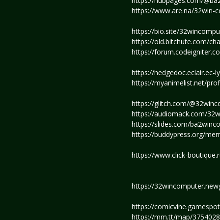
https://hubpages.com/@ba
https://www.are.na/32win-c
https://bio.site/32wincompu
https://old.bitchute.com/c
https://forum.codeigniter
https://hedgedoc.eclair.ec
https://myanimelist.net/pro
https://glitch.com/@32win
https://audiomack.com/32
https://slides.com/ba2winc
https://buddypress.org/me
https://www.click-boutiqu
https://32wincomputer.ne
https://comicvine.gamespo
https://mm.tt/map/375402