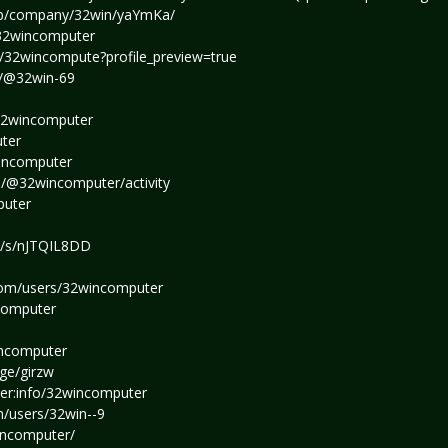
gb/company/32win/yaYmKa/
e/32wincomputer
r/32wincompute?profile_preview=true
s/@32win-69
/32wincomputer
uter
incomputer
m/@32wincomputer/activity
puter
de/s/nJTQIL8DD
com/users/32wincomputer
computer
incomputer
ge/girzw
ser:info/32wincomputer
/users/32win--9
incomputer/