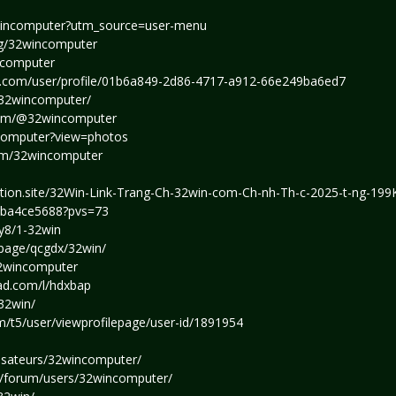
wincomputer?utm_source=user-menu
/g/32wincomputer
ncomputer
an.com/user/profile/01b6a849-2d86-4717-a912-66e249ba6ed7
/32wincomputer/
com/@32wincomputer
ncomputer?view=photos
com/32wincomputer
notion.site/32Win-Link-Trang-Ch-32win-com-Ch-nh-Th-c-2025-t-ng-199
ba4ce5688?pvs=73
Ky8/1-32win
epage/qcgdx/32win/
32wincomputer
ad.com/l/hdxbap
/32win/
m/t5/user/viewprofilepage/user-id/1891954
ilisateurs/32wincomputer/
rg/forum/users/32wincomputer/