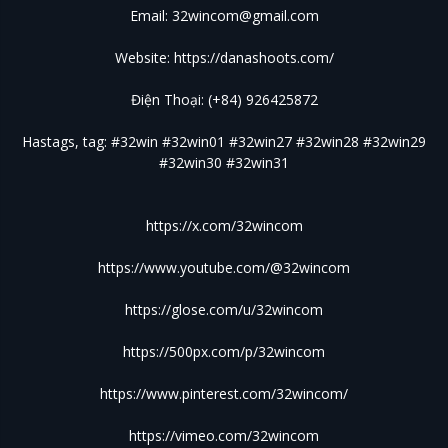
Email: 32wincom@gmail.com
Website:
https://danashoots.com/
Điện Thoại: (+84) 926425872
Hastags, tag: #32win #32win01 #32win27 #32win28 #32win29
#32win30 #32win31
https://x.com/32wincom
https://www.youtube.com/@32wincom
https://glose.com/u/32wincom
https://500px.com/p/32wincom
https://www.pinterest.com/32wincom/
https://vimeo.com/32wincom