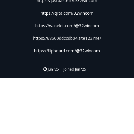
https://justpaste.it/u/32wincom
https://qiita.com/32wincom
https://wakelet.com/@32wincom
https://68500ddccdb04.site123.me/
https://flipboard.com/@32wincom
Jun '25
Joined
Jun '25