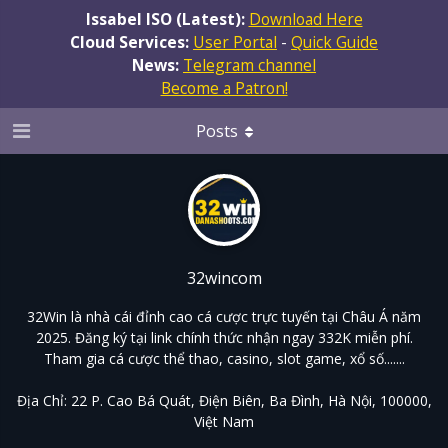
Issabel ISO (Latest):
Download Here
Cloud Services:
User Portal
-
Quick Guide
News:
Telegram channel
Become a Patron!
Posts
32wincom
32Win là nhà cái đỉnh cao cá cược trực tuyến tại Châu Á năm
2025. Đăng ký tại link chính thức nhận ngay 332K miễn phí.
Tham gia cá cược thể thao, casino, slot game, xổ số.......
Địa Chỉ: 22 P. Cao Bá Quát, Điện Biên, Ba Đình, Hà Nội, 100000,
Việt Nam