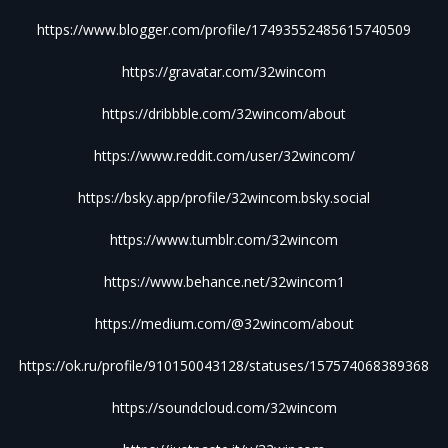
https://www.blogger.com/profile/17493552485615740509
https://gravatar.com/32wincom
https://dribbble.com/32wincom/about
https://www.reddit.com/user/32wincom/
https://bsky.app/profile/32wincom.bsky.social
https://www.tumblr.com/32wincom
https://www.behance.net/32wincom1
https://medium.com/@32wincom/about
https://ok.ru/profile/910150043128/statuses/157574068389368
https://soundcloud.com/32wincom