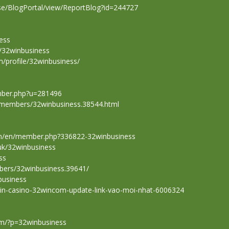
se/BlogPortal/view/ReportBlog?id=244727
ness
rg/32winbusiness
m/profile/32winbusiness/
mber.php?u=281496
/members/32winbusiness.38544.html
om/en/member.php?336822-32winbusiness
.uk/32winbusiness
ss
mbers/32winbusiness.39641/
business
win-casino-32wincom-update-link-vao-moi-nhat-6006324
m/?p=32winbusiness