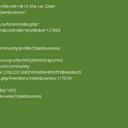
ofiles/6614612-nha-cai-32win
32winbusiness/
s.ru/forum/index.php?
&controller=profile&id=127003
ommunity/profile/32winbusiness/
.gov/s/profile/005SJ00000Q4pGIYAZ
.com/community-
.user:27B2231268259EAB0A495EFD@AdobeID
ex.php?members/32winbusiness.117019/
/h8q11e92
zytkownik/32winbusiness