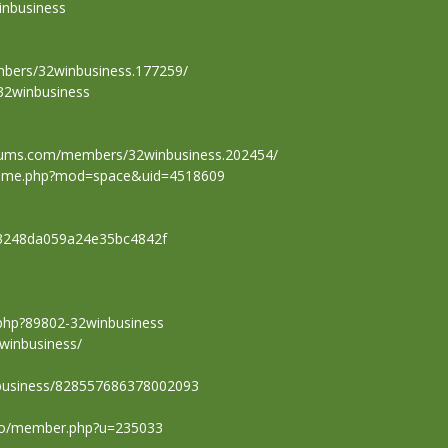
inbusiness
bers/32winbusiness.177259/
32winbusiness
rums.com/members/32winbusiness.202454/
/home.php?mod=space&uid=4518609
33248da059a24e35bc4842f
.php?89802-32winbusiness
winbusiness/
nbusiness/828557686378002093
.ro/member.php?u=235033