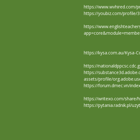
https://www.wvhired.com/pr
https://youbiz.com/profile/
https://www.englishteacher
app=core&module=members
https://kysa.com.au/Kysa-C
https://nationaldppcsc.cdc
https://substance3d.adobe
assets/profile/org.adobe
https://forum.dmec.vn/ind
https://writexo.com/share
https://pytania.radnik.pl/u