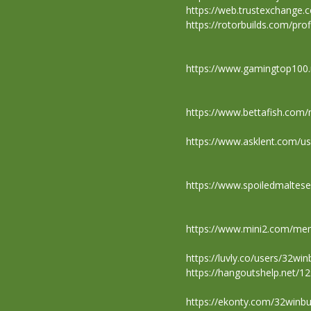
https://web.trustexchange
https://rotorbuilds.com/pro
https://www.gamingtop100.
https://www.bettafish.com
https://www.asklent.com/u
https://www.spoiledmalte
https://www.mini2.com/me
https://luvly.co/users/32wi
https://hangoutshelp.net/1
https://ekonty.com/32winbu