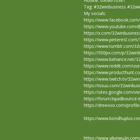
Hotline: 0908610381
Tag: #32winbusiness #32w
My socials:
https://www.facebook.com/
https://www.youtube.com/
https://x.com/32winbusines
https://www.pinterest.com/
https://www.tumblr.com/32
https://500px.com/p/32win
https://www.behance.net/3
https://www.reddit.com/use
https://www.producthunt.
https://www.twitch.tv/32wi
https://issuu.com/32winbus
https://sites.google.com/v
https://forum.liquidbounce.
https://dreevoo.com/profil
https://www.bondhuplus.co
https://www.xibeiwujin.c