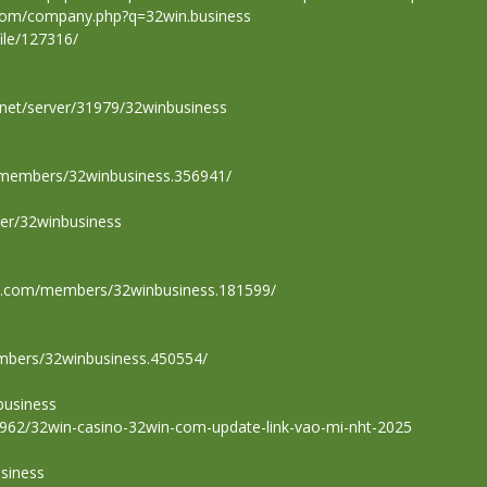
.com/company.php?q=32win.business
file/127316/
net/server/31979/32winbusiness
/members/32winbusiness.356941/
ser/32winbusiness
se.com/members/32winbusiness.181599/
mbers/32winbusiness.450554/
nbusiness
2962/32win-casino-32win-com-update-link-vao-mi-nht-2025
siness