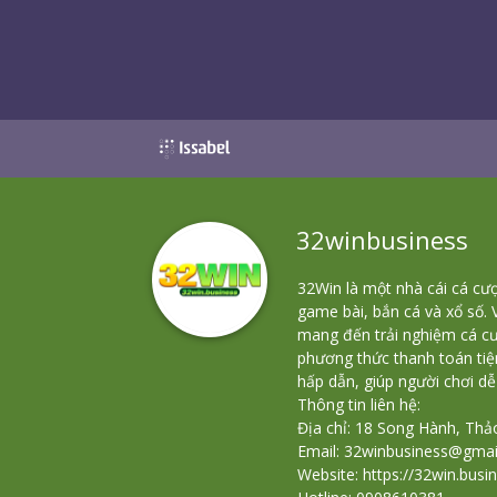
32winbusiness
32Win là một nhà cái cá cược
game bài, bắn cá và xổ số. 
mang đến trải nghiệm cá cư
phương thức thanh toán tiệ
hấp dẫn, giúp người chơi dễ
Thông tin liên hệ:
Địa chỉ: 18 Song Hành, Thả
Email: 32winbusiness@gmai
Website:
https://32win.busi