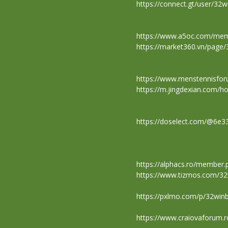
https://connect.gt/user/32w
https://www.a5oc.com/mem
https://market360.vn/page/
https://www.menstennisfo
https://m.jingdexian.com
https://doselect.com/@6e
https://alphacs.ro/member
https://www.tizmos.com/32
https://pxlmo.com/p/32wi
https://www.craiovaforum