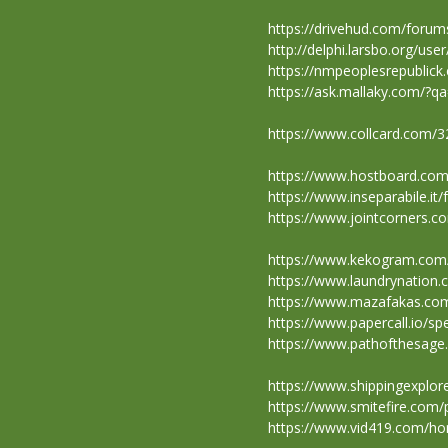
https://drivehud.com/forum
http://delphi.larsbo.org/us
https://nmpeoplesrepublick
https://ask.mallaky.com/?q
https://www.collcard.com/3
https://www.hostboard.co
https://www.inseparabile.
https://www.jointcorners.
https://www.kekogram.com
https://www.laundrynation
https://www.mazafakas.com
https://www.papercall.io/s
https://www.pathofthesage
https://www.shippingexplor
https://www.smitefire.com/
https://www.vid419.com/