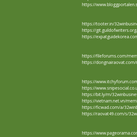
https://www.bloggportalen.
https://tooter.in/32winbusi
https://git.guildofwriters.o
https://expatguidekorea.co
https://fileforums.com/me
https://dongnairaovat.com
https://www.itchyforum.c
https://www.snipesocial.co
https://bit.ly/m/32winbusine
https://vietnam.net.vn/me
https://ficwad.com/a/32win
https://raovat49.com/s/32
https://www.pageorama.co