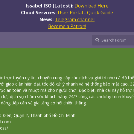
Issabel ISO (Latest):
Download Here
Cloud Services:
User Portal
-
Quick Guide
News:
Telegram channel
Become a Patron!
 trực tuyến uy tín, chuyên cung cấp các dịch vụ giải trí như cá độ th
Với giao diện hiện đại, tốc độ xử lý nhanh và hệ thống bảo mật cao, 
ợc an toàn và mượt mà cho người chơi. Đặc biệt, nhà cái này hỗ trợ 
n lợi, dịch vụ chăm sóc khách hàng 24/7 cùng các chương trình khuy
 dàng tiếp cận và gia tăng cơ hội chiến thắng.
o Điền, Quận 2, Thành phố Hồ Chí Minh
l.com
ness/