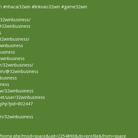
in #nhacai32win #linkvao32win #game32win
32winbusiness/
@32winbusiness
s
32winbusiness/
winbusiness
business
2winbusiness
r/32winbusiness/
com/@32winbusiness
nbusiness
iness
iew/32winbusiness
net/user/32winbusiness
e.php?pid=802447
m/32winbusiness
om/home.php?mod=space&uid=2254890&do=profile&from=space