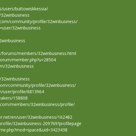
s/users/buttowiskkessia/
er/32winbusiness
.com/community/profile/32winbusiness/
a=user/32winbusiness
2winbusiness
m/forums/members/32winbusiness.html
it/forum/member.php?u=28504
com/32winbusiness
/32winbusiness
.com/community/profile/32winbusiness/
/user/profile/6813964
peakers/158808
.com/members/32winbusiness/profile/
er.net/en/user/32winbusiness/162482
profile/32winbusiness-209769?profilepage
home.php?mod=space&uid=3423438