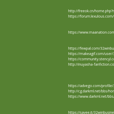
http://freeok.cn/home.ph
https://forum.lexulous.com
https://www.maanation.co
https://fewpal.com/32winbu
https://makeagif.com/user/
https://community.stencyl.
http://inuyasha-fanfiction
https://advego.com/profile
http://cg.darkml.net/bbs
https://www.darkml.net/b
https://savee.it/32winbusine