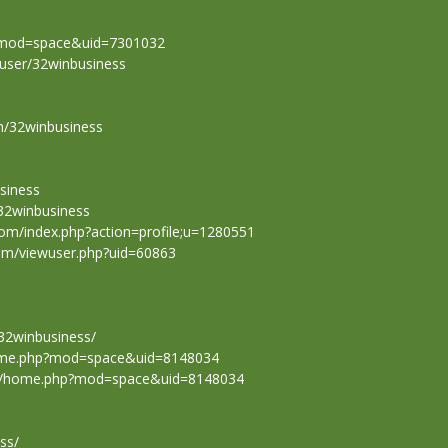
p?mod=space&uid=7301032
/user/32winbusiness
m/32winbusiness
siness
32winbusiness
com/index.php?action=profile;u=1280551
.com/viewuser.php?uid=60863
/32winbusiness/
/home.php?mod=space&uid=8148034
bs/home.php?mod=space&uid=8148034
ss/