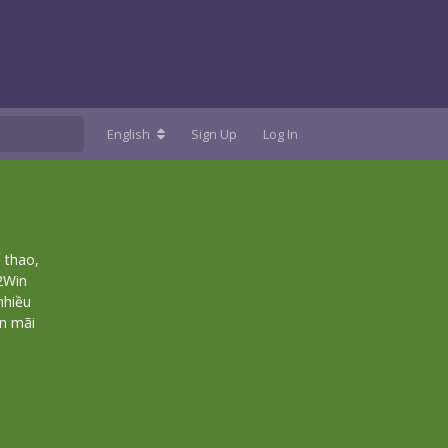
English
Sign Up
Log In
ể thao,
32Win
nhiều
ến mãi