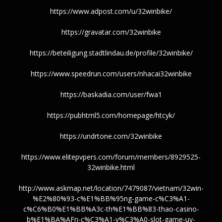
https://www.adpost.com/u/32winbike/
https://gravatar.com/32winbike
https://beteiligung.stadtlindau.de/profile/32winbike/
https://www.speedrun.com/users/nhacai32winbike
https://baskadia.com/user/fwa1
https://pubhtml5.com/homepage/htcyk/
https://undrtone.com/32winbike
https://www.elitepvpers.com/forum/members/8929525-
32winbike.html
http://www.askmap.net/location/7479087/vietnam/32win-
%E2%80%93-c%E1%BB%95ng-game-c%C3%A1-
c%C6%B0%E1%BB%A3c-th%E1%BB%83-thao-casino-
b%E1%BA%AFn-c%C3%A1-v%C3%A0-slot-game-uy-