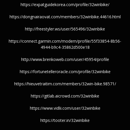
https://expatguidekorea.com/profile/32winbike/
https://dongnairaovat.com/members/32winbike.44616.html
http://freestyler.ws/user/565496/32winbike
https://connect.garmin.com/modern/profile/55f33854-8b56-
4944-b9c4-35862d500e18
http://www.brenkoweb.com/user/45954/profile
https://fortunetelleroracle.com/profile/32winbike
https://hieuvetraitim.com/members/32win-bike.98571/
https://gitlab.aicrowd.com/32winbike
https://www.vidlii.com/user/32winbike
https://tooter.in/32winbike