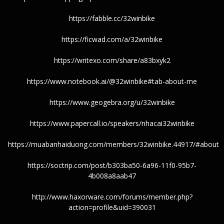
https://fabble.cc/32winbike
https://ficwad.com/a/32winbike
https://writexo.com/share/a83bxyk2
https://www.notebook.ai/@32winbike#tab-about-me
https://www.geogebra.org/u/32winbike
https://www.papercall.io/speakers/nhacai32winbike
https://muabanhaiduong.com/members/32winbike.44917/#about
https://soctrip.com/post/b303ba50-6a96-11f0-95b7-
4b008a8aab47
http://www.haxorware.com/forums/member.php?
action=profile&uid=390031