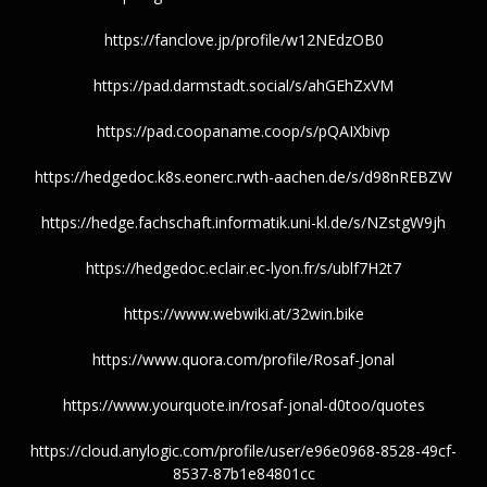
https://fanclove.jp/profile/w12NEdzOB0
https://pad.darmstadt.social/s/ahGEhZxVM
https://pad.coopaname.coop/s/pQAIXbivp
https://hedgedoc.k8s.eonerc.rwth-aachen.de/s/d98nREBZW
https://hedge.fachschaft.informatik.uni-kl.de/s/NZstgW9jh
https://hedgedoc.eclair.ec-lyon.fr/s/ublf7H2t7
https://www.webwiki.at/32win.bike
https://www.quora.com/profile/Rosaf-Jonal
https://www.yourquote.in/rosaf-jonal-d0too/quotes
https://cloud.anylogic.com/profile/user/e96e0968-8528-49cf-
8537-87b1e84801cc