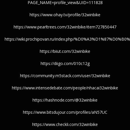
PAGE_NAME=profile_view&UID=111828
https://www.ohay.tv/profile/32winbike
https://www.pearltrees.com/32winbike/item727850447
https://wiki.prochipovan.ru/index.php/%D0%A3%D1%87%D
https://biiut.com/32winbike
https://diigo.com/010c12g
https://community.m5stack.com/user/32winbike
https://www.intensedebate.com/people/nhacai32winbike
https://hashnode.com/@32winbike
https://www.bitsdujour.com/profiles/aN57UC
https://www.checkli.com/32winbike