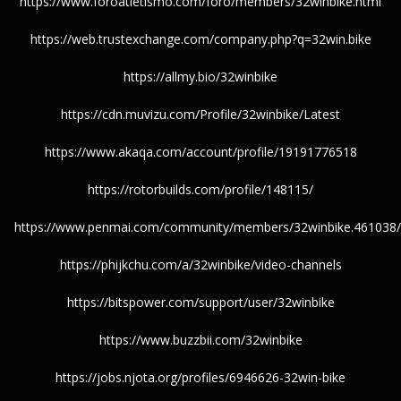
https://www.foroatletismo.com/foro/members/32winbike.html
https://web.trustexchange.com/company.php?q=32win.bike
https://allmy.bio/32winbike
https://cdn.muvizu.com/Profile/32winbike/Latest
https://www.akaqa.com/account/profile/19191776518
https://rotorbuilds.com/profile/148115/
https://www.penmai.com/community/members/32winbike.461038
https://phijkchu.com/a/32winbike/video-channels
https://bitspower.com/support/user/32winbike
https://www.buzzbii.com/32winbike
https://jobs.njota.org/profiles/6946626-32win-bike