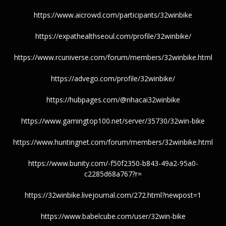
https://www.aicrowd.com/participants/32winbike
https://expathealthseoul.com/profile/32winbike/
https://www.rcuniverse.com/forum/members/32winbike.html
https://advego.com/profile/32winbike/
https://hubpages.com/@nhacai32winbike
https://www.gamingtop100.net/server/35730/32win-bike
https://www.huntingnet.com/forum/members/32winbike.html
https://www.bunity.com/-f50f2350-b843-49a2-95a0-
c2285d68a767?r=
https://32winbike.livejournal.com/272.html?newpost=1
https://www.babelcube.com/user/32win-bike