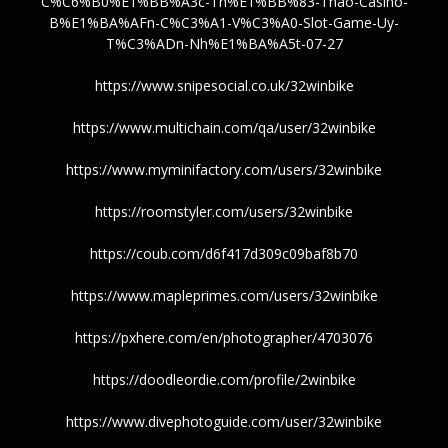
C%C6%B0%E1%BB%A3c-Th%E1%BB%83-Thao-Casino-
B%E1%BA%AFn-C%C3%A1-V%C3%A0-Slot-Game-Uy-
T%C3%ADn-Nh%E1%BA%A5t-07-27
https://www.snipesocial.co.uk/32winbike
https://www.multichain.com/qa/user/32winbike
https://www.myminifactory.com/users/32winbike
https://roomstyler.com/users/32winbike
https://coub.com/d6f417d309c09baf8b70
https://www.mapleprimes.com/users/32winbike
https://pxhere.com/en/photographer/4703076
https://doodleordie.com/profile/2winbike
https://www.divephotoguide.com/user/32winbike