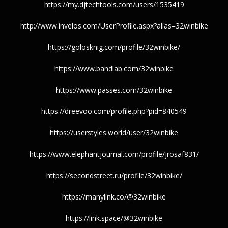
https://my.djtechtools.com/users/1535419
http://www.invelos.com/UserProfile.aspx?alias=32winbike
https://golosknig.com/profile/32winbike/
https://www.bandlab.com/32winbike
https://www.passes.com/32winbike
https://dreevoo.com/profile.php?pid=840549
https://userstyles.world/user/32winbike
https://www.elephantjournal.com/profile/jrosaf831/
https://secondstreet.ru/profile/32winbike/
https://manylink.co/@32winbike
https://link.space/@32winbike