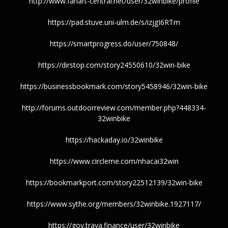
http://www.fanart-central.net/user/32winbike/profile
https://pad.stuve.uni-ulm.de/s/izjgI6RTm
https://smartprogress.do/user/750848/
https://dirstop.com/story24550610/32win-bike
https://businessbookmark.com/story5458946/32win-bike
http://forums.outdoorreview.com/member.php?448334-
32winbike
https://hackaday.io/32winbike
https://www.circleme.com/nhacai32win
https://bookmarkport.com/story22512139/32win-bike
https://www.sythe.org/members/32winbike.1927117/
https://gov.trava.finance/user/32winbike