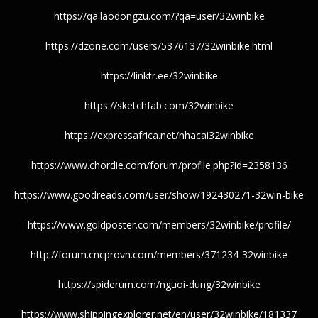
https://qa.laodongzu.com/?qa=user/32winbike
https://dzone.com/users/5376137/32winbike.html
https://linktr.ee/32winbike
https://sketchfab.com/32winbike
https://expressafrica.net/nhacai32winbike
https://www.chordie.com/forum/profile.php?id=2358136
https://www.goodreads.com/user/show/192430271-32win-bike
https://www.goldposter.com/members/32winbike/profile/
http://forum.cncprovn.com/members/371234-32winbike
https://spiderum.com/nguoi-dung/32winbike
https://www.shippingexplorer.net/en/user/32winbike/181337