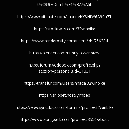
t%C3%ADn-nh%E1%BA%A5t
https://www.bitchute.com/channel/Y8HfW6A90n7T
https://stocktwits.com/32winbike
https://www.renderosity.com/users/id:1756384
https://blender.community/32winbike/
http://forum.vodobox.com/profile.php?
section=personal&id=31331
https://transfur.com/Users/nhacai32winbike
https://snippet.host/yimbeb
https://www.syncdocs.com/forums/profile/32winbike
https://www.songback.com/profile/58556/about