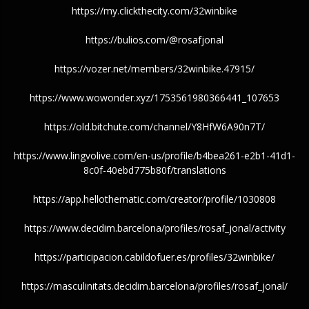
https://my.clickthecity.com/32winbike
https://bulios.com/@rosafjonal
https://vozer.net/members/32winbike.47915/
https://www.wowonder.xyz/1753561980366441_107653
https://old.bitchute.com/channel/Y8HfW6A90n7T/
https://www.lingvolive.com/en-us/profile/b4bea261-e2b1-41d1-
8c0f-40ebd775b80f/translations
https://app.hellothematic.com/creator/profile/1030808
https://www.decidim.barcelona/profiles/rosaf_jonal/activity
https://participacion.cabildofuer.es/profiles/32winbike/
https://masculinitats.decidim.barcelona/profiles/rosaf_jonal/