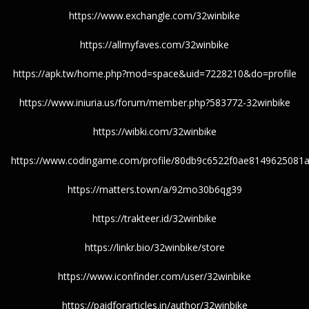
https://www.exchangle.com/32winbike
https://allmyfaves.com/32winbike
https://apk.tw/home.php?mod=space&uid=7228210&do=profile
https://www.iniuria.us/forum/member.php?583772-32winbike
https://wibki.com/32winbike
https://www.codingame.com/profile/80db9c6522f0ae814962508
https://matters.town/a/92mo30b6qg39
https://trakteer.id/32winbike
https://linkr.bio/32winbike/store
https://www.iconfinder.com/user/32winbike
https://paidforarticles.in/author/32winbike