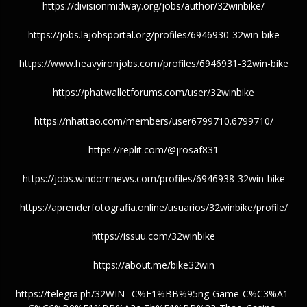
https://divisionmidway.org/jobs/author/32winbike/
https://jobs.lajobsportal.org/profiles/6946930-32win-bike
https://www.heavyironjobs.com/profiles/6946931-32win-bike
https://phatwalletforums.com/user/32winbike
https://nhattao.com/members/user6799710.6799710/
https://replit.com/@jrosaf831
https://jobs.windomnews.com/profiles/6946938-32win-bike
https://aprenderfotografia.online/usuarios/32winbike/profile/
https://issuu.com/32winbike
https://about.me/bike32win
https://telegra.ph/32WIN--C%E1%BB%95ng-Game-C%C3%A1-