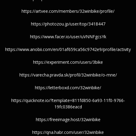
https://artvee.com/members/32winbike/profile/
https://photozou.jp/user/top/3418447
https://www.facer.io/user/uVNNFgcsYk
https://www.anobii.com/en/01af659ca56c9742e9/profile/activity
https://experiment.com/users/3bike
https://varecha.pravda.sk/profil/32winbike/o-mne/
https://letterboxd.com/32winbike/
https://quicknote.io/?template=811fd850-6a93-11f0-9766-
19fc0386eacd
https://freeimage.host/32winbike
https://qna.habr.com/user/32winbike