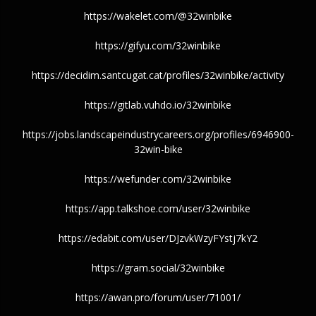
https://wakelet.com/@32winbike
https://gifyu.com/32winbike
https://decidim.santcugat.cat/profiles/32winbike/activity
https://gitlab.vuhdo.io/32winbike
https://jobs.landscapeindustrycareers.org/profiles/6946900-
32win-bike
https://wefunder.com/32winbike
https://app.talkshoe.com/user/32winbike
https://edabit.com/user/DJzvkWzyFYstj7kY2
https://gram.social/32winbike
https://awan.pro/forum/user/71001/