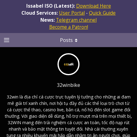
Issabel ISO (Latest):
Download Here
Cloud Services:
User Portal
-
Quick Guide
News:
Telegram channel
Become a Patron!
Posts
32winbike
32win là địa chỉ cá cược trực tuyến lý tưởng cho những ai đam
mê giải trí xanh chín, nơi hội tụ đầy đủ các thể loại trò chơi từ
cá cược thể thao, casino live, bắn cá, nổ hũ đến slot game đổi
thưởng. Với giao diện dễ dùng, hỗ trợ mượt mà trên mọi thiết bị,
32WIN mang đến trải nghiệm cá cược an toàn, tốc độ nạp rút
nhanh và bảo mật thông tin tuyệt đối. Nhà cái thường xuyên
tung ra nhiều khuyến mãi hấp dẫn nhằm tri ân người chơi, giúp