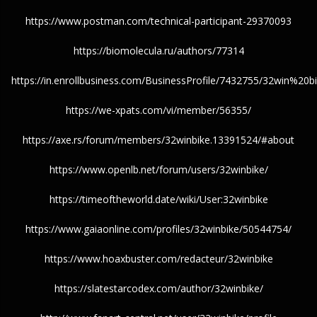
https://www.postman.com/technical-participant-29370093
https://biomolecula.ru/authors/77314
https://in.enrollbusiness.com/BusinessProfile/7432755/32win%20b
https://we-xpats.com/vi/member/56355/
https://axe.rs/forum/members/32winbike.13391524/#about
https://www.openlb.net/forum/users/32winbike/
https://timeoftheworld.date/wiki/User:32winbike
https://www.gaiaonline.com/profiles/32winbike/50544754/
https://www.hoaxbuster.com/redacteur/32winbike
https://slatestarcodex.com/author/32winbike/