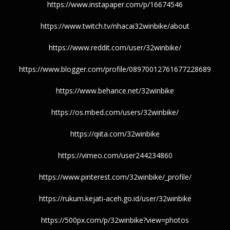
https://www.instapaper.com/p/16674546
https://www.twitch.tv/nhacai32winbike/about
https://www.reddit.com/user/32winbike/
https://www.blogger.com/profile/08970012761677228689
https://www.behance.net/32winbike
https://os.mbed.com/users/32winbike/
https://qiita.com/32winbike
https://vimeo.com/user244234860
https://www.pinterest.com/32winbike/_profile/
https://rukum.kejati-aceh.go.id/user/32winbike
https://500px.com/p/32winbike?view=photos