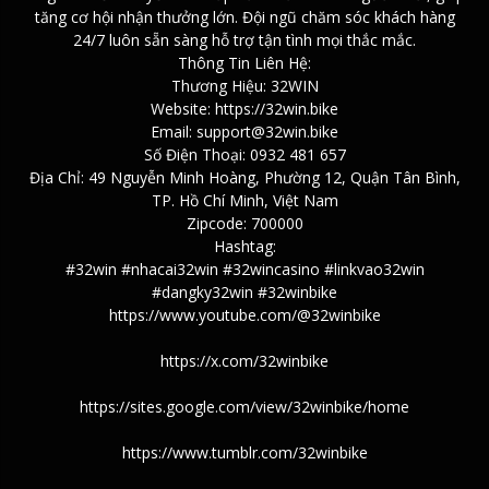
tăng cơ hội nhận thưởng lớn. Đội ngũ chăm sóc khách hàng
24/7 luôn sẵn sàng hỗ trợ tận tình mọi thắc mắc.
Thông Tin Liên Hệ:
Thương Hiệu: 32WIN
Website:
https://32win.bike
Email: support@32win.bike
Số Điện Thoại: 0932 481 657
Địa Chỉ: 49 Nguyễn Minh Hoàng, Phường 12, Quận Tân Bình,
TP. Hồ Chí Minh, Việt Nam
Zipcode: 700000
Hashtag:
#32win #nhacai32win #32wincasino #linkvao32win
#dangky32win #32winbike
https://www.youtube.com/@32winbike
https://x.com/32winbike
https://sites.google.com/view/32winbike/home
https://www.tumblr.com/32winbike