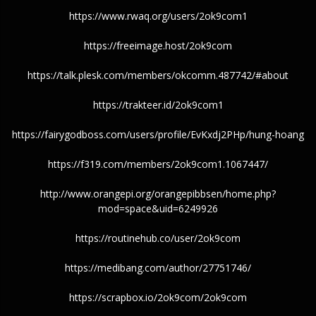
https://www.rwaq.org/users/2ok9com1
https://freeimage.host/2ok9com
https://talk.plesk.com/members/okcomm.487742/#about
https://trakteer.id/2ok9com1
https://fairygodboss.com/users/profile/EvKxdj2PHp/hung-hoang
https://f319.com/members/2ok9com1.1067447/
http://www.orangepi.org/orangepibbsen/home.php?
mod=space&uid=6249926
https://routinehub.co/user/2ok9com
https://medibang.com/author/27751746/
https://scrapbox.io/2ok9com/2ok9com