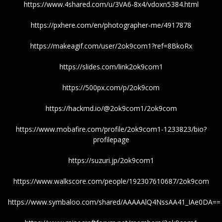
https://www.4shared.com/u/3VA6-8x4/vdoxn5384.html
https://pxhere.com/en/photographer-me/4917878
https://makeagif.com/user/2ok9com1?ref=8BkoRx
https://slides.com/link2ok9com1
https://500px.com/p/2ok9com
https://hackmd.io/@2ok9com1/2ok9com
https://www.mobafire.com/profile/2ok9com1-1233823/bio?
profilepage
https://suzuri.jp/2ok9com1
https://www.walkscore.com/people/192307610687/2ok9com
https://www.symbaloo.com/shared/AAAAAlQ4NssAA41_IAe0DA==