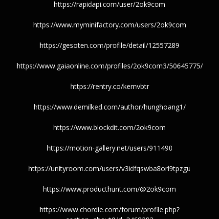
https://rapidapi.com/user/2ok9com
https://www.myminifactory.com/users/2ok9com
https://gesoten.com/profile/detail/12557289
https://www.gaiaonline.com/profiles/2ok9com3/50645775/
https://rentry.co/kernvbtr
https://www.demilked.com/author/hunghoang1/
https://www.blockdit.com/2ok9com
https://motion-gallery.net/users/911490
https://unityroom.com/users/v3idfqswba8orl9tpzgu
https://www.producthunt.com/@2ok9com
https://www.chordie.com/forum/profile.php?