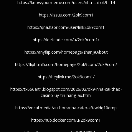
https://knowyourmeme.com/users/nha-cai-ok9--14
https://issuu.com/2ok9com1
https://qna.habr.com/user/link2ok9com1
https://leetcode.com/u/2ok9com1/
https://anyflip.com/homepage/zhanj#About
https://fliphtml5.com/homepage/2ok9com/2ok9com/
https://heylink.me/2ok9com1/
https://tx666art1.blogspot.com/2026/02/ok9-nha-cai-thao-
casino-uy-tin-hang-au.html
https://vocal.media/authors/nha-cai-o-k9-wldq10dmp
https://hub.docker.com/u/2ok9com1