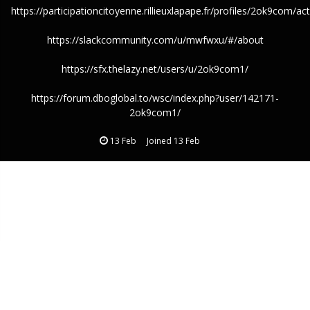
https://participationcitoyenne.rillieuxlapape.fr/profiles/2ok9com/act
https://slackcommunity.com/u/mwfwxu/#/about
https://sfx.thelazy.net/users/u/2ok9com1/
https://forum.dboglobal.to/wsc/index.php?user/142171-
2ok9com1/
13 Feb
Joined
13 Feb