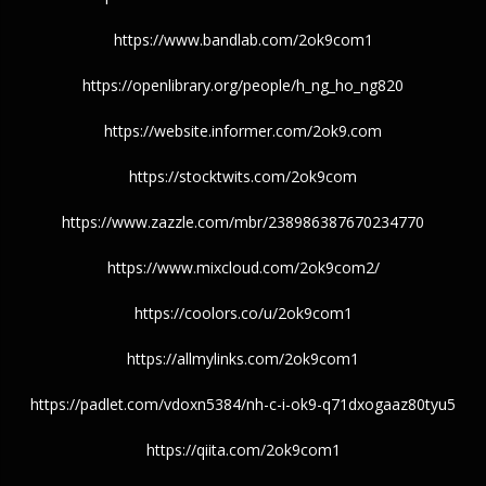
https://www.bandlab.com/2ok9com1
https://openlibrary.org/people/h_ng_ho_ng820
https://website.informer.com/2ok9.com
https://stocktwits.com/2ok9com
https://www.zazzle.com/mbr/238986387670234770
https://www.mixcloud.com/2ok9com2/
https://coolors.co/u/2ok9com1
https://allmylinks.com/2ok9com1
https://padlet.com/vdoxn5384/nh-c-i-ok9-q71dxogaaz80tyu5
https://qiita.com/2ok9com1