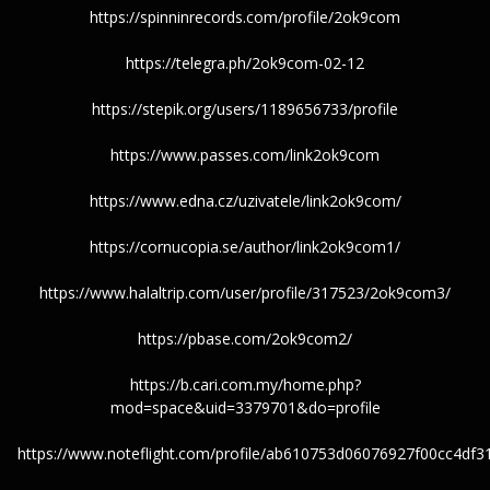
https://spinninrecords.com/profile/2ok9com
https://telegra.ph/2ok9com-02-12
https://stepik.org/users/1189656733/profile
https://www.passes.com/link2ok9com
https://www.edna.cz/uzivatele/link2ok9com/
https://cornucopia.se/author/link2ok9com1/
https://www.halaltrip.com/user/profile/317523/2ok9com3/
https://pbase.com/2ok9com2/
https://b.cari.com.my/home.php?
mod=space&uid=3379701&do=profile
https://www.noteflight.com/profile/ab610753d06076927f00cc4df