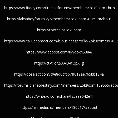
https://www.fitday.com/fitness/forums/members/2ok9com1.html
https://laksaboyforum.xyz/members/2ok9com.41153/#about
https://tooter.in/2ok9com
https://www.callupcontact.com/b/businessprofile/2ok9com/99703
https://www.adpost.com/u/vdoxn5384/
https://ctxt.io/2/AAD4fQpXFg
https://doselect.com/@e8d0cfb67ff019ae765bb184a
https://forums.planetdestiny.com/members/2ok9com.109555/abo
https://writexo.com/share/f2caae042e1f
https://rmmedia.ru/members/180517/#about