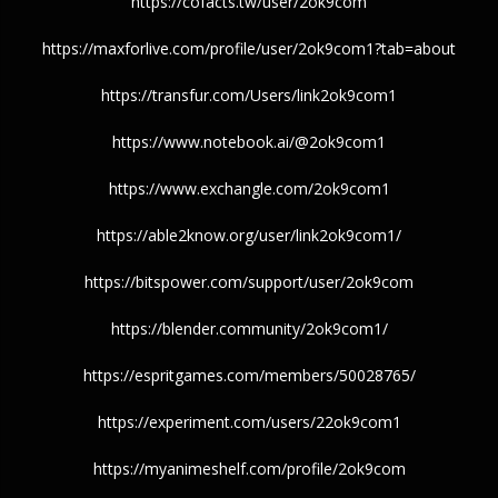
https://cofacts.tw/user/2ok9com
https://maxforlive.com/profile/user/2ok9com1?tab=about
https://transfur.com/Users/link2ok9com1
https://www.notebook.ai/@2ok9com1
https://www.exchangle.com/2ok9com1
https://able2know.org/user/link2ok9com1/
https://bitspower.com/support/user/2ok9com
https://blender.community/2ok9com1/
https://espritgames.com/members/50028765/
https://experiment.com/users/22ok9com1
https://myanimeshelf.com/profile/2ok9com