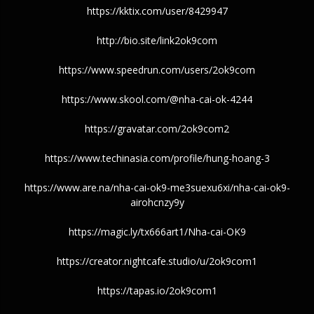
https://kktix.com/user/8429947
http://bio.site/link2ok9com
https://www.speedrun.com/users/2ok9com
https://www.skool.com/@nha-cai-ok-4244
https://gravatar.com/2ok9com2
https://www.techinasia.com/profile/hung-hoang-3
https://www.are.na/nha-cai-ok9-me3suexu6xi/nha-cai-ok9-
airohcnzy9y
https://magic.ly/tx666art1/Nha-cai-OK9
https://creator.nightcafe.studio/u/2ok9com1
https://tapas.io/2ok9com1