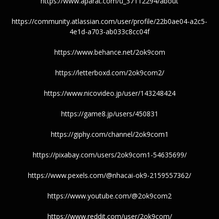
https://www.aparat.com/u_37112294/about
https://community.atlassian.com/user/profile/22b0ae04-a2c5-
4e1d-a703-ab033c8cc04f
https://www.behance.net/2ok9com
https://letterboxd.com/2ok9com2/
https://www.nicovideo.jp/user/143248424
https://game8.jp/users/450831
https://giphy.com/channel/2ok9com1
https://pixabay.com/users/2ok9com1-54635699/
https://www.pexels.com/@nhacai-ok9-2159557362/
https://www.youtube.com/@2ok9com2
https://www.reddit.com/user/2ok9com/