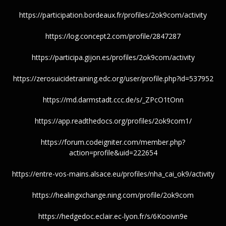
https://participation.bordeaux.fr/profiles/2ok9com/activity
https://log.concept2.com/profile/2847287
https://participa.gijon.es/profiles/2ok9com/activity
https://zerosuicidetraining.edc.org/user/profile.php?id=537952
https://md.darmstadt.ccc.de/s/_ZPcO1tOnn
https://app.readthedocs.org/profiles/2ok9com1/
https://forum.codeigniter.com/member.php?
action=profile&uid=222654
https://entre-vos-mains.alsace.eu/profiles/nha_cai_ok9/activity
https://healingxchange.ning.com/profile/2ok9com
https://hedgedoc.eclair.ec-lyon.fr/s/6Kooivn9e