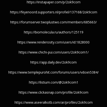
https://instapaper.com/p/2ok9com
https://feyenoord.supporters.nl/profiel/137168/2ok9com
https://forumserver.twoplustwo.com/members/685663/
https://biomolecula.ru/authors/125119
https://www.renderosity.com/users/id:1828000
https://www.chichi-pui.com/users/2ok9com1/
https://app.daily.dev/2ok9com
https://www.templepurohit.com/forums/users/vdoxn5384/
https://listium.com/@2ok9com1
https://www.clickasnap.com/profile/2ok9com
https://www.aseeralkotb.com/ar/profiles/2ok9com