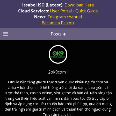
Issabel ISO (Latest):
Download Here
Cloud Services:
User Portal
-
Quick Guide
News:
Telegram channel
Become a Patron!
Posts
2ok9com1
OK9 là nền tảng giải trí trực tuyến được nhiều người chơi tại
châu Á lựa chọn nhờ hệ thống trò chơi đa dạng, bao gồm cá
cược thể thao, casino online, slot game và bắn cá. Nền tảng tập
trung cải thiện hiệu suất vận hành, đảm bảo tốc độ truy cập ổn
định và áp dụng các tiêu chuẩn bảo mật phù hợp, qua đó mang
đến trải nghiệm giải trí minh bạch và thuận tiện cho người dùng.
Truy cập ngay tại :