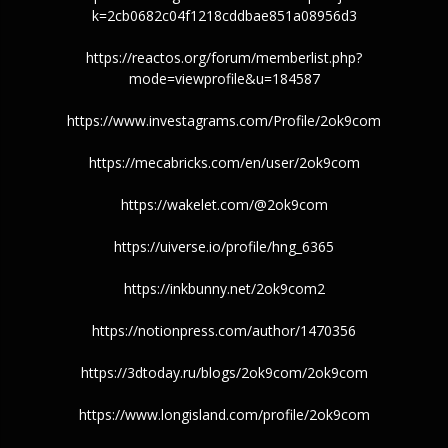
k=2cb0682c04f1218cddbae851a08956d3
https://reactos.org/forum/memberlist.php?
mode=viewprofile&u=184587
https://www.investagrams.com/Profile/2ok9com
https://mecabricks.com/en/user/2ok9com
https://wakelet.com/@2ok9com
https://uiverse.io/profile/hng_6365
https://inkbunny.net/2ok9com2
https://notionpress.com/author/1470356
https://3dtoday.ru/blogs/2ok9com/2ok9com
https://www.longisland.com/profile/2ok9com