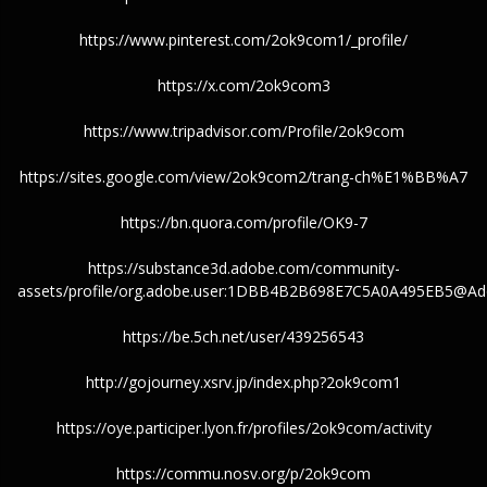
https://www.pinterest.com/2ok9com1/_profile/
https://x.com/2ok9com3
https://www.tripadvisor.com/Profile/2ok9com
https://sites.google.com/view/2ok9com2/trang-ch%E1%BB%A7
https://bn.quora.com/profile/OK9-7
https://substance3d.adobe.com/community-
assets/profile/org.adobe.user:1DBB4B2B698E7C5A0A495EB5@A
https://be.5ch.net/user/439256543
http://gojourney.xsrv.jp/index.php?2ok9com1
https://oye.participer.lyon.fr/profiles/2ok9com/activity
https://commu.nosv.org/p/2ok9com