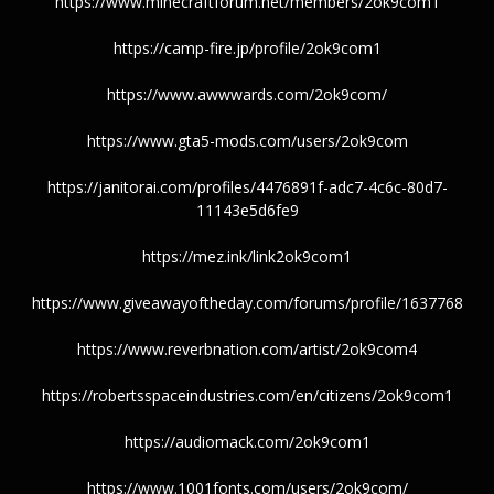
https://www.minecraftforum.net/members/2ok9com1
https://camp-fire.jp/profile/2ok9com1
https://www.awwwards.com/2ok9com/
https://www.gta5-mods.com/users/2ok9com
https://janitorai.com/profiles/4476891f-adc7-4c6c-80d7-
11143e5d6fe9
https://mez.ink/link2ok9com1
https://www.giveawayoftheday.com/forums/profile/1637768
https://www.reverbnation.com/artist/2ok9com4
https://robertsspaceindustries.com/en/citizens/2ok9com1
https://audiomack.com/2ok9com1
https://www.1001fonts.com/users/2ok9com/