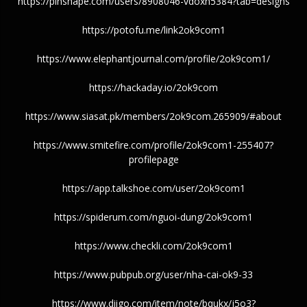
https://pinshape.com/users/8908046-vdoxn5384?tab=designs
https://potofu.me/link2ok9com1
https://www.elephantjournal.com/profile/2ok9com1/
https://hackaday.io/2ok9com
https://www.siasat.pk/members/2ok9com.265909/#about
https://www.smitefire.com/profile/2ok9com1-255407?
profilepage
https://app.talkshoe.com/user/2ok9com1
https://spiderum.com/nguoi-dung/2ok9com1
https://www.checkli.com/2ok9com1
https://www.pubpub.org/user/nha-cai-ok9-33
https://www.diigo.com/item/note/bqukx/j5o3?