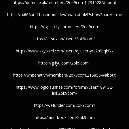
https://defence.pk/members/2ok9com1.231628/#about
https://tx666art1.hashnode.dev/nha-cai-ok9?showSharer=true
https://egl.circlly.com/users/2ok9com
https://kitsu.app/users/2ok9com1
https://www.skypixel.com/users/djiuser-yrc2r8bqkfzx
https://gifyu.com/2ok9com1
https://whitehat.vn/members/2ok9com.215856/#about
https://www.logic-sunrise.com/forums/user/189132-
link2ok9com/
https://wefunder.com/2ok9com1
https://land-book.com/2ok9com