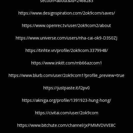
section=about&id=2468283
https://www.designspiration.com/2ok9com/saves/
https://www.openrec.tv/user/2ok9com2/about
https://www.universe.com/users/nha-cai-ok9-D3S0ZJ
https://tinhte.vn/profile/2ok9com.3379948/
https://www.inkitt.com/mb66azcom1
https://www.blurb.com/user/2ok9com1?profile_preview=true
https://justpaste.it/l2pv0
https://akniga.org/profile/1391923-hung-hong/
https://civitai.com/user/2ok9com
https://www.bitchute.com/channel/jxPMMVDVVE8C