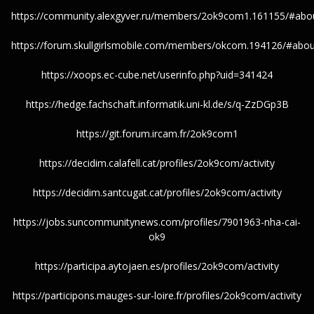
https://community.alexgyver.ru/members/2ok9com1.161155/#abo
https://forum.skullgirlsmobile.com/members/okcom.194126/#abou
https://xoops.ec-cube.net/userinfo.php?uid=341424
https://hedge.fachschaft.informatik.uni-kl.de/s/q-ZzDGp3B
https://git.forum.ircam.fr/2ok9com1
https://decidim.calafell.cat/profiles/2ok9com/activity
https://decidim.santcugat.cat/profiles/2ok9com/activity
https://jobs.suncommunitynews.com/profiles/7901963-nha-cai-
ok9
https://participa.aytojaen.es/profiles/2ok9com/activity
https://participons.mauges-sur-loire.fr/profiles/2ok9com/activity