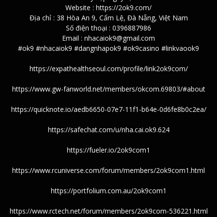
Website :
https://2ok9.com/
Địa chỉ : 38 Hòa An 9, Cẩm Lệ, Đà Nẵng, Việt Nam
Số điện thoại : 0396887986
Email : nhacaiok9@gmail.com
#ok9 #nhacaiok9 #dangnhapok9 #ok9casino #linkvaook9
https://expathealthseoul.com/profile/link2ok9com/
https://www.gw-fanworld.net/members/okcom.69803/#about
https://quicknote.io/aedb6650-07e7-11f1-b64e-0d6fe8b0c2ea/
https://safechat.com/u/nha.cai.ok9.624
https://fueler.io/2ok9com1
https://www.rcuniverse.com/forum/members/2ok9com1.html
https://portfolium.com.au/2ok9com1
https://www.rctech.net/forum/members/2ok9com-536221.html