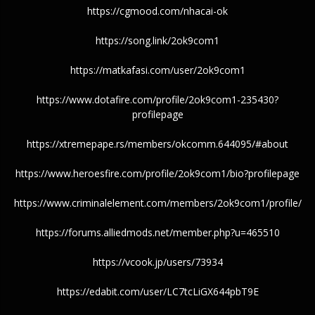
https://cgmood.com/nhacai-ok
https://song.link/2ok9com1
https://matkafasi.com/user/2ok9com1
https://www.dotafire.com/profile/2ok9com1-235430?
profilepage
https://xtremepape.rs/members/okcomm.644095/#about
https://www.heroesfire.com/profile/2ok9com1/bio?profilepage
https://www.criminalelement.com/members/2ok9com1/profile/
https://forums.alliedmods.net/member.php?u=465510
https://vcook.jp/users/73934
https://edabit.com/user/LC7tcLiGX644pbT9E