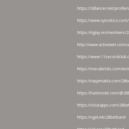
https://3dlancer.net/profil
https://www.syncdocs.com/
https://6giay.vn/members/
http://www.activewin.com
https://www.11secondclub.
https://mecabricks.com/en
https://naijamatta.com/28
https://hashnode.com/@28
https://cloutapps.com/28b
https://ngel.ink/28betband