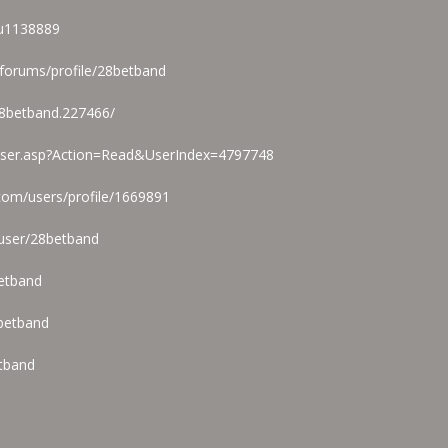
e/u1138889
forums/profile/28betband
28betband.227466/
/user.asp?Action=Read&UserIndex=4797748
com/users/profile/1669891
/user/28betband
betband
betband
etband