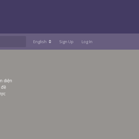
English
Sign Up
Log In
àn diện
ô đề
ược