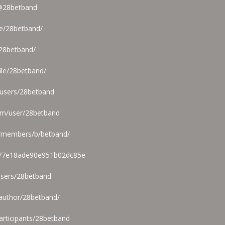
@28betband
le/28betband/
28betband/
file/28betband/
users/28betband
com/user/28betband
om/members/b/betband/
177e18ade90e951b02dc85e
/users/28betband
author/28betband/
articipants/28betband