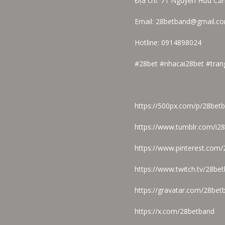
Địa chỉ: 71 Nguyễn Hữu Cả
Email: 28betband@gmail.c
Hotline: 0914898024
#28bet #nhacai28bet #tran
https://500px.com/p/28bet
https://www.tumblr.com/i2
https://www.pinterest.com/
https://www.twitch.tv/28be
https://gravatar.com/28bet
https://x.com/28betband