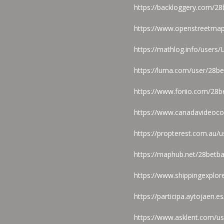
https://backloggery.com/2
https://www.openstreet
https://mathlog.info/use
https://luma.com/user/28b
https://www.foriio.com/28
https://www.canadavideoco
https://propterest.com.au/
https://maphub.net/28betb
https://www.shippingexplor
https://participa.aytojaen.e
https://www.asklent.com/u