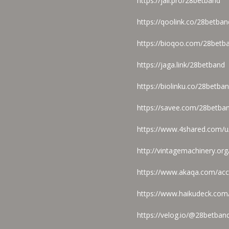
https://jali.pro/28betband
https://qoolink.co/28betban
https://bioqoo.com/28betb
https://jaga.link/28betband
https://biolinku.co/28betba
https://savee.com/28betba
https://www.4shared.com/
http://vintagemachinery.or
https://www.akaqa.com/acc
https://www.haikudeck.com
https://velog.io/@28betban