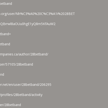
8betband
map.org/user/Nh%C3%A0%20C%C3%A1i%2028BET
rs/LQBrrwl8aOUu0hgE1yQ8m5KfAuW2
etband=
betband
mpanies.ca/author/28betband/
user/57105/28betband
and
er.net/en/user/28betband/206295
s/profiles/28betband/activity
ser/28betband