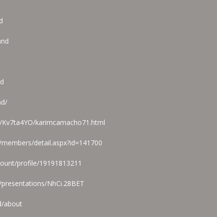
d
and
nd
nd/
u/Kv7ta4YO/karimcamacho71.html
g/members/detail.aspx?id=141700
ount/profile/19191813211
/presentations/NhCi.28BET
d/about