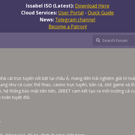
Issabel ISO (Latest):
Download Here
Cloud Services:
User Portal
-
Quick Guide
News:
Telegram channel
Become a Patron!
à cái trực tuyến nổi bật tại châu Á, mang đến trải nghiệm giải trí to
dạng như cá cược thể thao, casino trực tuyến, bắn cá, slot game và l
đại, hệ thống bảo mật tiên tiến, 28BET cam kết tạo ra môi trường cá c
toàn tuyệt đối.
/