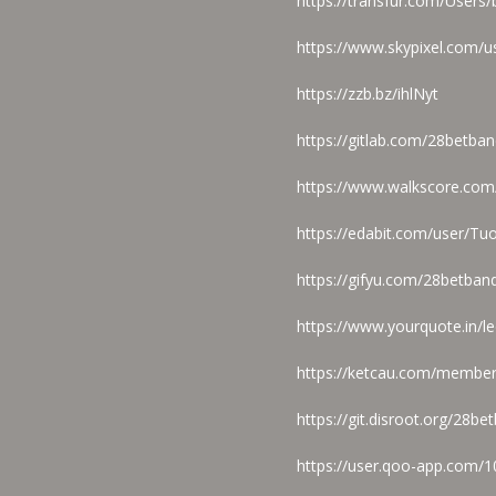
https://transfur.com/Users
https://www.skypixel.com/u
https://zzb.bz/ihlNyt
https://gitlab.com/28betba
https://www.walkscore.c
https://edabit.com/user/
https://gifyu.com/28betban
https://www.yourquote.in/l
https://ketcau.com/membe
https://git.disroot.org/28be
https://user.qoo-app.com/