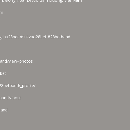
nh, Đông Hoà, Dĩ An, Bình Dương, Việt Nam
om
gchu28bet #linkvao28bet #28betband
band?view=photos
8bet
28betband/_profile/
tband/about
band