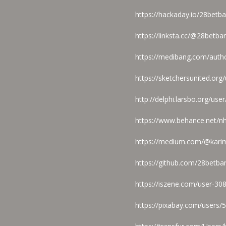
https://hackaday.io/28betb
https://linksta.cc/@28betba
https://medibang.com/auth
https://sketchersunited.org
http://delphi.larsbo.org/us
https://www.behance.net/n
https://medium.com/@kar
https://github.com/28betba
https://iszene.com/user-30
https://pixabay.com/users/