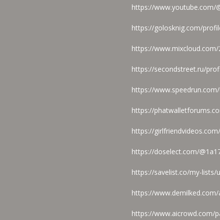
https://www.youtube.com/
https://golosknig.com/profi
https://www.mixcloud.com/
https://secondstreet.ru/pro
https://www.speedrun.com/
https://phatwalletforums.
https://girlfriendvideos.c
https://doselect.com/@1a
https://savelist.co/my-lists
https://www.demilked.com/
https://www.aicrowd.com/p