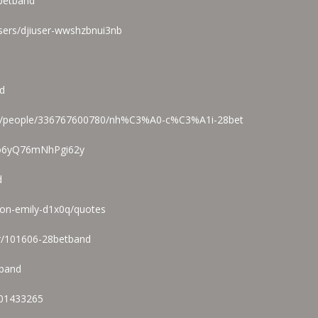
/betband
sers/djiuser-wwshzbnui3nb
nd
om/people/336767600780/nh%C3%A0-c%C3%A1i-28bet
Tuo6yQ76mNhPgi62y
d
eon-emily-d1x0q/quotes
r/101606-28betband
tband
101433265