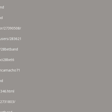
and
nd
or/27390508/
/users/283621
er/28betband
hci28bet6
imcamacho71
nd
8346.html
52731803/