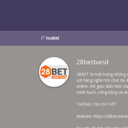
28betband
28BET là một trong những nh
với hàng nghìn trò chơi đa 
online. Với giao diện hiện 
minh bạch, công bằng và an 
THÔNG TIN CHI TIẾT:
Website:
https://28bet.band