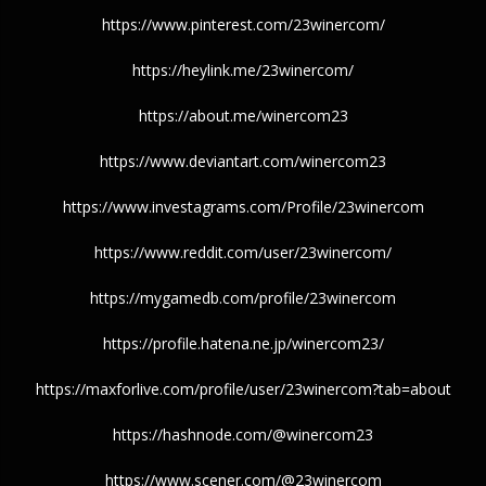
https://www.pinterest.com/23winercom/
https://heylink.me/23winercom/
https://about.me/winercom23
https://www.deviantart.com/winercom23
https://www.investagrams.com/Profile/23winercom
https://www.reddit.com/user/23winercom/
https://mygamedb.com/profile/23winercom
https://profile.hatena.ne.jp/winercom23/
https://maxforlive.com/profile/user/23winercom?tab=about
https://hashnode.com/@winercom23
https://www.scener.com/@23winercom