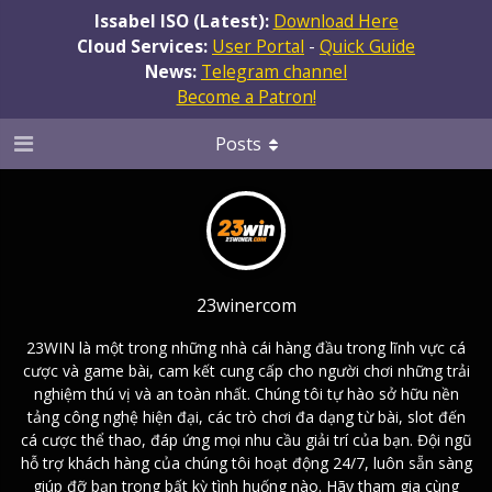
Issabel ISO (Latest):
Download Here
Cloud Services:
User Portal
-
Quick Guide
News:
Telegram channel
Become a Patron!
Posts
23winercom
23WIN là một trong những nhà cái hàng đầu trong lĩnh vực cá
cược và game bài, cam kết cung cấp cho người chơi những trải
nghiệm thú vị và an toàn nhất. Chúng tôi tự hào sở hữu nền
tảng công nghệ hiện đại, các trò chơi đa dạng từ bài, slot đến
cá cược thể thao, đáp ứng mọi nhu cầu giải trí của bạn. Đội ngũ
hỗ trợ khách hàng của chúng tôi hoạt động 24/7, luôn sẵn sàng
giúp đỡ bạn trong bất kỳ tình huống nào. Hãy tham gia cùng