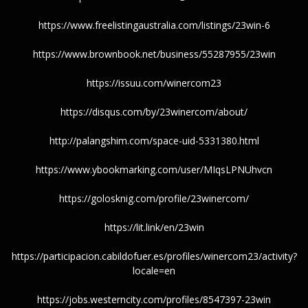
https://www.freelistingaustralia.com/listings/23win-6
https://www.brownbook.net/business/55287955/23win
https://issuu.com/winercom23
https://disqus.com/by/23winercom/about/
http://palangshim.com/space-uid-5331380.html
https://www.ybookmarking.com/user/MIqsLPNUhvcn
https://golosknig.com/profile/23winercom/
https://lit.link/en/23win
https://participacion.cabildofuer.es/profiles/winercom23/activity?
locale=en
https://jobs.westerncity.com/profiles/8547397-23win