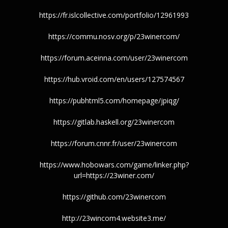
https://fr.islcollective.com/portfolio/12961993
https://commu.nosv.org/p/23winercom/
https://forum.aceinna.com/user/23winercom
https://hub.vroid.com/en/users/127574567
https://pubhtml5.com/homepage/jpiqg/
https://gitlab.haskell.org/23winercom
https://forum.cnnr.fr/user/23winercom
https://www.hobowars.com/game/linker.php?
url=https://23winer.com/
https://github.com/23winercom
http://23wincom4.website3.me/