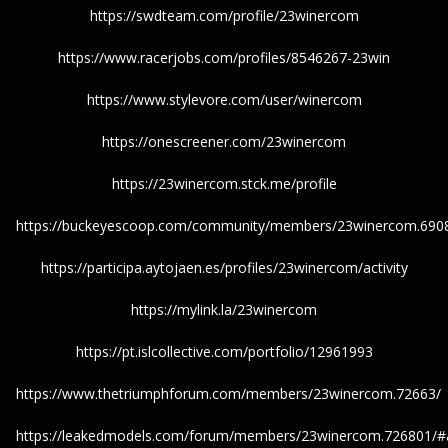
https://swdteam.com/profile/23winercom
https://www.racerjobs.com/profiles/8546267-23win
https://www.stylevore.com/user/winercom
https://onescreener.com/23winercom
https://23winercom.stck.me/profile
https://buckeyescoop.com/community/members/23winercom.690
https://participa.aytojaen.es/profiles/23winercom/activity
https://mylink.la/23winercom
https://pt.islcollective.com/portfolio/12961993
https://www.thetriumphforum.com/members/23winercom.72663/
https://leakedmodels.com/forum/members/23winercom.726801/#