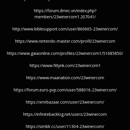
https://forum.dmec.vn/index.php?
members/23winercom1.207041/
http://www.biblesupport.com/user/860665-23winercom/
https://www.nintendo-master.com/profil/23winercom
https://www.gaiaonline.com/profiles/23winercom1/51685850/
https://www.fitlynk.com/23winercom1
https://www.maanation.com/23winercom
https://forum.euro-pvp.com/user/588016-23winercom/
https://xmrbazaar.com/user/23winercom/
https://infinitebacklog.net/users/23winercom
https://simblr.cc/user/11304-23winercom/