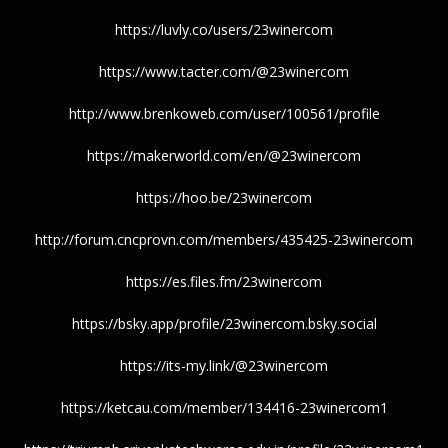
https://luvly.co/users/23winercom
https://www.tacter.com/@23winercom
http://www.brenkoweb.com/user/100561/profile
https://makerworld.com/en/@23winercom
https://hoo.be/23winercom
http://forum.cncprovn.com/members/435425-23winercom
https://es.files.fm/23winercom
https://bsky.app/profile/23winercom.bsky.social
https://its-my.link/@23winercom
https://ketcau.com/member/134416-23winercom1