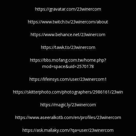
https://gravatar.com/23winercom
https://www.twitch.tv/23winercom/about
https://www.behance.net/23winercom
https://tawk.to/23winercom
https://bbs.mofang.com.tw/home.php?
mod=space&uid=2570178
https://lifeinsys.com/user/23winercom1
https://skitterphoto.com/photographers/2986161/23win
https://magic.ly/23winercom
https://www.aseeralkotb.com/en/profiles/23winercom
https://ask.mallaky.com/?qa=user/23winercom