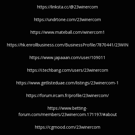
https://linksta.cc/@23winercom
https://undrtone.com/23winercom
https://www.mateball.com/winercom1
https://hk.enrollbusiness.com/BusinessProfile/7870441/23WIN
https://www.japaaan.com/user/109011
https://i.techbang.com/users/23winercom
https://www.getlisteduae.com/listings/23winercom-1
https://forum.ircam.fr/profile/23winercom/
https://www.betting-
forum.com/members/23winercom.171197/#about
https://cgmood.com/23winercom