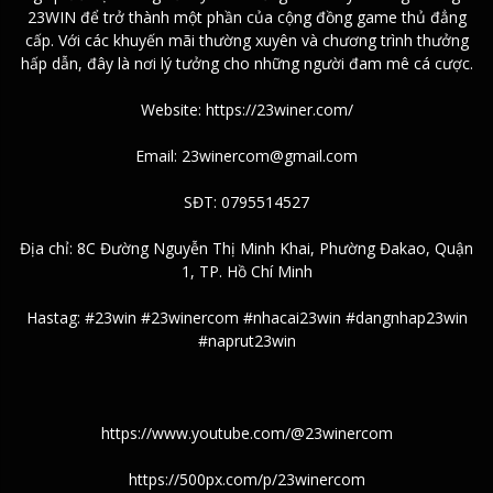
23WIN để trở thành một phần của cộng đồng game thủ đẳng
cấp. Với các khuyến mãi thường xuyên và chương trình thưởng
hấp dẫn, đây là nơi lý tưởng cho những người đam mê cá cược.
Website:
https://23winer.com/
Email: 23winercom@gmail.com
SĐT: 0795514527
Địa chỉ: 8C Đường Nguyễn Thị Minh Khai, Phường Đakao, Quận
1, TP. Hồ Chí Minh
Hastag: #23win #23winercom #nhacai23win #dangnhap23win
#naprut23win
https://www.youtube.com/@23winercom
https://500px.com/p/23winercom