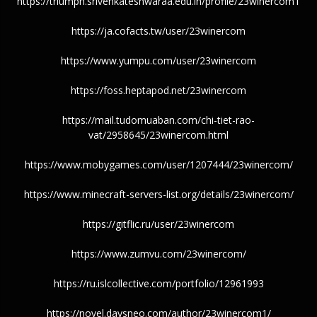
https://triumph.srivenkateshwaraa.edu.in/profile/23winercom1
https://ja.cofacts.tw/user/23winercom
https://www.yumpu.com/user/23winercom
https://foss.heptapod.net/23winercom
https://mail.tudomuaban.com/chi-tiet-rao-
vat/2958645/23winercom.html
https://www.mobygames.com/user/1207444/23winercom/
https://www.minecraft-servers-list.org/details/23winercom/
https://gitflic.ru/user/23winercom
https://www.zumvu.com/23winercom/
https://ru.islcollective.com/portfolio/12961993
https://novel.daysneo.com/author/23winercom1/