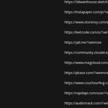
https://3dwarehouse.sket
https://instapaper.com/p/
https://www.storenvy.com
https://leetcode.com/u/1w
https://jali.me/1winmoe
https://community.cloudera
https://www.magcloud.com
https://pbase.com/1winmo
https://www.couchsurfing
https://rapidapi.com/user/
https://audiomack.com/1w