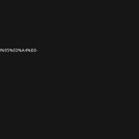
A4%95%E0%A4%B0-