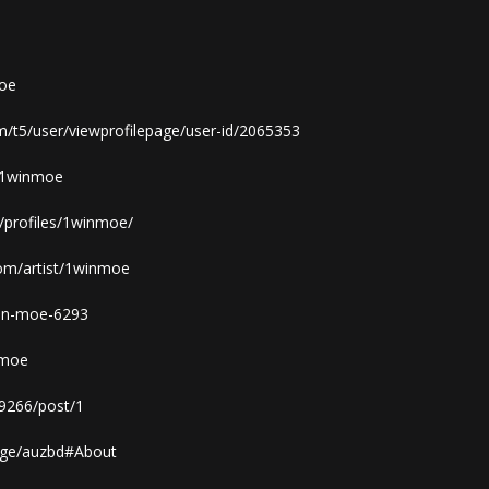
moe
m/t5/user/viewprofilepage/user-id/2065353
/1winmoe
g/profiles/1winmoe/
com/artist/1winmoe
in-moe-6293
nmoe
99266/post/1
age/auzbd#About