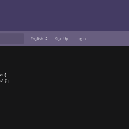
English
Sign Up
Log In
ता है।
ते हैं।