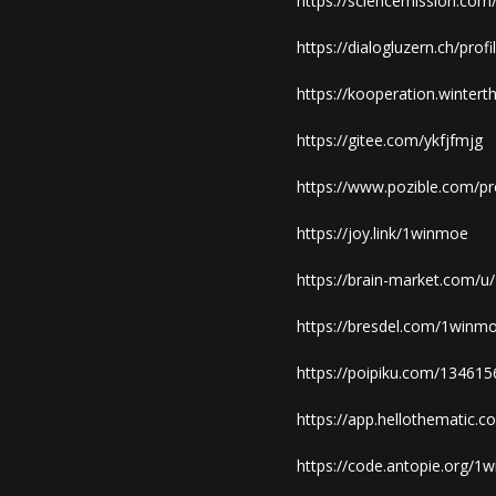
https://sciencemission.com
https://dialogluzern.ch/prof
https://kooperation.wintert
https://gitee.com/ykfjfmjg
https://www.pozible.com/p
https://joy.link/1winmoe
https://brain-market.com/
https://bresdel.com/1winm
https://poipiku.com/134615
https://app.hellothematic.c
https://code.antopie.org/1