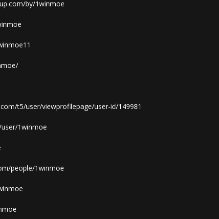
chup.com/by/1winmoe
1winmoe
/winmoe11
inmoe/
.com/t5/user/viewprofilepage/user-id/149981
/user/1winmoe
e
.com/people/1winmoe
1winmoe
inmoe