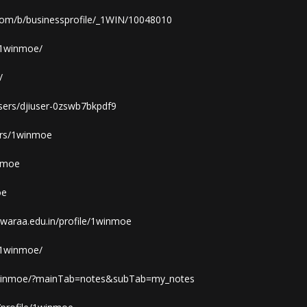
.com/b/businessprofile/_1WIN/10048010
/1winmoe/
/
sers/djiuser-0zswb7bkpdf9
ers/1winmoe
inmoe
oe
hwaraa.edu.in/profile/1winmoe
4-1winmoe/
/1winmoe/?mainTab=notes&subTab=my_notes