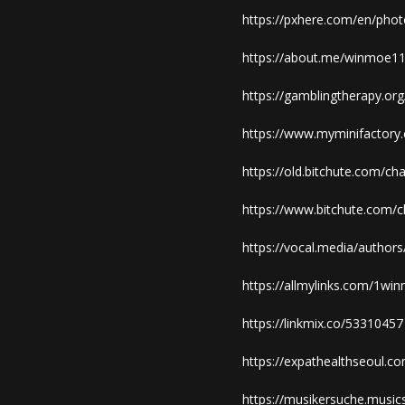
https://pxhere.com/en/pho
https://about.me/winmoe1
https://gamblingtherapy.o
https://www.myminifactor
https://old.bitchute.com/c
https://www.bitchute.com/
https://vocal.media/author
https://allmylinks.com/1wi
https://linkmix.co/53310457
https://expathealthseoul.c
https://musikersuche.music