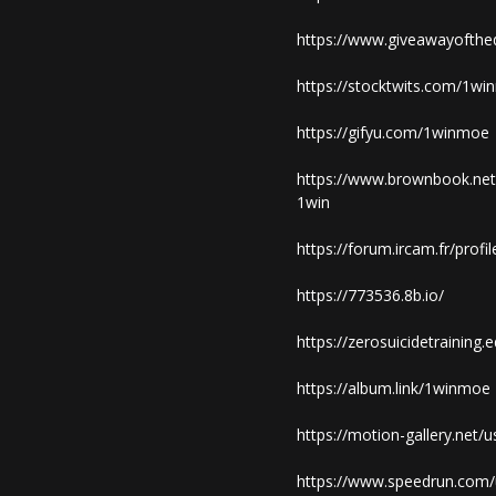
https://www.giveawayofthe
https://stocktwits.com/1w
https://gifyu.com/1winmoe
https://www.brownbook
1win
https://forum.ircam.fr/prof
https://773536.8b.io/
https://zerosuicidetraining.
https://album.link/1winmoe
https://motion-gallery.net/
https://www.speedrun.com