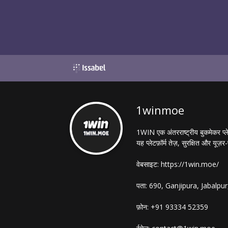
1winmoe
1WIN एक अंतरराष्ट्रीय बुकमेकर प्ले
यह प्लेटफ़ॉर्म तेज़, सुरक्षित और यू
वेबसाइट:
https://1win.moe/
पता: 690, Ganjipura, Jabalp
फ़ोन: +91 93334 52359