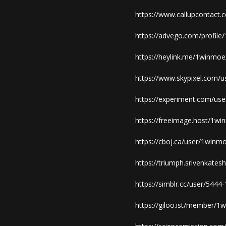
https://www.callupcontact
https://advego.com/profile
https://heylink.me/1winmoe
https://www.skypixel.com/u
https://experiment.com/us
https://freeimage.host/1w
https://cboj.ca/user/1winm
https://triumph.srivenkates
https://simblr.cc/user/544
https://giloo.ist/member