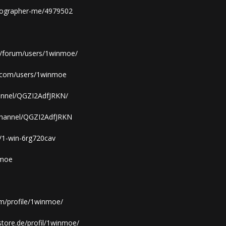
tographer-me/4979502
1
rg/forum/users/1winmoe/
y.com/users/1winmoe
hannel/QGZI2AdfJRKN/
channel/QGZI2AdfJRKN
s/1-win-6rg720cav
nmoe
om/profile/1winmoe/
store.de/profil/1winmoe/