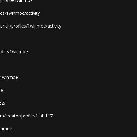
/profile/1winmoe
iles/1winmoe/activity
hur.ch/profiles/1winmoe/activity
rofile/1winmoe
u/1winmoe
oe
62/
om/creator/profile/1141117
winmoe