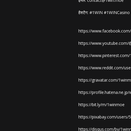
ईमेल: contact@1win.moe
हैशटैग: #1WIN #1WINCasi
https://www.facebook.com
https://www.youtube.com
https://www.pinterest.com/
https://www.reddit.com/us
https://gravatar.com/1win
https://profile.hatena.ne.j
https://bit.ly/m/1winmoe
https://pixabay.com/users/
https://disqus.com/by/1wi