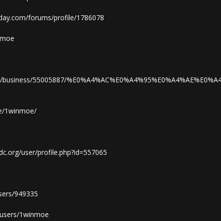
day.com/forums/profile/1786078
inmoe
.net/business/55005887/%E0%A4%AC%E0%A4%95%E0%A4%AE%E0%
ile/1winmoe/
edc.org/user/profile.php?id=557065
users/949335
/users/1winmoe