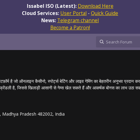
Issabel ISO (Latest):
Download Here
Cloud Services:
User Portal
-
Quick Guide
News:
Telegram channel
Become a Patron!
टफ़ॉर्म है जो ऑनलाइन कैसीनो, स्पोर्ट्स बेटिंग और लाइव गेमिंग का बेहतरीन अनुभव प्रदान कर
ज़र-फ्रेंडली है, जिससे खिलाड़ी आसानी से गेम्स खेल सकते हैं और आकर्षक बोनस का लाभ उठा सक
ur, Madhya Pradesh 482002, India