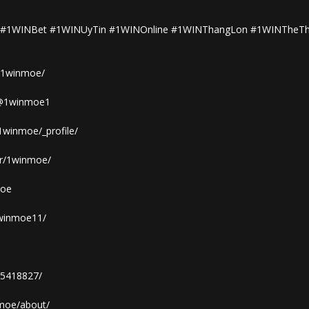
no #1WINBet #1WINUyTin #1WINOnline #1WINThangLon #1WINTheT
/1winmoe/
/@1winmoe1
1winmoe/_profile/
er/1winmoe/
moe
p/winmoe11/
55418827/
nmoe/about/