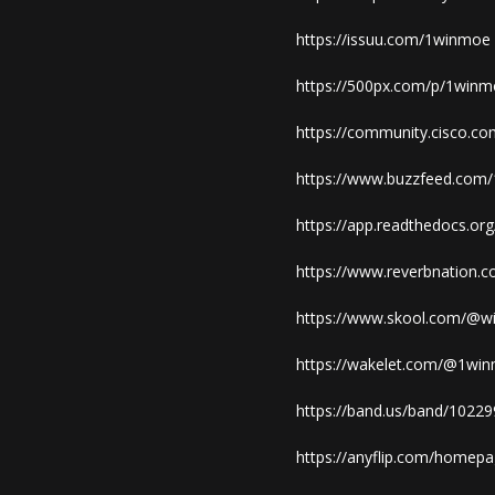
https://issuu.com/1winmoe
https://500px.com/p/1win
https://community.cisco.co
https://www.buzzfeed.com
https://app.readthedocs.or
https://www.reverbnation.
https://www.skool.com/@w
https://wakelet.com/@1wi
https://band.us/band/1022
https://anyflip.com/homep