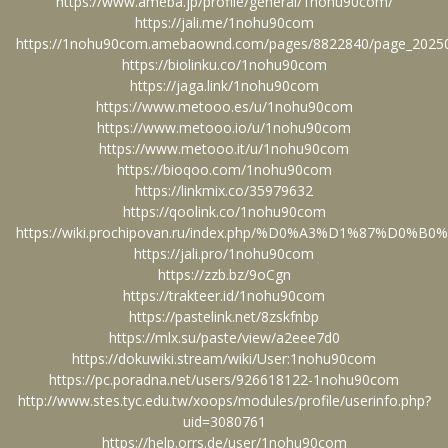
https://www.ameba.jp/profile/general/1nohu90com/
https://jali.me/1nohu90com
https://1nohu90com.amebaownd.com/pages/8822840/page_2025
https://biolinku.co/1nohu90com
https://jaga.link/1nohu90com
https://www.metooo.es/u/1nohu90com
https://www.metooo.io/u/1nohu90com
https://www.metooo.it/u/1nohu90com
https://bioqoo.com/1nohu90com
https://linkmix.co/35979632
https://qoolink.co/1nohu90com
https://wiki.prochipovan.ru/index.php/%D0%A3%D1%87%
https://jali.pro/1nohu90com
https://zzb.bz/9oCgn
https://trakteer.id/1nohu90com
https://pastelink.net/8zskfnbp
https://mlx.su/paste/view/a2eee7d0
https://dokuwiki.stream/wiki/User:1nohu90com
https://pc.poradna.net/users/926618122-1nohu90com
http://www.stes.tyc.edu.tw/xoops/modules/profile/userinfo.php?
uid=3080761
https://help.orrs.de/user/1nohu90com