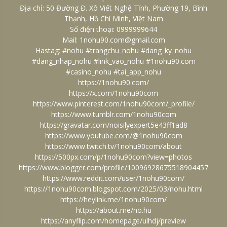
Địa chỉ: 50 Đường Đ. Xô Viết Nghệ Tĩnh, Phường 19, Bình
Thạnh, Hồ Chí Minh, Việt Nam
Số điện thoại: 0999999644
Mail: 1nohu90.com@gmail.com
Hastag: #nohu #trangchu_nohu #dang_ky_nohu
#dang_nhap_nohu #link_vao_nohu #1nohu90.com
#casino_nohu #tai_app_nohu
https://1nohu90.com/
https://x.com/1nohu90com
https://www.pinterest.com/1nohu90com/_profile/
https://www.tumblr.com/1nohu90com
https://gravatar.com/noisilyexpert5e43ff1ad8
https://www.youtube.com/@1nohu90com
https://www.twitch.tv/1nohu90com/about
https://500px.com/p/1nohu90com?view=photos
https://www.blogger.com/profile/10096928675518904457
https://www.reddit.com/user/1nohu90com/
https://1nohu90com.blogspot.com/2025/03/nohu.html
https://heylink.me/1nohu90com/
https://about.me/no.hu
https://anyflip.com/homepage/ulhdj/preview