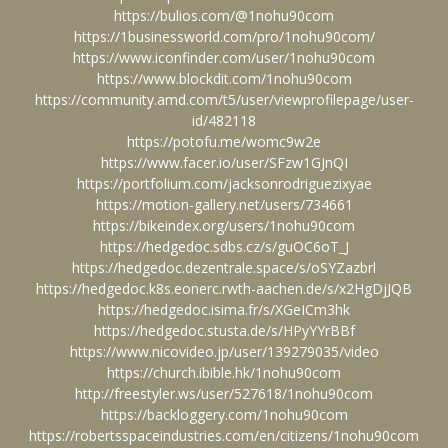
https://bulios.com/@1nohu90com
https://1businessworld.com/pro/1nohu90com/
https://www.iconfinder.com/user/1nohu90com
https://www.blockdit.com/1nohu90com
https://community.amd.com/t5/user/viewprofilepage/user-
id/482118
https://potofu.me/womc9w2e
https://www.facer.io/user/SFzw1GJnQI
https://portfolium.com/jacksonrodriguezixyae
https://motion-gallery.net/users/734661
https://bikeindex.org/users/1nohu90com
https://hedgedoc.sdbs.cz/s/guOC6oT_J
https://hedgedoc.dezentrale.space/s/oSYZazbrl
https://hedgedoc.k8s.eonerc.rwth-aachen.de/s/x2HgDjJQB
https://hedgedoc.isima.fr/s/XGeICm3hk
https://hedgedoc.stusta.de/s/HPyYYrBBf
https://www.nicovideo.jp/user/139279035/video
https://church.ibible.hk/1nohu90com
http://freestyler.ws/user/527618/1nohu90com
https://backloggery.com/1nohu90com
https://robertsspaceindustries.com/en/citizens/1nohu90com