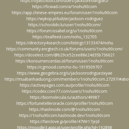
https://oyaschool.com/users/jacksonrodriguez/
https://ficwad.com/a/1nohu90com
https://app.chinese-empires.eu/forum/user/1nohu90com
https://wykop.pl/ludzie/jackson-rodriguez
https://schoolido.lu/user/1nohu90com/
https://forum.issabel.org/u/1nohu90com
https://tealfeed.com/nohu_132705
https://directory4search.com/listings13133474/nohu
https://community.enrgtech.co.uk/forums/users/1nohu90com/
https://doselect.com/@b29ce52cee88e24d35b736621
https://konsumencerdas.id/forum/user/1nohu90com
https://cgmood.com/no-hu-1919509707
https://www.geogebra.org/u/jacksonrodriguezixyae
https://muabanhaiduong.com/members/1nohu90com.27297/#abo
https://activepages.com.au/profile/1nohu90com
https://codex.core77.com/users/1nohu90com
https://biomolecula.ru/authors/49987
https://fortunetelleroracle.com/profile/1nohu90com
https://hashnode.com/@1nohu90com
https://1nohu90com.hashnode.dev/1nohu90com
https://fanclove.jp/profile/47Wr17jeJd
https://moodle3.appi.pt/user/profile.php?id=192898