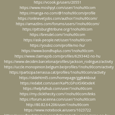
https://vcook.jp/users/20551
https://www.moshpyt.com/user/1nohu90com
https://manga-no.com/@1nohu90com/profile
https://onlinevetjobs.com/author/1nohu90com/
https://amaz0ns.com/forums/users/1nohu90com/
https://pittsburghtribune.org/1nohu90com
https://bresdel.com/1nohu90com
https://ask-people.net/user/1nohu90com
https://youbiz.com/profile/no-hu/
https://www.bondhuplus.com/1nohu90com
https://www.claimajob.com/profiles/6293442-no-hu
https://www.decidim.barcelona/profiles/jackson_rodriguez/activity
https://uccle.monopinion.belgium.be/profiles/1nohu90com/activity
https://participa.terrassa.cat/profiles/1nohu90com/activity
https://slidehtml5.com/homepage/ggik#About
https://edabit.com/user/KaPtcGPoXSKktxdeK
https://helpfulhub.com/user/1nohu90com
https://my.clickthecity.com/1nohu90com/links
https://forum.aceinna.com/user/1nohu90com
http://80.82.64.206/user/1nohu90com
https://www.notebook.ai/users/1023722