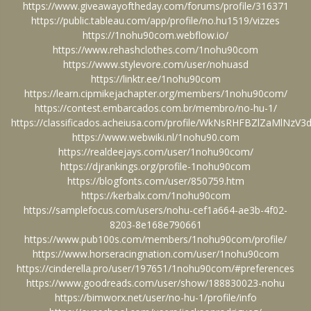
https://www.giveawayoftheday.com/forums/profile/316371
https://public.tableau.com/app/profile/no.hu1519/vizzes
https://1nohu90com.webflow.io/
https://www.rehashclothes.com/1nohu90com
https://www.stylevore.com/user/nohuasd
https://linktr.ee/1nohu90com
https://learn.cipmikejachapter.org/members/1nohu90com/
https://contest.embarcados.com.br/membro/no-hu-1/
https://classificados.acheiusa.com/profile/WkNsRHFBZlZaM
https://www.webwiki.nl/1nohu90.com
https://realdeejays.com/user/1nohu90com/
https://djrankings.org/profile-1nohu90com
https://blogfonts.com/user/850759.htm
https://kerbalx.com/1nohu90com
https://samplefocus.com/users/nohu-cef1a664-ae3b-4f02-
8203-8e168e790661
https://www.pub100s.com/members/1nohu90com/profile/
https://www.horseracingnation.com/user/1nohu90com
https://cinderella.pro/user/197651/1nohu90com/#preferences
https://www.goodreads.com/user/show/188830023-nohu
https://bimworx.net/user/no-hu-1/profile/info