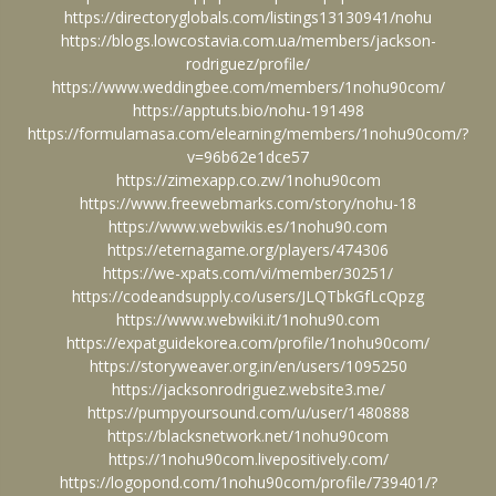
https://directoryglobals.com/listings13130941/nohu
https://blogs.lowcostavia.com.ua/members/jackson-
rodriguez/profile/
https://www.weddingbee.com/members/1nohu90com/
https://apptuts.bio/nohu-191498
https://formulamasa.com/elearning/members/1nohu90com/?
v=96b62e1dce57
https://zimexapp.co.zw/1nohu90com
https://www.freewebmarks.com/story/nohu-18
https://www.webwikis.es/1nohu90.com
https://eternagame.org/players/474306
https://we-xpats.com/vi/member/30251/
https://codeandsupply.co/users/JLQTbkGfLcQpzg
https://www.webwiki.it/1nohu90.com
https://expatguidekorea.com/profile/1nohu90com/
https://storyweaver.org.in/en/users/1095250
https://jacksonrodriguez.website3.me/
https://pumpyoursound.com/u/user/1480888
https://blacksnetwork.net/1nohu90com
https://1nohu90com.livepositively.com/
https://logopond.com/1nohu90com/profile/739401/?