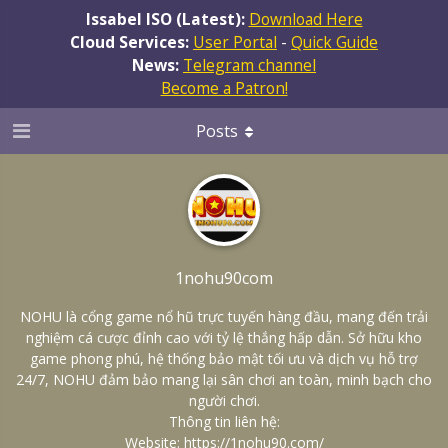
Issabel ISO (Latest):
Download Here
Cloud Services:
User Portal
-
Quick Guide
News:
Telegram channel
Become a Patron!
Posts
1nohu90com
NOHU là cổng game nổ hũ trực tuyến hàng đầu, mang đến trải
nghiệm cá cược đỉnh cao với tỷ lệ thắng hấp dẫn. Sở hữu kho
game phong phú, hệ thống bảo mật tối ưu và dịch vụ hỗ trợ
24/7, NOHU đảm bảo mang lại sân chơi an toàn, minh bạch cho
người chơi.
Thông tin liên hệ:
Website:
https://1nohu90.com/