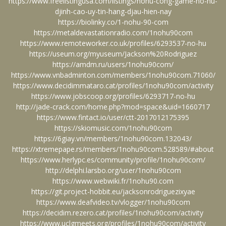
https://www.freelistingusa.com/listings/nohu-cong-game-no-hu-
djinh-cao-uy-tin-hang-djau-hien-nay
https://biolinky.co/1-nohu-90-com
https://metaldevastationradio.com/1nohu90com
https://www.remoteworker.co.uk/profiles/6293537-no-hu
https://useum.org/myuseum/Jackson%20Rodriguez
https://amdm.ru/users/1nohu90com/
https://www.vnbadminton.com/members/1nohu90com.71060/
https://www.decidimmataro.cat/profiles/1nohu90com/activity
https://www.jobscoop.org/profiles/6293717-no-hu
http://jade-crack.com/home.php?mod=space&uid=1660717
https://www.fintact.io/user/ctt-2017012175395
https://skiomusic.com/1nohu90com
https://6giay.vn/members/1nohu90com.132043/
https://xtremepape.rs/members/1nohu90com.528589/#about
https://www.herlypc.es/community/profile/1nohu90com/
http://delphi.larsbo.org/user/1nohu90com
https://www.webwiki.fr/1nohu90.com
https://git.project-hobbit.eu/jacksonrodriguezixyae
https://www.deafvideo.tv/vlogger/1nohu90com
https://decidim.rezero.cat/profiles/1nohu90com/activity
https://www.uclgmeets.org/profiles/1nohu90com/activity