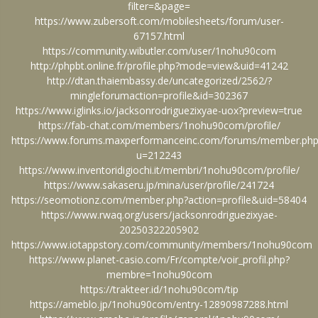
filter=&page=
https://www.zubersoft.com/mobilesheets/forum/user-
67157.html
https://community.wibutler.com/user/1nohu90com
http://phpbt.online.fr/profile.php?mode=view&uid=41242
http://dtan.thaiembassy.de/uncategorized/2562/?
mingleforumaction=profile&id=302367
https://www.iglinks.io/jacksonrodriguezixyae-uox?preview=true
https://fab-chat.com/members/1nohu90com/profile/
https://www.forums.maxperformanceinc.com/forums/member.php
u=212243
https://www.inventoridigiochi.it/membri/1nohu90com/profile/
https://www.sakaseru.jp/mina/user/profile/241724
https://seomotionz.com/member.php?action=profile&uid=58404
https://www.rwaq.org/users/jacksonrodriguezixyae-
20250322205902
https://www.iotappstory.com/community/members/1nohu90com
https://www.planet-casio.com/Fr/compte/voir_profil.php?
membre=1nohu90com
https://trakteer.id/1nohu90com/tip
https://ameblo.jp/1nohu90com/entry-12890987288.html