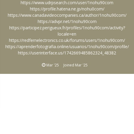
https://www.udrpsearch.com/user/1nohu90com
https://profile.hatena.ne.jp/nohu0com/
https://www.canadavideocompanies.ca/author/1nohu90com/
https://advpr.net/1nohu90com
https://participez.perigueux.fr/profiles/1nohu90com/activity?
locale=en
https://redfernelectronics.co.uk/forums/users/1nohu90com/
https://aprenderfotografia.online/usuarios/1nohu90com/profile/
https://userinterface.us/1742669485862324_48382
Mar '25
Joined
Mar '25