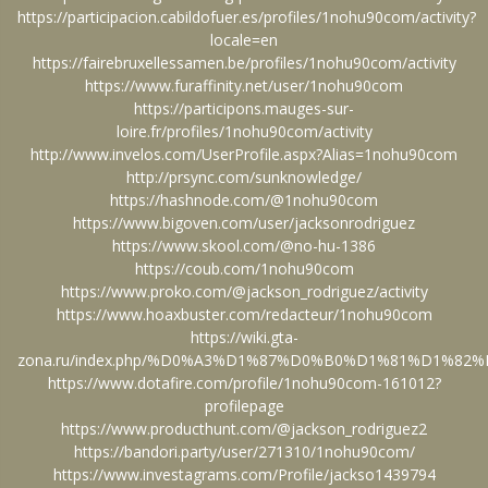
https://participacion.cabildofuer.es/profiles/1nohu90com/activity?
locale=en
https://fairebruxellessamen.be/profiles/1nohu90com/activity
https://www.furaffinity.net/user/1nohu90com
https://participons.mauges-sur-
loire.fr/profiles/1nohu90com/activity
http://www.invelos.com/UserProfile.aspx?Alias=1nohu90com
http://prsync.com/sunknowledge/
https://hashnode.com/@1nohu90com
https://www.bigoven.com/user/jacksonrodriguez
https://www.skool.com/@no-hu-1386
https://coub.com/1nohu90com
https://www.proko.com/@jackson_rodriguez/activity
https://www.hoaxbuster.com/redacteur/1nohu90com
https://wiki.gta-
zona.ru/index.php/%D0%A3%D1%87%D0%B0%D1%81%D1%82
https://www.dotafire.com/profile/1nohu90com-161012?
profilepage
https://www.producthunt.com/@jackson_rodriguez2
https://bandori.party/user/271310/1nohu90com/
https://www.investagrams.com/Profile/jackso1439794