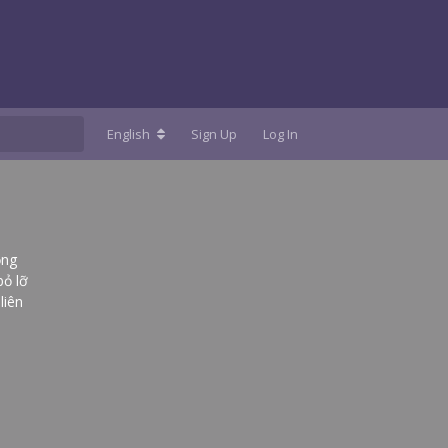
English
Sign Up
Log In
ồng
bỏ lỡ
liên