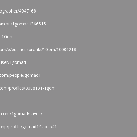
tographer/4947168
.com.au/1gomad-i366515
mad1Gom
.com/b/businessprofile/1Gom/10006218
/user/1gomad
e.com/people/gomad1
.com/profiles/8008131-1gom
o
on.com/1gomad/saves/
x.php/profile/gomad1?tab=541