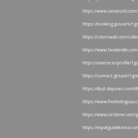
https://www.servinord.com
https://booklog.jp/users/1g
https://colorswall.com/coll
https://www.facekindle.c
https://uiverse.io/profile/
https://connect.gt/user/1g
https://illust.daysneo.com/i
https://www.freelistingusa
https://www.circleme.com
https://expatguidekorea.co