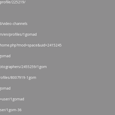
profile/225219/
d/video-channels
om/en/profiles/1gomad
w/home.php?mod=space&uid=2415245
/1gomad
photographers/2455259/1gom
rofiles/8007919-1gom
/gomad
qa=user/1gomad
/user/1gom-36