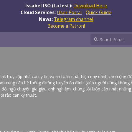
Issabel ISO (Latest):
Download Here
Cloud Services:
User Portal
-
Quick Guide
News:
Telegram channel
Become a Patron!
nk truy cập nhà cái uy tín và an toàn nhất hiện nay dành cho cộng đ
m cung cấp hệ thống đường truyền ổn định, giúp người dùng không 
Với đội ngũ chuyên gia giàu kinh nghiệm, chúng tôi luôn cập nhật những 
i rào cản kỹ thuật.