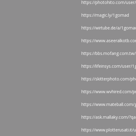
https://photohito.com/user/
https://magic.ly/1gomad
https://wirtube.de/a/1goma
https://www.aseeralkotb.c
https://bbs.mofang.com.t
https://lifeinsys.com/user
https://skitterphoto.com/
https://www.wvhired.com/p
https://www.mateball.com
https://ask.mallaky.com/?
https://www.plotterusati.it