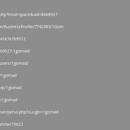
e.php?mod=space&uid=8668567
com/BusinessProfile/7742383/1Gom
/a4167e1b9513
/1400927-1gomad/
m/users/1gomad/
rs/1gomad
om/p/1gomad
er/1gomad
g/user/perso.php?sLogin=1gomad
s/show/19623