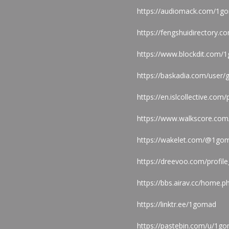
https://audiomack.com/1g
https://fengshuidirectory.
https://www.blockdit.com/
https://baskadia.com/user/
https://en.islcollective.com
https://www.walkscore.co
https://wakelet.com/@1go
https://dreevoo.com/profil
https://bbs.airav.cc/home
https://linktr.ee/1gomad
https://pastebin.com/u/1g