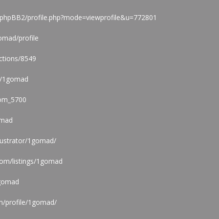
/phpBB2/profile.php?mode=viewprofile&u=772801
omad/profile
ections/8549
om/1gomad
1gom_5700
omad
llustrator/1gomad/
.com/listings/1gomad
/gomad
m/profile/1gomad/