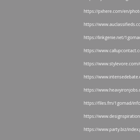
https://pxhere.com/en/pho
https://www.auclassifieds
https://linkgenie.net/1go
https://www.callupcontact
https://www.stylevore.com
https://www.intensedebat
https://www.heavyironjobs
https://files.fm/1gomad/inf
https://www.designspirati
https://www.party.biz/inde