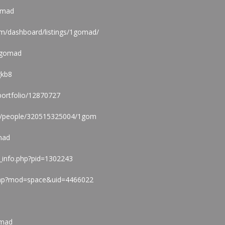
omad
com/dashboard/listings/1gomad/
1gomad
gkb8
/portfolio/12870727
m/people/320515325004/1gom
mad
e_info.php?pid=1302243
.php?mod=space&uid=4466022
omad