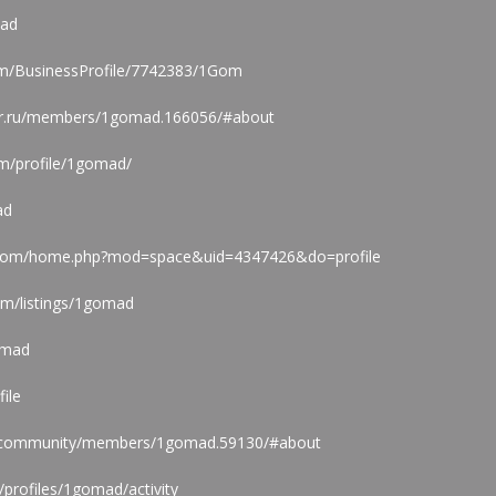
mad
com/BusinessProfile/7742383/1Gom
ver.ru/members/1gomad.166056/#about
om/profile/1gomad/
ad
u.com/home.php?mod=space&uid=4347426&do=profile
om/listings/1gomad
omad
ile
m/community/members/1gomad.59130/#about
s/profiles/1gomad/activity