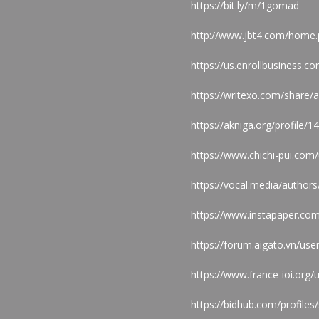
https://bit.ly/m/1gomad
http://www.jbt4.com/hom
https://us.enrollbusiness.
https://writexo.com/share
https://akniga.org/profile
https://www.chichi-pui.co
https://vocal.media/autho
https://www.instapaper.c
https://forum.aigato.vn/us
https://www.france-ioi.or
https://bidhub.com/profile