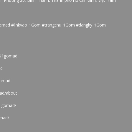
nh, Phường 26, Bình Thạnh, Thành phố Hồ Chí Minh, Việt Nam
omad #linkvao_1Gom #trangchu_1Gom #dangky_1Gom
/@1gomad
ad
gomad
mad/about
/1gomad/
omad/