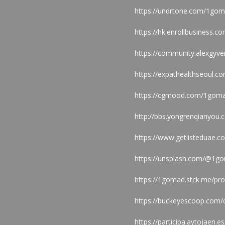
https://undrtone.com/1go
https://hk.enrollbusiness.
https://community.alexgy
https://expathealthseoul.c
https://cgmood.com/1gom
http://bbs.yongrenqianyo
https://www.getlisteduae.c
https://unsplash.com/@1g
https://1gomad.stck.me/prof
https://buckeyescoop.co
https://participa.aytojaen.e