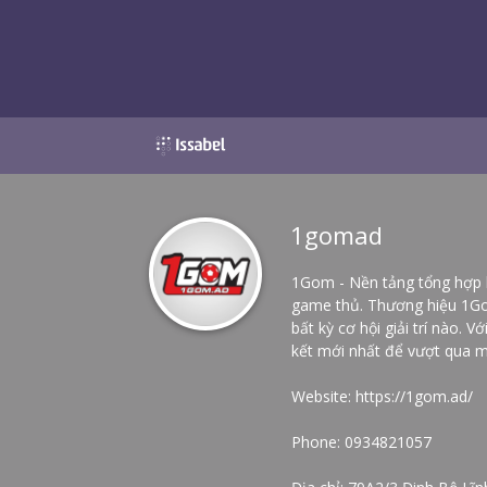
1gomad
1Gom - Nền tảng tổng hợp li
game thủ. Thương hiệu 1Go
bất kỳ cơ hội giải trí nào. 
kết mới nhất để vượt qua mọ
Website:
https://1gom.ad/
Phone: 0934821057