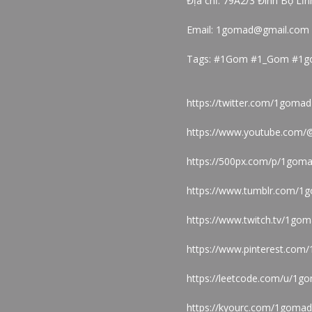
Địa chỉ: 79A2/3 Đinh Bộ Lĩ
Email: 1gomad@gmail.com
Tags: #1Gom #1_Gom #1g
https://twitter.com/1gomad
https://www.youtube.com
https://500px.com/p/1gom
https://www.tumblr.com/1
https://www.twitch.tv/1go
https://www.pinterest.com
https://leetcode.com/u/1g
https://kyourc.com/1gomad