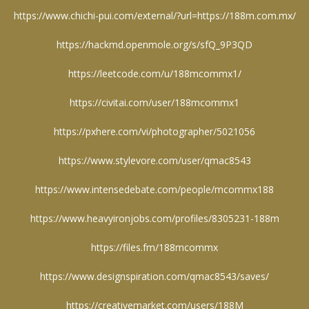
https://www.chichi-pui.com/external/?url=https://188m.com.mx/
https://hackmd.openmole.org/s/sfQ_9P3QD
https://leetcode.com/u/188mcommx1/
https://civitai.com/user/188mcommx1
https://pxhere.com/vi/photographer/5021056
https://www.stylevore.com/user/qmac8543
https://www.intensedebate.com/people/mcommx188
https://www.heavyironjobs.com/profiles/8305231-188m
https://files.fm/188mcommx
https://www.designspiration.com/qmac8543/saves/
https://creativemarket.com/users/188M