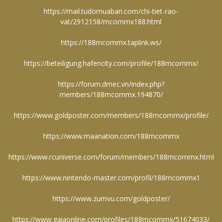
https://mail.tudomuaban.com/chi-tiet-rao-
vat/2912158/mcommx188.html
https://188mcommx.taplink.ws/
https://beteiligung.hafencity.com/profile/188mcommx/
https://forum.dmec.vn/index.php?
members/188mcommx.194870/
https://www.goldposter.com/members/188mcommx/profile/
https://www.maanation.com/188mcommx
https://www.rcuniverse.com/forum/members/188mcommx.html
https://www.nintendo-master.com/profil/188mcommx1
https://www.zumvu.com/goldposter/
https://www.gaiaonline.com/profiles/188mcommx/51674033/