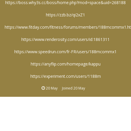
https://boss.why3s.cc/boss/home.php?mod=space&uid=268188
https://zzb.bz/qi2xZ1
https://www.fitday.com/fitness/forums/members/188mcommx1.h
https://www.renderosity.com/users/id:1861311
https://www.speedrun.com/fr-FR/users/188mcommx1
https://anyflip.com/homepage/kappu
https://experiment.com/users/1188m
20 May
Joined
20 May