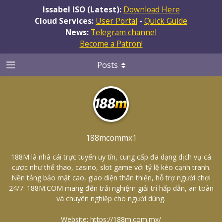
Issabel ISO (Latest):
Download Here
Cloud Services:
User Portal
-
Quick Guide
News:
Telegram channel
Become a Patron!
Posts
188mcommx1
188M là nhà cái trực tuyến uy tín, cung cấp đa dạng dịch vụ cá
cược như thể thao, casino, slot game với tỷ lệ kèo cạnh tranh.
Nền tảng bảo mật cao, giao diện thân thiện, hỗ trợ người chơi
24/7. 188M.COM mang đến trải nghiệm giải trí hấp dẫn, an toàn
và chuyên nghiệp cho người dùng.
Website:
https://188m.com.mx/