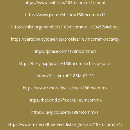
https://www.twitch.tv/188mcommx1/about
https://www.pinterest.com/188mcommx1/
https://vnbit.org/members/188mcommx1.109457/#about
https://participa.aytojaen.es/profiles/188mcommx/activity
https://pbase.com/188mcommx1
https://bsky.app/profile/188mcommx1.bsky.social
https://te.legra.ph/188M-05-20
https://www.czporadna.cz/user/188mcommx
https://hackmd.okfn.de/s/188mcommx
https://luvly.co/users/188mcommx1
https://www.minecraft-servers-list.org/details/188mcommx1/