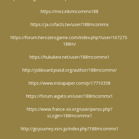
https://mez.ink/mcommx188
https://ja.cofacts.tw/user/188mcommx
https://forum.herozerogame.com/index.php?/user/167273-
188m/
https://hukukevi.net/user/188mcommx1
http://jobboard.piasd.org/author/188mcommx/
https://www.instapaper.com/p/17710358
https://forum.aigato.vn/user/188mcommx1
https://www.france-ioi.org/user/perso.php?
sLogin=188mcommx1
http://gojourney.xsrv.jp/index.php?188mcommx1