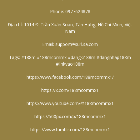
Phone: 0977624878
Địa chỉ: 1014 Đ. Trần Xuân Soạn, Tân Hưng, Hồ Chí Minh, Việt
Nam
Email: support@surl.sa.com
Tags: #188m #188mcommx #dangki188m #dangnhap188m
#linkvao188m
https://www.facebook.com/188mcommx1/
https://x.com/188mcommx1
https://www.youtube.com/@188mcommx1
https://500px.com/p/188mcommx1
https://www.tumblr.com/188mcommx1