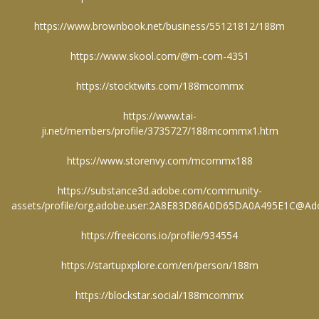
https://www.brownbook.net/business/55121812/188m
https://www.skool.com/@m-com-4351
https://stocktwits.com/188mcommx
https://www.tai-
ji.net/members/profile/3735727/188mcommx1.htm
https://www.storenvy.com/mcommx188
https://substance3d.adobe.com/community-
assets/profile/org.adobe.user:2A8E83D86A0D65DA0A495E1C@Ad
https://freeicons.io/profile/934554
https://startupxplore.com/en/person/188m
https://blockstar.social/188mcommx