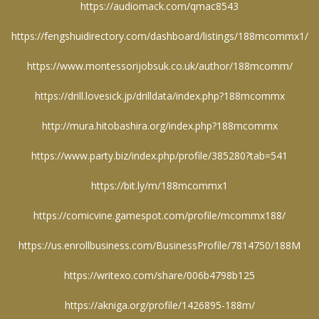
https://audiomack.com/qmac8543
https://fengshuidirectory.com/dashboard/listings/188mcommx1/
https://www.montessorijobsuk.co.uk/author/188mcomm/
https://drill.lovesick.jp/drilldata/index.php?188mcommx
http://mura.hitobashira.org/index.php?188mcommx
https://www.party.biz/index.php/profile/385280?tab=541
https://bit.ly/m/188mcommx1
https://comicvine.gamespot.com/profile/mcommx188/
https://us.enrollbusiness.com/BusinessProfile/7814750/188M
https://writexo.com/share/006b4798b125
https://akniga.org/profile/1426895-188m/