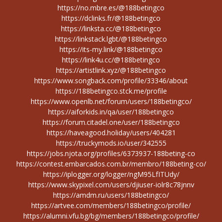
https://no.mbre.es/@188betingco
https://dclinks.fr/@188betingco
https://linksta.cc/@188betingco
https://linkstack.lgbt/@188betingco
https://its-my.link/@188betingco
https://link4u.cc/@188betingco
https://artistlink.xyz/@188betingco
https://www.songback.com/profile/33346/about
https://188betingco.stck.me/profile
https://www.openlb.net/forum/users/188betingco/
https://aiforkids.in/qa/user/188betingco
https://forum.citadel.one/user/188betingco
https://haveagood.holiday/users/404281
https://truckymods.io/user/342555
https://jobs.njota.org/profiles/6373937-188beting-co
https://contest.embarcados.com.br/membro/188beting-co/
https://iplogger.org/logger/ngM95LfITUdy/
https://www.skypixel.com/users/djiuser-iolr8c78jnnv
https://amdm.ru/users/188betingco/
https://artvee.com/members/188betingco/profile/
https://alumni.vfu.bg/bg/members/188betingco/profile/