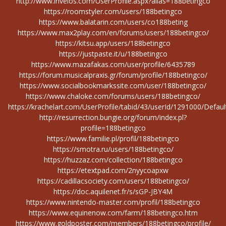
http://www.invelos.com/UserProfile.aspx?alias=188betingco
https://roomstyler.com/users/188betingco
https://www.balatarin.com/users/co188beting
https://www.max2play.com/en/forums/users/188betingco/
https://kitsu.app/users/188betingco
https://justpaste.it/u/188betingco
https://www.mazafakas.com/user/profile/6435789
https://forum.musicalpraxis.gr/forum/profile/188betingco/
https://www.socialbookmarkssite.com/user/188betingco/
https://www.chaloke.com/forums/users/188betingco/
https://krachelart.com/UserProfile/tabid/43/userId/1291000/Defaul
http://resurrection.bungie.org/forum/index.pl?
profile=188betingco
https://www.familie.pl/profil/188betingco
https://smotra.ru/users/188betingco/
https://huzzaz.com/collection/188betingco
https://etextpad.com/2nyycoapxw
https://cadillacsociety.com/users/188betingco/
https://doc.aquilenet.fr/s/sGP-JBY4M
https://www.nintendo-master.com/profil/188betingco
https://www.equinenow.com/farm/188betingco.htm
https://www.goldposter.com/members/188betingco/profile/