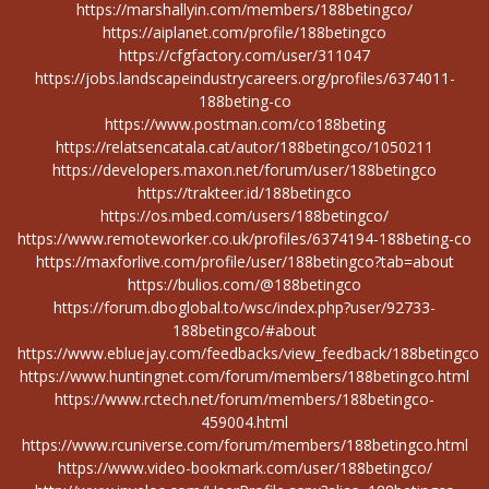
https://marshallyin.com/members/188betingco/
https://aiplanet.com/profile/188betingco
https://cfgfactory.com/user/311047
https://jobs.landscapeindustrycareers.org/profiles/6374011-
188beting-co
https://www.postman.com/co188beting
https://relatsencatala.cat/autor/188betingco/1050211
https://developers.maxon.net/forum/user/188betingco
https://trakteer.id/188betingco
https://os.mbed.com/users/188betingco/
https://www.remoteworker.co.uk/profiles/6374194-188beting-co
https://maxforlive.com/profile/user/188betingco?tab=about
https://bulios.com/@188betingco
https://forum.dboglobal.to/wsc/index.php?user/92733-
188betingco/#about
https://www.ebluejay.com/feedbacks/view_feedback/188betingco
https://www.huntingnet.com/forum/members/188betingco.html
https://www.rctech.net/forum/members/188betingco-
459004.html
https://www.rcuniverse.com/forum/members/188betingco.html
https://www.video-bookmark.com/user/188betingco/