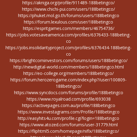
https://akniga.org/profile/911489-188betingco/
https://www.chichi-pui.com/users/188betingco/
https://phuket.mol.go.th/forums/users/188betingco
https://forum.lexulous.com/user/188betingco
https://espritgames.com/members/46754736/
https://jobs.votesaveamerica.com/profiles/6376433-188beting-
co
https://jobs.insolidarityproject.com/profiles/6376434-188beting-
co
https://brightcominvestors.com/forums/users/188betingco/
http://newdigital-world.com/members/188betingco.html
https://eo-college.org/members/188betingco/
https://forum.herozerogame.com/index.php?/user/100809-
188betingco/
https://www.syncdocs.com/forums/profile/188betingco
https://www.royalroad.com/profile/693038
https://activepages.com.au/profile/188betingco
https://www.investagrams.com/Profile/188betingco
http://easyhits4u.com/profile.cgi?login=188betingco
https://www.atozed.com/forums/user-31779.html
https://fliphtml5.com/homepage/niflx/188betingco/