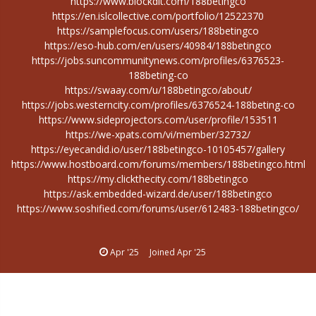
https://www.blockdit.com/188betingco
https://en.islcollective.com/portfolio/12522370
https://samplefocus.com/users/188betingco
https://eso-hub.com/en/users/40984/188betingco
https://jobs.suncommunitynews.com/profiles/6376523-
188beting-co
https://swaay.com/u/188betingco/about/
https://jobs.westerncity.com/profiles/6376524-188beting-co
https://www.sideprojectors.com/user/profile/153511
https://we-xpats.com/vi/member/32732/
https://eyecandid.io/user/188betingco-10105457/gallery
https://www.hostboard.com/forums/members/188betingco.html
https://my.clickthecity.com/188betingco
https://ask.embedded-wizard.de/user/188betingco
https://www.soshified.com/forums/user/612483-188betingco/
Apr '25
Joined
Apr '25