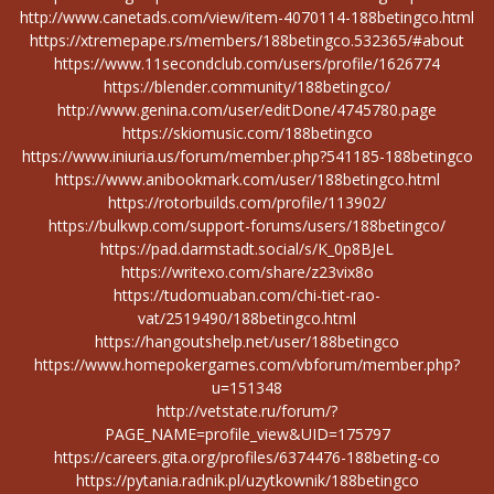
http://www.canetads.com/view/item-4070114-188betingco.html
https://xtremepape.rs/members/188betingco.532365/#about
https://www.11secondclub.com/users/profile/1626774
https://blender.community/188betingco/
http://www.genina.com/user/editDone/4745780.page
https://skiomusic.com/188betingco
https://www.iniuria.us/forum/member.php?541185-188betingco
https://www.anibookmark.com/user/188betingco.html
https://rotorbuilds.com/profile/113902/
https://bulkwp.com/support-forums/users/188betingco/
https://pad.darmstadt.social/s/K_0p8BJeL
https://writexo.com/share/z23vix8o
https://tudomuaban.com/chi-tiet-rao-
vat/2519490/188betingco.html
https://hangoutshelp.net/user/188betingco
https://www.homepokergames.com/vbforum/member.php?
u=151348
http://vetstate.ru/forum/?
PAGE_NAME=profile_view&UID=175797
https://careers.gita.org/profiles/6374476-188beting-co
https://pytania.radnik.pl/uzytkownik/188betingco