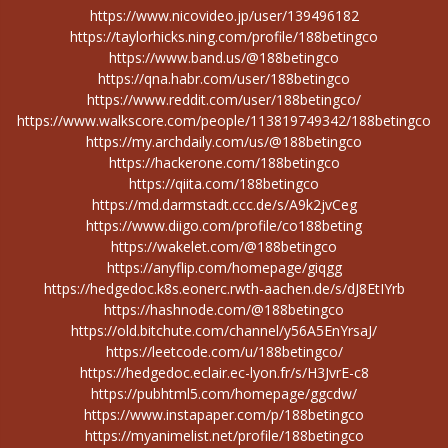
https://www.nicovideo.jp/user/139496182
https://taylorhicks.ning.com/profile/188betingco
https://www.band.us/@188betingco
https://qna.habr.com/user/188betingco
https://www.reddit.com/user/188betingco/
https://www.walkscore.com/people/113819749342/188betingco
https://my.archdaily.com/us/@188betingco
https://hackerone.com/188betingco
https://qiita.com/188betingco
https://md.darmstadt.ccc.de/s/A9k2jvCeg
https://www.diigo.com/profile/co188beting
https://wakelet.com/@188betingco
https://anyflip.com/homepage/giqgg
https://hedgedoc.k8s.eonerc.rwth-aachen.de/s/dJ8EtIYrb
https://hashnode.com/@188betingco
https://old.bitchute.com/channel/y56A5EnYrsaJ/
https://leetcode.com/u/188betingco/
https://hedgedoc.eclair.ec-lyon.fr/s/H3JvrE-c8
https://pubhtml5.com/homepage/ggcdw/
https://www.instapaper.com/p/188betingco
https://myanimelist.net/profile/188betingco