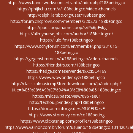
https://www.bandsworksconcerts.info/index.php?188betingco
https://phijkchu.com/a/188betingco/video-channels
http://delphi.larsbo.org/user/188betingco
http://forum.cncprovn.com/members/320273-188betingco
https://pad.coopaname.coop/s/iPx6pFykg
https://allmynursejobs.com/author/188betingco/
https://liulo.fm/188betingco
https://www.itchyforum.com/en/member.php?331015-
188betingco
https://gegenstimme.tv/a/188betingco/video-channels
https://friendstrs.com/188betingco
https://hedge.someserver.de/s/XcI5C4169
https://www.wowonder.xyz/188betingco
http://classicalmusicmp3freedownload.com/ja/index.php?
title=%E5%88%A9%E7%94%A8%E8%80%85:188betingco
https://mlx.su/paste/view/0967ee01
http://techou.jp/index.php?188betingco
https://doc.adminforge.de/s/4U0FUXzvF
https://www.storenvy.com/co188beting
https://www.clickasnap.com/profile/188betingco
https://www.valinor.com.br/forum/usuario/188betingco.131420/#a