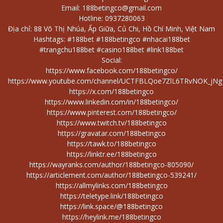
Email: 188betingco@gmail.com
Hotline: 0937280063
Địa chỉ: 88 Võ Thị Nhúa, Ấp Giữa, Củ Chi, Hồ Chí Minh, Việt Nam
Hashtags: #188bet #188betingco #nhacai188bet
#trangchu188bet #casino188bet #link188bet
Social:
https://www.facebook.com/188betingco/
https://www.youtube.com/channel/UCTFBLQoe7ZlL6TRvNOK_jNg
https://x.com/188betingco
https://www.linkedin.com/in/188betingco/
https://www.pinterest.com/188betingco/
https://www.twitch.tv/188betingco
https://gravatar.com/188betingco
https://tawk.to/188betingco
https://linktr.ee/188betingco
https://wayranks.com/author/188betingco-805090/
https://articlement.com/author/188betingco-539241/
https://allmylinks.com/188betingco
https://teletype.link/188betingco
https://link.space/@188betingco
https://heylink.me/188betingco