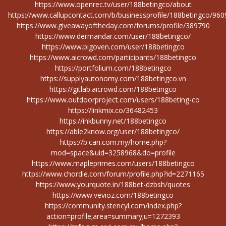
https://www.openrec.tv/user/188betingco/about
https://www.callupcontact.com/b/businessprofile/188betingco/96
https://www.giveawayoftheday.com/forums/profile/389790
https://www.dermandar.com/user/188betingco/
https://www.bigoven.com/user/188betingco
https://www.aicrowd.com/participants/188betingco
https://portfolium.com/188betingco
https://supplyautonomy.com/188betingco.vn
https://gitlab.aicrowd.com/188betingco
https://www.outdoorproject.com/users/188beting-co
https://linkmix.co/36482453
https://inkbunny.net/188betingco
https://able2know.org/user/188betingco/
https://b.cari.com.my/home.php?
mod=space&uid=3258968&do=profile
https://www.mapleprimes.com/users/188betingco
https://www.chordie.com/forum/profile.php?id=2271165
https://www.yourquote.in/188bet-dzbsh/quotes
https://www.vevioz.com/188betingco
https://community.stencyl.com/index.php?
action=profile;area=summary;u=1272393