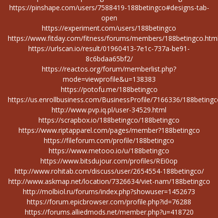
https://pinshape.com/users/7588419-188betingco#designs-tab-
open
https://experiment.com/users/188betingco
https://www.fitday.com/fitness/forums/members/188betingco.htm
https://urlscan.io/result/01960413-7e1c-737a-be91-
8c6bdaa65bf2/
https://reactos.org/forum/memberlist.php?
mode=viewprofile&u=138383
https://potofu.me/188betingco
https://us.enrollbusiness.com/BusinessProfile/7166336/188beting
http://www.pvp.iq.pl/user-34529.html
https://scrapbox.io/188betingco/188betingco
https://www.riptapparel.com/pages/member?188betingco
https://fileforum.com/profile/188betingco
https://www.metooo.io/u/188betingco
https://www.bitsdujour.com/profiles/REi0op
http://www.rohitab.com/discuss/user/2654554-188betingco/
http://www.askmap.net/location/7326634/viet-nam/188betingco
http://molbiol.ru/forums/index.php?showuser=1452673
https://forum.epicbrowser.com/profile.php?id=76288
https://forums.alliedmods.net/member.php?u=418720