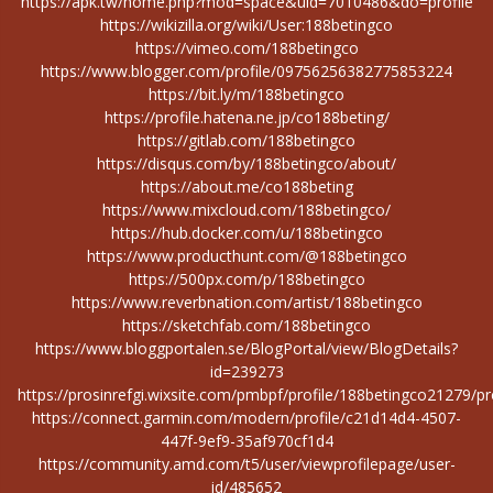
https://apk.tw/home.php?mod=space&uid=7010486&do=profile
https://wikizilla.org/wiki/User:188betingco
https://vimeo.com/188betingco
https://www.blogger.com/profile/09756256382775853224
https://bit.ly/m/188betingco
https://profile.hatena.ne.jp/co188beting/
https://gitlab.com/188betingco
https://disqus.com/by/188betingco/about/
https://about.me/co188beting
https://www.mixcloud.com/188betingco/
https://hub.docker.com/u/188betingco
https://www.producthunt.com/@188betingco
https://500px.com/p/188betingco
https://www.reverbnation.com/artist/188betingco
https://sketchfab.com/188betingco
https://www.bloggportalen.se/BlogPortal/view/BlogDetails?
id=239273
https://prosinrefgi.wixsite.com/pmbpf/profile/188betingco21279/pro
https://connect.garmin.com/modern/profile/c21d14d4-4507-
447f-9ef9-35af970cf1d4
https://community.amd.com/t5/user/viewprofilepage/user-
id/485652