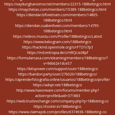
https://xaydunghanoimoi.net/members/22315-188betingco.html
https://maychetao.com/members/15389-188betingco.html
https://diendan.bftvietnam.com/members/14805-
188betingco.html
https://diendan.cuabenhvien.com/members/14795-
188betingco.html
https://videos.muvizu.com/Profile/188betingco/Latest
https://www.kekogram.com/188betingco
https://hackmd.openmole.org/s/rFTD1i7p3
https://md.entropia.de/s/HRQUa38pf
https://formulamasa.com/elearning/members/188betingco/?
v=96b62e1dce57
https://bitspower.com/support/user/188betingco
https://bandori.party/user/276020/188betingco/
https://aprenderfotografia.online/usuarios/188betingco/profile/
https://advpr.net/188betingco
http://www.haxorware.com/forums/member.php?
action=profile&uid=371883
https://web.trustexchange.com/company.php?q=188beting.co
https://tooter.in/188betingco
https://www.claimajob.com/profiles/6374936-188beting-co