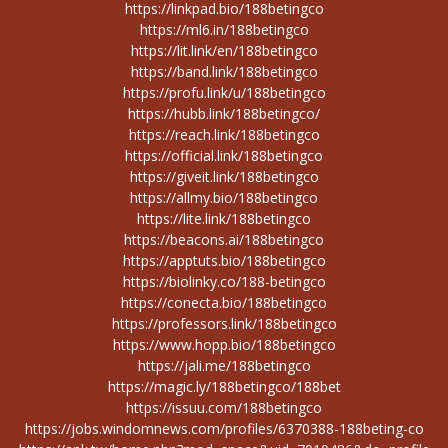
https://linkpad.bio/188betingco
https://ml6.in/188betingco
https://lit.link/en/188betingco
https://band.link/188betingco
https://profu.link/u/188betingco
https://hubb.link/188betingco/
https://reach.link/188betingco
https://official.link/188betingco
https://giveit.link/188betingco
https://allmy.bio/188betingco
https://lite.link/188betingco
https://beacons.ai/188betingco
https://apptuts.bio/188betingco
https://biolinky.co/188-betingco
https://conecta.bio/188betingco
https://professors.link/188betingco
https://www.hopp.bio/188betingco
https://jali.me/188betingco
https://magic.ly/188betingco/188bet
https://issuu.com/188betingco
https://jobs.windomnews.com/profiles/6370388-188beting-co