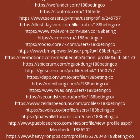
https://wefunder.com/188betingco
https://controlc.com/116ffede
https://www.sakaseru.jp/mina/user/profile/245757
https://illust.daysneo.com/illustrator/188betingco/
https://www.stylevore.com/user/co188beting
https://acomics.ru/-188betingco
https://codex.core77.com/users/188betingco
https://www.bmwpower.lv/user.php?u=188betingco
https://seomotionz.com/member.php?action=profile&uid=60170
https://spiderum.com/nguoi-dung/188betingco
https://gesoten.com/profile/detail/11500757
https://dapp.orvium.io/profile/188beting-co
https://medibang.com/u/188betingco/
https://www.rwaq.org/users/188betingco
https://secondstreet.ru/profile/188betingco/
https://www.zeldaspeedruns.com/profiles/188betingco
https://savelist.co/profile/users/188betingco
https://phatwalletforums.com/user/188betingco
http://www.pueblosecreto.com/Net/profile/view_profile.aspx?
MemberId=1386502
https://www.heavyironjobs.com/profiles/6376348-188beting-co