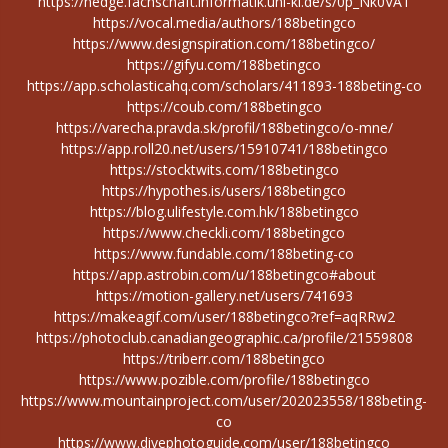
https://hedge.fachschaft.informatik.uni-kl.de/s/0p_Nk0VA1
https://vocal.media/authors/188betingco
https://www.designspiration.com/188betingco/
https://gifyu.com/188betingco
https://app.scholasticahq.com/scholars/411893-188beting-co
https://coub.com/188betingco
https://varecha.pravda.sk/profil/188betingco/o-mne/
https://app.roll20.net/users/15910741/188betingco
https://stocktwits.com/188betingco
https://hypothes.is/users/188betingco
https://blog.ulifestyle.com.hk/188betingco
https://www.checkli.com/188betingco
https://www.fundable.com/188beting-co
https://app.astrobin.com/u/188betingco#about
https://motion-gallery.net/users/741693
https://makeagif.com/user/188betingco?ref=aqRRw2
https://photoclub.canadiangeographic.ca/profile/21559808
https://triberr.com/188betingco
https://www.pozible.com/profile/188betingco
https://www.mountainproject.com/user/202023558/188beting-
co
https://www.divephotoguide.com/user/188betingco