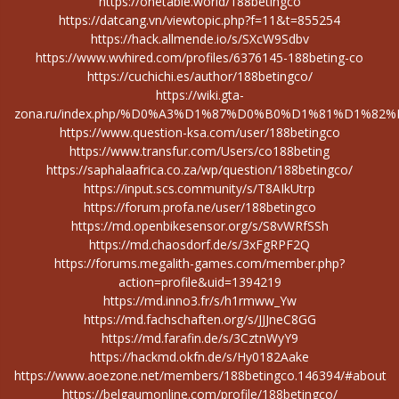
https://onetable.world/188betingco
https://datcang.vn/viewtopic.php?f=11&t=855254
https://hack.allmende.io/s/SXcW9Sdbv
https://www.wvhired.com/profiles/6376145-188beting-co
https://cuchichi.es/author/188betingco/
https://wiki.gta-
zona.ru/index.php/%D0%A3%D1%87%D0%B0%D1%81%D1%82%
https://www.question-ksa.com/user/188betingco
https://www.transfur.com/Users/co188beting
https://saphalaafrica.co.za/wp/question/188betingco/
https://input.scs.community/s/T8AIkUtrp
https://forum.profa.ne/user/188betingco
https://md.openbikesensor.org/s/S8vWRfSSh
https://md.chaosdorf.de/s/3xFgRPF2Q
https://forums.megalith-games.com/member.php?
action=profile&uid=1394219
https://md.inno3.fr/s/h1rmww_Yw
https://md.fachschaften.org/s/JJJneC8GG
https://md.farafin.de/s/3CztnWyY9
https://hackmd.okfn.de/s/Hy0182Aake
https://www.aoezone.net/members/188betingco.146394/#about
https://belgaumonline.com/profile/188betingco/