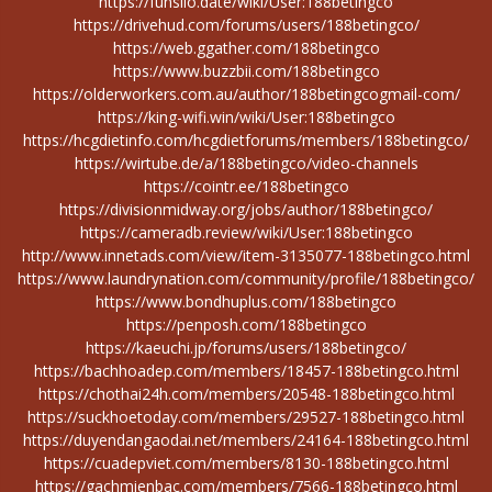
https://funsilo.date/wiki/User:188betingco
https://drivehud.com/forums/users/188betingco/
https://web.ggather.com/188betingco
https://www.buzzbii.com/188betingco
https://olderworkers.com.au/author/188betingcogmail-com/
https://king-wifi.win/wiki/User:188betingco
https://hcgdietinfo.com/hcgdietforums/members/188betingco/
https://wirtube.de/a/188betingco/video-channels
https://cointr.ee/188betingco
https://divisionmidway.org/jobs/author/188betingco/
https://cameradb.review/wiki/User:188betingco
http://www.innetads.com/view/item-3135077-188betingco.html
https://www.laundrynation.com/community/profile/188betingco/
https://www.bondhuplus.com/188betingco
https://penposh.com/188betingco
https://kaeuchi.jp/forums/users/188betingco/
https://bachhoadep.com/members/18457-188betingco.html
https://chothai24h.com/members/20548-188betingco.html
https://suckhoetoday.com/members/29527-188betingco.html
https://duyendangaodai.net/members/24164-188betingco.html
https://cuadepviet.com/members/8130-188betingco.html
https://gachmienbac.com/members/7566-188betingco.html