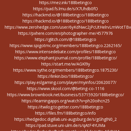
https://mez.ink/188betingco
https://pad.fs.lmu.de/s/X7Uhdb0fO
https://hackmd.io/@188betingco/188betingco
https://hackmd.io/@188betingco/188betingco
https://www.zerohedge.com/user/6yKdNwc2jPcUtHelrvLmWotTB
https://pxhere.com/en/photographer-me/4577976
https://glitch.com/@188betingco
https://www.spigotmc.org/members/188betingco.2262165/
https://www.intensedebate.com/profiles/188betingco
https://www.elephantjournal.com/profile/188betingco/
https://start.me/w/AGKl9y
https://www.sythe.org/members/188betingco.1875230/
https://linkin.bio/188betingco/
https://play.eslgaming.com/player/myinfos/20620077/
https://www.skool.com/@beting-co-1116
https://www.brownbook.net/business/53715920/188betingco/
https://learningapps.org/watch?v=ph20oihcn25
https://twilog.togetter.com/188betingco
https://files.fm/188betingco/info
https://hedgedoc.digillab.uni-augsburg.de/s/gGhglN0_2
https://pad.stuve.uni-ulm.de/s/qAtF4YUMa