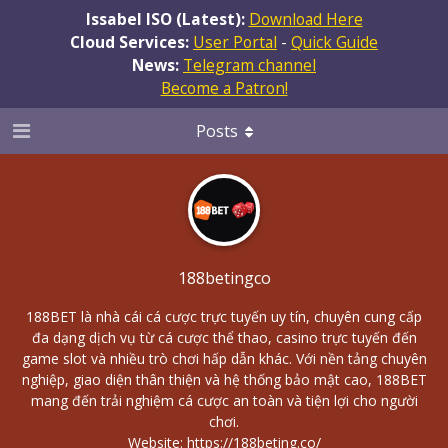
Issabel ISO (Latest):
Download Here
Cloud Services:
User Portal
-
Quick Guide
News:
Telegram channel
Become a Patron!
Posts
188betingco
188BET là nhà cái cá cược trực tuyến uy tín, chuyên cung cấp
đa dạng dịch vụ từ cá cược thể thao, casino trực tuyến đến
game slot và nhiều trò chơi hấp dẫn khác. Với nền tảng chuyên
nghiệp, giao diện thân thiện và hệ thống bảo mật cao, 188BET
mang đến trải nghiệm cá cược an toàn và tiện lợi cho người
chơi.
Website:
https://188beting.co/