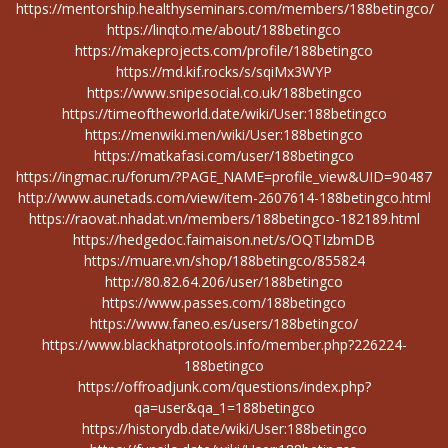
https://mentorship.healthyseminars.com/members/188betingco/
https://linqto.me/about/188betingco
https://makeprojects.com/profile/188betingco
https://md.kif.rocks/s/sqiMx3WYP
https://www.snipesocial.co.uk/188betingco
https://timeoftheworld.date/wiki/User:188betingco
https://menwiki.men/wiki/User:188betingco
https://matkafasi.com/user/188betingco
https://ingmac.ru/forum/?PAGE_NAME=profile_view&UID=90487
http://www.aunetads.com/view/item-2607614-188betingco.html
https://raovat.nhadat.vn/members/188betingco-182189.html
https://hedgedoc.faimaison.net/s/OQTIzbmDB
https://muare.vn/shop/188betingco/855824
http://80.82.64.206/user/188betingco
https://www.passes.com/188betingco
https://www.faneo.es/users/188betingco/
https://www.blackhatprotools.info/member.php?226224-
188betingco
https://offroadjunk.com/questions/index.php?
qa=user&qa_1=188betingco
https://historydb.date/wiki/User:188betingco