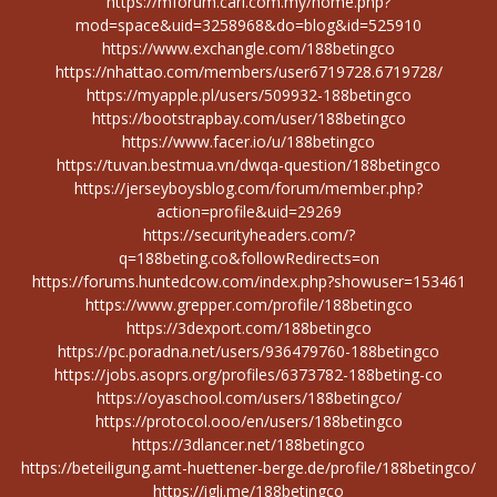
https://mforum.cari.com.my/home.php?
mod=space&uid=3258968&do=blog&id=525910
https://www.exchangle.com/188betingco
https://nhattao.com/members/user6719728.6719728/
https://myapple.pl/users/509932-188betingco
https://bootstrapbay.com/user/188betingco
https://www.facer.io/u/188betingco
https://tuvan.bestmua.vn/dwqa-question/188betingco
https://jerseyboysblog.com/forum/member.php?
action=profile&uid=29269
https://securityheaders.com/?
q=188beting.co&followRedirects=on
https://forums.huntedcow.com/index.php?showuser=153461
https://www.grepper.com/profile/188betingco
https://3dexport.com/188betingco
https://pc.poradna.net/users/936479760-188betingco
https://jobs.asoprs.org/profiles/6373782-188beting-co
https://oyaschool.com/users/188betingco/
https://protocol.ooo/en/users/188betingco
https://3dlancer.net/188betingco
https://beteiligung.amt-huettener-berge.de/profile/188betingco/
https://igli.me/188betingco