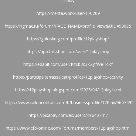
12play
https://menta.work/user/170209
https://ingmac.ru/forum/?PAGE_NAME=profile_view&UID=90085
https://golosknig.com/profile/12playshop/
https://app.talkshoe.com/user/12playshop
https://edabit.com/user/KzLb3c3KZgfWeHcKf
https://participa.terrassa.cat/profiles/12playshop/activity
https://12playshop.blogspot.com/2025/04/12play.html
https://www.callupcontact.com/b/businessprofile/12Play/9607492
https://pixabay.com/es/users/49640741/
https://www.cfd-online.com/Forums/members/12playshop.html