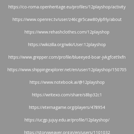
https://co-roma.openheritage.eu/profiles/12playshop/activity
https://www.openrec.tv/user/z46cgir5caw80ylpfrly/about
https://www.rehashclothes.com/12playshop
https://wikizilla.org/wiki/User:12playshop
https://www.grepper.com/profile/blueeyed-boar-jvkgfcet9xfn
https://www.shippingexplorer.net/en/user/12playshop/150705
https://www.notebook.ai/@12playshop
https://writexo.com/share/s8bp32c1
https://eternagame.org/players/478954
https://ucgp.jujuy.edu.ar/profile/12playshop/
https://storyweaver.org.in/en/users/1101032