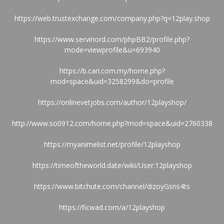
https://web.trustexchange.com/company.php?q=12play.shop
https://www.servinord.com/phpBB2/profile.php?
mode=viewprofile&u=693940
https://b.cari.com.my/home.php?
mod=space&uid=3258299&do=profile
https://onlinevetjobs.com/author/12playshop/
http://www.so0912.com/home.php?mod=space&uid=2760338
https://myanimelist.net/profile/12playshop
https://timeoftheworld.date/wiki/User:12playshop
https://www.bitchute.com/channel/dizoyGsns4ts
https://ficwad.com/a/12playshop