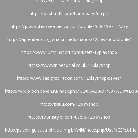
https://stocktwits.com/12playshop
https://pubhtml5.com/homepage/ujgpt/
https://jobs.votesaveamerica.com/profiles/6361997-12play
https://aprenderfotografia.online/usuarios/12playshop/profile/
https://www.jumpinsport.com/users/12playshop
https://www.snipesocial.co.uk/12playshop
https://www.designspiration.com/12playshop/saves/
https://wiki.prochipovan.ru/index.php/%D0%A3%D1%87%D
https://issuu.com/12playshop
https://roomstyler.com/users/12playshop
http://psicolinguistica.letras.ufmg.br/wiki/index.php/Usu%C3%A1ri