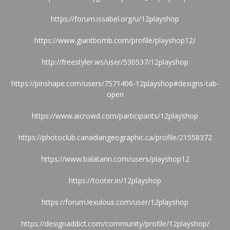
https://forum.issabel.org/u/12playshop
https://www.giantbomb.com/profile/playshop12/
http://freestyler.ws/user/530537/12playshop
https://pinshape.com/users/7571406-12playshop#designs-tab-
open
https://www.aicrowd.com/participants/12playshop
https://photoclub.canadiangeographic.ca/profile/21558372
https://www.balatarin.com/users/playshop12
https://tooter.in/12playshop
https://forum.lexulous.com/user/12playshop
https://designaddict.com/community/profile/12playshop/