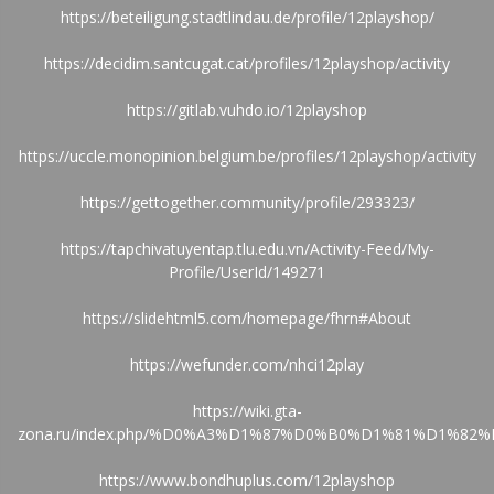
https://beteiligung.stadtlindau.de/profile/12playshop/
https://decidim.santcugat.cat/profiles/12playshop/activity
https://gitlab.vuhdo.io/12playshop
https://uccle.monopinion.belgium.be/profiles/12playshop/activity
https://gettogether.community/profile/293323/
https://tapchivatuyentap.tlu.edu.vn/Activity-Feed/My-
Profile/UserId/149271
https://slidehtml5.com/homepage/fhrn#About
https://wefunder.com/nhci12play
https://wiki.gta-
zona.ru/index.php/%D0%A3%D1%87%D0%B0%D1%81%D1%82
https://www.bondhuplus.com/12playshop