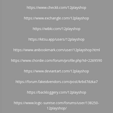
https://www.checkli.com/12playshop
https://www.exchangle.com/12playshop
https://wibki.com/12playshop
https://kitsu.app/users/12playshop
https://www.anibookmark.com/user/12playshop.html
https://www.chordie.com/forum/profile.php?id=2269590
https://www.deviantart.com/12playshop
https://forum.fakeidvendors.com/post/krbd7dzka7
https://backloggery.com/12playshop
https://www.logic-sunrise.com/forums/user/138250-
12playshop/