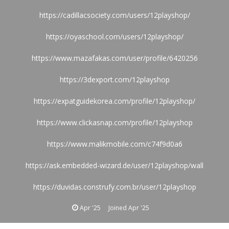
https://cadillacsociety.com/users/12playshop/
https://oyaschool.com/users/12playshop/
https://www.mazafakas.com/user/profile/6420256
https://3dexport.com/12playshop
https://expatguidekorea.com/profile/12playshop/
https://www.clickasnap.com/profile/12playshop
https://www.malikmobile.com/c74f9d0a6
https://ask.embedded-wizard.de/user/12playshop/wall
https://duvidas.construfy.com.br/user/12playshop
Apr '25
Joined
Apr '25