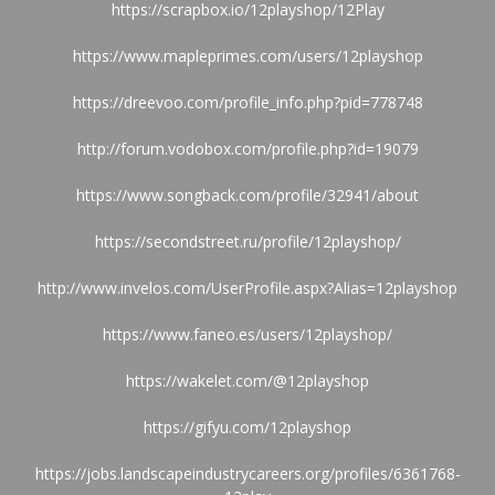
https://scrapbox.io/12playshop/12Play
https://www.mapleprimes.com/users/12playshop
https://dreevoo.com/profile_info.php?pid=778748
http://forum.vodobox.com/profile.php?id=19079
https://www.songback.com/profile/32941/about
https://secondstreet.ru/profile/12playshop/
http://www.invelos.com/UserProfile.aspx?Alias=12playshop
https://www.faneo.es/users/12playshop/
https://wakelet.com/@12playshop
https://gifyu.com/12playshop
https://jobs.landscapeindustrycareers.org/profiles/6361768-