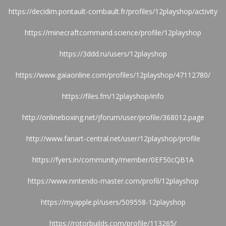
https://decidim.pontault-combault.fr/profiles/12playshop/activity
https://minecraftcommand.science/profile/12playshop
https://3ddd.ru/users/12playshop
https://www.gaiaonline.com/profiles/12playshop/47112780/
https://files.fm/12playshop/info
http://onlineboxing.net/jforum/user/profile/368012.page
http://www.fanart-central.net/user/12playshop/profile
https://fyers.in/community/member/0EF50cQB1A
https://www.nintendo-master.com/profil/12playshop
https://myapple.pl/users/509558-12playshop
https://rotorbuilds.com/profile/113265/