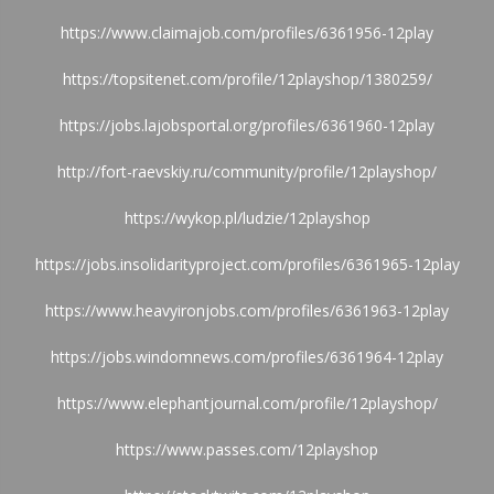
https://www.claimajob.com/profiles/6361956-12play
https://topsitenet.com/profile/12playshop/1380259/
https://jobs.lajobsportal.org/profiles/6361960-12play
http://fort-raevskiy.ru/community/profile/12playshop/
https://wykop.pl/ludzie/12playshop
https://jobs.insolidarityproject.com/profiles/6361965-12play
https://www.heavyironjobs.com/profiles/6361963-12play
https://jobs.windomnews.com/profiles/6361964-12play
https://www.elephantjournal.com/profile/12playshop/
https://www.passes.com/12playshop