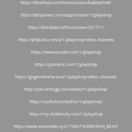
https://drivehud.com/forums/users/baileian548/
https://bitspower.com/support/user/12playshop
https://klotzlube.ru/forum/user/321711/
https://phijkchu.com/a/12playshop/video-channels
https://www.buzzbii.com/12playshop
https://justnock.com/12playshop
https://gegenstimme.tv/a/12playshop/video-channels
http://jobs.emiogp.com/author/12playshop/
https://cuchichi.es/author/12playshop/
https://my.clickthecity.com/12playshop
https://www.wowonder.xyz/1743671830829934_80341