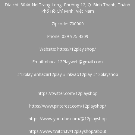
Địa chỉ: 304A Nơ Trang Long, Phường 12, Q. Bình Thạnh, Thành
Phố Hồ Chí Minh, Việt Nam
Zipcode: 700000
Phone: 039 975 4309
Website:
https://12play.shop/
Email: nhacai12Playweb@gmail.com
#12play #nhacai12play #linkvao12play #12playshop
https://twitter.com/12playshop
https://www.pinterest.com/12playshop/
https://www.youtube.com/@12playshop
https://www.twitch.tv/12playshop/about