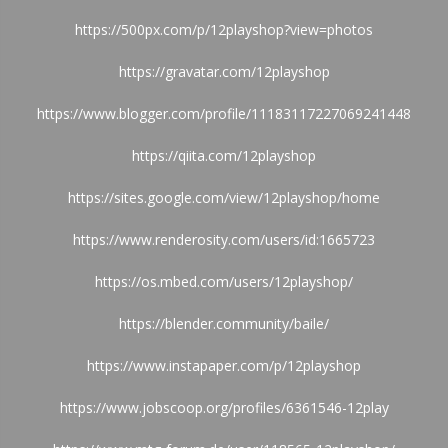
https://500px.com/p/12playshop?view=photos
https://gravatar.com/12playshop
https://www.blogger.com/profile/11183117227069241448
https://qiita.com/12playshop
https://sites.google.com/view/12playshop/home
https://www.renderosity.com/users/id:1665723
https://os.mbed.com/users/12playshop/
https://blender.community/baile/
https://www.instapaper.com/p/12playshop
https://www.jobscoop.org/profiles/6361546-12play