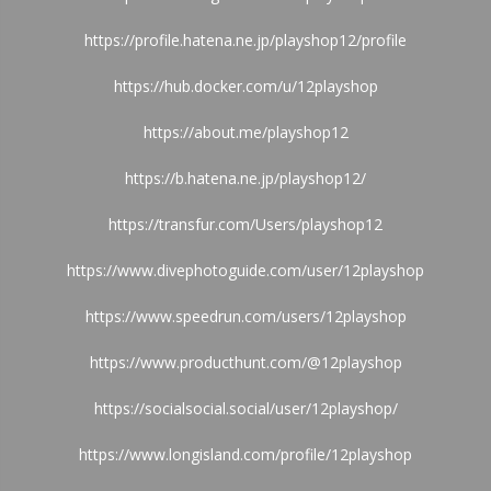
https://profile.hatena.ne.jp/playshop12/profile
https://hub.docker.com/u/12playshop
https://about.me/playshop12
https://b.hatena.ne.jp/playshop12/
https://transfur.com/Users/playshop12
https://www.divephotoguide.com/user/12playshop
https://www.speedrun.com/users/12playshop
https://www.producthunt.com/@12playshop
https://socialsocial.social/user/12playshop/
https://www.longisland.com/profile/12playshop