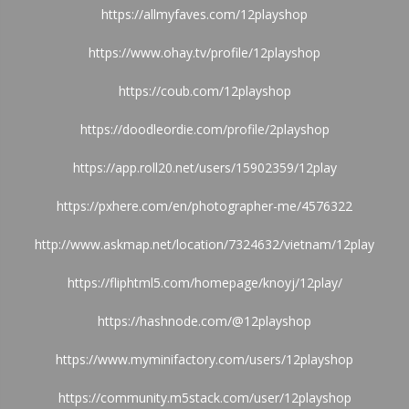
https://allmyfaves.com/12playshop
https://www.ohay.tv/profile/12playshop
https://coub.com/12playshop
https://doodleordie.com/profile/2playshop
https://app.roll20.net/users/15902359/12play
https://pxhere.com/en/photographer-me/4576322
http://www.askmap.net/location/7324632/vietnam/12play
https://fliphtml5.com/homepage/knoyj/12play/
https://hashnode.com/@12playshop
https://www.myminifactory.com/users/12playshop
https://community.m5stack.com/user/12playshop