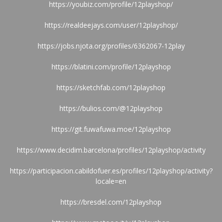
https://youbiz.com/profile/12playshop/
https://realdeejays.com/user/12playshop/
https://jobs.njota.org/profiles/6362067-12play
https://blatini.com/profile/12playshop
https://sketchfab.com/12playshop
https://bulios.com/@12playshop
https://git.fuwafuwa.moe/12playshop
https://www.decidim.barcelona/profiles/12playshop/activity
https://participacion.cabildofuer.es/profiles/12playshop/activity?
locale=en
https://bresdel.com/12playshop