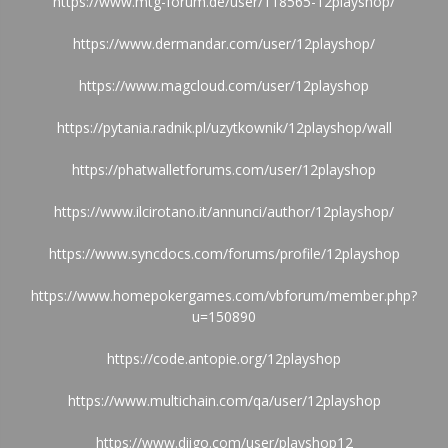
https://www.mtg-forum.de/user/118565-12playshop/
https://www.dermandar.com/user/12playshop/
https://www.magcloud.com/user/12playshop
https://pytania.radnik.pl/uzytkownik/12playshop/wall
https://phatwalletforums.com/user/12playshop
https://www.ilcirotano.it/annunci/author/12playshop/
https://www.syncdocs.com/forums/profile/12playshop
https://www.homepokergames.com/vbforum/member.php?
u=150890
https://code.antopie.org/12playshop
https://www.multichain.com/qa/user/12playshop
https://www.diigo.com/user/playshop12