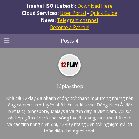
Issabel ISO (Latest):
Download Here
Cloud Services:
User Portal
-
Quick Guide
News:
Telegram channel
Become a Patron!
Posts
12playshop
Nhà cái 12Play đã nhanh chóng trở thành một trong những nền
tảng cá cược trực tuyến phổ biến tại khu vực Đông Nam Á, đặc
biệt là tại Singapore, Malaysia và gần đây là Việt Nam. Với sự
kết hợp giữa các trò chơi sòng bạc đa dạng, cá cược thể thao
và các tính năng hiện đại, 12Play mang đến trải nghiệm giải trí
toàn diện cho người chơi.