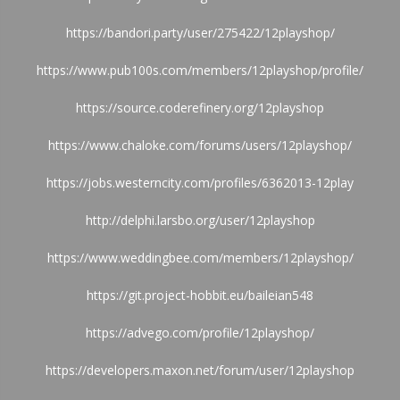
https://bandori.party/user/275422/12playshop/
https://www.pub100s.com/members/12playshop/profile/
https://source.coderefinery.org/12playshop
https://www.chaloke.com/forums/users/12playshop/
https://jobs.westerncity.com/profiles/6362013-12play
http://delphi.larsbo.org/user/12playshop
https://www.weddingbee.com/members/12playshop/
https://git.project-hobbit.eu/baileian548
https://advego.com/profile/12playshop/
https://developers.maxon.net/forum/user/12playshop