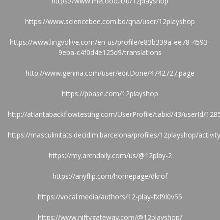
https://www.metooo.it/u/12playshop
https://www.sciencebee.com.bd/qna/user/12playshop
https://www.lingvolive.com/en-us/profile/e83b339a-ee78-4593-
9eba-c4f0d4e125d9/translations
http://www.genina.com/user/editDone/4742727.page
https://pbase.com/12playshop
http://atlantabackflowtesting.com/UserProfile/tabid/43/userId/12
https://masculinitats.decidim.barcelona/profiles/12playshop/activit
https://my.archdaily.com/us/@12play-2
https://anyflip.com/homepage/dkrof
https://vocal.media/authors/12-play-fxf9l0v55
https://www.niftygateway.com/@12playshop/