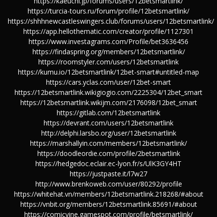
https://kaeuchi.jp/forums/users/12betsmartlink/
https://turcia-tours.ru/forum/profile/12betsmartlink/
https://shhhnewcastleswingers.club/forums/users/12betsmartlink/
https://app.hellothematic.com/creator/profile/1127301
https://www.investagrams.com/Profile/bet3636456
https://findaspring.org/members/12betsmartlink/
https://roomstyler.com/users/12betsmartlink
https://kumu.io/12betsmartlink/12bet-smart#untitled-map
https://cars.yclas.com/user/12bet-smart
https://12betsmartlink.wikigiogio.com/2225304/12bet_smart
https://12betsmartlink.wikijm.com/2176098/12bet_smart
https://gitlab.com/12betsmartlink
https://devrant.com/users/12betsmartlink
http://delphi.larsbo.org/user/12betsmartlink
https://marshallyin.com/members/12betsmartlink/
https://doodleordie.com/profile/2betsmartlink
https://hedgedoc.eclair.ec-lyon.fr/s/UlK3GY4HT
https://justpaste.it/l7w27
http://www.brenkoweb.com/user/80292/profile
https://whitehat.vn/members/12betsmartlink.218268/#about
https://vnbit.org/members/12betsmartlink.85691/#about
https://comicvine.gamespot.com/profile/betsmartlink/