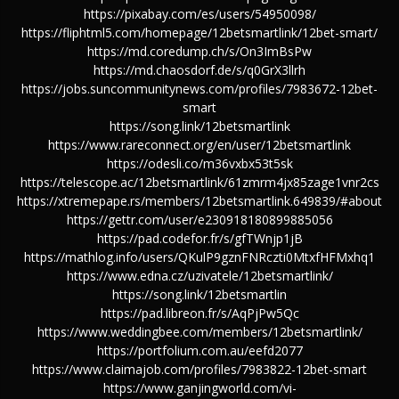
https://pixabay.com/es/users/54950098/
https://fliphtml5.com/homepage/12betsmartlink/12bet-smart/
https://md.coredump.ch/s/On3ImBsPw
https://md.chaosdorf.de/s/q0GrX3llrh
https://jobs.suncommunitynews.com/profiles/7983672-12bet-
smart
https://song.link/12betsmartlink
https://www.rareconnect.org/en/user/12betsmartlink
https://odesli.co/m36vxbx53t5sk
https://telescope.ac/12betsmartlink/61zmrm4jx85zage1vnr2cs
https://xtremepape.rs/members/12betsmartlink.649839/#about
https://gettr.com/user/e230918180899885056
https://pad.codefor.fr/s/gfTWnjp1jB
https://mathlog.info/users/QKulP9gznFNRczti0MtxfHFMxhq1
https://www.edna.cz/uzivatele/12betsmartlink/
https://song.link/12betsmartlin
https://pad.libreon.fr/s/AqPjPw5Qc
https://www.weddingbee.com/members/12betsmartlink/
https://portfolium.com.au/eefd2077
https://www.claimajob.com/profiles/7983822-12bet-smart
https://www.ganjingworld.com/vi-