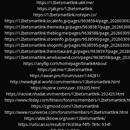
https://12betsmartlink.ukit.me/
https://jali.pro/12betsmartlink
https://12betsmartlink.notepin.co/
https://12betsmartlink.localinfo.jp/pages/9638584/page_20260309
https://12betsmartlink.themedia.jp/pages/9638587/page_2026030
https://12betsmartlink.theblog.me/pages/9638588/page_2026030
https://12betsmartlink.storeinfo.jp/pages/9638590/page_2026030
https://12betsmartlink.shopinfo.jp/pages/9638595/page_2026030
https://12betsmartlink.therestaurant.jp/pages/9638597/page_202
https://12betsmartlink.amebaownd.com/pages/9638598/page_20
https://anyflip.com/homepage/bnank#About
https://jali.me/12betsmartlink
https://awan.pro/forum/user/144281/
http://newdigital-world.com/members/12betsmartlink.html
https://iszene.com/user-339205.html
https://raovat.nhadat.vn/members/12betsmartlink-292425.html
https://www.fitday.com/fitness/forums/members/12betsmartlink.h
https://cgmood.com/12betsmartlink
https://www.rcuniverse.com/forum/members/12betsmartlink.html
https://able2know.org/user/12betsmartlink/
https://urlscan.io/result/019cd36a-f4f5-769c-934f-