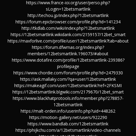
https://www.france-ioi.org/user/perso.php?
sLogin=12betsmartlink
http://techou.jp/index.php?12betsmartlink
https://forum.epicbrowser.com/profile.php?id=141234
http://tkdlab.com/wiki/index.php?12betsmartlink
https://12betsmartlink.wikidank.com/2159157/12bet_smart
https://maxforlive.com/profile/user/12betsmartlink?tab=about
https://forum.dfwmas.org/index.php?
members/12betsmartlink.196073/#about
https://www.dotafire.com/profile/12betsmartlink-239386?
profilepage
https://www.chordie.com/forum/profile.php?id=2479330
https://ask.mallaky.com/?qa=user/12betsmartlink
https://makeagif.com/user/12betsmartlink?ref=2FKSMI
https://12betsmartlink.blgwiki.com/2179670/12bet_smart
https://www.blackhatprotools.info/member.php?278857-
12betsmartlink
https://malt-orden.info/userinfo.php?uid=448262
https://motion-gallery.net/users/922290
https://www.bandlab.com/12betsmartlink
https://phijkchu.com/a/12betsmartlink/video-channels