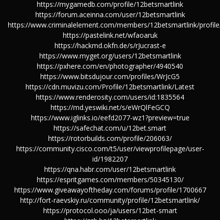
https://mygamedb.com/profile/12betsmartlink
https://forum.aceinna.com/user/12betsmartlink
https://www.criminalelement.com/members/12betsmartlink/profile
https://pastelink.net/wfaoaruk
https://hackmd.okfn.de/s/rJucrast-e
https://www.myget.org/users/12betsmartlink
https://pxhere.com/en/photographer/4940540
https://www.bitsdujour.com/profiles/WrJcG5
https://cdn.muvizu.com/Profile/12betsmartlink/Latest
https://www.renderosity.com/users/id:1835564
https://md.yeswiki.net/s/eWrQlFeGCQ
https://www.iglinks.io/eefd2077-wz1?preview=true
https://safechat.com/u/12bet.smart
https://rotorbuilds.com/profile/206063/
https://community.cisco.com/t5/user/viewprofilepage/user-
id/1982207
https://qna.habr.com/user/12betsmartlink
https://espritgames.com/members/50345130/
https://www.giveawayoftheday.com/forums/profile/1700667
http://fort-raevskiy.ru/community/profile/12betsmartlink/
https://protocol.ooo/ja/users/12bet-smart