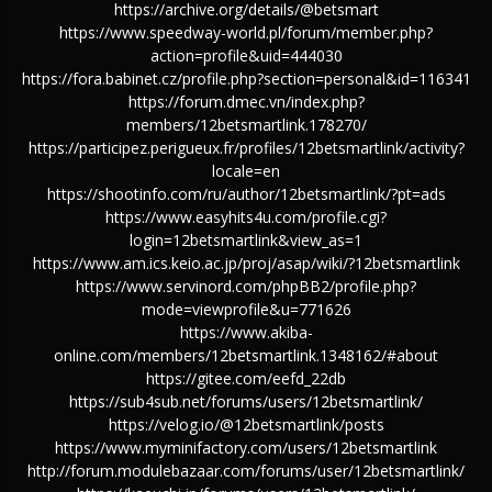
https://archive.org/details/@betsmart
https://www.speedway-world.pl/forum/member.php?
action=profile&uid=444030
https://fora.babinet.cz/profile.php?section=personal&id=116341
https://forum.dmec.vn/index.php?
members/12betsmartlink.178270/
https://participez.perigueux.fr/profiles/12betsmartlink/activity?
locale=en
https://shootinfo.com/ru/author/12betsmartlink/?pt=ads
https://www.easyhits4u.com/profile.cgi?
login=12betsmartlink&view_as=1
https://www.am.ics.keio.ac.jp/proj/asap/wiki/?12betsmartlink
https://www.servinord.com/phpBB2/profile.php?
mode=viewprofile&u=771626
https://www.akiba-
online.com/members/12betsmartlink.1348162/#about
https://gitee.com/eefd_22db
https://sub4sub.net/forums/users/12betsmartlink/
https://velog.io/@12betsmartlink/posts
https://www.myminifactory.com/users/12betsmartlink
http://forum.modulebazaar.com/forums/user/12betsmartlink/