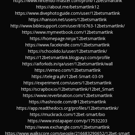
https://www.nintendo-master.com/profil/12betsmartlink
https://about.me/betsmartlink12
https://www.divephotoguide.com/user/12betsmartlink
https://hanson.net/users/12betsmartlink
http://www.biblesupport.com/user/816763-12betsmartlink/
https://www.mymeetbook.com/12betsmartlink
https://homepage.ninja/12betsmartlink
https://www.facekindle.com/12betsmartlink
https://schoolido.lu/user/12betsmartlink/
https://12betsmartlink.blogpayz.com/profile
https://aiforkids.in/qa/user/12betsmartlink/wall
https://vimeo.com/12betsmartlink
https://telegra.ph/12bet-Smart-03-09
https://experiment.com/users/12betsmartlink
https://scrapbox.io/12betsmartlink/12bet_Smart
https://www.reverbnation.com/12betsmartlink
https://hashnode.com/@12betsmartlink
https://app.readthedocs.org/profiles/12betsmartlink/
https://muckrack.com/12bet-smart/bio
https://www.instapaper.com/p/17532203
https://www.exchangle.com/12betsmartlink
https://www.walkscore.com/people/216683290652/12bet-smart