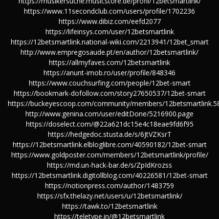
https://musikersuche.musicstore.de/profil/12betsmartlink/
https://www.11secondclub.com/users/profile/1702236
https://www.dibiz.com/eefd2077
https://lifeinsys.com/user/12betsmartlink
https://12betsmartlink.national-wiki.com/2213941/12bet_smart
http://www.empregosaude.pt/en/author/12betsmartlink/
https://allmyfaves.com/12betsmartlink
https://anunt-imob.ro/user/profile/848346
https://www.couchsurfing.com/people/12bet-smart
https://bookmark-dofollow.com/story27650537/12bet-smart
https://buckeyescoop.com/community/members/12betsmartlink.5
http://www.genina.com/user/editDone/5216900.page
https://doselect.com/@22a621dc15e4c18eae9fd6f95
https://hedgedoc.stusta.de/s/6JtVZKsrT
https://12betsmartlink.elbloglibre.com/40590182/12bet-smart
https://www.goldposter.com/members/12betsmartlink/profile/
https://md.un-hack-bar.de/s/ZpIdKrozss
https://12betsmartlink.digitollblog.com/40226581/12bet-smart
https://notionpress.com/author/1483759
https://sfx.thelazy.net/users/u/12betsmartlink/
https://tawk.to/12betsmartlink
https://teletype.in/@12betsmartlink