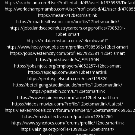
https://krachelart.com/UserProfile/tabid/43/userId/1335933/Defaul
http://worldchampmambo.com/UserProfile/tabid/42/userId/478855
https://mez.ink/12betsmartlink
https://expathealthseoul.com/profile/12betsmartlink/
https://jobs.landscapeindustrycareers.org/profiles/7985391-
12bet-smart
https://md.darmstadt.ccc.de/s/kxutwza6IT
https://www.heavyironjobs.com/profiles/7985392-12bet-smart
https://jobs.westerncity.com/profiles/7985381-12bet-smart
https://pad.stuve.de/s/_ElYfL50N
https://jobs.njota.org/employers/4052257-12bet-smart
https://rapidapi.com/user/12betsmartlink
https://protospielsouth.com/user/119826
https://beteiligung.stadtlindau.de/profile/12betsmartlink/
https://pastebin.com/u/12betsmartlink
https://www.equinenow.com/farm/12bet-smart.htm
https://videos.muvizu.com/Profile/12betsmartlink/Latest/
https://leakedmodels.com/forum/members/12betsmartlink.69563
https://en.islcollective.com/portfolio/12864760
https://www.syncdocs.com/forums/profile/12betsmartlink
https://akniga.org/profile/1398925-12bet-smart/