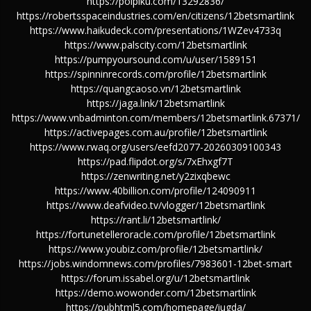
https://poipiku.com/13292836/
https://robertsspaceindustries.com/en/citizens/12betsmartlink
https://www.haikudeck.com/presentations/1WZev4733q
https://www.palscity.com/12betsmartlink
https://pumpyoursound.com/u/user/1589151
https://spinninrecords.com/profile/12betsmartlink
https://quangcaoso.vn/12betsmartlink
https://jaga.link/12betsmartlink
https://www.vnbadminton.com/members/12betsmartlink.67371/
https://activepages.com.au/profile/12betsmartlink
https://www.rwaq.org/users/eefd2077-20260309100343
https://pad.flipdot.org/s/7xEhxgf7T
https://zenwriting.net/y2zixqbewc
https://www.40billion.com/profile/124090911
https://www.deafvideo.tv/vlogger/12betsmartlink
https://rant.li/12betsmartlink/
https://fortunetelleroracle.com/profile/12betsmartlink
https://www.youbiz.com/profile/12betsmartlink/
https://jobs.windomnews.com/profiles/7983601-12bet-smart
https://forum.issabel.org/u/12betsmartlink
https://demo.wowonder.com/12betsmartlink
https://pubhtml5.com/homepage/iugda/