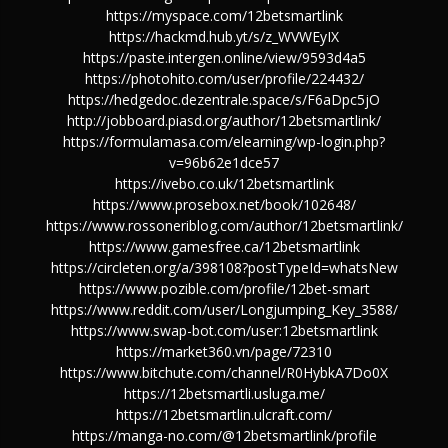
https://myspace.com/12betsmartlink
https://hackmd.hub.yt/s/z_WVWEyIX
https://paste.intergen.online/view/9593d4a5
https://photohito.com/user/profile/224432/
https://hedgedoc.dezentrale.space/s/F6aDpc5jO
http://jobboard.piasd.org/author/12betsmartlink/
https://formulamasa.com/elearning/wp-login.php?
v=96b62e1dce57
https://ivebo.co.uk/12betsmartlink
https://www.prosebox.net/book/102648/
https://www.rossoneriblog.com/author/12betsmartlink/
https://www.gamesfree.ca/12betsmartlink
https://circleten.org/a/398108?postTypeId=whatsNew
https://www.pozible.com/profile/12bet-smart
https://www.reddit.com/user/Longjumping_Key_3588/
https://www.swap-bot.com/user:12betsmartlink
https://market360.vn/page/72310
https://www.bitchute.com/channel/R0HybkA7Do0X
https://12betsmartli.usluga.me/
https://12betsmartlin.ulcraft.com/
https://manga-no.com/@12betsmartlink/profile