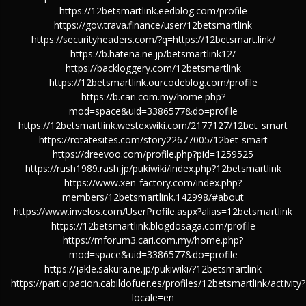
https://12betsmartlink.eedblog.com/profile
https://gov.trava.finance/user/12betsmartlink
https://securityheaders.com/?q=https://12betsmart.link/
https://b.hatena.ne.jp/betsmartlink12/
https://backloggery.com/12betsmartlink
https://12betsmartlink.ourcodeblog.com/profile
https://b.cari.com.my/home.php?
mod=space&uid=3386577&do=profile
https://12betsmartlink.westexwiki.com/2177127/12bet_smart
https://rotatesites.com/story22677005/12bet-smart
https://dreevoo.com/profile.php?pid=1259525
https://rush1989.rash.jp/pukiwiki/index.php?12betsmartlink
https://www.xen-factory.com/index.php?
members/12betsmartlink.142998/#about
https://www.invelos.com/UserProfile.aspx?alias=12betsmartlink
https://12betsmartlink.blogdosaga.com/profile
https://mforum3.cari.com.my/home.php?
mod=space&uid=3386577&do=profile
https://jakle.sakura.ne.jp/pukiwiki/?12betsmartlink
https://participacion.cabildofuer.es/profiles/12betsmartlink/activity?
locale=en