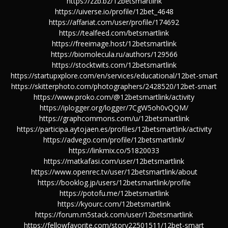
https://zzb.bz/12betsmartlink
https://uiverse.io/profile/12bet_4648
https://affariat.com/user/profile/174692
https://tealfeed.com/betsmartlink
https://freeimage.host/12betsmartlink
https://biomolecula.ru/authors/129566
https://stocktwits.com/12betsmartlink
https://startupxplore.com/en/services/educational/12bet-smart
https://skitterphoto.com/photographers/2428520/12bet-smart
https://www.proko.com/@12betsmartlink/activity
https://iplogger.org/logger/7CgW5oh0vQQM/
https://graphcommons.com/u/12betsmartlink
https://participa.aytojaen.es/profiles/12betsmartlink/activity
https://advego.com/profile/12betsmartlink/
https://linkmix.co/51820033
https://matkafasi.com/user/12betsmartlink
https://www.openrec.tv/user/12betsmartlink/about
https://booklog.jp/users/12betsmartlink/profile
https://potofu.me/12betsmartlink
https://kyourc.com/12betsmartlink
https://forum.m5stack.com/user/12betsmartlink
https://fellowfavorite.com/story22501511/12bet-smart