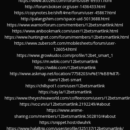
https://www.atozed.com/forums/user-69551.html
http://forum.bokser.org/user-1436433.html
https://copynotes.be/shift4me/forum/user-45867.html
http://palangshim.com/space-uid-5013688.html
https://www.warriorforum.com/members/12betsmartlink.html
https://www.anibookmark.com/user/12betsmartlink.html
https://www.huntingnet.com/forum/members/12betsmartlink.html
https://www.zubersoft.com/mobilesheets/forum/user-
126054.html
https://www.growkudos.com/profile/12bet_smart_1
https://m.wibki.com/12betsmartlink
https://wibki.com/12betsmartlink
http://www.askmap.net/location/7758203/vi%E1%BB%87t-
nam/12bet-smart
https://chillspot1.com/user/12betsmartlink
https://say.la/12betsmartlink
https://www.theyeshivaworld.com/coffeeroom/users/12betsmartli
https://voz.vn/u/12betsmartlink.2192249/#about
https://www.anime-
sharing.com/members/12betsmartlink.502810/#about
https://snippet.host/dwuhrk
https://www.halaltrip.com/user/profile/325137/12betsmartlink/