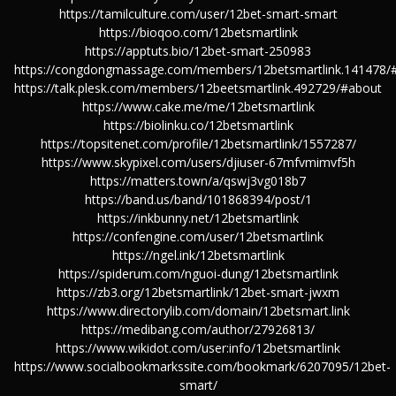
https://tamilculture.com/user/12bet-smart-smart
https://bioqoo.com/12betsmartlink
https://apptuts.bio/12bet-smart-250983
https://congdongmassage.com/members/12betsmartlink.141478/
https://talk.plesk.com/members/12beetsmartlink.492729/#about
https://www.cake.me/me/12betsmartlink
https://biolinku.co/12betsmartlink
https://topsitenet.com/profile/12betsmartlink/1557287/
https://www.skypixel.com/users/djiuser-67mfvmimvf5h
https://matters.town/a/qswj3vg018b7
https://band.us/band/101868394/post/1
https://inkbunny.net/12betsmartlink
https://confengine.com/user/12betsmartlink
https://ngel.ink/12betsmartlink
https://spiderum.com/nguoi-dung/12betsmartlink
https://zb3.org/12betsmartlink/12bet-smart-jwxm
https://www.directorylib.com/domain/12betsmart.link
https://medibang.com/author/27926813/
https://www.wikidot.com/user:info/12betsmartlink
https://www.socialbookmarkssite.com/bookmark/6207095/12bet-
smart/