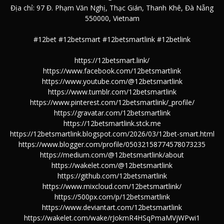
Địa chỉ: 97 Đ. Phạm Văn Nghị, Thạc Gián, Thanh Khê, Đà Nẵng
550000, Vietnam
#12bet #12betsmart #12betsmartlink #12betlink
https://12betsmart.link/
https://www.facebook.com/12betsmartlink
https://www.youtube.com/@12betsmartlink
https://www.tumblr.com/12betsmartlink
https://www.pinterest.com/12betsmartlink/_profile/
https://gravatar.com/12betsmartlink
https://12betsmartlink.stck.me
https://12betsmartlink.blogspot.com/2026/03/12bet-smart.html
https://www.blogger.com/profile/05032158774578073235
https://medium.com/@12betsmartlink/about
https://wakelet.com/@12betsmartlink
https://github.com/12betsmartlink
https://www.mixcloud.com/12betsmartlink/
https://500px.com/p/12betsmartlink
https://www.deviantart.com/12betsmartlink
https://wakelet.com/wake/rJokmR4HSqPmaMVjWPwi1