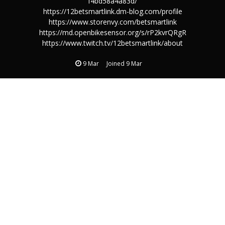
f4bd58a4a83d/
https://12betsmartlink.dm-blog.com/profile
https://www.storenvy.com/betsmartlink
https://md.openbikesensor.org/s/rP2kvrQRgR
https://www.twitch.tv/12betsmartlink/about
9 Mar
Joined
9 Mar