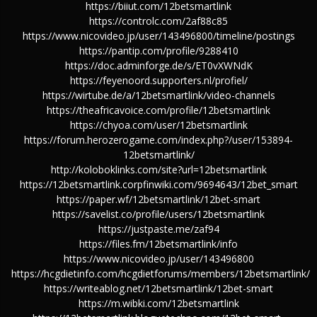
https://biiut.com/12betsmartlink
https://controlc.com/2af88c85
https://www.nicovideo.jp/user/143496800/timeline/postings
https://pantip.com/profile/9288410
https://doc.adminforge.de/s/ET0vXWNdK
https://feyenoord.supporters.nl/profiel/
https://wirtube.de/a/12betsmartlink/video-channels
https://theafricavoice.com/profile/12betsmartlink
https://chyoa.com/user/12betsmartlink
https://forum.herozerogame.com/index.php?/user/153894-
12betsmartlink/
http://koloboklinks.com/site?url=12betsmartlink
https://12betsmartlink.corpfinwiki.com/9694643/12bet_smart
https://paper.wf/12betsmartlink/12bet-smart
https://savelist.co/profile/users/12betsmartlink
https://justpaste.me/zaf94
https://files.fm/12betsmartlink/info
https://www.nicovideo.jp/user/143496800
https://hcgdietinfo.com/hcgdietforums/members/12betsmartlink/
https://writeablog.net/12betsmartlink/12bet-smart
https://m.wibki.com/12betsmartlink