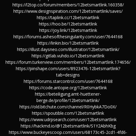
https://l2top.co/forum/members/12betsmartlink.160358/
https://www.designspiration.com/12betsmartlink/saves/
https://taplink.cc/12betsmartlink
https://hoo.be/12betsmartlink
https://joy.link/12betsmartlink
https://forums.ashesofthesingularity.com/user/7644168
https://linkin.bio/12betsmartlink
https://illust.daysneo.com/illustrator/12betsmartlink/
https://gitlab.vuhdo.io/12betsmartlink
https://forum.turkerview.com/members/12betsmartlink.174656/
https://pinshape.com/users/8923476-12betsmartlink?
tab=designs
https://forums.starcontrol.com/user/7644168
https://code.antopie.org/12betsmartlink
https://beteiligung.amt-huettener-
berge.de/profile/12betsmartlink/
https://old.bitchute.com/channel/R0HybkA7Do0X/
https://spoutible.com/12betsmartlink
https://www.udrpsearch.com/user/12betsmartlink
https://hackmd.io/@12betsmartlink/S1Y2AbhKbg
https://www.buckeyescoop.com/users/68173c45-2cd1-4fd6-