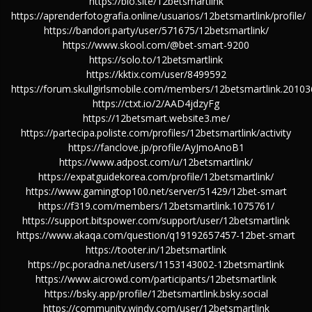
https://bio.site/12betsmartlink
https://aprenderfotografia.online/usuarios/12betsmartlink/profile/
https://bandori.party/user/571675/12betsmartlink/
https://www.skool.com/@bet-smart-9200
https://solo.to/12betsmartlink
https://kktix.com/user/8499592
https://forum.skullgirlsmobile.com/members/12betsmartlink.2010
https://ctxt.io/2/AAD4jdzyFg
https://12betsmart.website3.me/
https://partecipa.poliste.com/profiles/12betsmartlink/activity
https://fanclove.jp/profile/AyJmoAnoB1
https://www.adpost.com/u/12betsmartlink/
https://expatguidekorea.com/profile/12betsmartlink/
https://www.gamingtop100.net/server/51429/12bet-smart
https://f319.com/members/12betsmartlink.1075761/
https://support.bitspower.com/support/user/12betsmartlink
https://www.akaqa.com/question/q19192657457-12bet-smart
https://tooter.in/12betsmartlink
https://pc.poradna.net/users/1153143002-12betsmartlink
https://www.aicrowd.com/participants/12betsmartlink
https://bsky.app/profile/12betsmartlink.bsky.social
https://community.windy.com/user/12betsmartlink