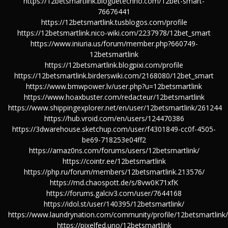
https://12betsmartlink.bloguetechno.com/12bet-smart-
76676441
https://12betsmartlink.tusblogos.com/profile
https://12betsmartlink.nico-wiki.com/2237978/12bet_smart
https://www.iniuria.us/forum/member.php?660749-
12betsmartlink
https://12betsmartlink.blogpixi.com/profile
https://12betsmartlink.birderswiki.com/2168080/12bet_smart
https://www.bmwpower.lv/user.php?u=12betsmartlink
https://www.hoaxbuster.com/redacteur/12betsmartlink
https://www.shippingexplorer.net/en/user/12betsmartlink/261244
https://hub.vroid.com/en/users/124470386
https://3dwarehouse.sketchup.com/user/f4301849-cc0f-4505-
be69-718253e04ff2
https://amaz0ns.com/forums/users/12betsmartlink/
https://cointr.ee/12betsmartlink
https://php.ru/forum/members/12betsmartlink.213576/
https://md.chaospott.de/s/8vw0K71xfK
https://forums.galciv3.com/user/7644168
https://idol.st/user/140395/12betsmartlink/
https://www.laundrynation.com/community/profile/12betsmartlink/
https://pixelfed.uno/12betsmartlink