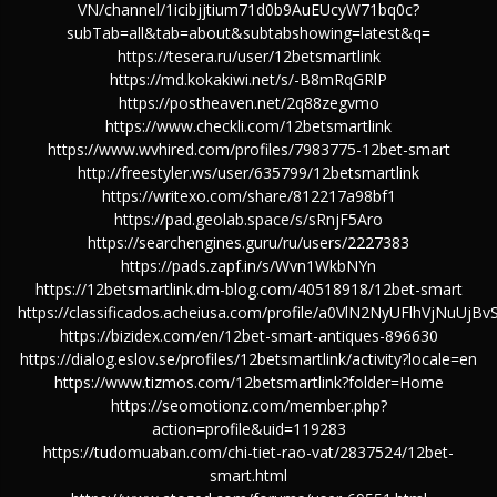
VN/channel/1icibjjtium71d0b9AuEUcyW71bq0c?
subTab=all&tab=about&subtabshowing=latest&q=
https://tesera.ru/user/12betsmartlink
https://md.kokakiwi.net/s/-B8mRqGRlP
https://postheaven.net/2q88zegvmo
https://www.checkli.com/12betsmartlink
https://www.wvhired.com/profiles/7983775-12bet-smart
http://freestyler.ws/user/635799/12betsmartlink
https://writexo.com/share/812217a98bf1
https://pad.geolab.space/s/sRnjF5Aro
https://searchengines.guru/ru/users/2227383
https://pads.zapf.in/s/Wvn1WkbNYn
https://12betsmartlink.dm-blog.com/40518918/12bet-smart
https://classificados.acheiusa.com/profile/a0VlN2NyUFlhVj
https://bizidex.com/en/12bet-smart-antiques-896630
https://dialog.eslov.se/profiles/12betsmartlink/activity?locale=en
https://www.tizmos.com/12betsmartlink?folder=Home
https://seomotionz.com/member.php?
action=profile&uid=119283
https://tudomuaban.com/chi-tiet-rao-vat/2837524/12bet-
smart.html