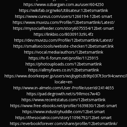
https://www.ozbargain.com.au/user/604250
https://wikifab.org/wiki/Utilisateur:12betsmartlink
https://www.cureus.com/users/1266194-12bet-smart
https://www.muvizu.com/Profile/12betsmartlink/Latest/
https://mysocialfeeder.com/story6075554/12bet-smart
https://linkbio.co/8030913z9L4fz
https://dev.muvizu.com/Profile/12betsmartlink/Latest/
https://smallseo.tools/website-checker/12betsmart.link
https://vocal.media/authors/12betsmartlink
https://hi-fi-forum.net/profile/1125915
https://photouploads.com/12betsmartlink
https://allmyfaves.co.in/12betsmartlink
https://www.doorkeeper.jp/users/wsjbyptszb9tp03l7t3or9i4cwnnci
locale=en
http://www.in-almelo.com/User-Profile/userId/2414655
https://pad.degrowth.net/s/9Rmos7w4D
https://www.recentstatus.com/12betsmartlink
https://www.free-ebooks.net/profile/1639830/12bet-smart
https://www.industryhuddle.com/12bet.smart
https://thesocialroi.com/story11096792/12bet-smart
https://everbookforever.com/share/profile/12betsmartlink/