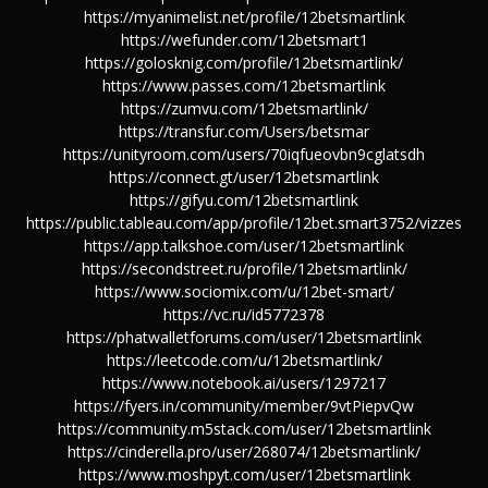
https://myanimelist.net/profile/12betsmartlink
https://wefunder.com/12betsmart1
https://golosknig.com/profile/12betsmartlink/
https://www.passes.com/12betsmartlink
https://zumvu.com/12betsmartlink/
https://transfur.com/Users/betsmar
https://unityroom.com/users/70iqfueovbn9cglatsdh
https://connect.gt/user/12betsmartlink
https://gifyu.com/12betsmartlink
https://public.tableau.com/app/profile/12bet.smart3752/vizzes
https://app.talkshoe.com/user/12betsmartlink
https://secondstreet.ru/profile/12betsmartlink/
https://www.sociomix.com/u/12bet-smart/
https://vc.ru/id5772378
https://phatwalletforums.com/user/12betsmartlink
https://leetcode.com/u/12betsmartlink/
https://www.notebook.ai/users/1297217
https://fyers.in/community/member/9vtPiepvQw
https://community.m5stack.com/user/12betsmartlink
https://cinderella.pro/user/268074/12betsmartlink/
https://www.moshpyt.com/user/12betsmartlink