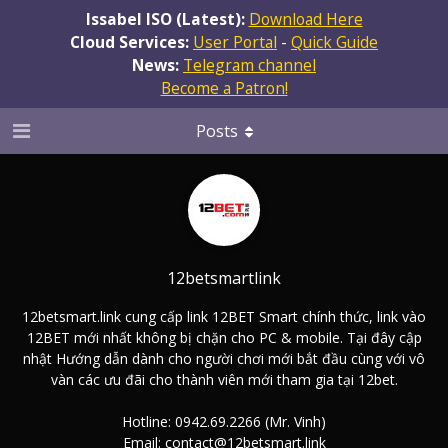
Issabel ISO (Latest):
Download Here
Cloud Services:
User Portal
-
Quick Guide
News:
Telegram channel
Become a Patron!
Posts
12betsmartlink
12betsmart.link cung cấp link 12BET Smart chính thức, link vào
12BET mới nhất không bị chặn cho PC & mobile. Tại đây cập
nhật Hướng dẫn dành cho người chơi mới bắt đầu cùng với vô
vàn các ưu đãi cho thành viên mới tham gia tại 12bet.
Hotline: 0942.69.2266 (Mr. Vinh)
Email: contact@12betsmart.link