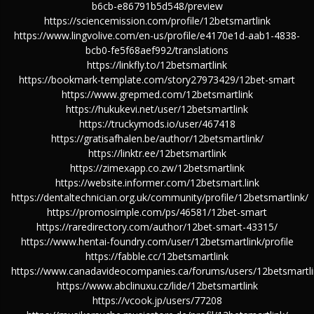
b6cb-e86791b5d548/preview
https://sciencemission.com/profile/12betsmartlink
https://www.lingvolive.com/en-us/profile/e4170e1d-aab1-4838-
bcb0-fe5f68aef992/translations
https://linkfly.to/12betsmartlink
https://bookmark-template.com/story27973429/12bet-smart
https://www.grepmed.com/12betsmartlink
https://hukukevi.net/user/12betsmartlink
https://truckymods.io/user/467418
https://gratisafhalen.be/author/12betsmartlink/
https://linktr.ee/12betsmartlink
https://zimexapp.co.zw/12betsmartlink
https://website.informer.com/12betsmart.link
https://dentaltechnician.org.uk/community/profile/12betsmartlink/
https://promosimple.com/ps/46581/12bet-smart
https://raredirectory.com/author/12bet-smart-43315/
https://www.hentai-foundry.com/user/12betsmartlink/profile
https://fabble.cc/12betsmartlink
https://www.canadavideocompanies.ca/forums/users/12betsmartli
https://www.abclinuxu.cz/lide/12betsmartlink
https://vcook.jp/users/77208