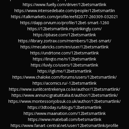
https://www.fuelly.com/driver/12betsmartlink
https://www.intensedebate.com/people/12betsmartlin
https://talkmarkets.com/profile/eefd2077-260309-032021
https://dapp.orvium.io/profile/12bet-smart-1260
https://12betsmartlink.mystrikingly.com/
https://pbase.com/12betsmartlink
https://library.zortrax.com/members/12bet-smart/
https://mecabricks.com/en/user/12betsmartlink
https://undrtone.com/12betsmartlink
https://linqto.me/n/12betsmartlink
https://luvly.co/users/12betsmartlink
https://igli.me/12betsmartlink
https://www.chaloke.com/forums/users/12betsmartlink/
https://acomics.ru/-12betsmartlink
https://www.sunlitcentrekenya.co.ke/author/12betsmartlink/
https://www.annuncigratuititalia.it/author/12betsmartlink/
https://www.montessorijobsuk.co.uk/author/12betsmartlink/
https://3dtoday.ru/blogs/12betsmartlink
https://www.maanation.com/12betsmartlink
https://www.mateball.com/betsmartlink
https://www.fanart-central.net/user/12betsmartlink/profile