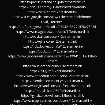
https://profile.hatena.ne.jp/betsmartlink12/
https://disqus.com/by/12betsmartlink/about/
https://issuu.com/12betsmartlink
https://sites.google.com/view/12betsmartlink/home?
read_current=1
https://draft.blogger.com/profile/05032158774578073235
https://www.magcloud.com/user/12betsmartlink
https://civitai.com/user/12betsmartlink
https://qiita.com/12betsmartlink
https://hub.docker.com/u/12betsmartlink
https://coub.com/12betsmartlink
https://www.goodreads.com/user/show/199415012-12bet-
smart
https://audiomack.com/12betsmartlink
https://bit.ly/m/12betsmartlink
https://www.speedrun.com/users/12betsmartlink
https://blender.community/12betsmart1/
https://www.longisland.com/profile/12betsmartlink
https://manylink.co/@12betsmartlink
https://gitlab.aicrowd.com/12betsmartlink
https://www.mapleprimes.com/users/12betsmartlink