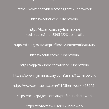
https://www.deafvideo.tv/vlogger/123herowork
https://cointr.ee/123herowork
https://b.cari.com.my/home.php?
mod=space&uid=3395422&do=profile
https://dialog.eslov.se/profiles/123herowork/activity
https://coub.com/123herowork
https://app.talkshoe.com/user/123herowork
https://www.myminifactory.com/users/123herowork
https://www.printables.com/@123herowork_4686254
https://activepages.com.au/profile/123herowork
https://cofacts.tw/user/123herowork