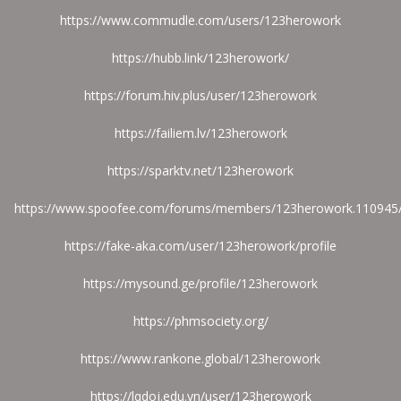
https://www.commudle.com/users/123herowork
https://hubb.link/123herowork/
https://forum.hiv.plus/user/123herowork
https://failiem.lv/123herowork
https://sparktv.net/123herowork
https://www.spoofee.com/forums/members/123herowork.110945
https://fake-aka.com/user/123herowork/profile
https://mysound.ge/profile/123herowork
https://phmsociety.org/
https://www.rankone.global/123herowork
https://lqdoj.edu.vn/user/123herowork