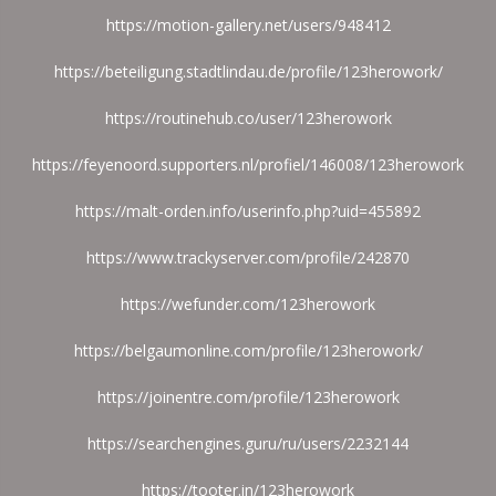
https://motion-gallery.net/users/948412
https://beteiligung.stadtlindau.de/profile/123herowork/
https://routinehub.co/user/123herowork
https://feyenoord.supporters.nl/profiel/146008/123herowork
https://malt-orden.info/userinfo.php?uid=455892
https://www.trackyserver.com/profile/242870
https://wefunder.com/123herowork
https://belgaumonline.com/profile/123herowork/
https://joinentre.com/profile/123herowork
https://searchengines.guru/ru/users/2232144
https://tooter.in/123herowork