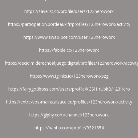
https://savelist.co/profile/users/123herowork
https://participation.bordeaux.fr/profiles/123herowork/activity
https://www.swap-bot.com/user:123herowork
https://fabble.cc/123herowork
https://decidim.derechoaljuego.digital/profiles/123herowork/activit
https://www.iglinks.io/123herowork-pzg
https://fairygodboss.com/users/profile/kGSH_rUbkB/123Hero
https://entre-vos-mains.alsace.eu/profiles/123herowork/activity
https://giphy.com/channel/123herowork
https://pantip.com/profile/9321354