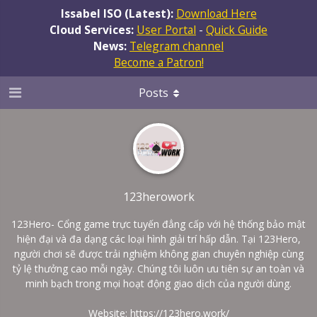
Issabel ISO (Latest):
Download Here
Cloud Services:
User Portal
-
Quick Guide
News:
Telegram channel
Become a Patron!
Posts
123herowork
123Hero- Cổng game trực tuyến đẳng cấp với hệ thống bảo mật
hiện đại và đa dạng các loại hình giải trí hấp dẫn. Tại 123Hero,
người chơi sẽ được trải nghiệm không gian chuyên nghiệp cùng
tỷ lệ thưởng cao mỗi ngày. Chúng tôi luôn ưu tiên sự an toàn và
minh bạch trong mọi hoạt động giao dịch của người dùng.
Website:
https://123hero.work/