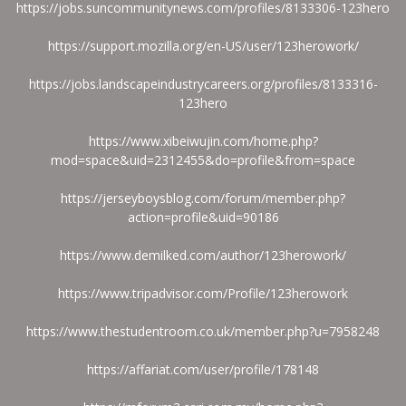
https://jobs.suncommunitynews.com/profiles/8133306-123hero
https://support.mozilla.org/en-US/user/123herowork/
https://jobs.landscapeindustrycareers.org/profiles/8133316-
123hero
https://www.xibeiwujin.com/home.php?
mod=space&uid=2312455&do=profile&from=space
https://jerseyboysblog.com/forum/member.php?
action=profile&uid=90186
https://www.demilked.com/author/123herowork/
https://www.tripadvisor.com/Profile/123herowork
https://www.thestudentroom.co.uk/member.php?u=7958248
https://affariat.com/user/profile/178148