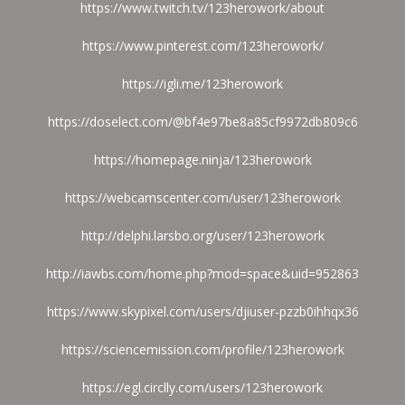
https://www.twitch.tv/123herowork/about
https://www.pinterest.com/123herowork/
https://igli.me/123herowork
https://doselect.com/@bf4e97be8a85cf9972db809c6
https://homepage.ninja/123herowork
https://webcamscenter.com/user/123herowork
http://delphi.larsbo.org/user/123herowork
http://iawbs.com/home.php?mod=space&uid=952863
https://www.skypixel.com/users/djiuser-pzzb0ihhqx36
https://sciencemission.com/profile/123herowork
https://egl.circlly.com/users/123herowork