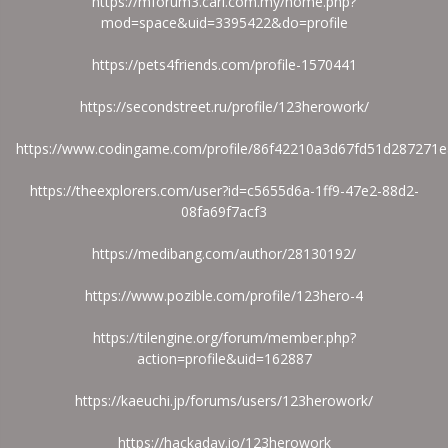
https://mforum3.cari.com.my/home.php?
mod=space&uid=3395422&do=profile
https://pets4friends.com/profile-1570441
https://secondstreet.ru/profile/123herowork/
https://www.codingame.com/profile/86f42210a3d67fd51d287271
https://theexplorers.com/user?id=c5655d6a-1ff9-47e2-88d2-
08fa69f7acf3
https://medibang.com/author/28130192/
https://www.pozible.com/profile/123hero-4
https://tilengine.org/forum/member.php?
action=profile&uid=162887
https://kaeuchi.jp/forums/users/123herowork/
https://hackaday.io/123herowork