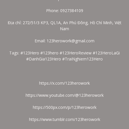
Phone: 0927384109
Địa chỉ: 272/51/3 KP3, QL1A, An Phú Đông, Hồ Chí Minh, Việt
Nam
Email: 123herowork@gmail.com
Tags: #123Hero #123hero #123HeroReview #123HeroLaGi
#DanhGia123Hero #TraiNghiem123Hero
https://x.com/123herowork
https://www.youtube.com/@123herowork
https://500px.com/p/123herowork
https://www.tumblr.com/123herowork