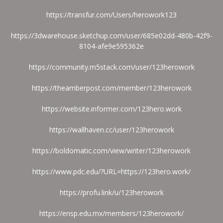
https://transfur.com/Users/herowork123
https://3dwarehouse.sketchup.com/user/685e02dd-480b-42f9-
8104-afe9e595362e
https://community.m5stack.com/user/123herowork
https://theamberpost.com/member/123herowork
https://website.informer.com/123hero.work
https://wallhaven.cc/user/123herowork
https://boldomatic.com/view/writer/123herowork
https://www.pdc.edu/?URL=https://123hero.work/
https://profu.link/u/123herowork
https://ensp.edu.mx/members/123herowork/