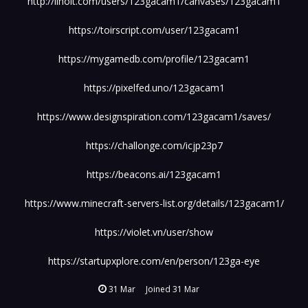
http://linoit.com/users/123gacam1/canvases/123gacam1
https://toirscript.com/user/123gacam1
https://mygamedb.com/profile/123gacam1
https://pixelfed.uno/123gacam1
https://www.designspiration.com/123gacam1/saves/
https://challonge.com/icjp23p7
https://beacons.ai/123gacam1
https://www.minecraft-servers-list.org/details/123gacam1/
https://violet.vn/user/show
https://startupxplore.com/en/person/123ga-eye
31 Mar
Joined
31 Mar