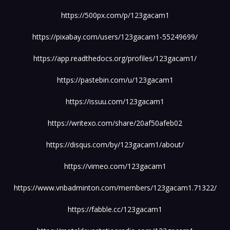
https://500px.com/p/123gacam1
https://pixabay.com/users/123gacam1-55249699/
https://app.readthedocs.org/profiles/123gacam1/
https://pastebin.com/u/123gacam1
https://issuu.com/123gacam1
https://writexo.com/share/20af50afeb02
https://disqus.com/by/123gacam1/about/
https://vimeo.com/123gacam1
https://www.vnbadminton.com/members/123gacam1.71322/
https://fabble.cc/123gacam1