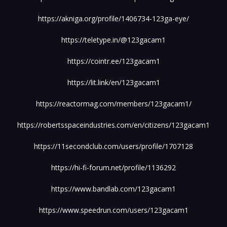
https://akniga.org/profile/1406734-123ga-eye/
https://teletype.in/@123gacam1
https://cointr.ee/123gacam1
https://lit.link/en/123gacam1
https://reactormag.com/members/123gacam1/
https://robertsspaceindustries.com/en/citizens/123gacam1
https://11secondclub.com/users/profile/1707128
https://hi-fi-forum.net/profile/1136292
https://www.bandlab.com/123gacam1
https://www.speedrun.com/users/123gacam1