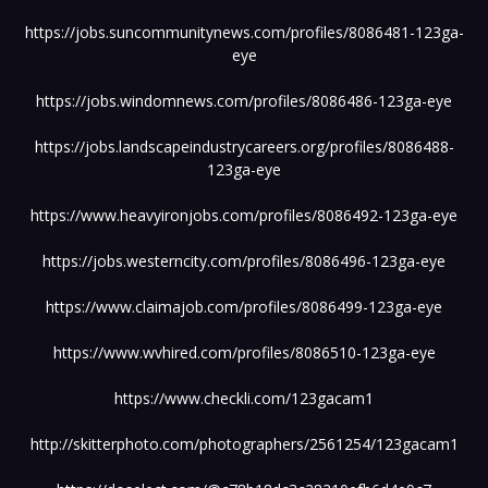
https://jobs.suncommunitynews.com/profiles/8086481-123ga-
eye
https://jobs.windomnews.com/profiles/8086486-123ga-eye
https://jobs.landscapeindustrycareers.org/profiles/8086488-
123ga-eye
https://www.heavyironjobs.com/profiles/8086492-123ga-eye
https://jobs.westerncity.com/profiles/8086496-123ga-eye
https://www.claimajob.com/profiles/8086499-123ga-eye
https://www.wvhired.com/profiles/8086510-123ga-eye
https://www.checkli.com/123gacam1
http://skitterphoto.com/photographers/2561254/123gacam1