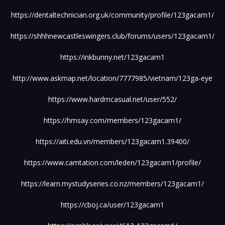
https://dentaltechnician.org.uk/community/profile/123gacam1/
https://shhhnewcastleswingers.club/forums/users/123gacam1/
https://inkbunny.net/123gacam1
http://www.askmap.net/location/7777985/vietnam/123ga-eye
https://www.hardmcasual.net/user/552/
https://hmsay.com/members/123gacam1/
https://aiti.edu.vn/members/123gacam1.39400/
https://www.camtation.com/leden/123gacam1/profile/
https://learn.mystudyseries.co.nz/members/123gacam1/
https://cboj.ca/user/123gacam1