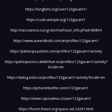
https://longbets.org/user/123gacam1/
https://code.antopie.org/123gacam1
http://rias.ivanovo.ru/cgi-bin/mwf/user_info.pl?uid=80804
https://www.aseeralkotb.com/ar/profiles/123gacam1
https://partecipa.poliste.com/profiles/123gacam1/activity
https://participacion.cabildofuer.es/profiles/123gacam1/activity?
locale=en
https://dialog.eslov.se/profiles/123gacam1/activity?locale=en
https://pictureinbottle.com/r/123gacam1
https://www.czporadna.cz/user/123gacam1
https://forum.freero.org/space-uid-24291.html