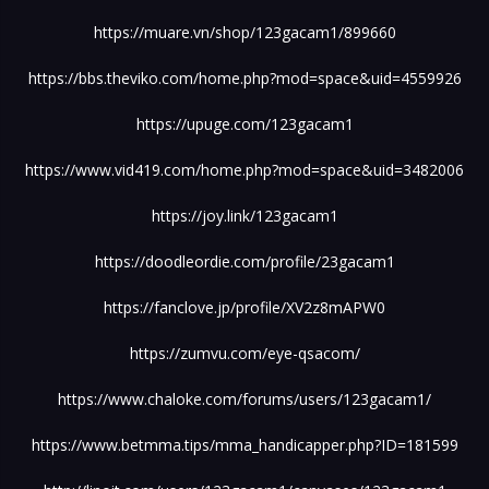
https://muare.vn/shop/123gacam1/899660
https://bbs.theviko.com/home.php?mod=space&uid=4559926
https://upuge.com/123gacam1
https://www.vid419.com/home.php?mod=space&uid=3482006
https://joy.link/123gacam1
https://doodleordie.com/profile/23gacam1
https://fanclove.jp/profile/XV2z8mAPW0
https://zumvu.com/eye-qsacom/
https://www.chaloke.com/forums/users/123gacam1/
https://www.betmma.tips/mma_handicapper.php?ID=181599