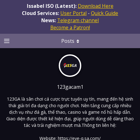
Issabel ISO (Latest):
Download Here
Cloud Services:
User Portal
-
Quick Guide
News:
Telegram channel
Become a Patron!
Posts
123gacam1
123GA là sân chơi cá cược trực tuyến uy tín, mang đến hệ sinh
thái giải trí đa dạng cho người chơi. Nền tảng cung cấp nhiều
dịch vụ như đá gà, thể thao, casino và game nổ hũ hấp dẫn.
Giao diện được thiết kế hiện đại, giúp người dùng dễ dàng thao
tác và trải nghiệm mượt mà.Thông tin liên hệ:
Website:
https://eye-q.sa.com/