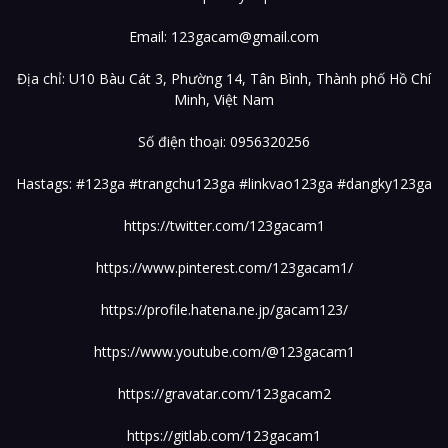
Email: 123gacam@gmail.com
Địa chỉ: U10 Bàu Cát 3, Phường 14, Tân Bình, Thành phố Hồ Chí
Minh, Việt Nam
Số điện thoại: 0956320256
Hastags: #123ga #trangchu123ga #linkvao123ga #dangky123ga
https://twitter.com/123gacam1
https://www.pinterest.com/123gacam1/
https://profile.hatena.ne.jp/gacam123/
https://www.youtube.com/@123gacam1
https://gravatar.com/123gacam2
https://gitlab.com/123gacam1