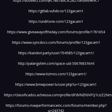
https://doselect.com/@c78b18dc3c28210efb6d4e9c7
https://gitlab.vuhdo.io/123gacam1
https://undrtone.com/123gacam1
https://www.giveawayoftheday.com/forums/profile/1761654
https://www.syncdocs.com/forums/profile/123gacam1
https://bandori.party/user/704585/123gacam1/
http://palangshim.com/space-uid-5067683.html
https://www.tizmos.com/123gacam1/
https://www.bmwpower.lv/user.php?u=123gacam1
https://classificados.acheiusa.com/profile/dFdVNEh0VFQ1UzZ
https://forums.maxperformanceinc.com/forums/member.php?
u=243742