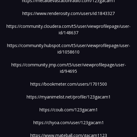
https://metaldevastationradio.com/123gacam1
https://www.renderosity.com/users/id:1843327
https://community.cloudera.com/t5/user/viewprofilepage/user-
id/148637
https://community.hubspot.com/t5/user/viewprofilepage/user-
id/1058610
https://community.jmp.com/t5/user/viewprofilepage/user-
id/94695
https://bookmeter.com/users/1701500
https://myanimelist.net/profile/123gacam1
https://coub.com/123gacam1
https://chyoa.com/user/123gacam1
https://www.mateball.com/gacam1123