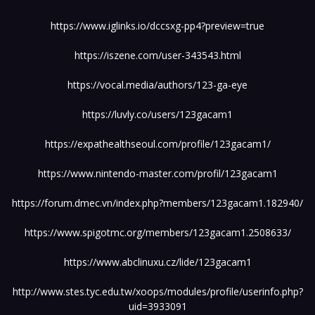
https://www.iglinks.io/dccsxg-pp4?preview=true
https://iszene.com/user-343543.html
https://vocal.media/authors/123-ga-eye
https://luvly.co/users/123gacam1
https://expathealthseoul.com/profile/123gacam1/
https://www.nintendo-master.com/profil/123gacam1
https://forum.dmec.vn/index.php?members/123gacam1.182940/
https://www.spigotmc.org/members/123gacam1.2508633/
https://www.abclinuxu.cz/lide/123gacam1
http://www.stes.tyc.edu.tw/xoops/modules/profile/userinfo.php?
uid=3933091