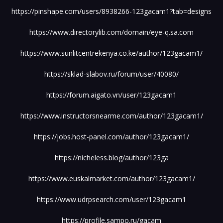
https://pinshape.com/users/8938266-123gacam1?tab=designs
https://www.directorylib.com/domain/eye-q.sa.com
https://www.sunlitcentrekenya.co.ke/author/123gacam1/
https://sklad-slabov.ru/forum/user/40080/
https://forum.aigato.vn/user/123gacam1
https://www.instructorsnearme.com/author/123gacam1/
https://jobs.host-panel.com/author/123gacam1/
https://nicheless.blog/author/123ga
https://www.euskalmarket.com/author/123gacam1/
https://www.udrpsearch.com/user/123gacam1
https://profile.sampo.ru/gacam