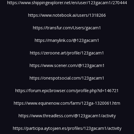
https://www.shippingexplorer.net/en/user/123gacam1/270444
https://www.notebook.ai/users/1318266
https://transfur.com/Users/gacam1
https://manylink.co/@123gacam1
https://zeroone.art/profile/123gacam1
https://www.scener.com/@123gacam1
https://onespotsocial.com/123gacam1
https://forum.epicbrowser.com/profile.php?id=146721
https://www.equinenow.com/farm/123ga-1320061.htm
https://www.threadless.com/@123gacam1/activity
https://participa.aytojaen.es/profiles/123gacam1/activity