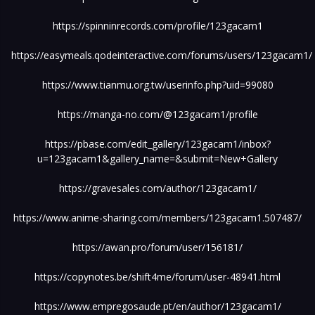
https://spinninrecords.com/profile/123gacam1
https://easymeals.qodeinteractive.com/forums/users/123gacam1/
https://www.tianmu.org.tw/userinfo.php?uid=99080
https://manga-no.com/@123gacam1/profile
https://pbase.com/edit_gallery/123gacam1/inbox?
u=123gacam1&gallery_name=&submit=New+Gallery
https://gravesales.com/author/123gacam1/
https://www.anime-sharing.com/members/123gacam1.507487/
https://awan.pro/forum/user/156181/
https://copynotes.be/shift4me/forum/user-48941.html
https://www.empregosaude.pt/en/author/123gacam1/