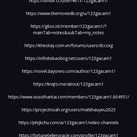
https://simblr.cc/user/4613-123gacam1/
https://www.themoviedb.org/u/123gacam1
https://giloo.ist/member/123gacam1/?
mainTab=notes&subTab=my_notes
https://kheotay.com.vn/forums/users/dccsxg
https://infinitebacklog.net/users/123gacam1
https://novel.daysneo.com/author/123gacam1/
https://linqto.me/about/123gacam1
https://www.xosothantai.com/members/123gacam1.604951/
https://projectnoah.org/users/matkhauyeu2025
https://phijkchu.com/a/123gacam1/video-channels
https://fortunetelleroracle.com/profile/123gacam1