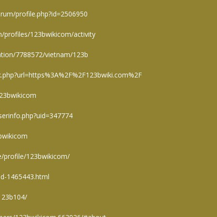
orum/profile.php?id=2506950
m/profiles/123bwikicom/activity
ation/7788572/vietnam/123b
ink.php?url=https%3A%2F%2F123bwiki.com%2F
123bwikicom
userinfo.php?uid=347774
3bwikicom
de/profile/123bwikicom/
uid-1465443.html
/123b104/