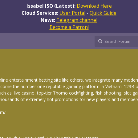
Issabel ISO (Latest):
Download Here
Cloud Services:
User Portal
-
Quick Guide
News:
Telegram channel
Become a Patron!
line entertainment betting site like others, we integrate many moder
ecome the number one reputable gaming platform in Vietnam. 123B o
ch as: live casino, top-tier Thomo cockfighting, fish shooting, slot g
th thousands of extremely hot promotions for new players and member
om/