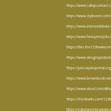
https://www.callupcontact
https://www.stylevore.com
https://www.intensedebate
https://www.heavyironjobs
https://files.fm/123bwikico
https://www.designspirati
https://jobs.lajobsportal.o
https://www.brownbook.net
https://www.skool.com/@b
https://stocktwits.com/123
https://substance3d.adobe