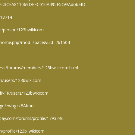
.user:3CEA811069DFEC010A495E5C@AdobeID
/918714
en/person/123bwikicom
ss/home.php?mod=space&uid=261504
tness/forums/members/123bwikicom.html
om/users/123bwikicom
fr-FR/users/123bwikicom
page/zwhgzx#About
day.com/forums/profile/1793246
/profile/123b_wikicom