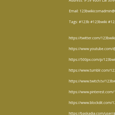
Address: 9-59 Vuon Lai Str
Email: 123bwikicomadmin@
Tags: #123b #123bwiki #
https://twitter.com/123bwi
https://www.youtube.com/
https://500px.com/p/123bw
https://www.tumblr.com/1
https://www.twitch.tv/123b
https://www.pinterest.com
https://www.blockdit.com/
https://baskadia.com/user