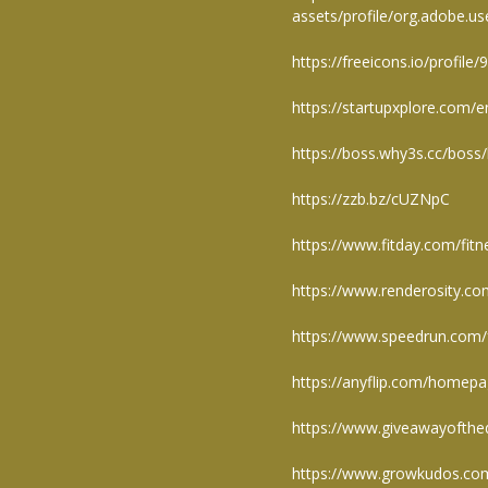
assets/profile/org.adobe
https://freeicons.io/profile
https://startupxplore.com/
https://boss.why3s.cc/bo
https://zzb.bz/cUZNpC
https://www.fitday.com/fi
https://www.renderosity.c
https://www.speedrun.com/
https://anyflip.com/home
https://www.giveawayofthe
https://www.growkudos.com