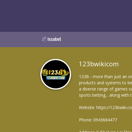
123bwikicom
123B - more than just an on
products and systems to b
a diverse range of games su
sports betting... along wi
Website:
https://123bwiki.c
Phone: 0943684477