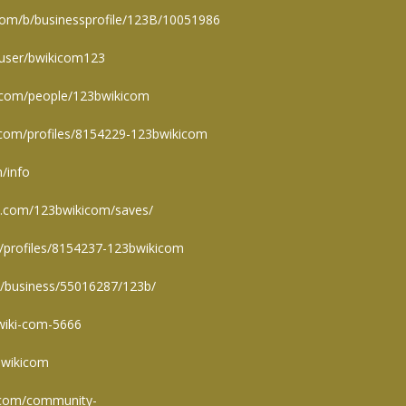
.com/b/businessprofile/123B/10051986
/user/bwikicom123
.com/people/123bwikicom
.com/profiles/8154229-123bwikicom
m/info
on.com/123bwikicom/saves/
rg/profiles/8154237-123bwikicom
/business/55016287/123b/
wiki-com-5666
bwikicom
.com/community-