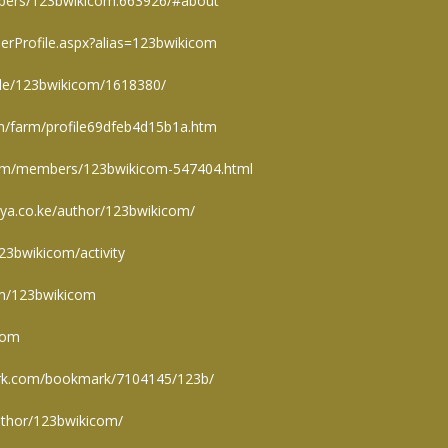
mbers/123bwikicom.663926/#about
erProfile.aspx?alias=123bwikicom
file/123bwikicom/1618380/
m/farm/profile69dfeb4d15b1a.htm
orum/members/123bwikicom-547404.html
nya.co.ke/author/123bwikicom/
3bwikicom/activity
com/123bwikicom
com
rk.com/bookmark/7104145/123b/
author/123bwikicom/