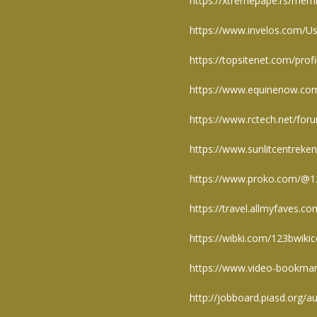
https://xtremepape.rs/me
https://www.invelos.com/Us
https://topsitenet.com/pro
https://www.equinenow.co
https://www.rctech.net/f
https://www.sunlitcentreke
https://www.proko.com/@12
https://travel.allmyfaves.
https://wibki.com/123bwiki
https://www.video-bookma
http://jobboard.piasd.org/