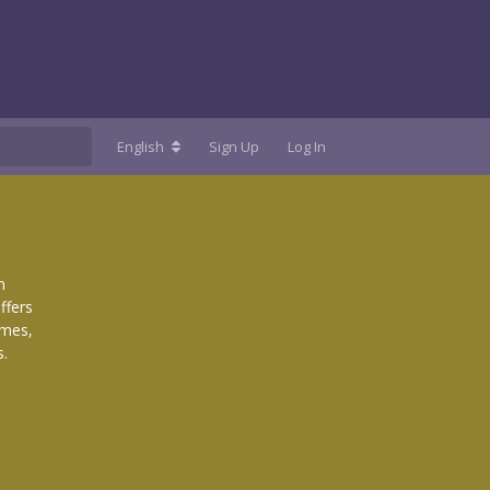
English
Sign Up
Log In
n
ffers
ames,
s.