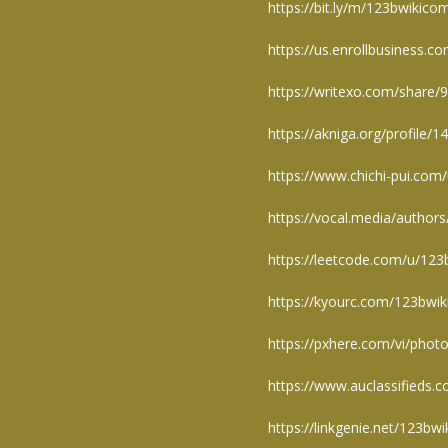
https://bit.ly/m/123bwikico
https://us.enrollbusiness.
https://writexo.com/share
https://akniga.org/profile/
https://www.chichi-pui.com
https://vocal.media/author
https://leetcode.com/u/123
https://kyourc.com/123bwi
https://pxhere.com/vi/pho
https://www.auclassifieds
https://linkgenie.net/123bw