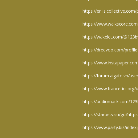
https://en.islcollective.com
https://www.walkscore.co
https://wakelet.com/@123
https://dreevoo.com/profil
https://www.instapaper.co
https://forum.aigato.vn/us
https://www.france-ioi.org
https://audiomack.com/12
https://staroetv.su/go?http
https://www.party.biz/inde