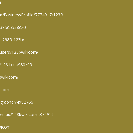
m
com/BusinessProfile/7774917/123B
/9395d5538c20
1412985-123b/
/users/123bwikicom/
s/123-b-ua980z05
bwikicom/
kicom
tographer/4982766
.com.au/123bwikicom-i372919
ikicom