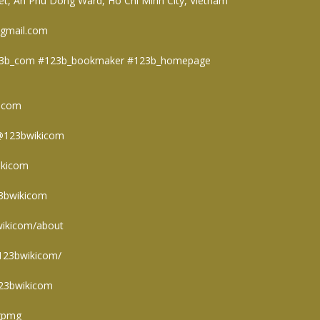
eet, An Phu Dong Ward, Ho Chi Minh City, Vietnam
gmail.com
123b_com #123b_bookmaker #123b_homepage
kicom
@123bwikicom
ikicom
23bwikicom
wikicom/about
/123bwikicom/
123bwikicom
/gpmg