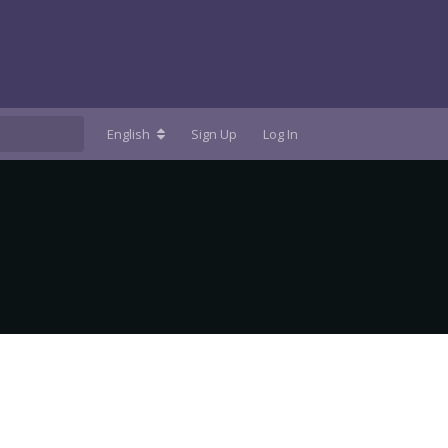
English
Sign Up
Log In