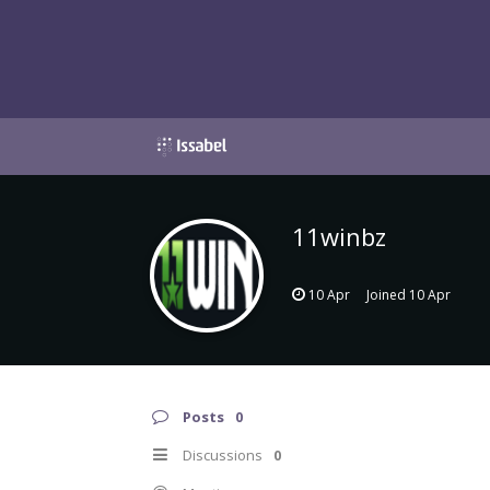
11winbz
10 Apr
Joined
10 Apr
Posts
0
Discussions
0