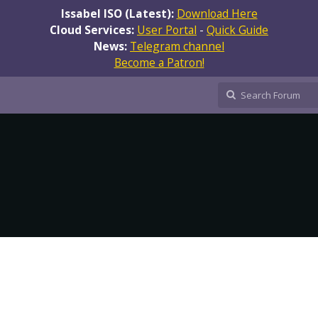
Issabel ISO (Latest):
Download Here
Cloud Services:
User Portal
-
Quick Guide
News:
Telegram channel
Become a Patron!