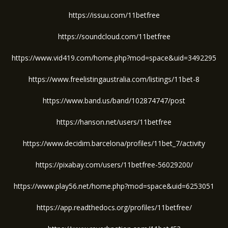
https://issuu.com/11betfree
https://soundcloud.com/11betfree
https://www.vid419.com/home.php?mod=space&uid=3492295
https://www.freelistingaustralia.com/listings/11bet-8
https://www.band.us/band/102874747/post
https://hanson.net/users/11betfree
https://www.decidim.barcelona/profiles/11bet_7/activity
https://pixabay.com/users/11betfree-56029200/
https://www.play56.net/home.php?mod=space&uid=6253051
https://app.readthedocs.org/profiles/11betfree/