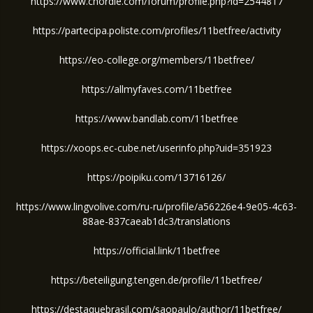
https://www.chordie.com/forum/profile.php?id=2544817
https://partecipa.poliste.com/profiles/11betfree/activity
https://eo-college.org/members/11betfree/
https://allmyfaves.com/11betfree
https://www.bandlab.com/11betfree
https://xoops.ec-cube.net/userinfo.php?uid=351923
https://poipiku.com/13716126/
https://www.lingvolive.com/ru-ru/profile/a56226e4-9e05-4c63-
88ae-837caeab1dc3/translations
https://official.link/11betfree
https://beteiligung.tengen.de/profile/11betfree/
https://destaquebrasil.com/saopaulo/author/11betfree/