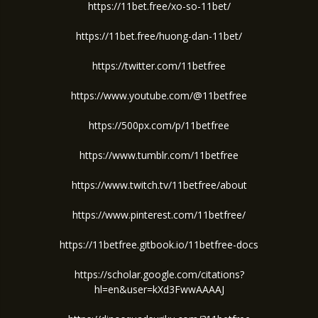
https://11bet.free/xo-so-11bet/
https://11bet.free/huong-dan-11bet/
https://twitter.com/11betfree
https://www.youtube.com/@11betfree
https://500px.com/p/11betfree
https://www.tumblr.com/11betfree
https://www.twitch.tv/11betfree/about
https://www.pinterest.com/11betfree/
https://11betfree.gitbook.io/11betfree-docs
https://scholar.google.com/citations?
hl=en&user=kXd3FwwAAAAJ