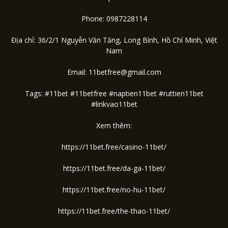
Phone: 0987228114
Địa chỉ: 36/2/1 Nguyễn Văn Tăng, Long Bình, Hồ Chí Minh, Việt
Nam
Email: 11betfree@gmail.com
Tags: #11bet #11betfree #naptien11bet #ruttien11bet
#linkvao11bet
Xem thêm:
https://11bet.free/casino-11bet/
https://11bet.free/da-ga-11bet/
https://11bet.free/no-hu-11bet/
https://11bet.free/the-thao-11bet/