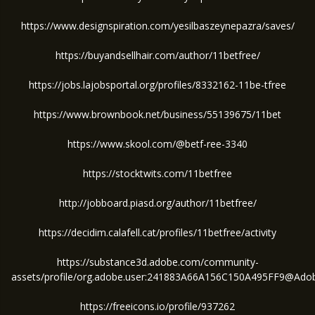
https://www.designspiration.com/yesilbaszeynepazra/saves/
https://buyandsellhair.com/author/11betfree/
https://jobs.lajobsportal.org/profiles/8332162-11be-tfree
https://www.brownbook.net/business/55139675/11bet
https://www.skool.com/@betf-ree-3340
https://stocktwits.com/11betfree
http://jobboard.piasd.org/author/11betfree/
https://decidim.calafell.cat/profiles/11betfree/activity
https://substance3d.adobe.com/community-
assets/profile/org.adobe.user:241883A66A156C150A495FF9@Ado
https://freeicons.io/profile/937262