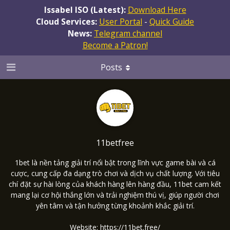
Issabel ISO (Latest):
Download Here
Cloud Services:
User Portal
-
Quick Guide
News:
Telegram channel
Become a Patron!
Posts
11betfree
1bet là nền tảng giải trí nổi bật trong lĩnh vực game bài và cá
cược, cung cấp đa dạng trò chơi và dịch vụ chất lượng. Với tiêu
chí đặt sự hài lòng của khách hàng lên hàng đầu, 11bet cam kết
mang lại cơ hội thắng lớn và trải nghiệm thú vị, giúp người chơi
yên tâm và tận hưởng từng khoảnh khắc giải trí.
Website:
https://11bet.free/