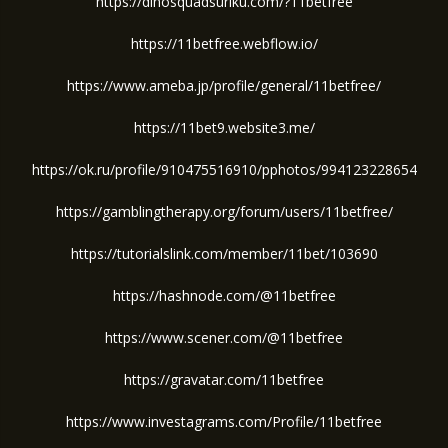
https://dinosquadsuriku.com/?11betfree
https://11betfree.webflow.io/
https://www.ameba.jp/profile/general/11betfree/
https://11bet9.website3.me/
https://ok.ru/profile/910475516910/pphotos/994123228654
https://gamblingtherapy.org/forum/users/11betfree/
https://tutorialslink.com/member/11bet/103690
https://hashnode.com/@11betfree
https://www.scener.com/@11betfree
https://gravatar.com/11betfree
https://www.investagrams.com/Profile/11betfree