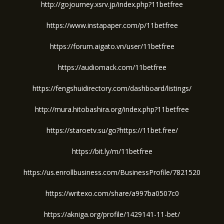
http://gojourney.xsrv.jp/index.php?11betfree
https://www.instapaper.com/p/11betfree
https://forum.aigato.vn/user/11betfree
https://audiomack.com/11betfree
https://fengshuidirectory.com/dashboard/listings/
http://mura.hitobashira.org/index.php?11betfree
https://staroetv.su/go?https://11bet.free/
https://bit.ly/m/11betfree
https://us.enrollbusiness.com/BusinessProfile/7821520
https://writexo.com/share/a997ba0507c0
https://akniga.org/profile/1429141-11-bet/