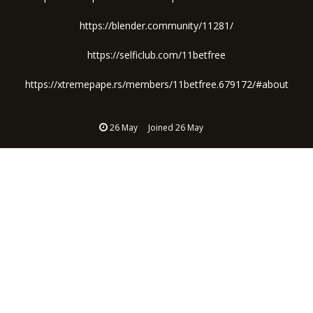
https://blender.community/11281/
https://selficlub.com/11betfree
https://xtremepape.rs/members/11betfree.679172/#about
26 May
Joined
26 May