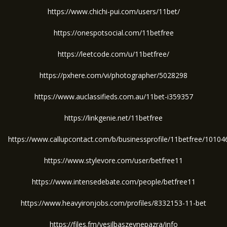
https://www.chichi-pui.com/users/11bet/
https://onespotsocial.com/11betfree
https://leetcode.com/u/11betfree/
https://pxhere.com/vi/photographer/5028298
https://www.auclassifieds.com.au/11bet-i359357
https://linkgenie.net/11betfree
https://www.callupcontact.com/b/businessprofile/11betfree/10104
https://www.stylevore.com/user/betfree11
https://www.intensedebate.com/people/betfree11
https://www.heavyironjobs.com/profiles/8332153-11-bet
https://files.fm/yesilbaszeynepazra/info