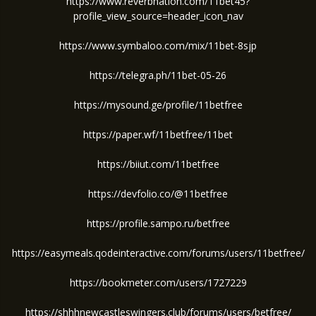
https://www.reverbnation.com/11bet45?
profile_view_source=header_icon_nav
https://www.symbaloo.com/mix/11bet-8sjp
https://telegra.ph/11bet-05-26
https://mysound.ge/profile/11betfree
https://paper.wf/11betfree/11bet
https://biiut.com/11betfree
https://devfolio.co/@11betfree
https://profile.sampo.ru/betfree
https://easymeals.qodeinteractive.com/forums/users/11betfree/
https://bookmeter.com/users/1727229
https://shhhnewcastleswingers.club/forums/users/betfree/