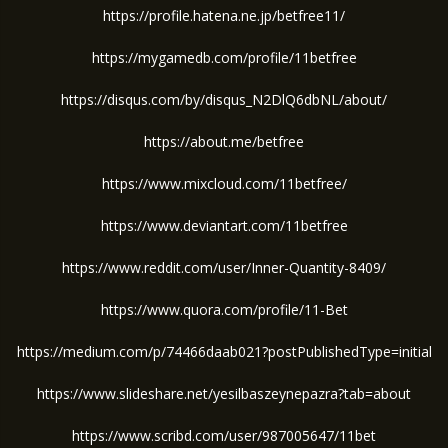
https://profile.hatena.ne.jp/betfree11/
https://mygamedb.com/profile/11betfree
https://disqus.com/by/disqus_N2DlQ6dbNL/about/
https://about.me/betfree
https://www.mixcloud.com/11betfree/
https://www.deviantart.com/11betfree
https://www.reddit.com/user/Inner-Quantity-8409/
https://www.quora.com/profile/11-Bet
https://medium.com/p/74466daab021?postPublishedType=initial
https://www.slideshare.net/yesilbaszeynepazra?tab=about
https://www.scribd.com/user/987005647/11bet