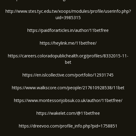
http://www.stes.tyc.edu.tw/xoops/modules/profile/userinfo.php?
uid=3985315
https://paidforarticles.in/author/11betfree
https://heylink.me/11betfree/
https://careers.coloradopublichealth.org/profiles/8332015-11-
bet
https://en.islcollective.com/portfolio/12931745
https://www.walkscore.com/people/217610928538/11bet
https://www.montessorijobsuk.co.uk/author/11betfree/
https://wakelet.com/@11betfree
https://dreevoo.com/profile_info.php?pid=1758851