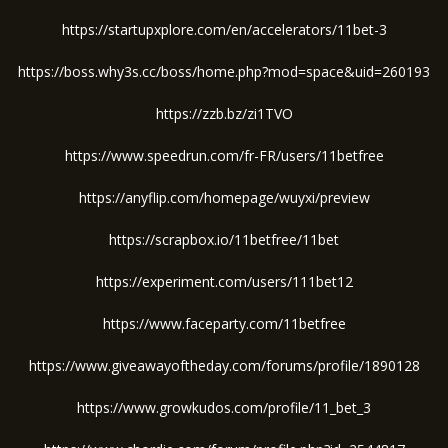
https://startupxplore.com/en/accelerators/11bet-3
https://boss.why3s.cc/boss/home.php?mod=space&uid=260193
https://zzb.bz/zi1TVO
https://www.speedrun.com/fr-FR/users/11betfree
https://anyflip.com/homepage/wuyxi/preview
https://scrapbox.io/11betfree/11bet
https://experiment.com/users/111bet12
https://www.faceparty.com/11betfree
https://www.giveawayoftheday.com/forums/profile/1890128
https://www.growkudos.com/profile/11_bet_3