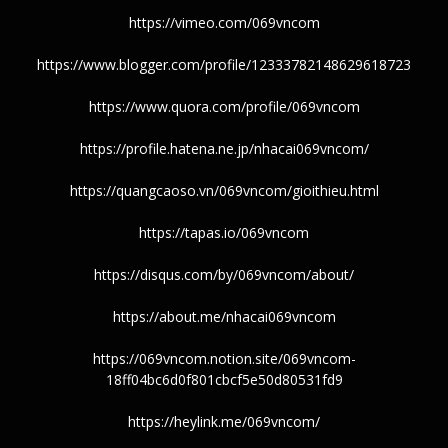
https://vimeo.com/069vncom
https://www.blogger.com/profile/12333782148629618723
https://www.quora.com/profile/069vncom
https://profile.hatena.ne.jp/nhacai069vncom/
https://quangcaoso.vn/069vncom/gioithieu.html
https://tapas.io/069vncom
https://disqus.com/by/069vncom/about/
https://about.me/nhacai069vncom
https://069vncom.notion.site/069vncom-
18ff04bc6d0f801cbcf5e50d80531fd9
https://heylink.me/069vncom/