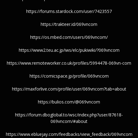
https://forums.stardock.com/user/7423557
https://trakteer.id/069vncom
https://os.mbed.com/users/069vncom/
https://www2.teu.ac.jp/iws/elc/pukiwiki/?069vncom
https://www.remoteworker.co.uk/profiles/5994478-069vn-com
https://comicspace.jp/profile/069vncom
https://maxforlive.com/profile/user/069vncom?tab=about
https://bulios.com/@069vncom
https://forum.dboglobal.to/wsc/index.php?user/87618-
069vncom/#about
https://www.ebluejay.com/feedbacks/view_feedback/069vncom