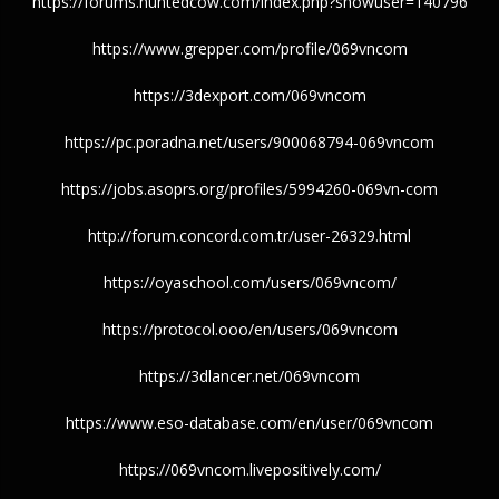
https://forums.huntedcow.com/index.php?showuser=140796
https://www.grepper.com/profile/069vncom
https://3dexport.com/069vncom
https://pc.poradna.net/users/900068794-069vncom
https://jobs.asoprs.org/profiles/5994260-069vn-com
http://forum.concord.com.tr/user-26329.html
https://oyaschool.com/users/069vncom/
https://protocol.ooo/en/users/069vncom
https://3dlancer.net/069vncom
https://www.eso-database.com/en/user/069vncom
https://069vncom.livepositively.com/