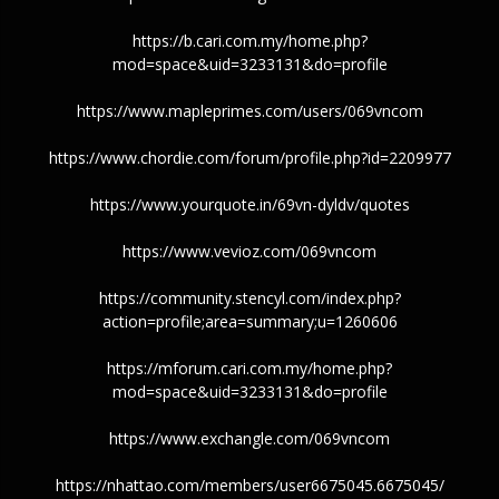
https://b.cari.com.my/home.php?
mod=space&uid=3233131&do=profile
https://www.mapleprimes.com/users/069vncom
https://www.chordie.com/forum/profile.php?id=2209977
https://www.yourquote.in/69vn-dyldv/quotes
https://www.vevioz.com/069vncom
https://community.stencyl.com/index.php?
action=profile;area=summary;u=1260606
https://mforum.cari.com.my/home.php?
mod=space&uid=3233131&do=profile
https://www.exchangle.com/069vncom
https://nhattao.com/members/user6675045.6675045/