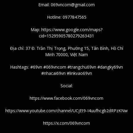
Email: 069vncom@gmail.com
Hotline: 0977847565
Map:
https://www.google.com/maps?
cid=15295905780279263431
Địa chỉ: 37 Đ. Trần Thị Trọng, Phường 15, Tân Bình, Hồ Chí
Minh 70000, Việt Nam
Hashtags: #69vn #069vncom #trangchu69vn #dangky69vn
#nhacai69vn #linkvao69vn
Social:
https://www.facebook.com/069vncom
https://www.youtube.com/channel/UCjEt9-I4uufhcgb2dRPzKNw
https://x.com/069vncom