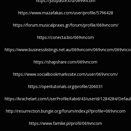
https://justpaste.it/u/069vncom
https://www.mazafakas.com/user/profile/5796428
https://forum.musicalpraxis.gr/forum/profile/069vncom/
https://conecta.bio/069vncom
https://www.businesslistings.net.au/069vncom/069vncom/069vnc
https://shapshare.com/069vncom
https://www.socialbookmarkssite.com/user/069vncom/
https://opentutorials.org/profile/206031
https://krachelart.com/UserProfile/tabid/43/userId/1284284/Defaul
http://resurrection.bungie.org/forum/index.pl?profile=069vncom
https://www.familie.pl/profil/069vncom