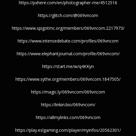
https://pxhere.com/en/photographer-me/4512516
https://glitch.com/@069vncom
https://www.spigotmc.org/members/069vncom.2217973/
https://www.intensedebate.com/profiles/069vncom
https://www.elephantjournal.com/profile/069vncom/
https://start.me/w/q4KKyn
https://www.sythe.org/members/069vncom.1847505/
https://magic.ly/069vncom/069vncom
https://linkin.bio/069vncom/
https://allmylinks.com/069vncom
https://play.eslgaming.com/player/myinfos/20562301/