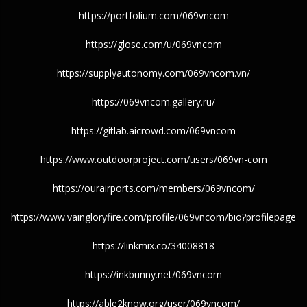
https://portfolium.com/069vncom
https://glose.com/u/069vncom
https://supplyautonomy.com/069vncom.vn/
https://069vncom.gallery.ru/
https://gitlab.aicrowd.com/069vncom
https://www.outdoorproject.com/users/069vn-com
https://ourairports.com/members/069vncom/
https://www.vaingloryfire.com/profile/069vncom/bio?profilepage
https://linkmix.co/34008818
https://inkbunny.net/069vncom
https://able2know.org/user/069vncom/