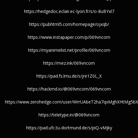
https://hedgedoc.eclair.ec-lyon.fr/s/o-8uBYxl7
https://pubhtml5.com/homepage/ojxqb/
https://www.instapaper.com/p/069vncom
https://myanimelist.net/profile/069vncom
https://mez.ink/069vncom
https://pad.fs.lmu.de/s/jre1Z0L_X
https://hackmd.io/@069vncom/069vncom
https://www.zerohedge.com/user/WrrUAbeT2ha7qxMghXHtMg5bX
https://teletype.in/@069vncom
https://pad.ufc.tu-dortmund.de/s/piQ-vMjky