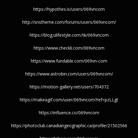
https://hypothes.is/users/069vncom
http://snstheme.com/forums/users/069vncom/
https://blog.ulifestyle.com.hk/069vncom
https://www.checkli.com/069vncom
https://www.fundable.com/069vn-com
https://www.astrobin.com/users/069vncom/
https://motion-gallery.net/users/704372
https://makeagif.com/user/069vncom?ref=pzLLgt
https://influence.co/069vncom
https://photoclub.canadiangeographic.ca/profile/21502566