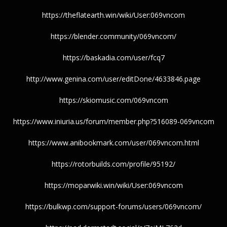
https://theflatearth.win/wiki/User:069vncom
https://blender.community/069vncom/
https://baskadia.com/user/fcq7
http://www.genina.com/user/editDone/4633846.page
https://skiomusic.com/069vncom
https://www.iniuria.us/forum/member.php?516089-069vncom
https://www.anibookmark.com/user/069vncom.html
https://rotorbuilds.com/profile/95192/
https://moparwiki.win/wiki/User:069vncom
https://bulkwp.com/support-forums/users/069vncom/