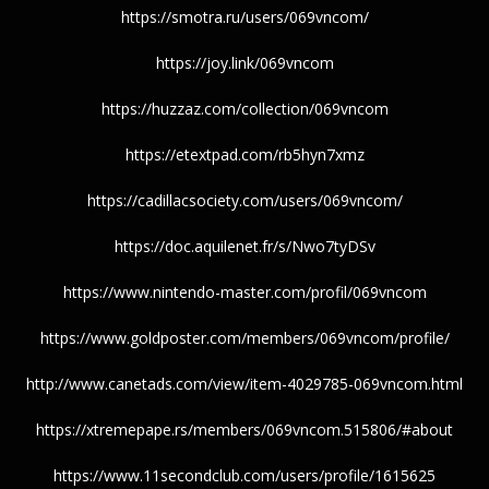
https://smotra.ru/users/069vncom/
https://joy.link/069vncom
https://huzzaz.com/collection/069vncom
https://etextpad.com/rb5hyn7xmz
https://cadillacsociety.com/users/069vncom/
https://doc.aquilenet.fr/s/Nwo7tyDSv
https://www.nintendo-master.com/profil/069vncom
https://www.goldposter.com/members/069vncom/profile/
http://www.canetads.com/view/item-4029785-069vncom.html
https://xtremepape.rs/members/069vncom.515806/#about
https://www.11secondclub.com/users/profile/1615625