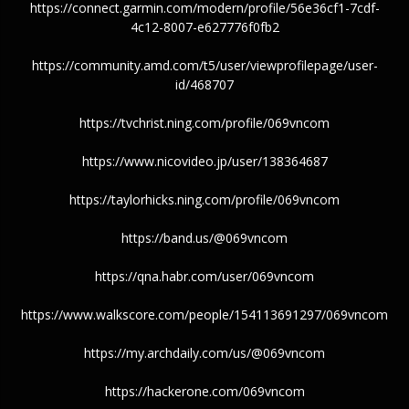
https://connect.garmin.com/modern/profile/56e36cf1-7cdf-
4c12-8007-e627776f0fb2
https://community.amd.com/t5/user/viewprofilepage/user-
id/468707
https://tvchrist.ning.com/profile/069vncom
https://www.nicovideo.jp/user/138364687
https://taylorhicks.ning.com/profile/069vncom
https://band.us/@069vncom
https://qna.habr.com/user/069vncom
https://www.walkscore.com/people/154113691297/069vncom
https://my.archdaily.com/us/@069vncom
https://hackerone.com/069vncom