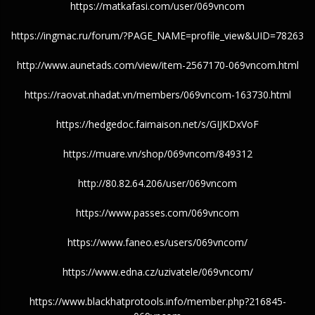
https://matkafasi.com/user/069vncom
https://ingmac.ru/forum/?PAGE_NAME=profile_view&UID=78263
http://www.aunetads.com/view/item-2567170-069vncom.html
https://raovat.nhadat.vn/members/069vncom-163730.html
https://hedgedoc.faimaison.net/s/GIJKDxVoF
https://muare.vn/shop/069vncom/849312
http://80.82.64.206/user/069vncom
https://www.passes.com/069vncom
https://www.faneo.es/users/069vncom/
https://www.edna.cz/uzivatele/069vncom/
https://www.blackhatprotools.info/member.php?216845-