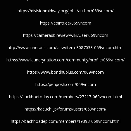
https://divisionmidway.org/jobs/author/069vncom/
https://cointr.ee/069vncom
https://cameradb.review/wiki/User:069vncom
http://www.innetads.com/view/item-3087033-069vncom.html
https://www.laundrynation.com/community/profile/069vncom/
https://www.bondhuplus.com/069vncom
https://penposh.com/069vncom
https://suckhoetoday.com/members/27217-069vncom.html
https://kaeuchi.jp/forums/users/069vncom/
https://bachhoadep.com/members/19393-069vncom.html