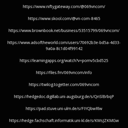
https://www.niftygateway.com/@069vncom/
https://www.skool.com/@vn-com-8465
https://www.brownbook.net/business/53515799/069vncom/
https://www.adsoftheworld.com/users/70692b3e-bd5a-4d33-
9a0a-8c1d04f99142
https://learningapps.org/watch?v=pomv5cbd525
https://files.fm/069vncom/info
https://twilog.togetter.com/069vncom
https://hedgedoc.digillab.uni-augsburg.de/s/QnSlBrbqP
https://pad.stuve.uni-ulm.de/s/FIYQbwRlw
https://hedge.fachschaft.informatik.uni-kl.de/s/KWsJZKMGw