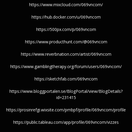
https://www.mixcloud.com/069vncom/
https://hub.docker.com/u/069vncom
https://500px.com/p/069vncom
https://www.producthunt.com/@069vncom
https://www.reverbnation.com/artist/069vncom
https://www.gamblingtherapy.org/forum/users/069vncom/
https://sketchfab.com/069vncom
https://www.bloggportalen.se/BlogPortal/view/BlogDetails?
id=231415
https://prosinrefgi.wixsite.com/pmbpf/profile/069vncom/profile
https://public.tableau.com/app/profile/069vncom/vizzes