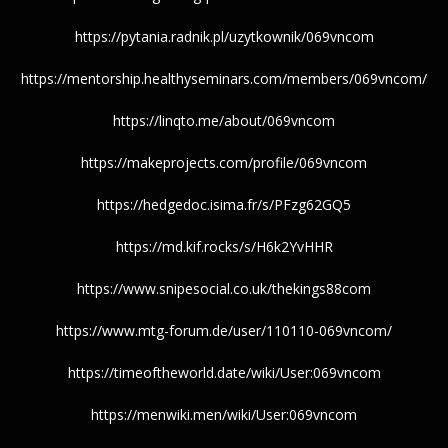
https://pytania.radnik.pl/uzytkownik/069vncom
https://mentorship.healthyseminars.com/members/069vncom/
https://linqto.me/about/069vncom
https://makeprojects.com/profile/069vncom
https://hedgedoc.isima.fr/s/PFzg62GQ5
https://md.kif.rocks/s/H6k2YvHHR
https://www.snipesocial.co.uk/thekings88com
https://www.mtg-forum.de/user/110110-069vncom/
https://timeoftheworld.date/wiki/User:069vncom
https://menwiki.men/wiki/User:069vncom