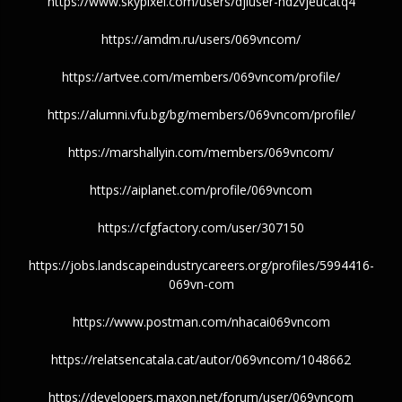
https://www.skypixel.com/users/djiuser-hdzvjeucatq4
https://amdm.ru/users/069vncom/
https://artvee.com/members/069vncom/profile/
https://alumni.vfu.bg/bg/members/069vncom/profile/
https://marshallyin.com/members/069vncom/
https://aiplanet.com/profile/069vncom
https://cfgfactory.com/user/307150
https://jobs.landscapeindustrycareers.org/profiles/5994416-
069vn-com
https://www.postman.com/nhacai069vncom
https://relatsencatala.cat/autor/069vncom/1048662
https://developers.maxon.net/forum/user/069vncom