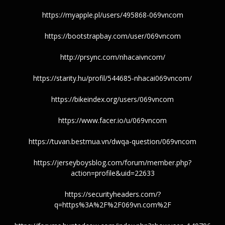
https://myapple.pl/users/495868-069vncom
https://bootstrapbay.com/user/069vncom
http://prsync.com/nhacaivncom/
https://starity.hu/profil/544685-nhacai069vncom/
https://bikeindex.org/users/069vncom
https://www.facer.io/u/069vncom
https://tuvan.bestmua.vn/dwqa-question/069vncom
https://jerseyboysblog.com/forum/member.php?
action=profile&uid=22633
https://securityheaders.com/?
q=https%3A%2F%2F069vn.com%2F