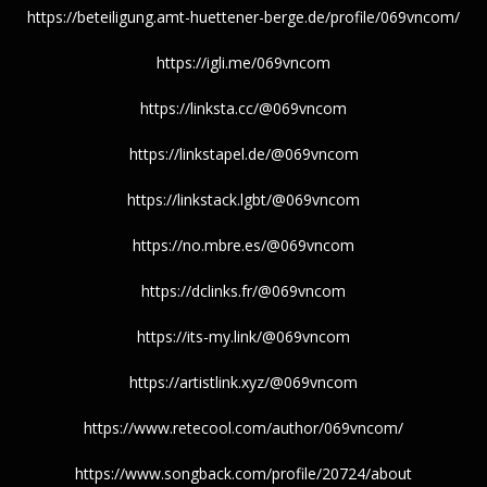
https://beteiligung.amt-huettener-berge.de/profile/069vncom/
https://igli.me/069vncom
https://linksta.cc/@069vncom
https://linkstapel.de/@069vncom
https://linkstack.lgbt/@069vncom
https://no.mbre.es/@069vncom
https://dclinks.fr/@069vncom
https://its-my.link/@069vncom
https://artistlink.xyz/@069vncom
https://www.retecool.com/author/069vncom/
https://www.songback.com/profile/20724/about