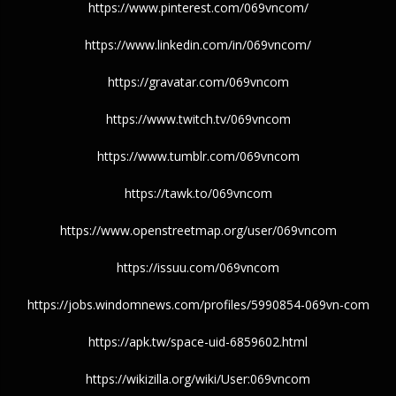
https://www.pinterest.com/069vncom/
https://www.linkedin.com/in/069vncom/
https://gravatar.com/069vncom
https://www.twitch.tv/069vncom
https://www.tumblr.com/069vncom
https://tawk.to/069vncom
https://www.openstreetmap.org/user/069vncom
https://issuu.com/069vncom
https://jobs.windomnews.com/profiles/5990854-069vn-com
https://apk.tw/space-uid-6859602.html
https://wikizilla.org/wiki/User:069vncom