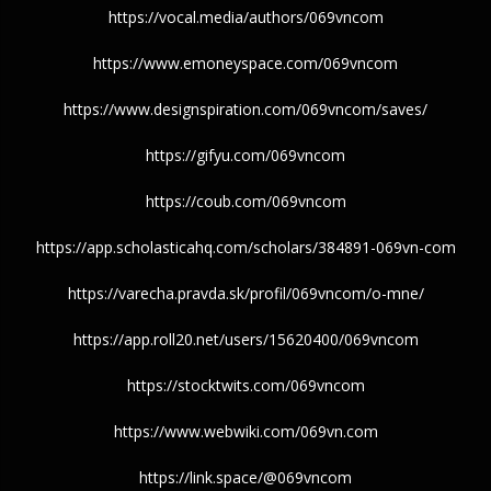
https://vocal.media/authors/069vncom
https://www.emoneyspace.com/069vncom
https://www.designspiration.com/069vncom/saves/
https://gifyu.com/069vncom
https://coub.com/069vncom
https://app.scholasticahq.com/scholars/384891-069vn-com
https://varecha.pravda.sk/profil/069vncom/o-mne/
https://app.roll20.net/users/15620400/069vncom
https://stocktwits.com/069vncom
https://www.webwiki.com/069vn.com
https://link.space/@069vncom