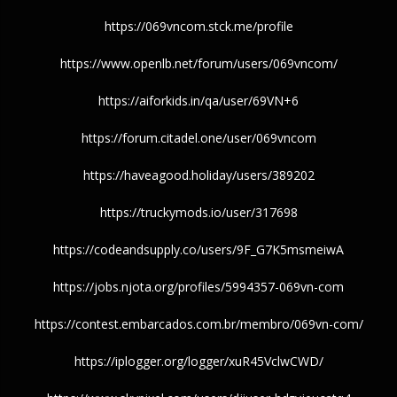
https://069vncom.stck.me/profile
https://www.openlb.net/forum/users/069vncom/
https://aiforkids.in/qa/user/69VN+6
https://forum.citadel.one/user/069vncom
https://haveagood.holiday/users/389202
https://truckymods.io/user/317698
https://codeandsupply.co/users/9F_G7K5msmeiwA
https://jobs.njota.org/profiles/5994357-069vn-com
https://contest.embarcados.com.br/membro/069vn-com/
https://iplogger.org/logger/xuR45VclwCWD/