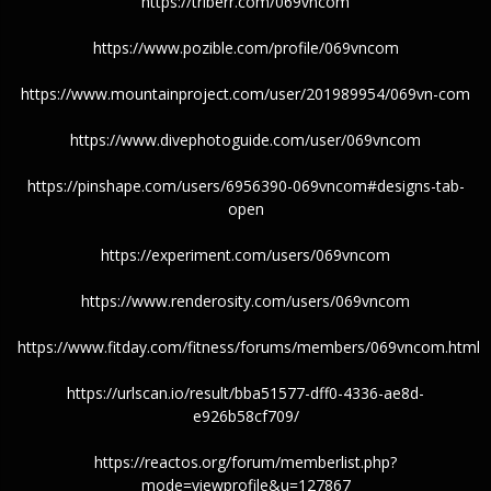
https://triberr.com/069vncom
https://www.pozible.com/profile/069vncom
https://www.mountainproject.com/user/201989954/069vn-com
https://www.divephotoguide.com/user/069vncom
https://pinshape.com/users/6956390-069vncom#designs-tab-
open
https://experiment.com/users/069vncom
https://www.renderosity.com/users/069vncom
https://www.fitday.com/fitness/forums/members/069vncom.html
https://urlscan.io/result/bba51577-dff0-4336-ae8d-
e926b58cf709/
https://reactos.org/forum/memberlist.php?
mode=viewprofile&u=127867