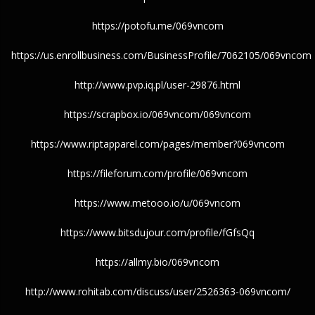
https://potofu.me/069vncom
https://us.enrollbusiness.com/BusinessProfile/7062105/069vncom
http://www.pvp.iq.pl/user-29876.html
https://scrapbox.io/069vncom/069vncom
https://www.riptapparel.com/pages/member?069vncom
https://fileforum.com/profile/069vncom
https://www.metooo.io/u/069vncom
https://www.bitsdujour.com/profile/fGfsQq
https://allmy.bio/069vncom
http://www.rohitab.com/discuss/user/2526363-069vncom/