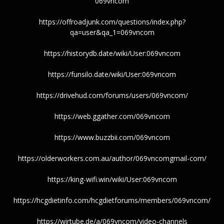
069vncom
https://offroadjunk.com/questions/index.php?
qa=user&qa_1=069vncom
https://historydb.date/wiki/User:069vncom
https://funsilo.date/wiki/User:069vncom
https://drivehud.com/forums/users/069vncom/
https://web.ggather.com/069vncom
https://www.buzzbii.com/069vncom
https://olderworkers.com.au/author/069vncomgmail-com/
https://king-wifi.win/wiki/User:069vncom
https://hcgdietinfo.com/hcgdietforums/members/069vncom/
https://wirtube.de/a/069vncom/video-channels