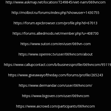
http://www.askmap.net/location/7249845/viet-nam/069vncom
http://molbiol.ru/forums/index.php?showuser=1430755
https://forum.epicbrowser.com/profile.php?id=67013
https://forums.alliedmods.net/member.php?u=408730
https://www.sutori.com/en/user/069vn-com
https://www.openrec.tv/user/069vncom/about
https://www.callupcontact.com/b/businessprofile/069vncom/9511
https://www.giveawayoftheday.com/forums/profile/265243
https://www.dermandar.com/user/069vncom/
https://www.bigoven.com/user/069vncom
https://www.aicrowd.com/participants/069vncom