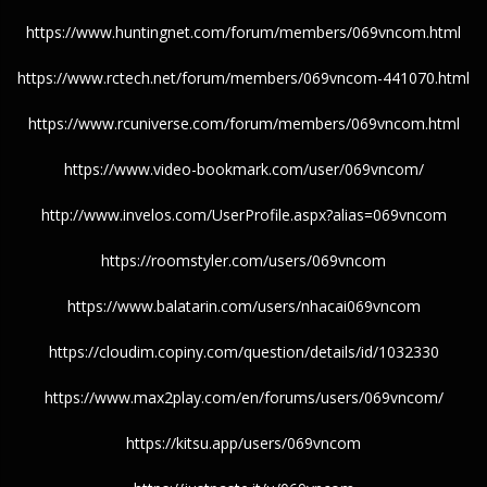
https://www.huntingnet.com/forum/members/069vncom.html
https://www.rctech.net/forum/members/069vncom-441070.html
https://www.rcuniverse.com/forum/members/069vncom.html
https://www.video-bookmark.com/user/069vncom/
http://www.invelos.com/UserProfile.aspx?alias=069vncom
https://roomstyler.com/users/069vncom
https://www.balatarin.com/users/nhacai069vncom
https://cloudim.copiny.com/question/details/id/1032330
https://www.max2play.com/en/forums/users/069vncom/
https://kitsu.app/users/069vncom