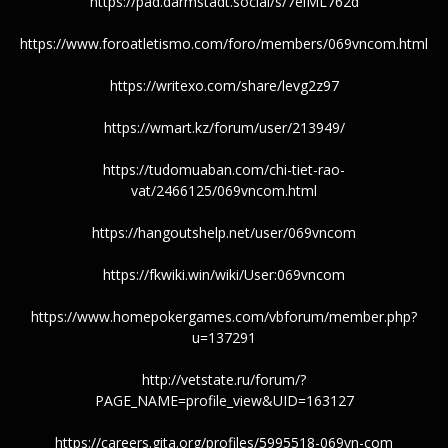
https://pad.darmstadt.social/s/7eiML762d
https://www.foroatletismo.com/foro/members/069vncom.html
https://writexo.com/share/levg2z97
https://wmart.kz/forum/user/213949/
https://tudomuaban.com/chi-tiet-rao-
vat/2466125/069vncom.html
https://hangoutshelp.net/user/069vncom
https://fkwiki.win/wiki/User:069vncom
https://www.homepokergames.com/vbforum/member.php?
u=137291
http://vetstate.ru/forum/?
PAGE_NAME=profile_view&UID=163127
https://careers.gita.org/profiles/5995518-069vn-com