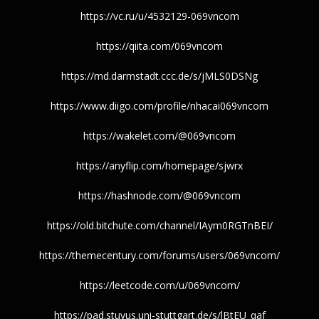
https://vc.ru/u/4532129-069vncom
https://qiita.com/069vncom
https://md.darmstadt.ccc.de/s/jMLS0DSNg
https://www.diigo.com/profile/nhacai069vncom
https://wakelet.com/@069vncom
https://anyflip.com/homepage/sjwrx
https://hashnode.com/@069vncom
https://old.bitchute.com/channel/IAym0RGTnBEI/
https://themecentury.com/forums/users/069vncom/
https://leetcode.com/u/069vncom/
https://pad.stuvus.uni-stuttgart.de/s/lBtEU_qaf