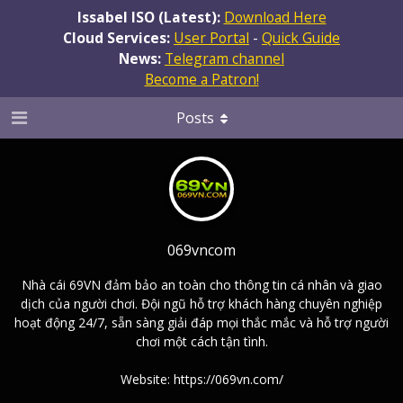
Issabel ISO (Latest):
Download Here
Cloud Services:
User Portal
-
Quick Guide
News:
Telegram channel
Become a Patron!
Posts
069vncom
Nhà cái 69VN đảm bảo an toàn cho thông tin cá nhân và giao
dịch của người chơi. Đội ngũ hỗ trợ khách hàng chuyên nghiệp
hoạt động 24/7, sẵn sàng giải đáp mọi thắc mắc và hỗ trợ người
chơi một cách tận tình.
Website:
https://069vn.com/