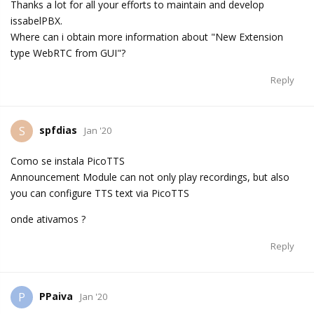
Thanks a lot for all your efforts to maintain and develop
issabelPBX.
Where can i obtain more information about "New Extension
type WebRTC from GUI"?
Reply
spfdias
S
Jan '20
Como se instala PicoTTS
Announcement Module can not only play recordings, but also
you can configure TTS text via PicoTTS
onde ativamos ?
Reply
PPaiva
P
Jan '20