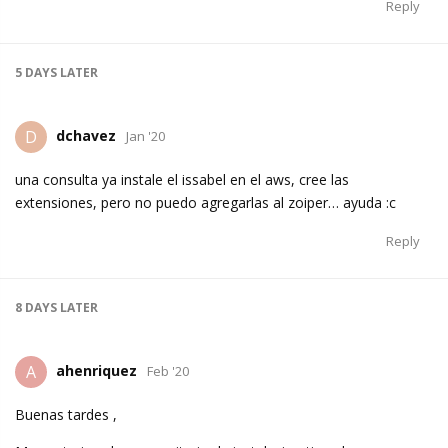
Reply
5 DAYS
LATER
dchavez
D
Jan '20
una consulta ya instale el issabel en el aws, cree las
extensiones, pero no puedo agregarlas al zoiper… ayuda :c
Reply
8 DAYS
LATER
ahenriquez
A
Feb '20
Buenas tardes ,