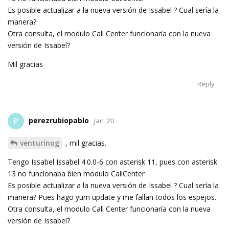
Es posible actualizar a la nueva versión de Issabel ? Cual sería la
manera?
Otra consulta, el modulo Call Center funcionaría con la nueva
versión de Issabel?
Mil gracias
Reply
perezrubiopablo
P
Jan '20
venturinog
, mil gracias.
Tengo Issabel Issabel 4.0.0-6 con asterisk 11, pues con asterisk
13 no funcionaba bien modulo CallCenter
Es posible actualizar a la nueva versión de Issabel ? Cual sería la
manera? Pues hago yum update y me fallan todos los espejos.
Otra consulta, el modulo Call Center funcionaría con la nueva
versión de Issabel?