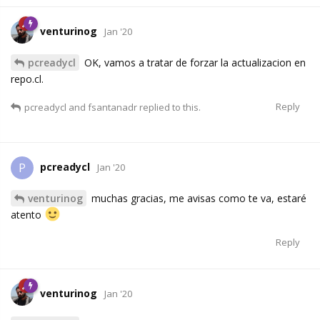
venturinog
Jan '20
pcreadycl
OK, vamos a tratar de forzar la actualizacion en
repo.cl.
Reply
pcreadycl
and
fsantanadr
replied to this.
pcreadycl
P
Jan '20
venturinog
muchas gracias, me avisas como te va, estaré
atento
Reply
venturinog
Jan '20