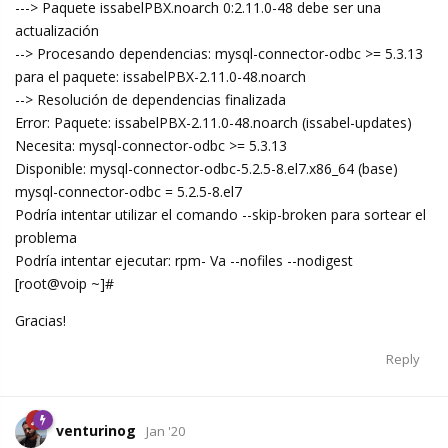
---> Paquete issabelPBX.noarch 0:2.11.0-48 debe ser una
actualización
--> Procesando dependencias: mysql-connector-odbc >= 5.3.13
para el paquete: issabelPBX-2.11.0-48.noarch
--> Resolución de dependencias finalizada
Error: Paquete: issabelPBX-2.11.0-48.noarch (issabel-updates)
Necesita: mysql-connector-odbc >= 5.3.13
Disponible: mysql-connector-odbc-5.2.5-8.el7.x86_64 (base)
mysql-connector-odbc = 5.2.5-8.el7
Podría intentar utilizar el comando --skip-broken para sortear el
problema
Podría intentar ejecutar: rpm- Va --nofiles --nodigest
[root@voip ~]#
Gracias!
Reply
venturinog
Jan '20