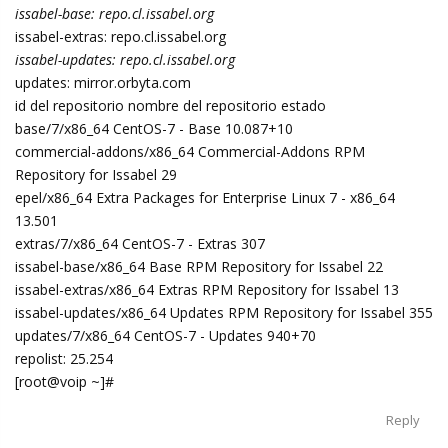
issabel-base: repo.cl.issabel.org
issabel-extras: repo.cl.issabel.org
issabel-updates: repo.cl.issabel.org
updates: mirror.orbyta.com
id del repositorio nombre del repositorio estado
base/7/x86_64 CentOS-7 - Base 10.087+10
commercial-addons/x86_64 Commercial-Addons RPM
Repository for Issabel 29
epel/x86_64 Extra Packages for Enterprise Linux 7 - x86_64
13.501
extras/7/x86_64 CentOS-7 - Extras 307
issabel-base/x86_64 Base RPM Repository for Issabel 22
issabel-extras/x86_64 Extras RPM Repository for Issabel 13
issabel-updates/x86_64 Updates RPM Repository for Issabel 355
updates/7/x86_64 CentOS-7 - Updates 940+70
repolist: 25.254
[root@voip ~]#
Reply