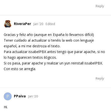
Reply
RiveraPer
Jan '20
Edited
Gracias y feliz año (aunque en España lo llevamos difícil)
Tener cuidado al actualizar si tenéis la web con lenguaje
español, a mi me destroza el texto.
Para actualizar issabelPBX antes tengo que parar apache, si no
lo hago aparecen textos ilógicos.
Si os pasa, parar apache y realizar un yun reinstall issabelPBX.
Con esto se arregla.
Reply
PPaiva
P
Jan '20
Hi.