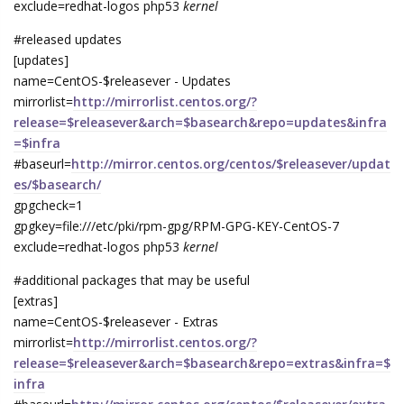
exclude=redhat-logos php53
kernel
#released updates
[updates]
name=CentOS-$releasever - Updates
mirrorlist=
http://mirrorlist.centos.org/?
release=$releasever&arch=$basearch&repo=updates&infra
=$infra
#baseurl=
http://mirror.centos.org/centos/$releasever/updat
es/$basearch/
gpgcheck=1
gpgkey=file:///etc/pki/rpm-gpg/RPM-GPG-KEY-CentOS-7
exclude=redhat-logos php53
kernel
#additional packages that may be useful
[extras]
name=CentOS-$releasever - Extras
mirrorlist=
http://mirrorlist.centos.org/?
release=$releasever&arch=$basearch&repo=extras&infra=$
infra