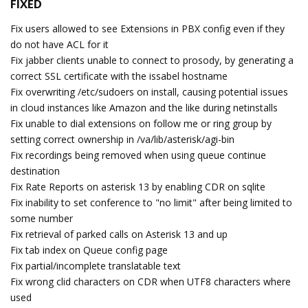
FIXED
Fix users allowed to see Extensions in PBX config even if they
do not have ACL for it
Fix jabber clients unable to connect to prosody, by generating a
correct SSL certificate with the issabel hostname
Fix overwriting /etc/sudoers on install, causing potential issues
in cloud instances like Amazon and the like during netinstalls
Fix unable to dial extensions on follow me or ring group by
setting correct ownership in /va/lib/asterisk/agi-bin
Fix recordings being removed when using queue continue
destination
Fix Rate Reports on asterisk 13 by enabling CDR on sqlite
Fix inability to set conference to "no limit" after being limited to
some number
Fix retrieval of parked calls on Asterisk 13 and up
Fix tab index on Queue config page
Fix partial/incomplete translatable text
Fix wrong clid characters on CDR when UTF8 characters where
used