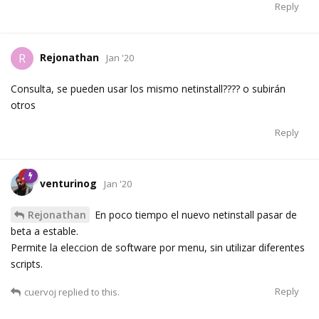
Reply
Rejonathan
R
Jan '20
Consulta, se pueden usar los mismo netinstall???? o subirán
otros
Reply
venturinog
Jan '20
Rejonathan
En poco tiempo el nuevo netinstall pasar de
beta a estable.
Permite la eleccion de software por menu, sin utilizar diferentes
scripts.
Reply
cuervoj
replied to this.