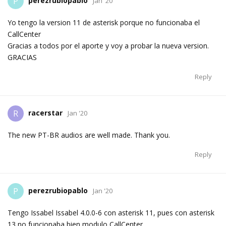
perezrubiopablo
P
Jan '20
Yo tengo la version 11 de asterisk porque no funcionaba el
CallCenter
Gracias a todos por el aporte y voy a probar la nueva version.
GRACIAS
Reply
racerstar
R
Jan '20
The new PT-BR audios are well made. Thank you.
Reply
perezrubiopablo
P
Jan '20
Tengo Issabel Issabel 4.0.0-6 con asterisk 11, pues con asterisk
13 no funcionaba bien modulo CallCenter