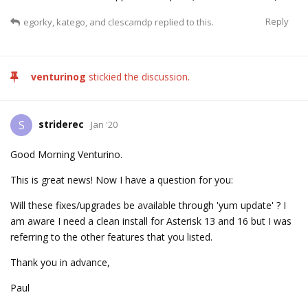
Reply
egorky
,
katego
, and
clescamdp
replied to this.
venturinog
stickied the discussion.
striderec
S
Jan '20
Good Morning Venturino.
This is great news! Now I have a question for you:
Will these fixes/upgrades be available through 'yum update' ? I
am aware I need a clean install for Asterisk 13 and 16 but I was
referring to the other features that you listed.
Thank you in advance,
Paul