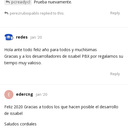
pcreadycl
Prueba nuevamente.
Reply
perezrubiopablo
replied to this.
redes
Jan '20
Hola ante todo feliz año para todos y muchísimas
Gracias y a los desarrolladores de issabel PBX por regalarnos su
tiempo muy valioso.
Reply
edercng
E
Jan '20
Feliz 2020 Gracias a todos los que hacen posible el desarrollo
de issabel
Saludos cordiales