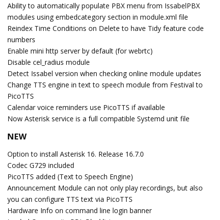
Ability to automatically populate PBX menu from IssabelPBX
modules using embedcategory section in module.xml file
Reindex Time Conditions on Delete to have Tidy feature code
numbers
Enable mini http server by default (for webrtc)
Disable cel_radius module
Detect Issabel version when checking online module updates
Change TTS engine in text to speech module from Festival to
PicoTTS
Calendar voice reminders use PicoTTS if available
Now Asterisk service is a full compatible Systemd unit file
NEW
Option to install Asterisk 16. Release 16.7.0
Codec G729 included
PicoTTS added (Text to Speech Engine)
Announcement Module can not only play recordings, but also
you can configure TTS text via PicoTTS
Hardware Info on command line login banner