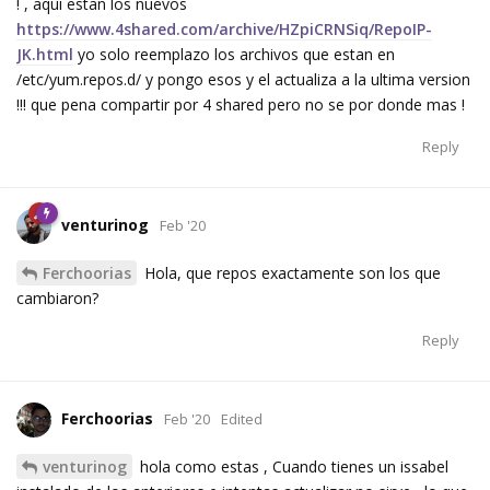
! , aqui estan los nuevos
https://www.4shared.com/archive/HZpiCRNSiq/RepoIP-
JK.html
yo solo reemplazo los archivos que estan en
/etc/yum.repos.d/ y pongo esos y el actualiza a la ultima version
!!! que pena compartir por 4 shared pero no se por donde mas !
Reply
venturinog
Feb '20
Ferchoorias
Hola, que repos exactamente son los que
cambiaron?
Reply
Ferchoorias
Feb '20
Edited
venturinog
hola como estas , Cuando tienes un issabel