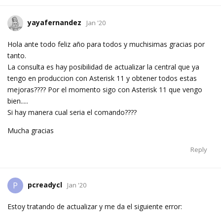
yayafernandez
Jan '20
Hola ante todo feliz año para todos y muchisimas gracias por
tanto.
La consulta es hay posibilidad de actualizar la central que ya
tengo en produccion con Asterisk 11 y obtener todos estas
mejoras???? Por el momento sigo con Asterisk 11 que vengo
bien.....
Si hay manera cual seria el comando????
Mucha gracias
Reply
pcreadycl
P
Jan '20
Estoy tratando de actualizar y me da el siguiente error: