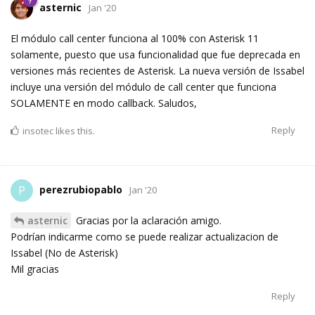
asternic
Jan '20
El módulo call center funciona al 100% con Asterisk 11
solamente, puesto que usa funcionalidad que fue deprecada en
versiones más recientes de Asterisk. La nueva versión de Issabel
incluye una versión del módulo de call center que funciona
SOLAMENTE en modo callback. Saludos,
Reply
insotec
likes this.
perezrubiopablo
P
Jan '20
asternic
Gracias por la aclaración amigo.
Podrían indicarme como se puede realizar actualizacion de
Issabel (No de Asterisk)
Mil gracias
Reply