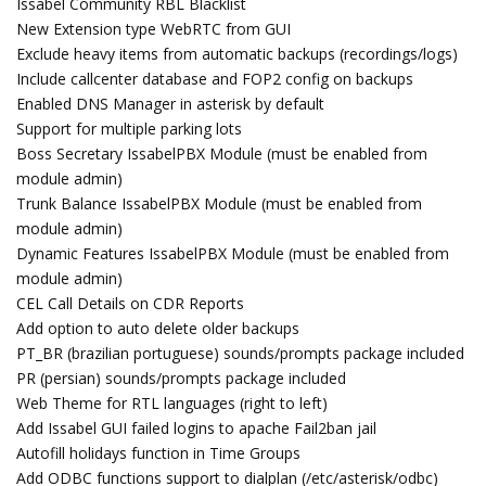
Issabel Community RBL Blacklist
New Extension type WebRTC from GUI
Exclude heavy items from automatic backups (recordings/logs)
Include callcenter database and FOP2 config on backups
Enabled DNS Manager in asterisk by default
Support for multiple parking lots
Boss Secretary IssabelPBX Module (must be enabled from
module admin)
Trunk Balance IssabelPBX Module (must be enabled from
module admin)
Dynamic Features IssabelPBX Module (must be enabled from
module admin)
CEL Call Details on CDR Reports
Add option to auto delete older backups
PT_BR (brazilian portuguese) sounds/prompts package included
PR (persian) sounds/prompts package included
Web Theme for RTL languages (right to left)
Add Issabel GUI failed logins to apache Fail2ban jail
Autofill holidays function in Time Groups
Add ODBC functions support to dialplan (/etc/asterisk/odbc)