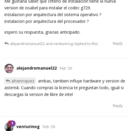
Me gustaria saber que criterio de instalacion tiene la nueva
version de issabel para instalar el codec g729.
instalacion por arquitectura del sistema operativo ?
instalacion por arquitectura del procesador ?
espero su respuesta, gracias anticipado.
Reply
alejandromanuel22
and
venturinog
replied to this.
alejandromanuel22
Feb '20
ahenriquez
ambas, tambien influye hardware y version de
asterisk. Cuando compras la licencia te preguntan todo, igual si
descargas la version de libre de intel
Reply
venturinog
Feb '20