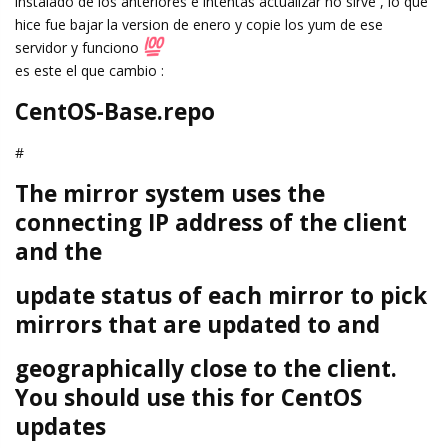
instalado de los anteriores e intentas actualizar no sirve , lo que
hice fue bajar la version de enero y copie los yum de ese
servidor y funciono
es este el que cambio :
CentOS-Base.repo
#
The mirror system uses the
connecting IP address of the client
and the
update status of each mirror to pick
mirrors that are updated to and
geographically close to the client.
You should use this for CentOS
updates