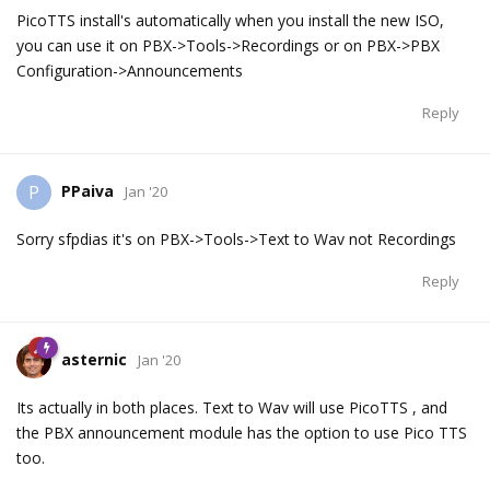
PicoTTS install's automatically when you install the new ISO,
you can use it on PBX->Tools->Recordings or on PBX->PBX
Configuration->Announcements
Reply
PPaiva
P
Jan '20
Sorry sfpdias it's on PBX->Tools->Text to Wav not Recordings
Reply
asternic
Jan '20
Its actually in both places. Text to Wav will use PicoTTS , and
the PBX announcement module has the option to use Pico TTS
too.