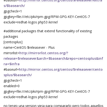
#baseurl=
http://mirror.centos.org/centos/$releasever/extra
s/$basearch/
gpgcheck=1
gpgkey=file:///etc/pki/rpm-gpg/RPM-GPG-KEY-CentOS-7
exclude=redhat-logos php53
kernel
#additional packages that extend functionality of existing
packages
[centosplus]
name=CentOS-$releasever - Plus
mirrorlist=
http://mirrorlist.centos.org/?
release=$releasever&arch=$basearch&repo=centosplus&inf
ra=$infra
#baseurl=
http://mirror.centos.org/centos/$releasever/cento
splus/$basearch/
gpgcheck=1
enabled=0
gpgkey=file:///etc/pki/rpm-gpg/RPM-GPG-KEY-CentOS-7
exclude=redhat-logos php53
kernel
no tengo una version vieja para compararlo pero todos aquellos