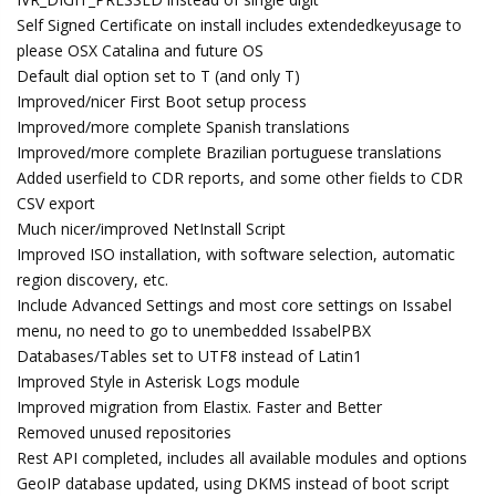
Self Signed Certificate on install includes extendedkeyusage to
please OSX Catalina and future OS
Default dial option set to T (and only T)
Improved/nicer First Boot setup process
Improved/more complete Spanish translations
Improved/more complete Brazilian portuguese translations
Added userfield to CDR reports, and some other fields to CDR
CSV export
Much nicer/improved NetInstall Script
Improved ISO installation, with software selection, automatic
region discovery, etc.
Include Advanced Settings and most core settings on Issabel
menu, no need to go to unembedded IssabelPBX
Databases/Tables set to UTF8 instead of Latin1
Improved Style in Asterisk Logs module
Improved migration from Elastix. Faster and Better
Removed unused repositories
Rest API completed, includes all available modules and options
GeoIP database updated, using DKMS instead of boot script