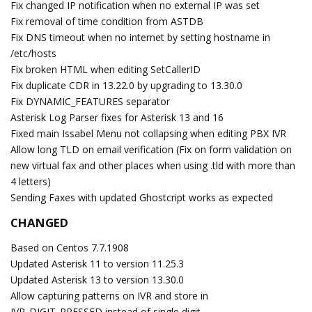
Fix changed IP notification when no external IP was set
Fix removal of time condition from ASTDB
Fix DNS timeout when no internet by setting hostname in
/etc/hosts
Fix broken HTML when editing SetCallerID
Fix duplicate CDR in 13.22.0 by upgrading to 13.30.0
Fix DYNAMIC_FEATURES separator
Asterisk Log Parser fixes for Asterisk 13 and 16
Fixed main Issabel Menu not collapsing when editing PBX IVR
Allow long TLD on email verification (Fix on form validation on
new virtual fax and other places when using .tld with more than
4 letters)
Sending Faxes with updated Ghostcript works as expected
CHANGED
Based on Centos 7.7.1908
Updated Asterisk 11 to version 11.25.3
Updated Asterisk 13 to version 13.30.0
Allow capturing patterns on IVR and store in
IVR_DIGIT_PRESSED instead of single digit