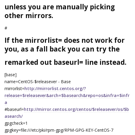
unless you are manually picking
other mirrors.
#
If the mirrorlist= does not work for
you, as a fall back you can try the
remarked out baseurl= line instead.
[base]
name=CentOS-$releasever - Base
mirrorlist=
http://mirrorlist.centos.org/?
release=$releasever&arch=$basearch&repo=os&infra=$infr
a
#baseurl=
http://mirror.centos.org/centos/$releasever/os/$b
asearch/
gpgcheck=1
gpgkey=file:///etc/pki/rpm-gpg/RPM-GPG-KEY-CentOS-7