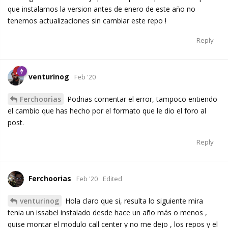
que instalamos la version antes de enero de este año no
tenemos actualizaciones sin cambiar este repo !
Reply
venturinog
Feb '20
Ferchoorias
Podrias comentar el error, tampoco entiendo
el cambio que has hecho por el formato que le dio el foro al
post.
Reply
Ferchoorias
Feb '20
Edited
venturinog
Hola claro que si, resulta lo siguiente mira
tenia un issabel instalado desde hace un año más o menos ,
quise montar el modulo call center y no me dejo , los repos y el