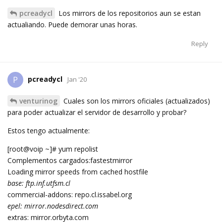
pcreadycl
Los mirrors de los repositorios aun se estan
actualiando. Puede demorar unas horas.
Reply
pcreadycl
P
Jan '20
venturinog
Cuales son los mirrors oficiales (actualizados)
para poder actualizar el servidor de desarrollo y probar?
Estos tengo actualmente:
[root@voip ~]# yum repolist
Complementos cargados:fastestmirror
Loading mirror speeds from cached hostfile
base: ftp.inf.utfsm.cl
commercial-addons: repo.cl.issabel.org
epel: mirror.nodesdirect.com
extras: mirror.orbyta.com