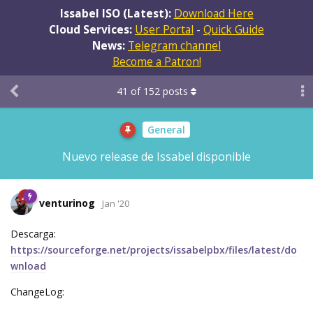
Issabel ISO (Latest):
Download Here
Cloud Services:
User Portal
-
Quick Guide
News:
Telegram channel
Become a Patron!
41
of
152
posts
General
Nuevo release de Issabel disponible
venturinog
Jan '20
Descarga:
https://sourceforge.net/projects/issabelpbx/files/latest/do
wnload
ChangeLog: