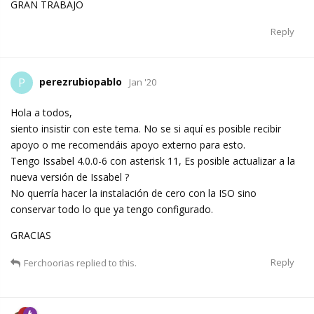
GRAN TRABAJO
Reply
perezrubiopablo
P
Jan '20
Hola a todos,
siento insistir con este tema. No se si aquí es posible recibir
apoyo o me recomendáis apoyo externo para esto.
Tengo Issabel 4.0.0-6 con asterisk 11, Es posible actualizar a la
nueva versión de Issabel ?
No querría hacer la instalación de cero con la ISO sino
conservar todo lo que ya tengo configurado.
GRACIAS
Reply
Ferchoorias
replied to this.