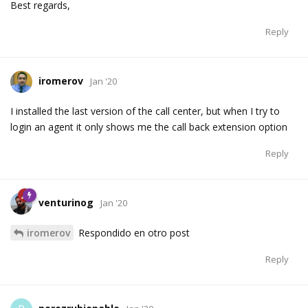
Best regards,
Reply
iromerov
Jan '20
I installed the last version of the call center, but when I try to
login an agent it only shows me the call back extension option
Reply
venturinog
Jan '20
iromerov
Respondido en otro post
Reply