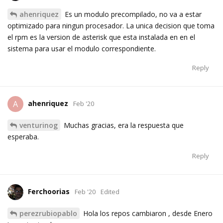
ahenriquez
Es un modulo precompilado, no va a estar
optimizado para ningun procesador. La unica decision que toma
el rpm es la version de asterisk que esta instalada en en el
sistema para usar el modulo correspondiente.
Reply
ahenriquez
A
Feb '20
venturinog
Muchas gracias, era la respuesta que
esperaba.
Reply
Ferchoorias
Feb '20
Edited
perezrubiopablo
Hola los repos cambiaron , desde Enero