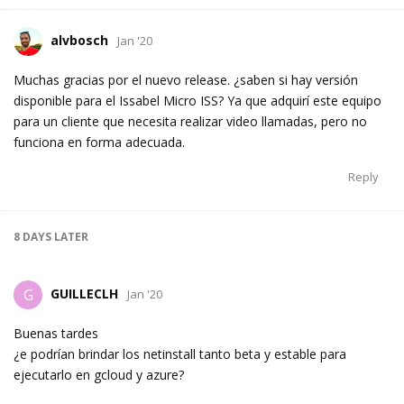
alvbosch
Jan '20
Muchas gracias por el nuevo release. ¿saben si hay versión
disponible para el Issabel Micro ISS? Ya que adquirí este equipo
para un cliente que necesita realizar video llamadas, pero no
funciona en forma adecuada.
Reply
8 DAYS
LATER
GUILLECLH
G
Jan '20
Buenas tardes
¿e podrían brindar los netinstall tanto beta y estable para
ejecutarlo en gcloud y azure?