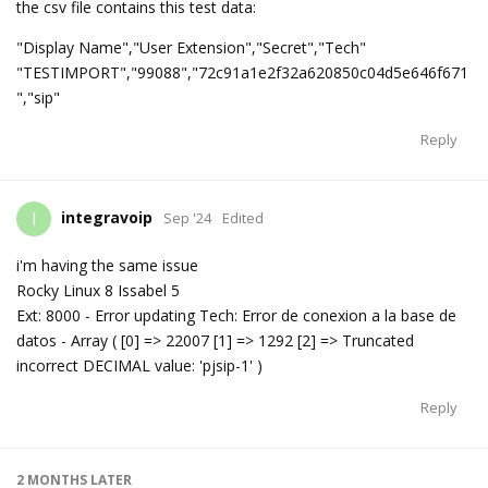
the csv file contains this test data:
"Display Name","User Extension","Secret","Tech"
"TESTIMPORT","99088","72c91a1e2f32a620850c04d5e646f671
","sip"
Reply
integravoip
I
Sep '24
Edited
i'm having the same issue
Rocky Linux 8 Issabel 5
Ext: 8000 - Error updating Tech: Error de conexion a la base de
datos - Array ( [0] => 22007 [1] => 1292 [2] => Truncated
incorrect DECIMAL value: 'pjsip-1' )
Reply
2 MONTHS
LATER