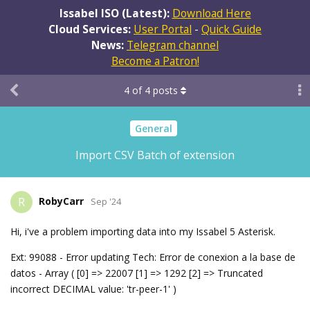
Issabel ISO (Latest):
Download Here
Cloud Services:
User Portal
-
Quick Guide
News:
Telegram channel
Become a Patron!
4
of
4
posts
General
Import CSV Batch of extension
RobyCarr
R
Sep '24
Hi, i've a problem importing data into my Issabel 5 Asterisk.
Ext: 99088 - Error updating Tech: Error de conexion a la base de
datos - Array ( [0] => 22007 [1] => 1292 [2] => Truncated
incorrect DECIMAL value: 'tr-peer-1' )