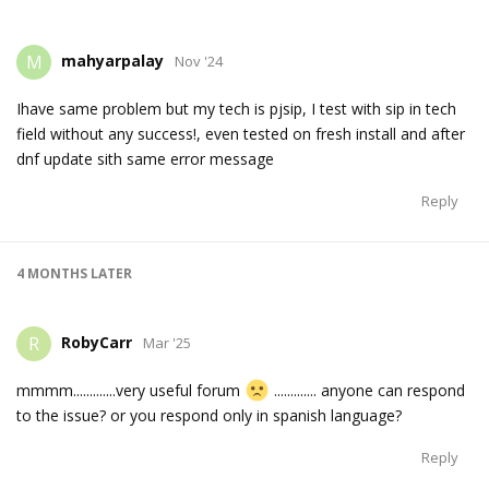
mahyarpalay
M
Nov '24
Ihave same problem but my tech is pjsip, I test with sip in tech
field without any success!, even tested on fresh install and after
dnf update sith same error message
Reply
4 MONTHS
LATER
RobyCarr
R
Mar '25
mmmm.............very useful forum
............. anyone can respond
to the issue? or you respond only in spanish language?
Reply